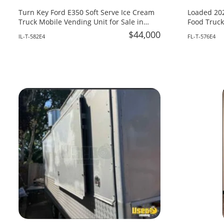
Turn Key Ford E350 Soft Serve Ice Cream
Loaded 202
Truck Mobile Vending Unit for Sale in
Food Truck
Illinois!
Fire System
$44,000
IL-T-582E4
FL-T-576E4