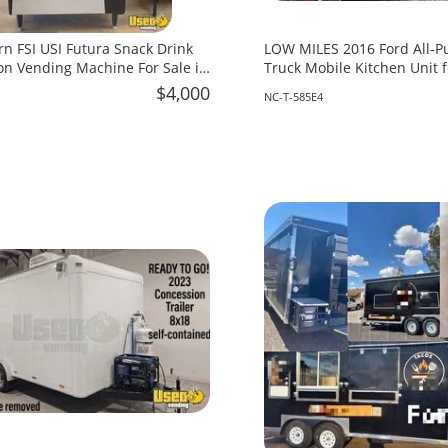
rn FSI USI Futura Snack Drink
LOW MILES 2016 Ford All-P
n Vending Machine For Sale in
Truck Mobile Kitchen Unit f
North Carolina!
$4,000
NC-T-585E4