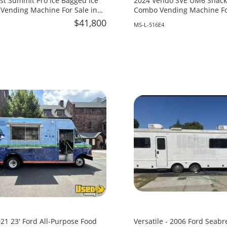
st Summit Pro Ice Bagged Ice
2024 Vendo SVE UM6 Snack 
Vending Machine For Sale in
Combo Vending Machine For
Mississippi!
$41,800
MS-L-516E4
21 23' Ford All-Purpose Food
Versatile - 2006 Ford Seabr