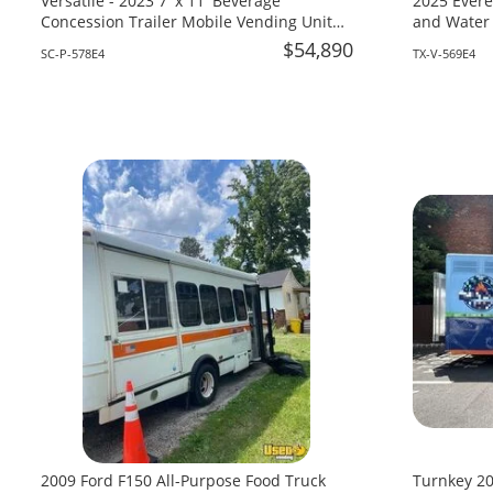
Versatile - 2023 7' x 11' Beverage
2025 Evere
Concession Trailer Mobile Vending Unit
and Water 
for Sale in South Carolina!
Texas!
$54,890
SC-P-578E4
TX-V-569E4
2009 Ford F150 All-Purpose Food Truck
Turnkey 20