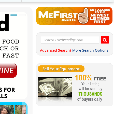
Advanced Search?
More Search Options.
Sell Your Equipment