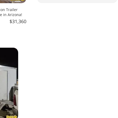
on Trailer
e in Arizona!
$31,360