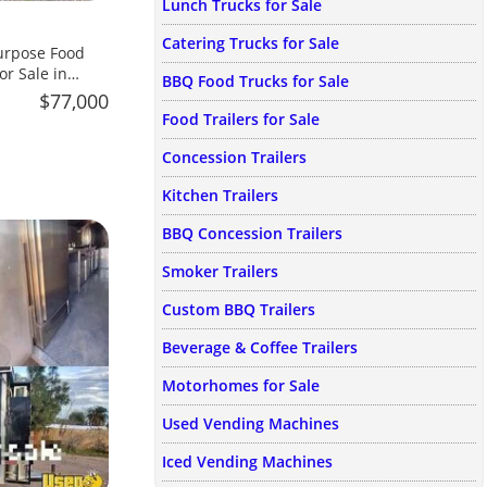
Lunch Trucks for Sale
Catering Trucks for Sale
urpose Food
or Sale in
BBQ Food Trucks for Sale
$77,000
Food Trailers for Sale
Concession Trailers
Kitchen Trailers
BBQ Concession Trailers
Smoker Trailers
Custom BBQ Trailers
Beverage & Coffee Trailers
Motorhomes for Sale
Used Vending Machines
Iced Vending Machines