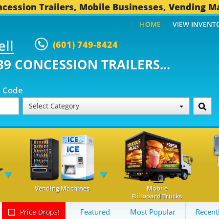
cession Trailers, Mobile Businesses, Vending M
HOME
VIEW INVENT
ell
(601) 749-8424
ONCESSION TRAILERS...
491 OT
p Code
Select Category
Vending Machines
Mobile
Billboard Trucks
Featured
Most Popular
Recent
Price Drops!