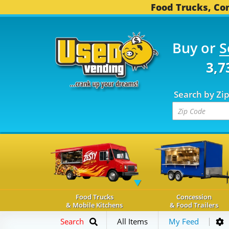
Food Trucks, Con
Buy or
S
OD TRUCKS...
3,739 C
Search by Zi
Food Trucks
Concession
& Mobile Kitchens
& Food Trailers
Search
All Items
My Feed