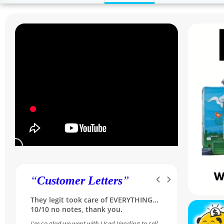
“
Customer Letters
”
Was skeptical at first, but she made it
so simple and reassuring...A++ for our
Sales Rep Melissa