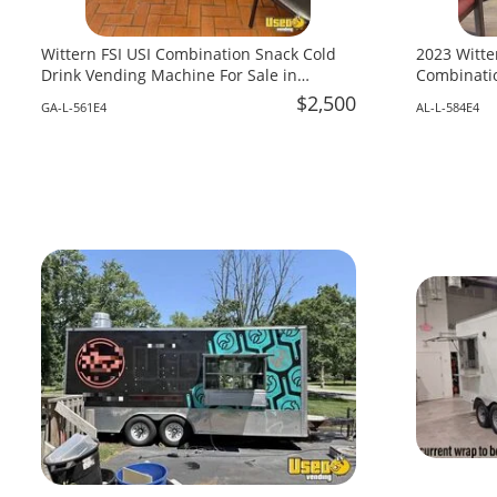
Wittern FSI USI Combination Snack Cold
2023 Witte
Drink Vending Machine For Sale in
Combinatio
Georgia!
Alabama!
$2,500
GA-L-561E4
AL-L-584E4