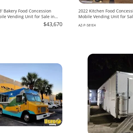
18' Bakery Food Concession
2022 Kitchen Food Concessi
ile Vending Unit for Sale in
Mobile Vending Unit for Sal
$43,670
AZ-P-581E4