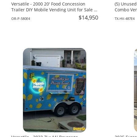
Versatile - 2000 20' Food Concession
(5) Unused
Trailer DIY Mobile Vending Unit for Sale in
Combo Vend
Oregon!
Texas!
$14,950
OR-P-580E4
TX-HV-487E4