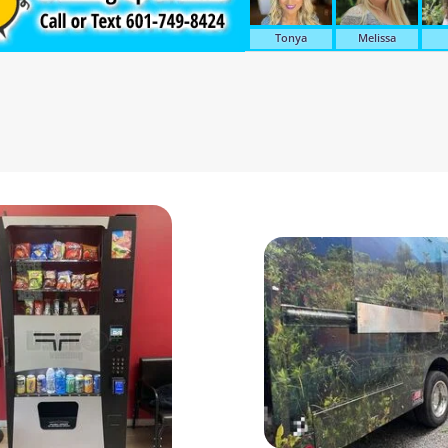
Tonya
Melissa