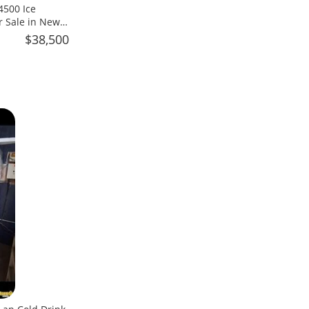
4500 Ice
r Sale in New
$38,500