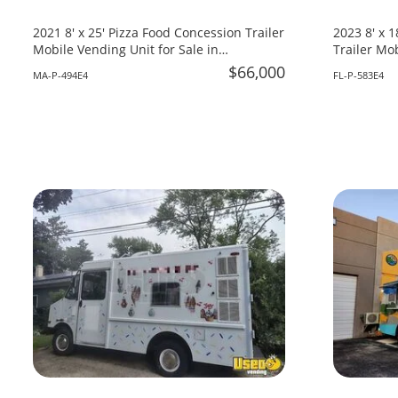
2021 8' x 25' Pizza Food Concession Trailer
2023 8' x 
Mobile Vending Unit for Sale in
Trailer Mob
Massachusetts!
Florida!
$66,000
MA-P-494E4
FL-P-583E4