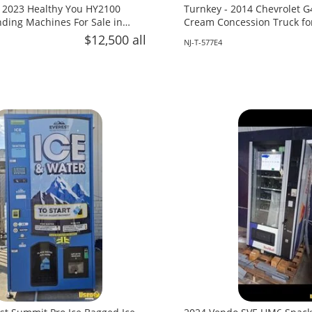
 2023 Healthy You HY2100
Turnkey - 2014 Chevrolet G
ing Machines For Sale in
Cream Concession Truck fo
Jersey!
$12,500 all
NJ-T-577E4