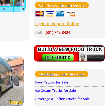
Call Now or Inquire Online
Jill
John
Kelley
Suzanne
Wendy
Av
Login to Inquire Online
Call:
(601) 749-8424
Used Equipment Directory
Food Trucks for Sale
Ice Cream Trucks for Sale
Beverage & Coffee Trucks for Sale