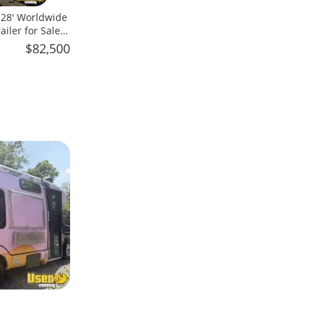
x 28' Worldwide
iler for Sale
$82,500