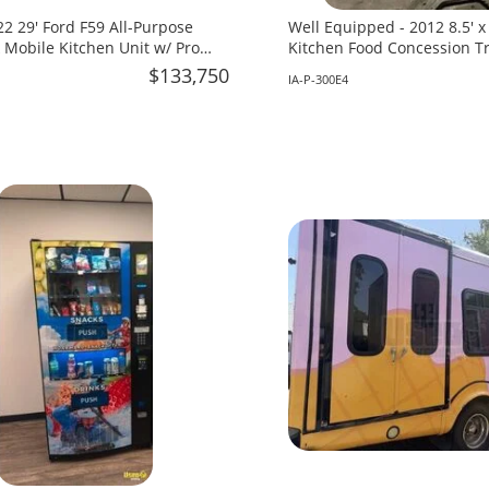
2 29' Ford F59 All-Purpose
Well Equipped - 2012 8.5' 
 Mobile Kitchen Unit w/ Pro
Kitchen Food Concession Tra
 for Sale in Florida!
in Iowa!
$133,750
IA-P-300E4