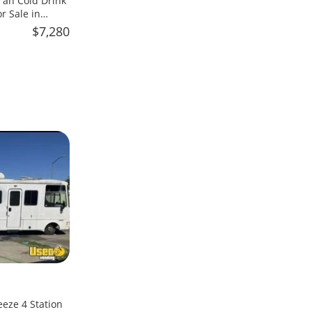
an Cold Drink
 Sale in
$7,280
eeze 4 Station