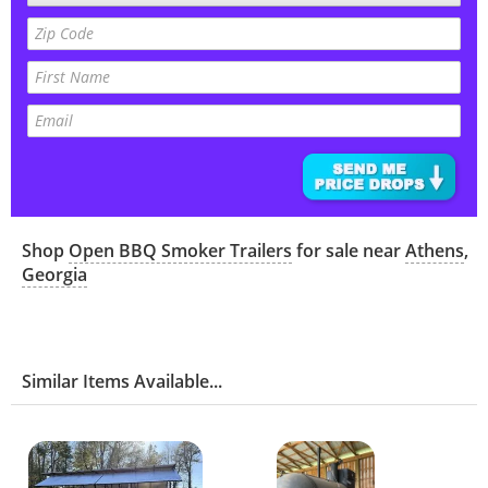
Shop
Open BBQ Smoker Trailers
for sale near
Athens
,
Georgia
Similar Items Available...