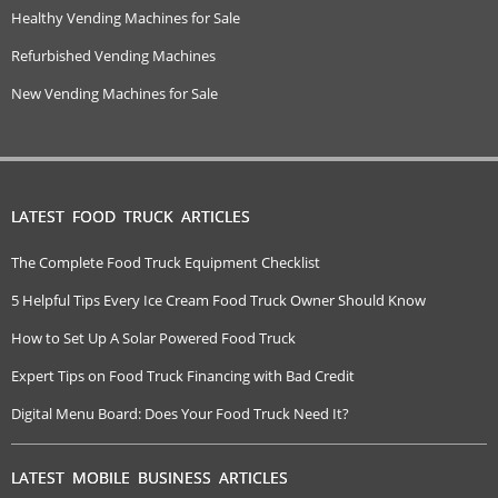
Healthy Vending Machines for Sale
Refurbished Vending Machines
New Vending Machines for Sale
LATEST FOOD TRUCK ARTICLES
The Complete Food Truck Equipment Checklist
5 Helpful Tips Every Ice Cream Food Truck Owner Should Know
How to Set Up A Solar Powered Food Truck
Expert Tips on Food Truck Financing with Bad Credit
Digital Menu Board: Does Your Food Truck Need It?
LATEST MOBILE BUSINESS ARTICLES