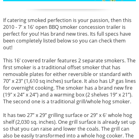
If catering smoked perfection is your passion, then this
2010 - 7' x 16' open BBQ smoker concession trailer is
perfect for you! Has brand new tires. Its full specs have
been completely listed below so you can check them
out!
This 16’ covered trailer features 2 separate smokers. The
first smoker is a traditional offset smoker that has
removable plates for either reversible or standard with
70” x 23” (1,610 sq inches) surface. It also has LP gas lines
for overnight cooking. The smoker has a brand new fire
(19" x 24” x 24”) and a warming box (2 shelves 19” x 21”).
The second one is a traditional grill/whole hog smoker.
It has two 27” x 29” grilling surface or 29” x 6' whole hog
shelf (2,030 sq. inches). One grill surface is already set up
so that you can raise and lower the coals. The grill can
also be easily transformed into a whole hog cooker. The