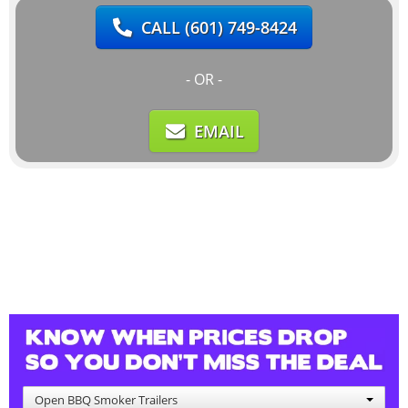
CALL
(601) 749-8424
- OR -
EMAIL
Open BBQ Smoker Trailers