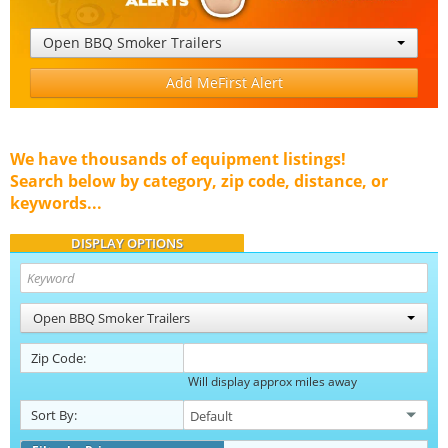
Open BBQ Smoker Trailers
Add MeFirst Alert
We have thousands of equipment listings!
Search below by category, zip code, distance, or
keywords...
DISPLAY OPTIONS
Open BBQ Smoker Trailers
Zip Code:
Will display approx miles away
Sort By: