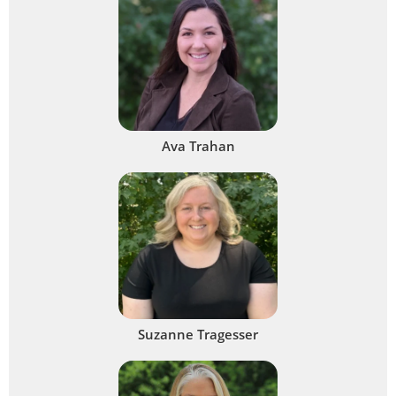
Ava Trahan
Suzanne Tragesser