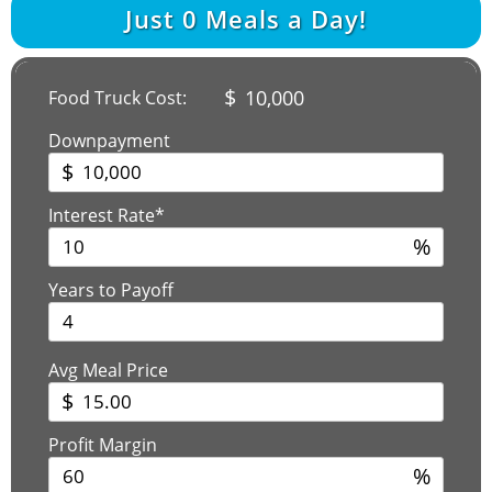
Just
0
Meals a Day!
$
10,000
Food Truck Cost:
Downpayment
$
Interest Rate*
%
Years to Payoff
Avg Meal Price
$
Profit Margin
%