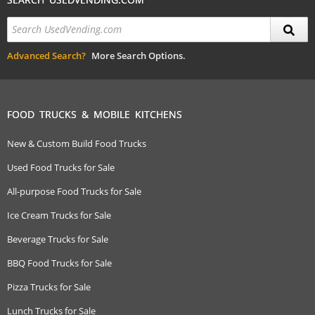
Advanced Search?
More Search Options.
FOOD TRUCKS & MOBILE KITCHENS
New & Custom Build Food Trucks
Used Food Trucks for Sale
All-purpose Food Trucks for Sale
Ice Cream Trucks for Sale
Beverage Trucks for Sale
BBQ Food Trucks for Sale
Pizza Trucks for Sale
Lunch Trucks for Sale