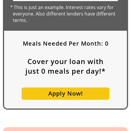
*
This is just an example. Interest rates vary for
everyone. Also different lenders have different
terms.
Meals Needed Per Month:
0
Cover your loan with
just
0
meals per day!*
Apply Now!