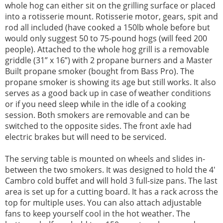
whole hog can either sit on the grilling surface or placed
into a rotisserie mount. Rotisserie motor, gears, spit and
rod all included (have cooked a 150lb whole before but
would only suggest 50 to 75-pound hogs (will feed 200
people). Attached to the whole hog grill is a removable
griddle (31” x 16”) with 2 propane burners and a Master
Built propane smoker (bought from Bass Pro). The
propane smoker is showing its age but still works. It also
serves as a good back up in case of weather conditions
or if you need sleep while in the idle of a cooking
session. Both smokers are removable and can be
switched to the opposite sides. The front axle had
electric brakes but will need to be serviced.
The serving table is mounted on wheels and slides in-
between the two smokers. It was designed to hold the 4'
Cambro cold buffet and will hold 3 full-size pans. The last
area is set up for a cutting board. It has a rack across the
top for multiple uses. You can also attach adjustable
fans to keep yourself cool in the hot weather. The