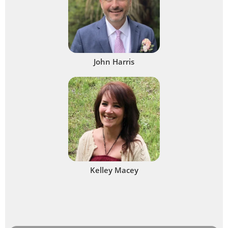
John Harris
Kelley Macey