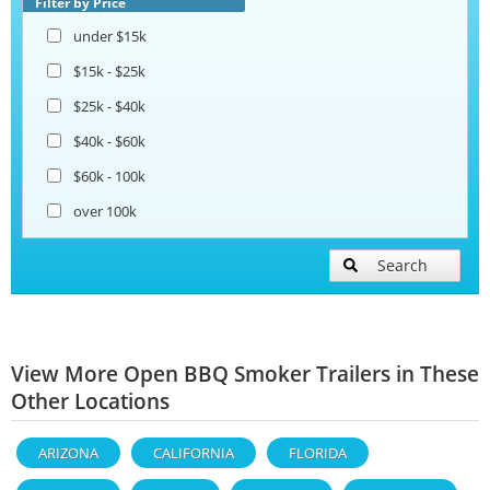
Filter by Price
under $15k
$15k - $25k
$25k - $40k
$40k - $60k
$60k - 100k
over 100k
Search
View More Open BBQ Smoker Trailers in These
Other Locations
ARIZONA
CALIFORNIA
FLORIDA