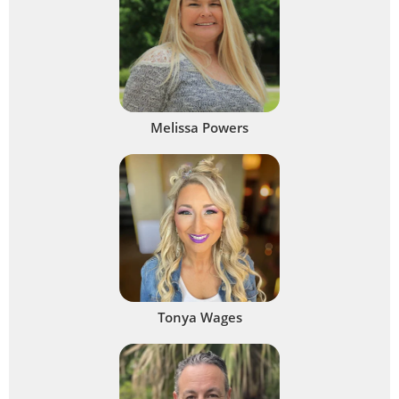
Melissa Powers
Tonya Wages