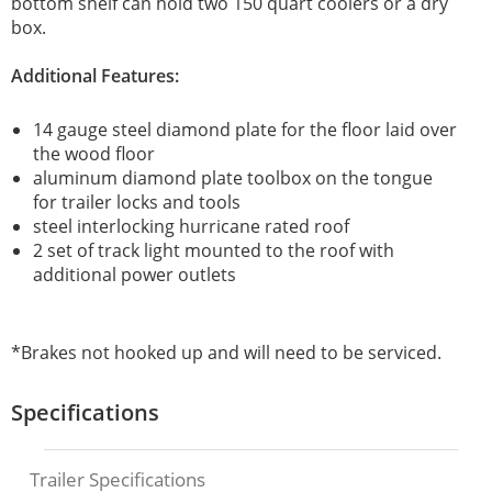
bottom shelf can hold two 150 quart coolers or a dry
box.
Additional Features:
14 gauge steel diamond plate for the floor laid over
the wood floor
aluminum diamond plate toolbox on the tongue
for trailer locks and tools
steel interlocking hurricane rated roof
2 set of track light mounted to the roof with
additional power outlets
*Brakes not hooked up and will need to be serviced.
Specifications
Trailer Specifications