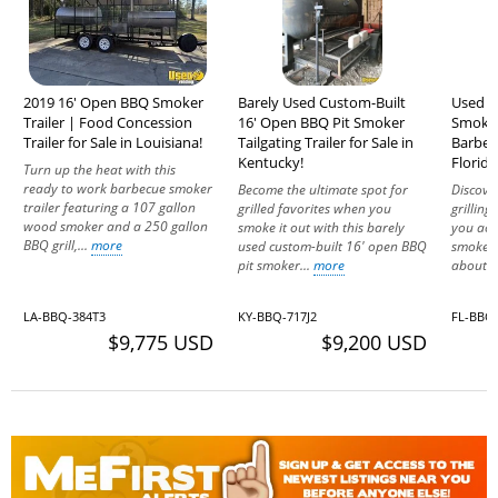
2019 16' Open BBQ Smoker
Barely Used Custom-Built
Used -
Trailer | Food Concession
16' Open BBQ Pit Smoker
Smoker
Trailer for Sale in Louisiana!
Tailgating Trailer for Sale in
Barbecu
Kentucky!
Florida
Turn up the heat with this
ready to work barbecue smoker
Become the ultimate spot for
Discover
trailer featuring a 107 gallon
grilled favorites when you
grillin
wood smoker and a 250 gallon
smoke it out with this barely
you acq
BBQ grill,...
more
used custom-built 16' open BBQ
smoker 
pit smoker...
more
about th
LA-BBQ-384T3
KY-BBQ-717J2
FL-BBQ-
$9,775 USD
$9,200 USD