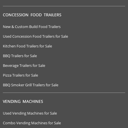
CONCESSION FOOD TRAILERS
New & Custom Build Food Trailers
Used Concession Food Trailers for Sale
Kitchen Food Trailers for Sale
BBQ Trailers for Sale
Beverage Trailers for Sale
Pizza Trailers for Sale
BBQ Smoker Grill Trailers for Sale
VENDING MACHINES
Used Vending Machines for Sale
Combo Vending Machines for Sale