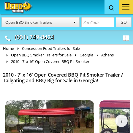
Food Trucks
Concession
Vendi
GO
Open BBQ Smoker Trailers
& Mobile Kitchens
& Food Trailers
(601) 749-8424
Home
Concession Food Trailers for Sale
Open BBQ Smoker Trailers for Sale
Georgia
Athens
2010 - 7' x 16' Open Covered BBQ Pit Smoker
2010 - 7' x 16' Open Covered BBQ Pit Smoker Trailer /
Tailgating and BBQ Rig for Sale in Georgia!