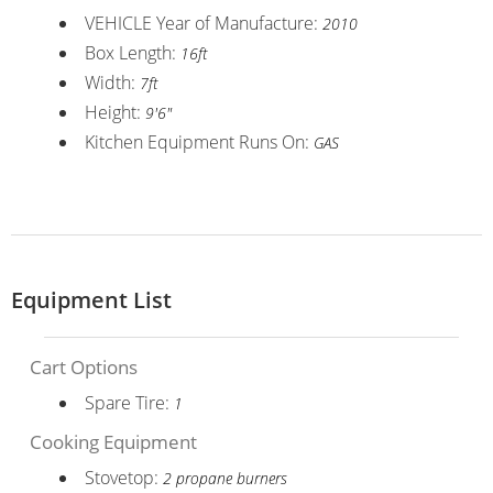
VEHICLE Year of Manufacture:
2010
Box Length:
16ft
Width:
7ft
Height:
9'6"
Kitchen Equipment Runs On:
GAS
Equipment List
Cart Options
Spare Tire:
1
Cooking Equipment
Stovetop:
2 propane burners