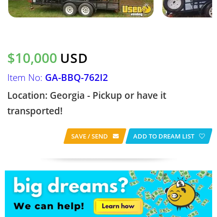
$10,000
USD
Item No:
GA-BBQ-762I2
Location: Georgia - Pickup or have it
transported!
SAVE / SEND
ADD TO DREAM LIST