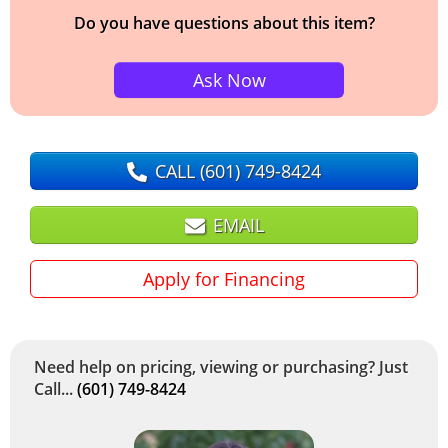
Do you have questions about this item?
Ask Now
CALL
(601) 749-8424
EMAIL
Apply for Financing
Need help on pricing, viewing or purchasing? Just
Call...
(601) 749-8424