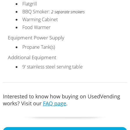
Flatgrill
BBQ Smoker:
2 separate smokers
Warming Cabinet
Food Warmer
Equipment Power Supply
Propane Tank(s)
Additional Equipment
9' stainless steel serving table
Interested to know how buying on UsedVending
works? Visit our
FAQ page
.