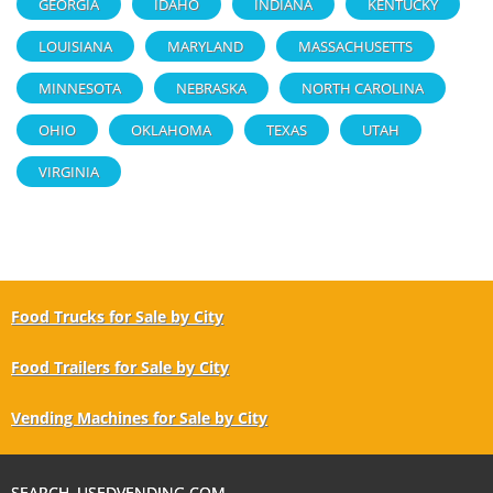
GEORGIA
IDAHO
INDIANA
KENTUCKY
LOUISIANA
MARYLAND
MASSACHUSETTS
MINNESOTA
NEBRASKA
NORTH CAROLINA
OHIO
OKLAHOMA
TEXAS
UTAH
VIRGINIA
Food Trucks for Sale by City
Food Trailers for Sale by City
Vending Machines for Sale by City
SEARCH USEDVENDING.COM