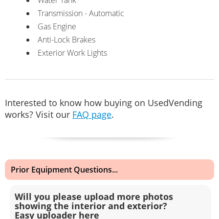
Transmission - Automatic
Gas Engine
Anti-Lock Brakes
Exterior Work Lights
Interested to know how buying on UsedVending
works? Visit our
FAQ page
.
Prior Equipment Questions...
Will you please upload more photos
showing the interior and exterior?
Easy uploader here