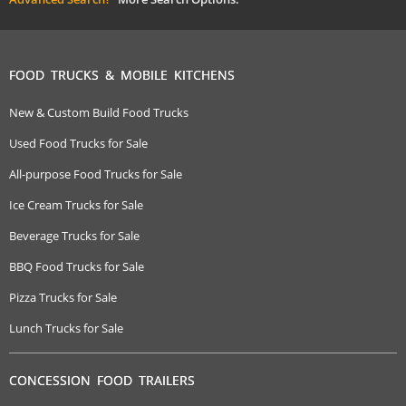
FOOD TRUCKS & MOBILE KITCHENS
New & Custom Build Food Trucks
Used Food Trucks for Sale
All-purpose Food Trucks for Sale
Ice Cream Trucks for Sale
Beverage Trucks for Sale
BBQ Food Trucks for Sale
Pizza Trucks for Sale
Lunch Trucks for Sale
CONCESSION FOOD TRAILERS