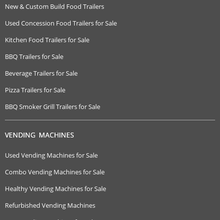
New & Custom Build Food Trailers
Used Concession Food Trailers for Sale
Kitchen Food Trailers for Sale
BBQ Trailers for Sale
Beverage Trailers for Sale
Pizza Trailers for Sale
BBQ Smoker Grill Trailers for Sale
VENDING MACHINES
Used Vending Machines for Sale
Combo Vending Machines for Sale
Healthy Vending Machines for Sale
Refurbished Vending Machines