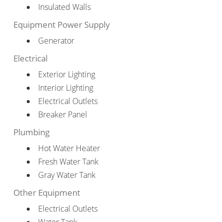
Insulated Walls
Equipment Power Supply
Generator
Electrical
Exterior Lighting
Interior Lighting
Electrical Outlets
Breaker Panel
Plumbing
Hot Water Heater
Fresh Water Tank
Gray Water Tank
Other Equipment
Electrical Outlets
Water Tank