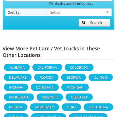
Will display approx miles away
Sort By:
Search
View More Pet Care / Vet Trucks in These
Other Locations
ALABAMA
CALIFORNIA
COLORADO
DELAWARE
FLORIDA
GEORGIA
ILLINOIS
INDIANA
LOUISIANA
MICHIGAN
MINNESOTA
MISSOURI
NEBRASKA
NEVADA
NEW JERSEY
OHIO
OKLAHOMA
OREGON
PENNSYLVANIA
SOUTH CAROLINA