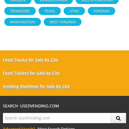
TENNESSEE
TEXAS
UTAH
VIRGINIA
WASHINGTON
WEST VIRGINIA
Food Trucks for Sale by City
Food Trailers for Sale by City
Vending Machines for Sale by City
SEARCH USEDVENDING.COM
Advanced Search?
More Search Options.