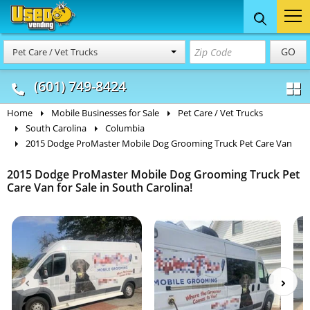
Food Trucks
Concession
Vendi
GO
Pet Care / Vet Trucks
& Mobile Kitchens
& Food Trailers
(601) 749-8424
Home
Mobile Businesses for Sale
Pet Care / Vet Trucks
South Carolina
Columbia
2015 Dodge ProMaster Mobile Dog Grooming Truck Pet Care Van
2015 Dodge ProMaster Mobile Dog Grooming Truck Pet
Care Van for Sale in South Carolina!