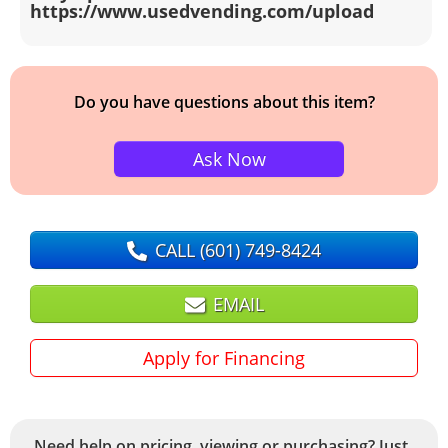
https://www.usedvending.com/upload
Do you have questions about this item?
Ask Now
CALL
(601) 749-8424
EMAIL
Apply for Financing
Need help on pricing, viewing or purchasing? Just