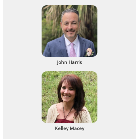
John Harris
Kelley Macey