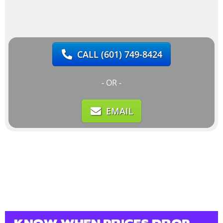
CALL
(601) 749-8424
- OR -
EMAIL