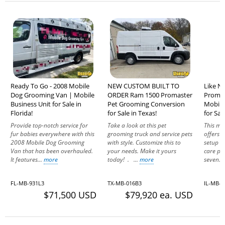
Ready To Go - 2008 Mobile
NEW CUSTOM BUILT TO
Like N
Dog Grooming Van | Mobile
ORDER Ram 1500 Promaster
Promas
Business Unit for Sale in
Pet Grooming Conversion
Mobile
Florida!
for Sale in Texas!
for Sale
Provide top-notch service for
Take a look at this pet
This mo
fur babies everywhere with this
grooming truck and service pets
offers a
2008 Mobile Dog Grooming
with style. Customize this to
setup id
Van that has been overhauled.
your needs. Make it yours
care pro
It features...
more
today! . ...
more
seven..
FL-MB-931L3
TX-MB-016B3
IL-MB-9
$71,500 USD
$79,920 ea. USD