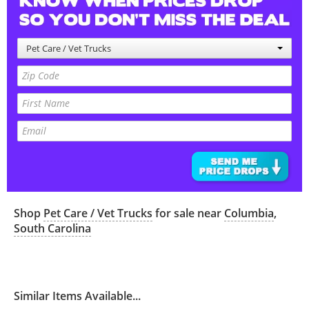
Pet Care / Vet Trucks
Shop
Pet Care / Vet Trucks
for sale near
Columbia
,
South Carolina
Similar Items Available...