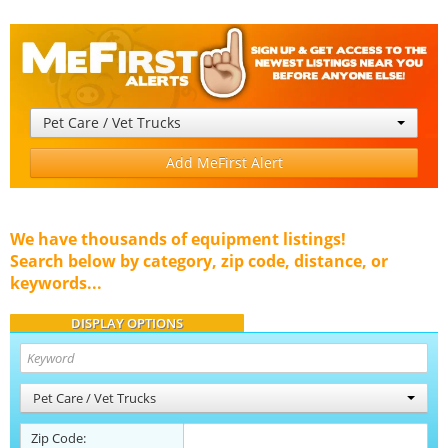
Pet Care / Vet Trucks
Add MeFirst Alert
We have thousands of equipment listings!
Search below by category, zip code, distance, or
keywords...
DISPLAY OPTIONS
Pet Care / Vet Trucks
Zip Code: