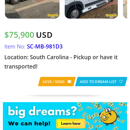
$75,900
USD
Item No:
SC-MB-981D3
Location: South Carolina - Pickup or have it
transported!
SAVE / SEND
ADD TO DREAM LIST