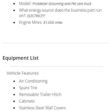
Model:
ProMaster Grooming and Pet care truck
What energy source does the business part run
on?:
ELECTRICITY
Engine Miles:
81,000 miles
Equipment List
Vehicle Features
Air Conditioning
Spare Tire
Removable Trailer Hitch
Cabinets
Stainless Steel Wall Covers