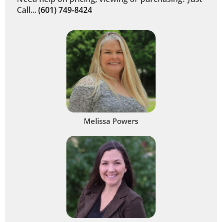
Call...
(601) 749-8424
Melissa Powers