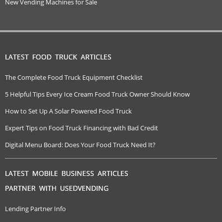
New Vending Machines for Sale
LATEST FOOD TRUCK ARTICLES
The Complete Food Truck Equipment Checklist
5 Helpful Tips Every Ice Cream Food Truck Owner Should Know
How to Set Up A Solar Powered Food Truck
Expert Tips on Food Truck Financing with Bad Credit
Digital Menu Board: Does Your Food Truck Need It?
LATEST MOBILE BUSINESS ARTICLES
PARTNER WITH USEDVENDING
Lending Partner Info