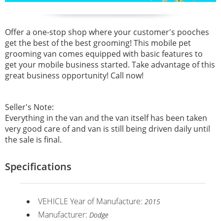
Offer a one-stop shop where your customer's pooches
get the best of the best grooming! This mobile pet
grooming van comes equipped with basic features to
get your mobile business started. Take advantage of this
great business opportunity! Call now!
Seller's Note:
Everything in the van and the van itself has been taken
very good care of and van is still being driven daily until
the sale is final.
Specifications
VEHICLE Year of Manufacture:
2015
Manufacturer:
Dodge