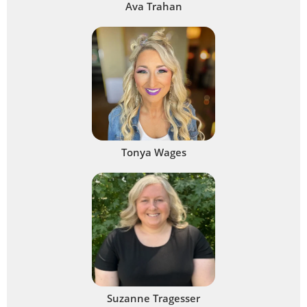
Ava Trahan
Tonya Wages
Suzanne Tragesser