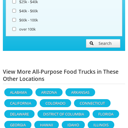
$25k - $40k
$40k - $60k
$60k - 100k
over 100k
Search
View More All-Purpose Food Trucks in These
Other Locations
ALABAMA
ARIZONA
ARKANSAS
CALIFORNIA
COLORADO
CONNECTICUT
DELAWARE
DISTRICT OF COLUMBIA
FLORIDA
GEORGIA
HAWAII
IDAHO
ILLINOIS