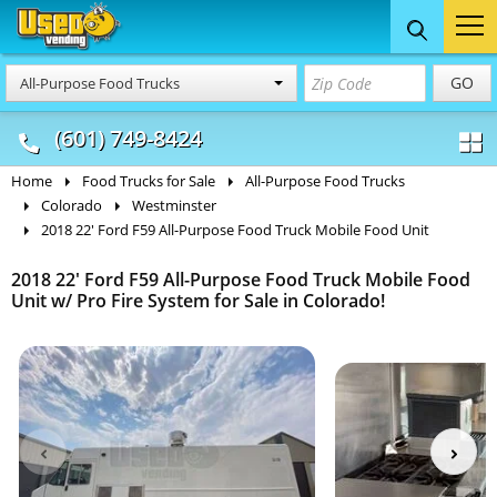
Food Trucks
Concession
Vendi
GO
All-Purpose Food Trucks
& Mobile Kitchens
& Food Trailers
(601) 749-8424
Home
Food Trucks for Sale
All-Purpose Food Trucks
Colorado
Westminster
2018 22' Ford F59 All-Purpose Food Truck Mobile Food Unit
2018 22' Ford F59 All-Purpose Food Truck Mobile Food
Unit w/ Pro Fire System for Sale in Colorado!