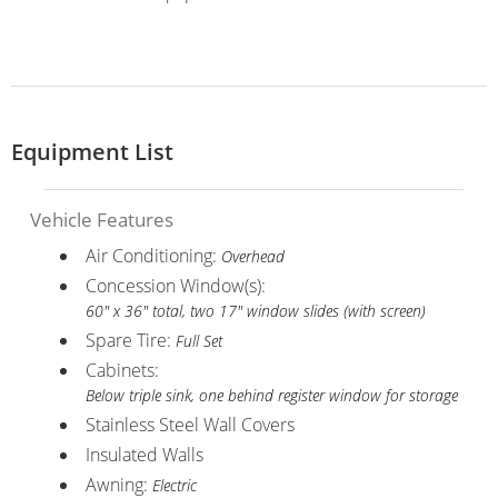
Equipment List
Vehicle Features
Air Conditioning:
Overhead
Concession Window(s):
60" x 36" total, two 17" window slides (with screen)
Spare Tire:
Full Set
Cabinets:
Below triple sink, one behind register window for storage
Stainless Steel Wall Covers
Insulated Walls
Awning:
Electric