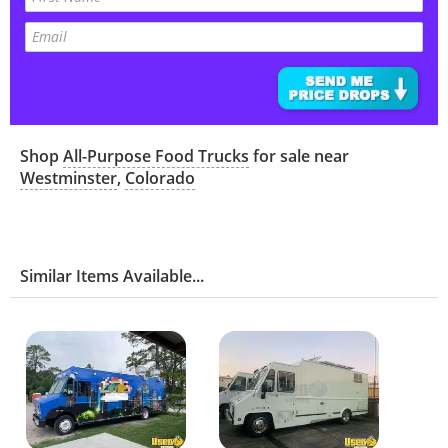
Shop
All-Purpose Food Trucks
for sale near
Westminster
,
Colorado
Similar Items Available...