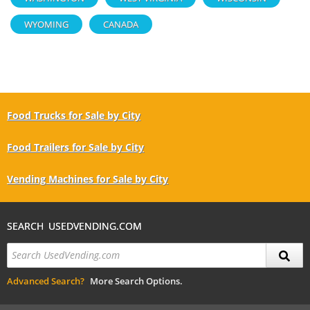
WYOMING
CANADA
Food Trucks for Sale by City
Food Trailers for Sale by City
Vending Machines for Sale by City
SEARCH USEDVENDING.COM
Advanced Search?
More Search Options.