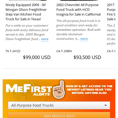
Nicely Equipped 2009 - 30'
2002 Chevrolet All-Purpose
2017 Fr
Morgan Olson Freightliner
Food Truck with HCD
Purpos
Step Van Kitchen Food
Insignia for Sale in California!
Fire S
Truck for Sale in Texas!
Sale in
This all-purpose food truck is in
good condition and ready for
Put a smile on your customers’
This 201
immediate operation. Built with
faces with every delicious food
equippe
durable aluminum
served in this 2009 Morgan
and a p
construction, it...
more
Olson Freightliner food...
more
it’s buil
perform
TX-T-241Z2
CA-T-258E4
CA-T-94
$99,000 USD
$93,500 USD
All-Purpose Food Trucks
Add MeFirst Alert