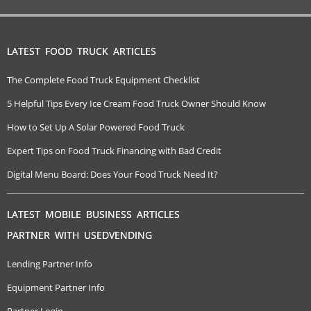
LATEST FOOD TRUCK ARTICLES
The Complete Food Truck Equipment Checklist
5 Helpful Tips Every Ice Cream Food Truck Owner Should Know
How to Set Up A Solar Powered Food Truck
Expert Tips on Food Truck Financing with Bad Credit
Digital Menu Board: Does Your Food Truck Need It?
LATEST MOBILE BUSINESS ARTICLES
PARTNER WITH USEDVENDING
Lending Partner Info
Equipment Partner Info
Partner Login