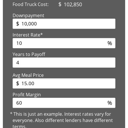
$
102,850
Food Truck Cost:
Downpayment
$
Interest Rate*
%
Years to Payoff
Avg Meal Price
$
Profit Margin
%
*
This is just an example. Interest rates vary for
everyone. Also different lenders have different
terms.