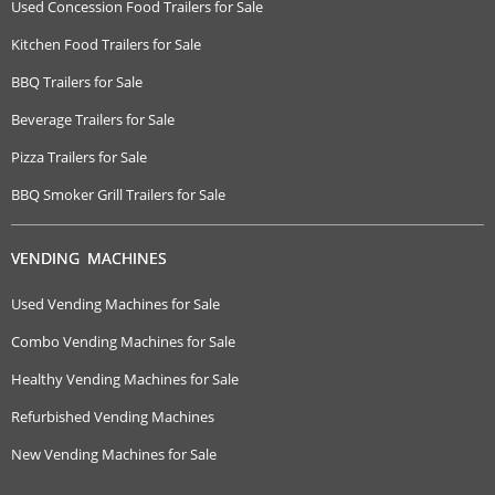
Used Concession Food Trailers for Sale
Kitchen Food Trailers for Sale
BBQ Trailers for Sale
Beverage Trailers for Sale
Pizza Trailers for Sale
BBQ Smoker Grill Trailers for Sale
VENDING MACHINES
Used Vending Machines for Sale
Combo Vending Machines for Sale
Healthy Vending Machines for Sale
Refurbished Vending Machines
New Vending Machines for Sale