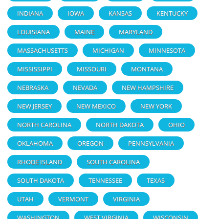
INDIANA
IOWA
KANSAS
KENTUCKY
LOUISIANA
MAINE
MARYLAND
MASSACHUSETTS
MICHIGAN
MINNESOTA
MISSISSIPPI
MISSOURI
MONTANA
NEBRASKA
NEVADA
NEW HAMPSHIRE
NEW JERSEY
NEW MEXICO
NEW YORK
NORTH CAROLINA
NORTH DAKOTA
OHIO
OKLAHOMA
OREGON
PENNSYLVANIA
RHODE ISLAND
SOUTH CAROLINA
SOUTH DAKOTA
TENNESSEE
TEXAS
UTAH
VERMONT
VIRGINIA
WASHINGTON
WEST VIRGINIA
WISCONSIN