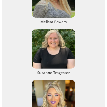
Melissa Powers
Suzanne Tragesser