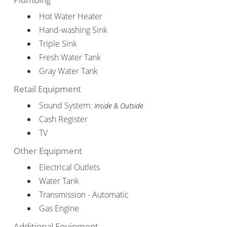
Hot Water Heater
Hand-washing Sink
Triple Sink
Fresh Water Tank
Gray Water Tank
Retail Equipment
Sound System:
Inside & Outside
Cash Register
TV
Other Equipment
Electrical Outlets
Water Tank
Transmission - Automatic
Gas Engine
Additional Equipment