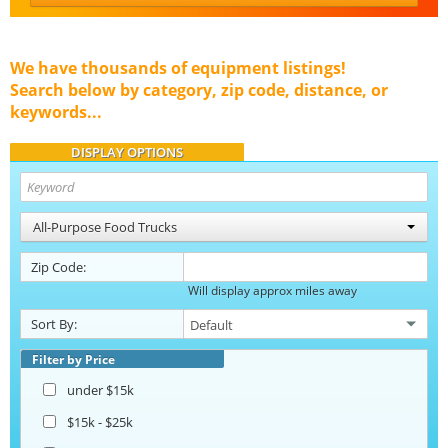
We have thousands of equipment listings!
Search below by category, zip code, distance, or
keywords...
DISPLAY OPTIONS
All-Purpose Food Trucks
Zip Code:
Will display approx miles away
Sort By:
Filter by Price
under $15k
$15k - $25k