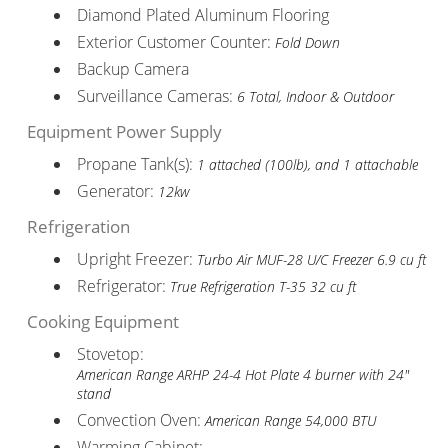
Diamond Plated Aluminum Flooring
Exterior Customer Counter:
Fold Down
Backup Camera
Surveillance Cameras:
6 Total, Indoor & Outdoor
Equipment Power Supply
Propane Tank(s):
1 attached (100lb), and 1 attachable
Generator:
12kw
Refrigeration
Upright Freezer:
Turbo Air MUF-28 U/C Freezer 6.9 cu ft
Refrigerator:
True Refrigeration T-35 32 cu ft
Cooking Equipment
Stovetop:
American Range ARHP 24-4 Hot Plate 4 burner with 24"
stand
Convection Oven:
American Range 54,000 BTU
Warming Cabinet: