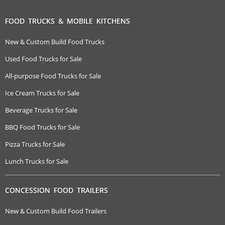
FOOD TRUCKS & MOBILE KITCHENS
New & Custom Build Food Trucks
Used Food Trucks for Sale
All-purpose Food Trucks for Sale
Ice Cream Trucks for Sale
Beverage Trucks for Sale
BBQ Food Trucks for Sale
Pizza Trucks for Sale
Lunch Trucks for Sale
CONCESSION FOOD TRAILERS
New & Custom Build Food Trailers