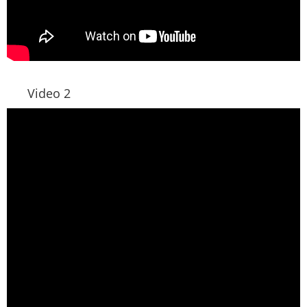
Video 2