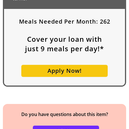
Meals Needed Per Month:
262
Cover your loan with
just
9
meals per day!*
Apply Now!
Do you have questions about this item?