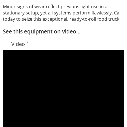
Minor signs of wear reflect previous light use in a
stationary setup, yet all systems perform flawlessly. Call
today to seize this exceptional, ready-to-roll food truck!
See this equipment on video...
Video 1