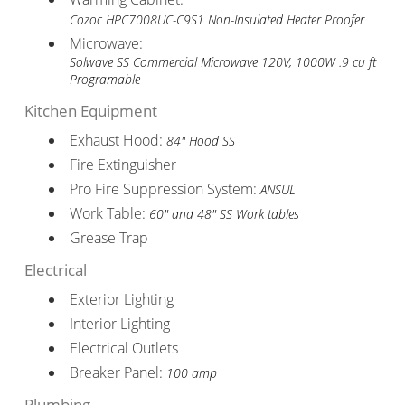
Cozoc HPC7008UC-C9S1 Non-Insulated Heater Proofer
Microwave:
Solwave SS Commercial Microwave 120V, 1000W .9 cu ft
Programable
Kitchen Equipment
Exhaust Hood:
84" Hood SS
Fire Extinguisher
Pro Fire Suppression System:
ANSUL
Work Table:
60" and 48" SS Work tables
Grease Trap
Electrical
Exterior Lighting
Interior Lighting
Electrical Outlets
Breaker Panel:
100 amp
Plumbing