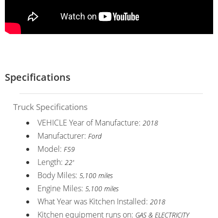
Specifications
Truck Specifications
VEHICLE Year of Manufacture:
2018
Manufacturer:
Ford
Model:
F59
Length:
22'
Body Miles:
5,100 miles
Engine Miles:
5,100 miles
What Year was Kitchen Installed:
2018
Kitchen equipment runs on:
GAS & ELECTRICITY