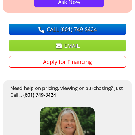
Ask Now
CALL
(601) 749-8424
EMAIL
Apply for Financing
Need help on pricing, viewing or purchasing? Just
Call...
(601) 749-8424