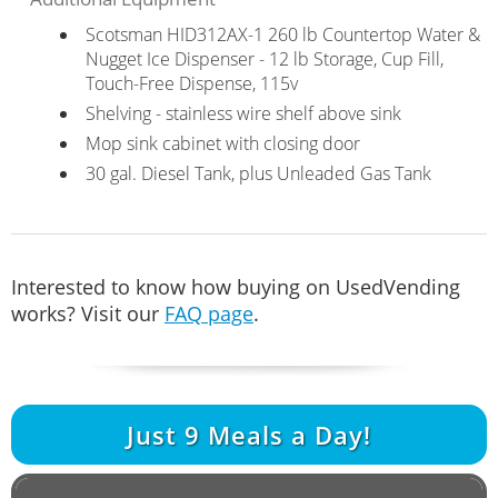
Scotsman HID312AX-1 260 lb Countertop Water &
Nugget Ice Dispenser - 12 lb Storage, Cup Fill,
Touch-Free Dispense, 115v
Shelving - stainless wire shelf above sink
Mop sink cabinet with closing door
30 gal. Diesel Tank, plus Unleaded Gas Tank
Interested to know how buying on UsedVending
works? Visit our
FAQ page
.
Just
9
Meals a Day!