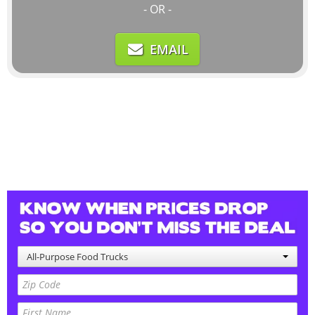
- OR -
EMAIL
All-Purpose Food Trucks