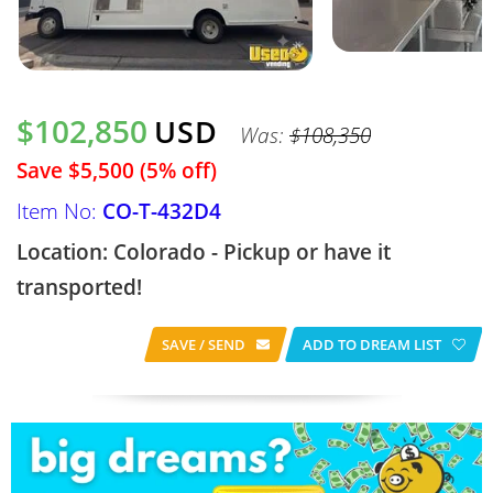
$102,850
USD
Was:
$108,350
Save $5,500 (5% off)
Item No:
CO-T-432D4
Location: Colorado - Pickup or have it
transported!
SAVE / SEND
ADD TO DREAM LIST