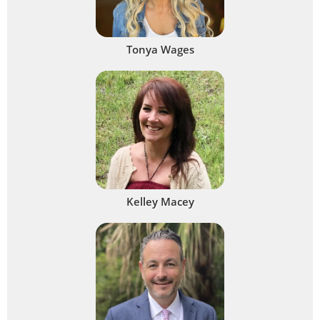
Tonya Wages
Kelley Macey