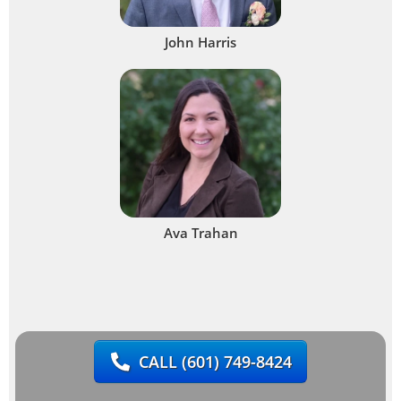
John Harris
Ava Trahan
CALL
(601) 749-8424