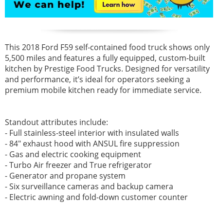
This 2018 Ford F59 self-contained food truck shows only
5,500 miles and features a fully equipped, custom-built
kitchen by Prestige Food Trucks. Designed for versatility
and performance, it’s ideal for operators seeking a
premium mobile kitchen ready for immediate service.
Standout attributes include:
- Full stainless-steel interior with insulated walls
- 84" exhaust hood with ANSUL fire suppression
- Gas and electric cooking equipment
- Turbo Air freezer and True refrigerator
- Generator and propane system
- Six surveillance cameras and backup camera
- Electric awning and fold-down customer counter