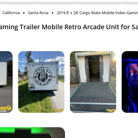
California
Santa Rosa
2019 8' x 28' Cargo Mate Mobile Video Gamin
aming Trailer Mobile Retro Arcade Unit for Sa