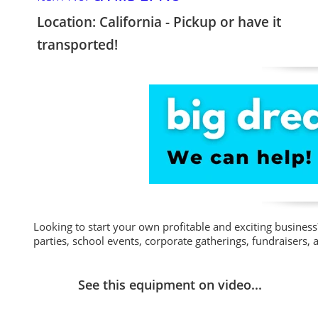
Location: California - Pickup or have it
transported!
Looking to start your own profitable and exciting business? 
parties, school events, corporate gatherings, fundraisers,
See this equipment on video...