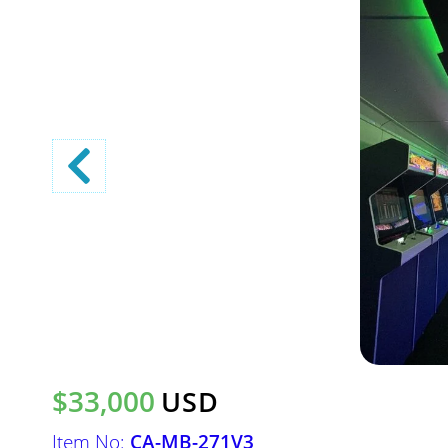
$33,000
USD
Item No:
CA-MB-271V3