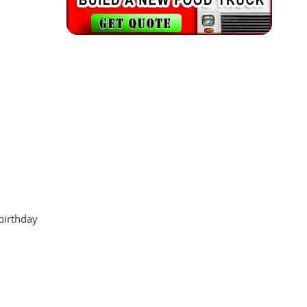
 birthday