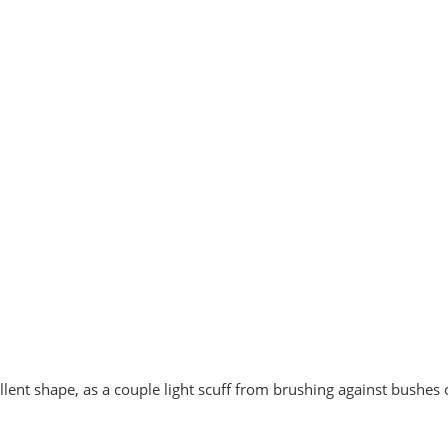
cellent shape, as a couple light scuff from brushing against bushes 