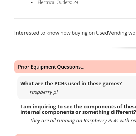
Electrical Outlets:
34
Interested to know how buying on UsedVending wor
Prior Equipment Questions...
What are the PCBs used in these games?
raspberry pi
I am inquiring to see the components of thes
internal components or something different?
They are all running on Raspberry Pi 4s with ret