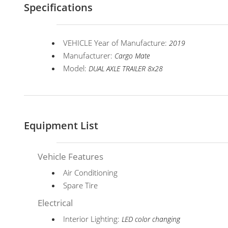
Specifications
VEHICLE Year of Manufacture:
2019
Manufacturer:
Cargo Mate
Model:
DUAL AXLE TRAILER 8x28
Equipment List
Vehicle Features
Air Conditioning
Spare Tire
Electrical
Interior Lighting:
LED color changing