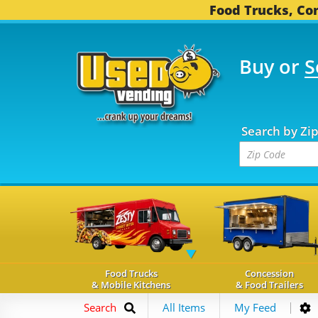
Food Trucks, Con
Buy or
S
OOD TRUCKS...
3,739 
Search by Zi
Food Trucks
Concession
& Mobile Kitchens
& Food Trailers
Search
All Items
My Feed