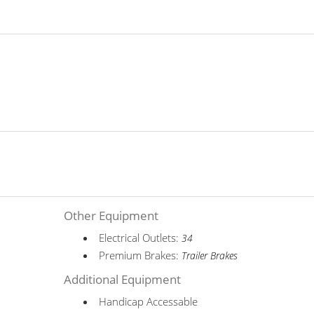
Other Equipment
Electrical Outlets:
34
Premium Brakes:
Trailer Brakes
Additional Equipment
Handicap Accessable