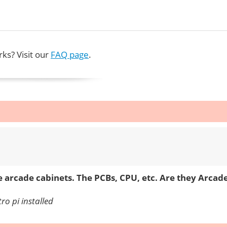
ks? Visit our
FAQ page
.
e arcade cabinets. The PCBs, CPU, etc. Are they Arca
ro pi installed