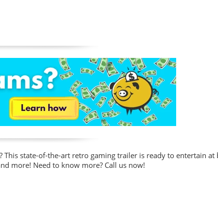
This state-of-the-art retro gaming trailer is ready to entertain at
 and more!
Need to know more? Call us now!