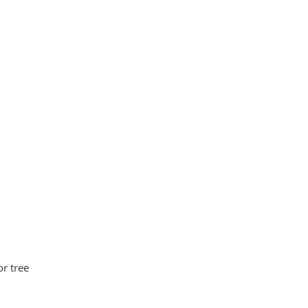
or tree