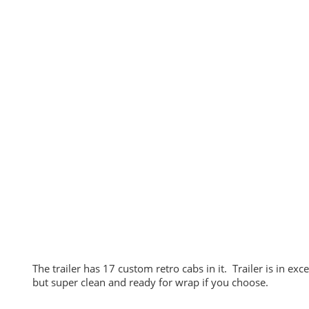
The trailer has 17 custom retro cabs in it. Trailer is in ex
but super clean and ready for wrap if you choose.