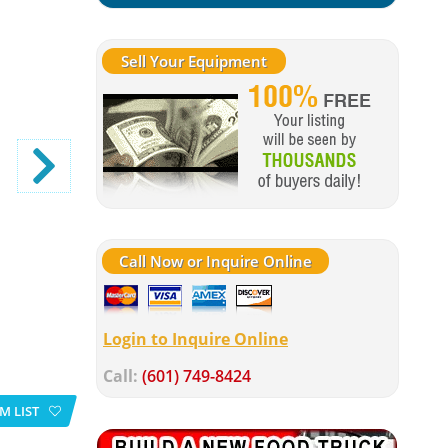
Sell Your Equipment
Call Now or Inquire Online
Login to Inquire Online
Call:
(601) 749-8424
M LIST