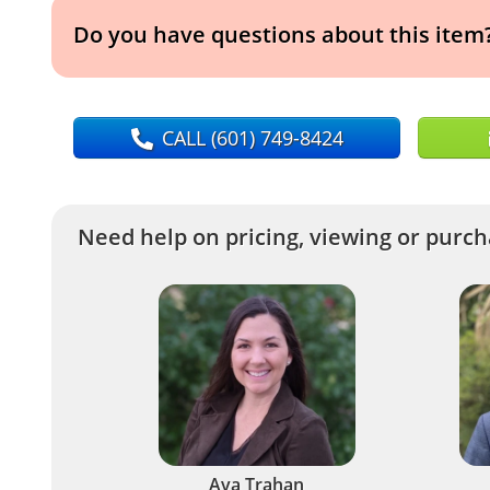
Do you have questions about this item
CALL
(601) 749-8424
Need help on pricing, viewing or purcha
Ava Trahan