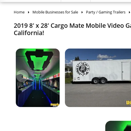
Home
Mobile Businesses for Sale
Party / Gaming Trailers
2019 8' x 28' Cargo Mate Mobile Video G
California!