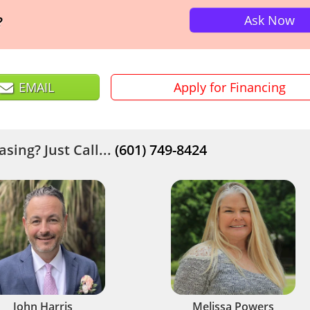
Ask Now
?
EMAIL
Apply for Financing
sing? Just Call...
(601) 749-8424
John Harris
Melissa Powers