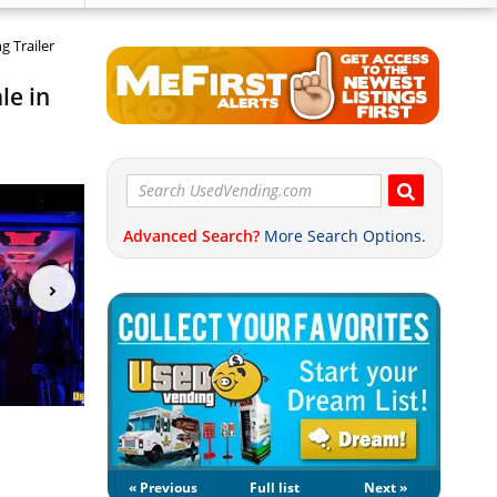
g Trailer
le in
Advanced Search?
More Search Options.
« Previous
Full list
Next »