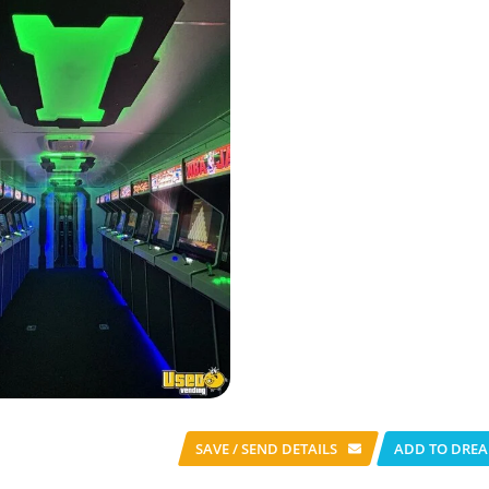
SAVE / SEND
DETAILS
ADD TO DREA