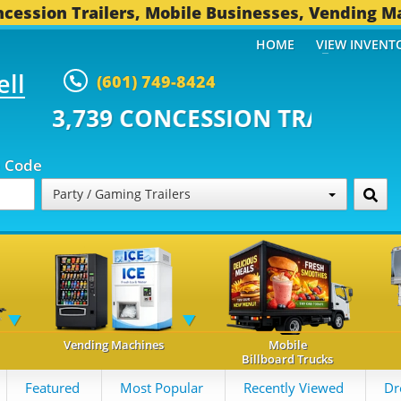
cession Trailers, Mobile Businesses, Vending M
HOME
VIEW INVENT
ell
(601) 749-8424
CONCESSION TRAILERS...
491 O
p Code
Party / Gaming Trailers
Vending Machines
Mobile
Billboard Trucks
Featured
Most Popular
Recently Viewed
Dr