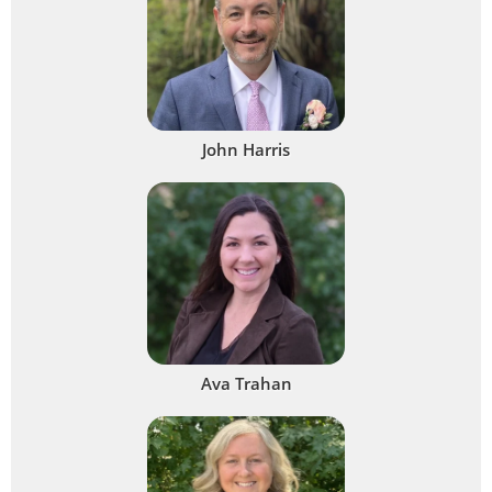
John Harris
Ava Trahan