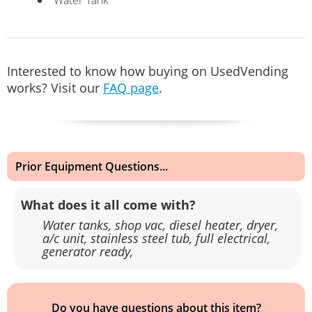
Interested to know how buying on UsedVending
works? Visit our
FAQ page
.
Prior Equipment Questions...
What does it all come with?
Water tanks, shop vac, diesel heater, dryer,
a/c unit, stainless steel tub, full electrical,
generator ready,
Do you have questions about this item?