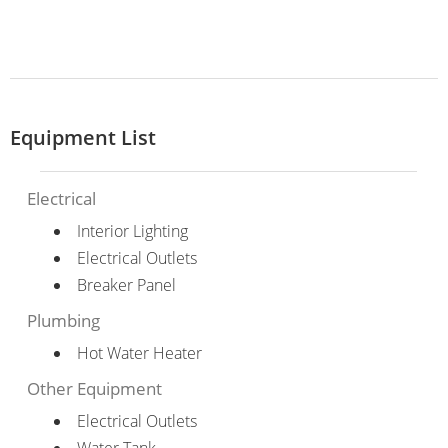
Equipment List
Electrical
Interior Lighting
Electrical Outlets
Breaker Panel
Plumbing
Hot Water Heater
Other Equipment
Electrical Outlets
Water Tank