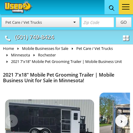
Food Trucks
Concession
Vendi
GO
Pet Care / Vet Trucks
& Mobile Kitchens
& Food Trailers
(601) 749-8424
Home
Mobile Businesses for Sale
Pet Care / Vet Trucks
Minnesota
Rochester
2021 7'x18" Mobile Pet Grooming Trailer | Mobile Business Unit
2021 7'x18" Mobile Pet Grooming Trailer | Mobile
Business Unit for Sale in Minnesota!