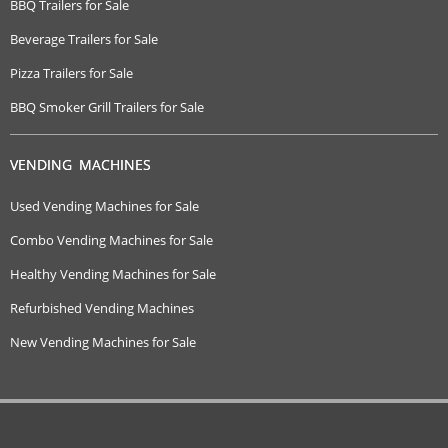
BBQ Trailers for Sale
Beverage Trailers for Sale
Pizza Trailers for Sale
BBQ Smoker Grill Trailers for Sale
VENDING MACHINES
Used Vending Machines for Sale
Combo Vending Machines for Sale
Healthy Vending Machines for Sale
Refurbished Vending Machines
New Vending Machines for Sale