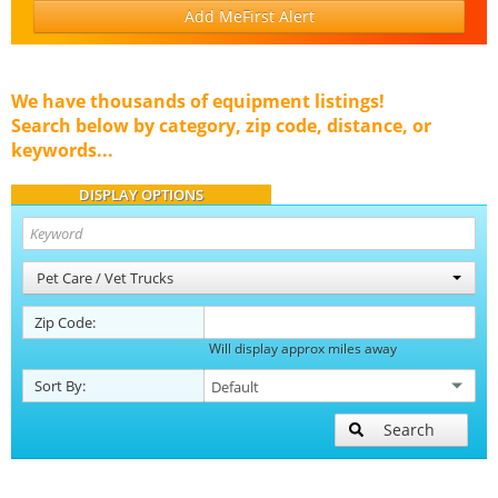
Add MeFirst Alert
We have thousands of equipment listings!
Search below by category, zip code, distance, or
keywords...
DISPLAY OPTIONS
Pet Care / Vet Trucks
Zip Code:
Will display approx miles away
Sort By:
Search