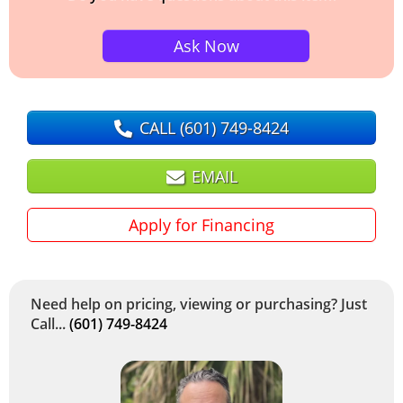
Ask Now
CALL
(601) 749-8424
EMAIL
Apply for Financing
Need help on pricing, viewing or purchasing? Just
Call...
(601) 749-8424