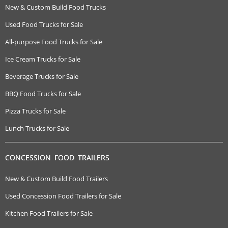
New & Custom Build Food Trucks
Used Food Trucks for Sale
All-purpose Food Trucks for Sale
Ice Cream Trucks for Sale
Beverage Trucks for Sale
BBQ Food Trucks for Sale
Pizza Trucks for Sale
Lunch Trucks for Sale
CONCESSION FOOD TRAILERS
New & Custom Build Food Trailers
Used Concession Food Trailers for Sale
Kitchen Food Trailers for Sale