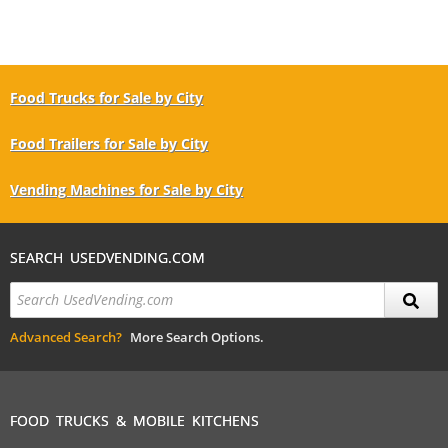
Food Trucks for Sale by City
Food Trailers for Sale by City
Vending Machines for Sale by City
SEARCH USEDVENDING.COM
Advanced Search?
More Search Options.
FOOD TRUCKS & MOBILE KITCHENS