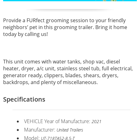
Provide a FURfect grooming session to your friendly
neighbors’ pet in this grooming trailer. Bring it home
today by calling us!
This unit comes with water tanks, shop vac, diesel
heater, dryer, a/c unit, stainless steel tub, full electrical,
generator ready, clippers, blades, shears, dryers,
backdrops, and plenty of miscellaneous.
Specifications
VEHICLE Year of Manufacture:
2021
Manufacturer:
United Trailers
Model:
UT-718TA52-8.5-T