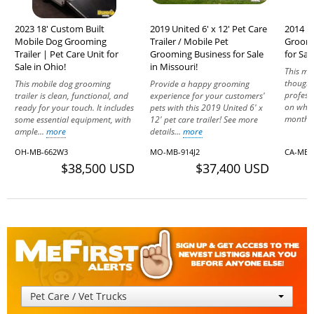
2023 18' Custom Built
2019 United 6' x 12' Pet Care
2014 F
Mobile Dog Grooming
Trailer / Mobile Pet
Groomi
Trailer | Pet Care Unit for
Grooming Business for Sale
for Sale
Sale in Ohio!
in Missouri!
This mo
thought
This mobile dog grooming
Provide a happy grooming
profess
trailer is clean, functional, and
experience for your customers'
on whee
ready for your touch. It includes
pets with this 2019 United 6' x
months,
some essential equipment, with
12' pet care trailer! See more
ample...
more
details...
more
OH-MB-662W3
MO-MB-914J2
CA-MB-
$38,500 USD
$37,400 USD
Pet Care / Vet Trucks