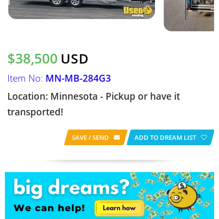
$38,500
USD
Item No:
MN-MB-284G3
Location: Minnesota - Pickup or have it
transported!
SAVE / SEND
ADD TO DREAM LIST