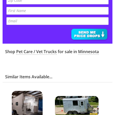
Shop
Pet Care / Vet Trucks
for sale in
Minnesota
Similar Items Available...