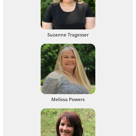
Suzanne Tragesser
Melissa Powers