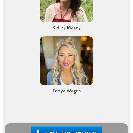
Kelley Macey
Tonya Wages