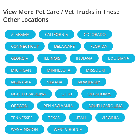
View More Pet Care / Vet Trucks in These
Other Locations
ALABAMA
CALIFORNIA
COLORADO
CONNECTICUT
DELAWARE
FLORIDA
GEORGIA
ILLINOIS
INDIANA
LOUISIANA
MICHIGAN
MINNESOTA
MISSOURI
NEBRASKA
NEVADA
NEW JERSEY
NORTH CAROLINA
OHIO
OKLAHOMA
OREGON
PENNSYLVANIA
SOUTH CAROLINA
TENNESSEE
TEXAS
UTAH
VIRGINIA
WASHINGTON
WEST VIRGINIA