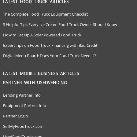
LATEST FOOD TRUCK ARTICLES
The Complete Food Truck Equipment Checklist
5 Helpful Tips Every Ice Cream Food Truck Owner Should Know
How to Set Up A Solar Powered Food Truck
Expert Tips on Food Truck Financing with Bad Credit
Digital Menu Board: Does Your Food Truck Need It?
LATEST MOBILE BUSINESS ARTICLES
PARTNER WITH USEDVENDING
Lending Partner Info
Equipment Partner Info
Partner Login
SellMyFoodTruck.com
UsedFoodTrucks.com