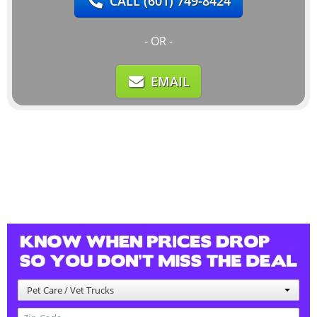
CALL
(601) 749-8424
- OR -
EMAIL
Pet Care / Vet Trucks