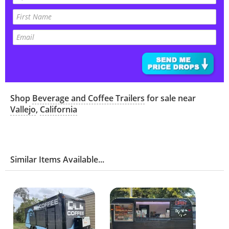
Shop
Beverage and Coffee Trailers
for sale near
Vallejo
,
California
Similar Items Available...