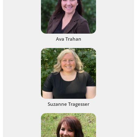
Ava Trahan
Suzanne Tragesser