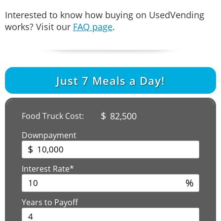
Interested to know how buying on UsedVending
works? Visit our
FAQ page
.
Just
7
Meals a Day!
$
82,500
Food Truck Cost:
Downpayment
$
Interest Rate*
%
Years to Payoff