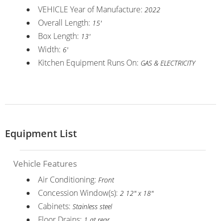
VEHICLE Year of Manufacture:
2022
Overall Length:
15'
Box Length:
13'
Width:
6'
Kitchen Equipment Runs On:
GAS & ELECTRICITY
Equipment List
Vehicle Features
Air Conditioning:
Front
Concession Window(s):
2 12" x 18"
Cabinets:
Stainless steel
Floor Drains:
1 at rear