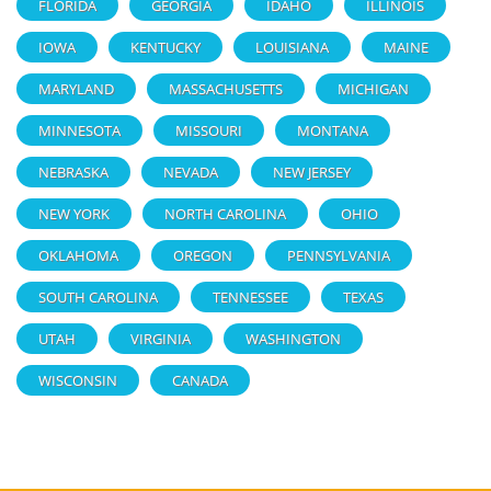
FLORIDA
GEORGIA
IDAHO
ILLINOIS
IOWA
KENTUCKY
LOUISIANA
MAINE
MARYLAND
MASSACHUSETTS
MICHIGAN
MINNESOTA
MISSOURI
MONTANA
NEBRASKA
NEVADA
NEW JERSEY
NEW YORK
NORTH CAROLINA
OHIO
OKLAHOMA
OREGON
PENNSYLVANIA
SOUTH CAROLINA
TENNESSEE
TEXAS
UTAH
VIRGINIA
WASHINGTON
WISCONSIN
CANADA