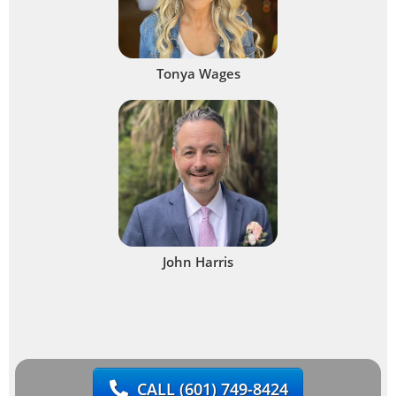
Tonya Wages
John Harris
CALL
(601) 749-8424