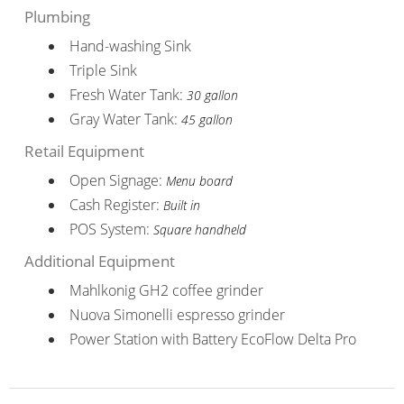
Plumbing
Hand-washing Sink
Triple Sink
Fresh Water Tank:
30 gallon
Gray Water Tank:
45 gallon
Retail Equipment
Open Signage:
Menu board
Cash Register:
Built in
POS System:
Square handheld
Additional Equipment
Mahlkonig GH2 coffee grinder
Nuova Simonelli espresso grinder
Power Station with Battery EcoFlow Delta Pro