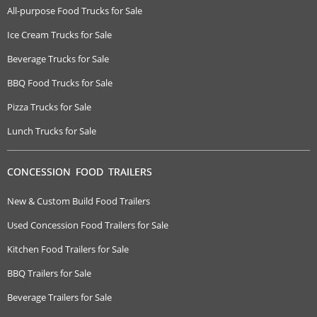
All-purpose Food Trucks for Sale
Ice Cream Trucks for Sale
Beverage Trucks for Sale
BBQ Food Trucks for Sale
Pizza Trucks for Sale
Lunch Trucks for Sale
CONCESSION FOOD TRAILERS
New & Custom Build Food Trailers
Used Concession Food Trailers for Sale
Kitchen Food Trailers for Sale
BBQ Trailers for Sale
Beverage Trailers for Sale