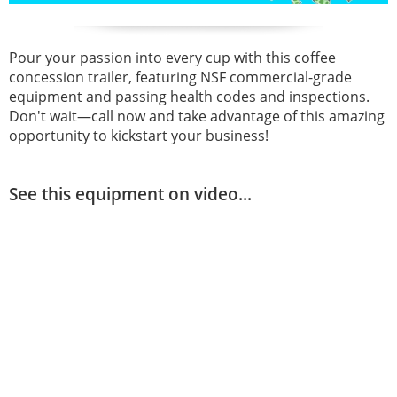
Pour your passion into every cup with this coffee
concession trailer, featuring NSF commercial-grade
equipment and passing health codes and inspections.
Don't wait—call now and take advantage of this amazing
opportunity to kickstart your business!
See this equipment on video...