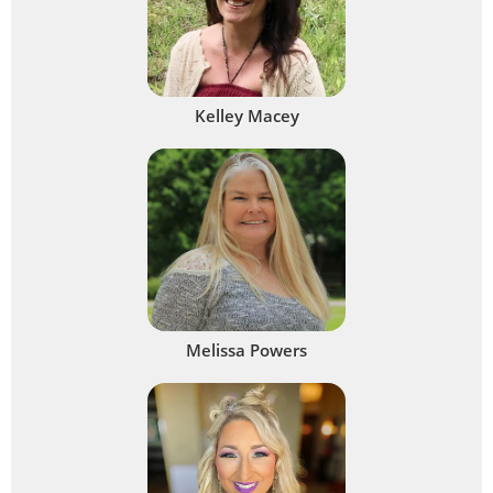
Kelley Macey
Melissa Powers