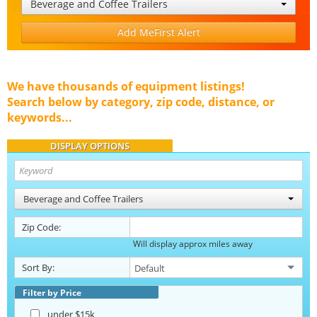
Beverage and Coffee Trailers
Add MeFirst Alert
We have thousands of equipment listings!
Search below by category, zip code, distance, or
keywords...
DISPLAY OPTIONS
Beverage and Coffee Trailers
Zip Code:
Will display approx miles away
Sort By:
Filter by Price
under $15k