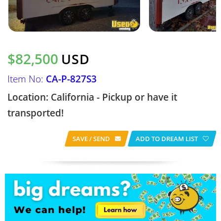
$82,500
USD
Item No:
CA-P-827S3
Location: California - Pickup or have it
transported!
SAVE / SEND
ADD TO DREAM LIST