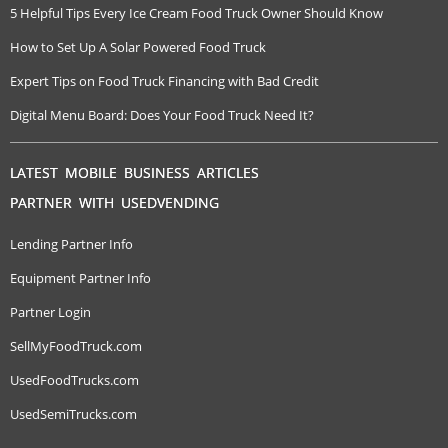
5 Helpful Tips Every Ice Cream Food Truck Owner Should Know
How to Set Up A Solar Powered Food Truck
Expert Tips on Food Truck Financing with Bad Credit
Digital Menu Board: Does Your Food Truck Need It?
LATEST MOBILE BUSINESS ARTICLES
PARTNER WITH USEDVENDING
Lending Partner Info
Equipment Partner Info
Partner Login
SellMyFoodTruck.com
UsedFoodTrucks.com
UsedSemiTrucks.com