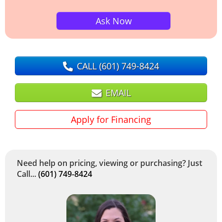
Ask Now
CALL
(601) 749-8424
EMAIL
Apply for Financing
Need help on pricing, viewing or purchasing? Just
Call...
(601) 749-8424