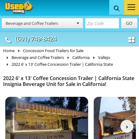
Food Trucks
Concession
Vendi
GO
Beverage and Coffee Trailers
& Mobile Kitchens
& Food Trailers
(601) 749-8424
Home
Concession Food Trailers for Sale
Beverage and Coffee Trailers
California
Vallejo
2022 6' x 13' Coffee Concession Trailer | California State
2022 6' x 13' Coffee Concession Trailer | California State
Insignia Beverage Unit for Sale in California!