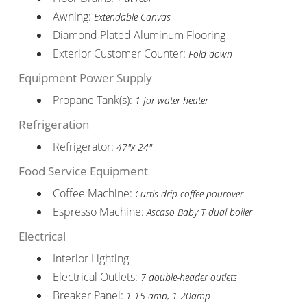
Awning:
Extendable Canvas
Diamond Plated Aluminum Flooring
Exterior Customer Counter:
Fold down
Equipment Power Supply
Propane Tank(s):
1 for water heater
Refrigeration
Refrigerator:
47"x 24"
Food Service Equipment
Coffee Machine:
Curtis drip coffee pourover
Espresso Machine:
Ascaso Baby T dual boiler
Electrical
Interior Lighting
Electrical Outlets:
7 double-header outlets
Breaker Panel:
1 15 amp, 1 20amp