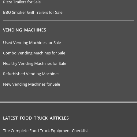
Pizza Trailers for Sale
BBQ Smoker Grill Trailers for Sale
VENDING MACHINES
Used Vending Machines for Sale
Combo Vending Machines for Sale
Healthy Vending Machines for Sale
Refurbished Vending Machines
New Vending Machines for Sale
LATEST FOOD TRUCK ARTICLES
The Complete Food Truck Equipment Checklist