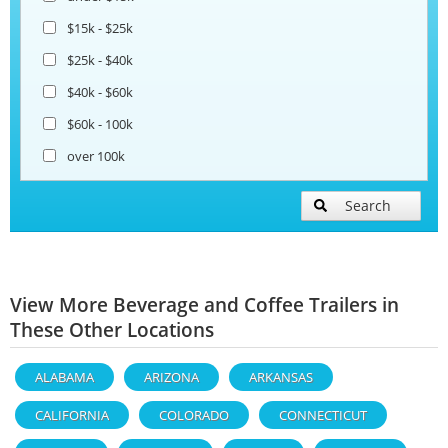
$15k - $25k
$25k - $40k
$40k - $60k
$60k - 100k
over 100k
Search
View More Beverage and Coffee Trailers in
These Other Locations
ALABAMA
ARIZONA
ARKANSAS
CALIFORNIA
COLORADO
CONNECTICUT