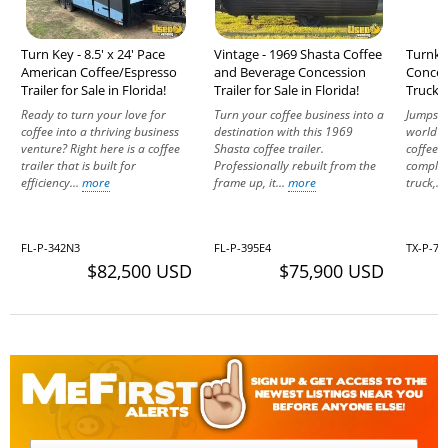
Turn Key - 8.5' x 24' Pace
Vintage - 1969 Shasta Coffee
Turnke
American Coffee/Espresso
and Beverage Concession
Concess
Trailer for Sale in Florida!
Trailer for Sale in Florida!
Truck f
Ready to turn your love for
Turn your coffee business into a
Jumpsta
coffee into a thriving business
destination with this 1969
world of
venture? Right here is a coffee
Shasta coffee trailer.
coffee-e
trailer that is built for
Professionally rebuilt from the
complet
efficiency...
more
frame up, it...
more
truck,..
FL-P-342N3
FL-P-395E4
TX-P-7
$82,500 USD
$75,900 USD