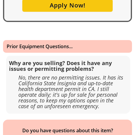
Apply Now!
Prior Equipment Questions...
Why are you selling? Does it have any
issues or permitting problems?
No, there are no permitting issues. It has its
California State Insignia and up-to-date
health department permit in CA. I still
operate daily; it's up for sale for personal
reasons, to keep my options open in the
case of an unforeseen emergency.
Do you have questions about this item?