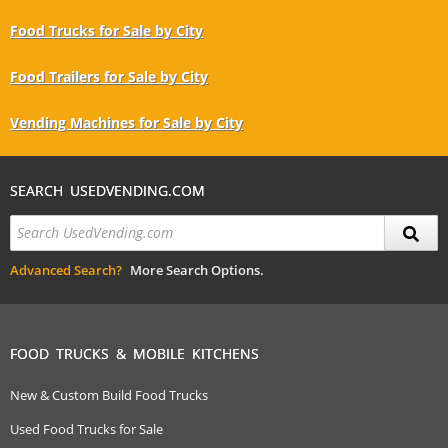
Food Trucks for Sale by City
Food Trailers for Sale by City
Vending Machines for Sale by City
SEARCH USEDVENDING.COM
Advanced Search?
More Search Options.
FOOD TRUCKS & MOBILE KITCHENS
New & Custom Build Food Trucks
Used Food Trucks for Sale