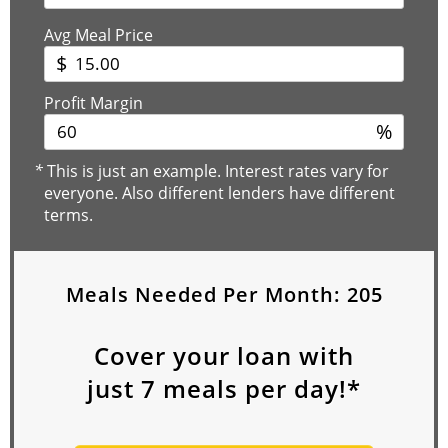
Avg Meal Price
$
Profit Margin
%
*
This is just an example. Interest rates vary for
everyone. Also different lenders have different
terms.
Meals Needed Per Month:
205
Cover your loan with
just
7
meals per day!*