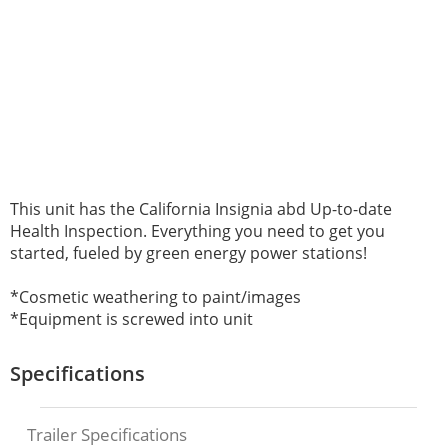
This unit has the
California Insignia abd
Up-to-date
Health Inspection. E
verything you need to get you
started, fueled by green energy power stations!
*Cosmetic weathering to paint/images
*Equipment is screwed into unit
Specifications
Trailer Specifications