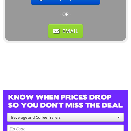
- OR -
EMAIL
Beverage and Coffee Trailers