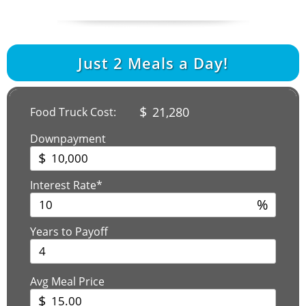
Just
2
Meals a Day!
$
21,280
Food Truck Cost:
Downpayment
$
Interest Rate*
%
Years to Payoff
Avg Meal Price
$