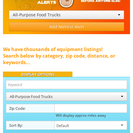
All-Purpose Food Trucks
Add MeFirst Alert
We have thousands of equipment listings!
Search below by category, zip code, distance, or
keywords...
DISPLAY OPTIONS
All-Purpose Food Trucks
Zip Code:
Will display approx miles away
Sort By: