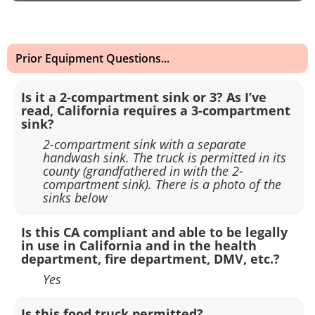
Prior Equipment Questions...
Is it a 2-compartment sink or 3? As I’ve
read, California requires a 3-compartment
sink?
2-compartment sink with a separate
handwash sink. The truck is permitted in its
county (grandfathered in with the 2-
compartment sink). There is a photo of the
sinks below
Is this CA compliant and able to be legally
in use in California and in the health
department, fire department, DMV, etc.?
Yes
Is this food truck permitted?