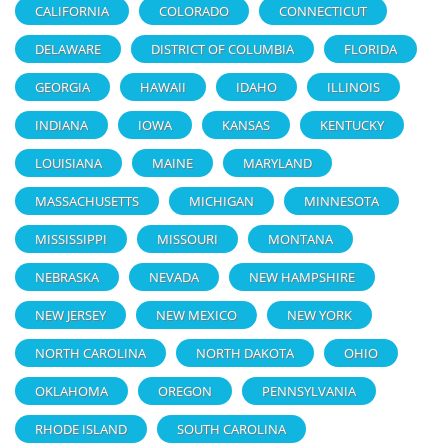
CALIFORNIA
COLORADO
CONNECTICUT
DELAWARE
DISTRICT OF COLUMBIA
FLORIDA
GEORGIA
HAWAII
IDAHO
ILLINOIS
INDIANA
IOWA
KANSAS
KENTUCKY
LOUISIANA
MAINE
MARYLAND
MASSACHUSETTS
MICHIGAN
MINNESOTA
MISSISSIPPI
MISSOURI
MONTANA
NEBRASKA
NEVADA
NEW HAMPSHIRE
NEW JERSEY
NEW MEXICO
NEW YORK
NORTH CAROLINA
NORTH DAKOTA
OHIO
OKLAHOMA
OREGON
PENNSYLVANIA
RHODE ISLAND
SOUTH CAROLINA