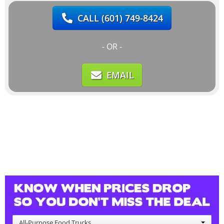
CALL
(601) 749-8424
- OR -
EMAIL
All-Purpose Food Trucks