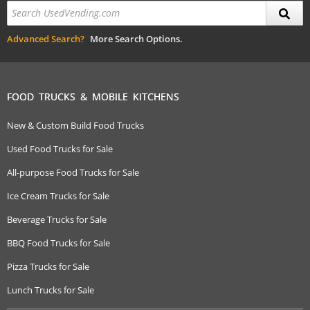
Advanced Search?
More Search Options.
FOOD TRUCKS & MOBILE KITCHENS
New & Custom Build Food Trucks
Used Food Trucks for Sale
All-purpose Food Trucks for Sale
Ice Cream Trucks for Sale
Beverage Trucks for Sale
BBQ Food Trucks for Sale
Pizza Trucks for Sale
Lunch Trucks for Sale