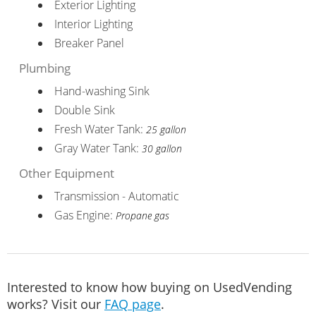
Exterior Lighting
Interior Lighting
Breaker Panel
Plumbing
Hand-washing Sink
Double Sink
Fresh Water Tank:
25 gallon
Gray Water Tank:
30 gallon
Other Equipment
Transmission - Automatic
Gas Engine:
Propane gas
Interested to know how buying on UsedVending
works? Visit our
FAQ page
.