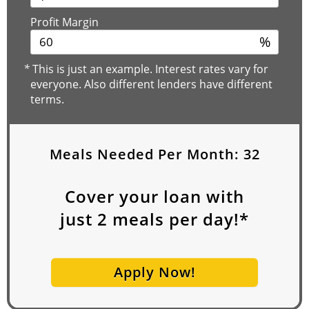
Profit Margin
%
*
This is just an example. Interest rates vary for
everyone. Also different lenders have different
terms.
Meals Needed Per Month:
32
Cover your loan with
just
2
meals per day!*
Apply Now!