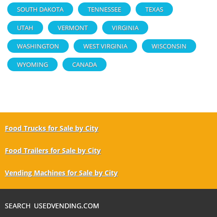
SOUTH DAKOTA
TENNESSEE
TEXAS
UTAH
VERMONT
VIRGINIA
WASHINGTON
WEST VIRGINIA
WISCONSIN
WYOMING
CANADA
Food Trucks for Sale by City
Food Trailers for Sale by City
Vending Machines for Sale by City
SEARCH USEDVENDING.COM