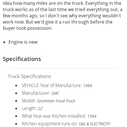
idea how many miles are on the truck. Everything in the
truck works as of the last time we tried everything out, a
few months ago, so I don't see why everything wouldn't
work now. But we'd give it a run through before the
buyer took possession.
Engine is new
Specifications
Truck Specifications
VEHICLE Year of Manufacture:
1984
Manufacturer:
GMC
Model:
Grumman Food Truck
Length:
22'
What Year was Kitchen Installed:
1984
Kitchen equipment runs on:
GAS & ELECTRICITY