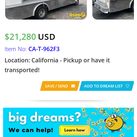
$21,280
USD
Item No:
CA-T-962F3
Location: California - Pickup or have it
transported!
SAVE / SEND
ADD TO DREAM LIST