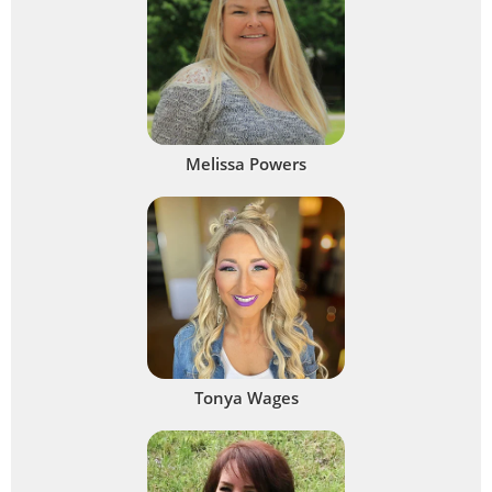
Melissa Powers
Tonya Wages