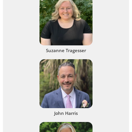
Suzanne Tragesser
John Harris