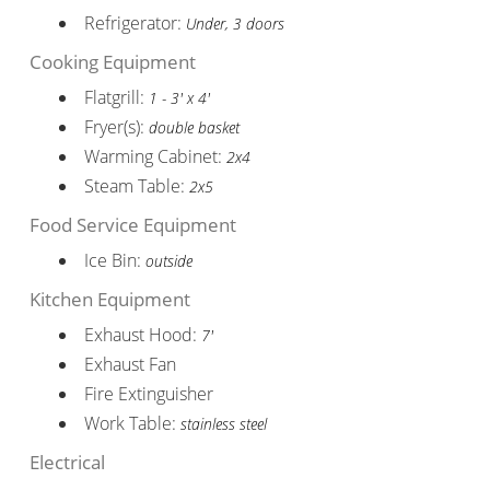
Refrigerator:
Under, 3 doors
Cooking Equipment
Flatgrill:
1 - 3' x 4'
Fryer(s):
double basket
Warming Cabinet:
2x4
Steam Table:
2x5
Food Service Equipment
Ice Bin:
outside
Kitchen Equipment
Exhaust Hood:
7'
Exhaust Fan
Fire Extinguisher
Work Table:
stainless steel
Electrical