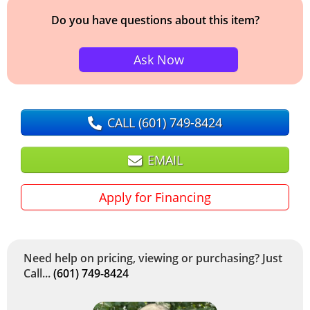
Do you have questions about this item?
Ask Now
CALL
(601) 749-8424
EMAIL
Apply for Financing
Need help on pricing, viewing or purchasing? Just
Call...
(601) 749-8424