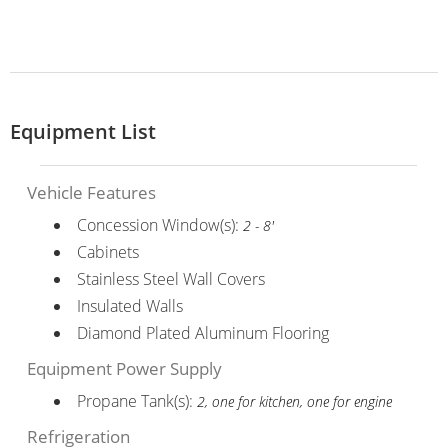
Equipment List
Vehicle Features
Concession Window(s):
2 - 8'
Cabinets
Stainless Steel Wall Covers
Insulated Walls
Diamond Plated Aluminum Flooring
Equipment Power Supply
Propane Tank(s):
2, one for kitchen, one for engine
Refrigeration