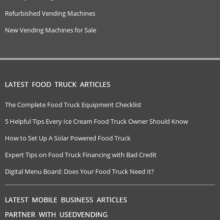
Refurbished Vending Machines
New Vending Machines for Sale
LATEST FOOD TRUCK ARTICLES
The Complete Food Truck Equipment Checklist
5 Helpful Tips Every Ice Cream Food Truck Owner Should Know
How to Set Up A Solar Powered Food Truck
Expert Tips on Food Truck Financing with Bad Credit
Digital Menu Board: Does Your Food Truck Need It?
LATEST MOBILE BUSINESS ARTICLES
PARTNER WITH USEDVENDING