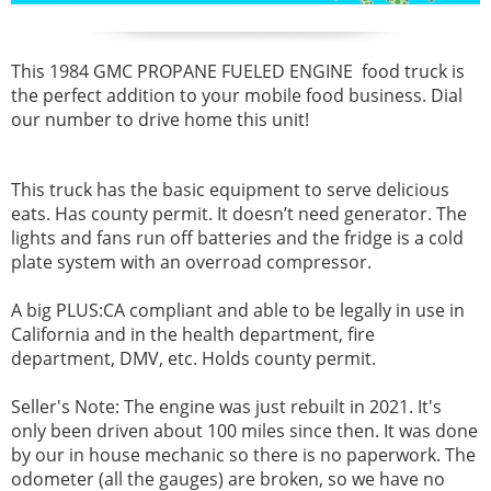
This 1984 GMC
PROPANE FUELED ENGINE
food truck is
the perfect addition to your mobile food business. Dial
our number to drive home this unit!
This truck has the basic equipment to serve delicious
eats. Has county permit. I
t doesn’t need generator. The
lights and fans run off batteries and the fridge is a cold
plate system with an overroad compressor.
A big PLUS:CA compliant and able to be legally in use in
California and in the health department, fire
department, DMV, etc. Holds county permit.
Seller's Note:
The engine was just rebuilt in 2021. It's
only been driven about 100 miles since then. It was done
by our in house mechanic so there is no paperwork. The
odometer (all the gauges) are broken, so we have no