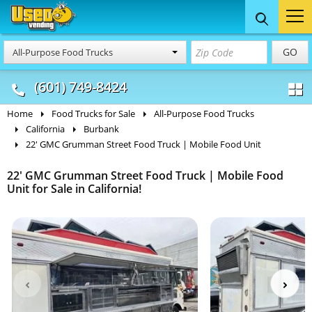
Food Trucks
Concession
Vendi
GO
All-Purpose Food Trucks
& Mobile Kitchens
& Food Trailers
(601) 749-8424
Home
Food Trucks for Sale
All-Purpose Food Trucks
California
Burbank
22' GMC Grumman Street Food Truck | Mobile Food Unit
22' GMC Grumman Street Food Truck | Mobile Food
Unit for Sale in California!