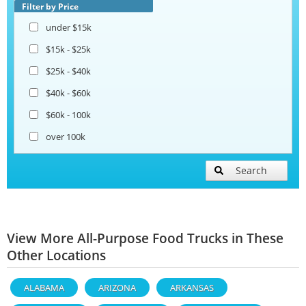
Filter by Price
under $15k
$15k - $25k
$25k - $40k
$40k - $60k
$60k - 100k
over 100k
Search
View More All-Purpose Food Trucks in These
Other Locations
ALABAMA
ARIZONA
ARKANSAS