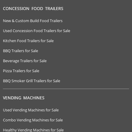
CONCESSION FOOD TRAILERS
New & Custom Build Food Trailers
Used Concession Food Trailers for Sale
Kitchen Food Trailers for Sale
BBQ Trailers for Sale
Beverage Trailers for Sale
Pizza Trailers for Sale
BBQ Smoker Grill Trailers for Sale
VENDING MACHINES
Used Vending Machines for Sale
Combo Vending Machines for Sale
Healthy Vending Machines for Sale