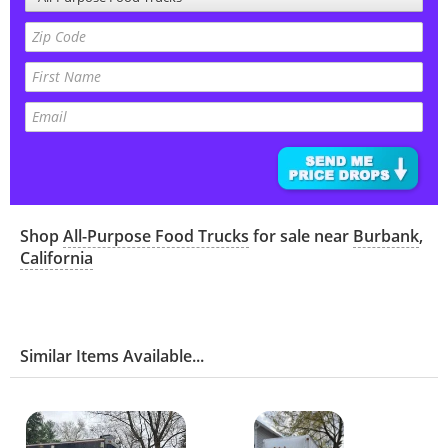
Shop
All-Purpose Food Trucks
for sale near
Burbank
,
California
Similar Items Available...