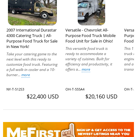
2007 International Durastar
Versatile - Chevrolet All-
Versati
4300 Catering Truck | All-
Purpose Food Truck Mobile
Purpos
Purpose Food Truck for Sale
Food Unit for Sale in Ohio!
Food Un
in New York!
This versatile food truck is
This 19
ready to accommodate a
truck ru
Take your catering game to the
variety of cuisines. Built for
engine 
next level with this ready to
efficiency and productivity, it
and a 
customize food truck. Featuring
offers a...
more
transmis
a full walk-in cooler and a 10-
burner...
more
NY-T-512S3
OH-T-555A4
OH-T-2
$22,400 USD
$20,160 USD