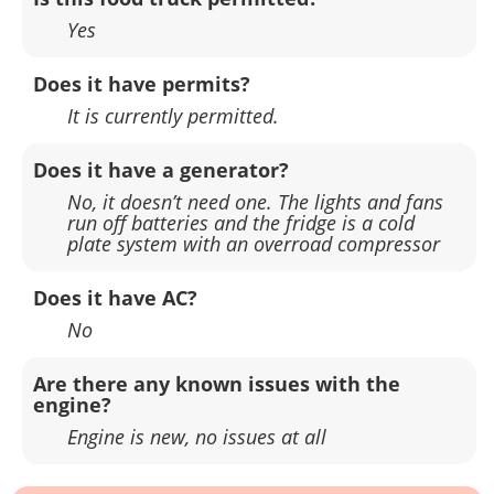
Yes
Does it have permits?
It is currently permitted.
Does it have a generator?
No, it doesn’t need one. The lights and fans
run off batteries and the fridge is a cold
plate system with an overroad compressor
Does it have AC?
No
Are there any known issues with the
engine?
Engine is new, no issues at all