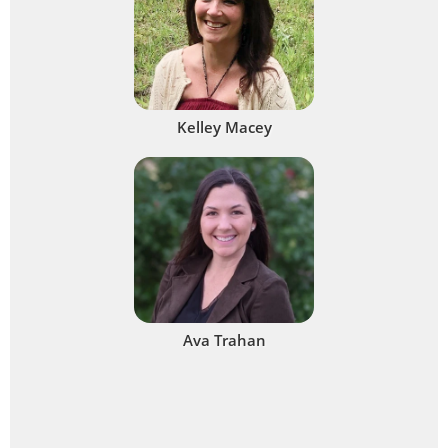
Kelley Macey
Ava Trahan