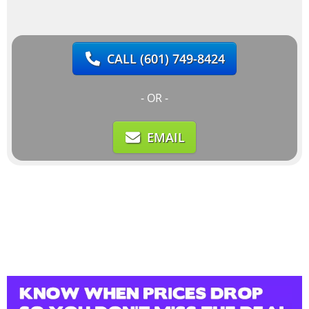
CALL
(601) 749-8424
- OR -
EMAIL