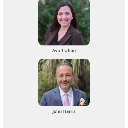
Ava Trahan
John Harris