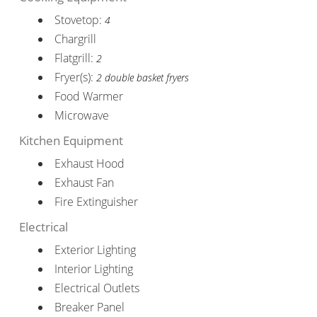
Stovetop:
4
Chargrill
Flatgrill:
2
Fryer(s):
2 double basket fryers
Food Warmer
Microwave
Kitchen Equipment
Exhaust Hood
Exhaust Fan
Fire Extinguisher
Electrical
Exterior Lighting
Interior Lighting
Electrical Outlets
Breaker Panel