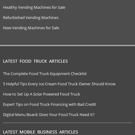
Healthy Vending Machines for Sale
Refurbished Vending Machines
New Vending Machines for Sale
LATEST FOOD TRUCK ARTICLES
The Complete Food Truck Equipment Checklist
5 Helpful Tips Every Ice Cream Food Truck Owner Should Know
How to Set Up A Solar Powered Food Truck
Expert Tips on Food Truck Financing with Bad Credit
Digital Menu Board: Does Your Food Truck Need It?
LATEST MOBILE BUSINESS ARTICLES