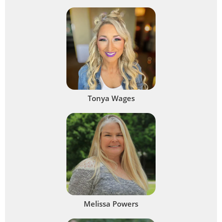
Tonya Wages
Melissa Powers