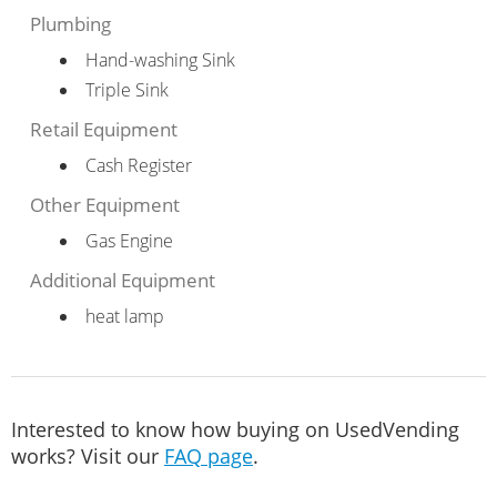
Plumbing
Hand-washing Sink
Triple Sink
Retail Equipment
Cash Register
Other Equipment
Gas Engine
Additional Equipment
heat lamp
Interested to know how buying on UsedVending
works? Visit our
FAQ page
.