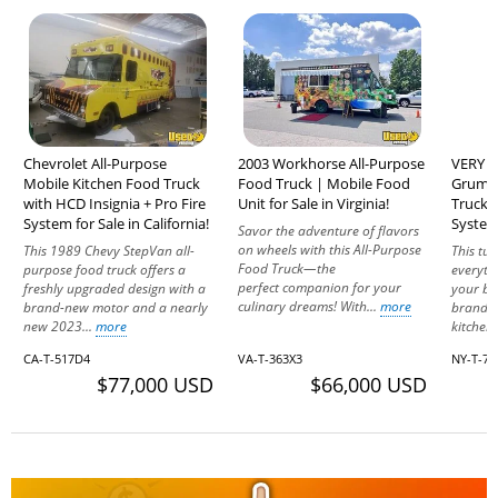
Chevrolet All-Purpose
2003 Workhorse All-Purpose
VERY L
Mobile Kitchen Food Truck
Food Truck | Mobile Food
Grumma
with HCD Insignia + Pro Fire
Unit for Sale in Virginia!
Truck 
System for Sale in California!
System
Savor the adventure of flavors
on wheels with this All-Purpose
This 1989 Chevy StepVan all-
This tu
Food Truck—the
purpose food truck offers a
everyth
perfect companion for your
freshly upgraded design with a
your bu
culinary dreams! With...
more
brand-new motor and a nearly
brand. 
new 2023...
more
kitchen
CA-T-517D4
VA-T-363X3
NY-T-7
$77,000 USD
$66,000 USD