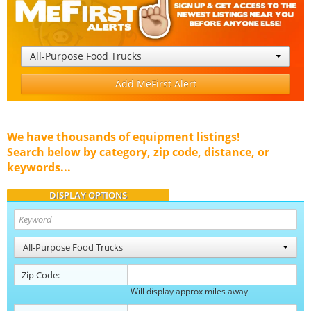
All-Purpose Food Trucks
Add MeFirst Alert
We have thousands of equipment listings!
Search below by category, zip code, distance, or
keywords...
DISPLAY OPTIONS
All-Purpose Food Trucks
Zip Code:
Will display approx miles away