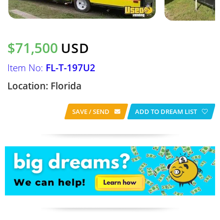
$71,500
USD
Item No:
FL-T-197U2
Location: Florida
SAVE / SEND
ADD TO DREAM LIST