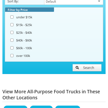
Sort By:
Filter by Price
under $15k
$15k - $25k
$25k - $40k
$40k - $60k
$60k - 100k
over 100k
Search
View More All-Purpose Food Trucks in These
Other Locations