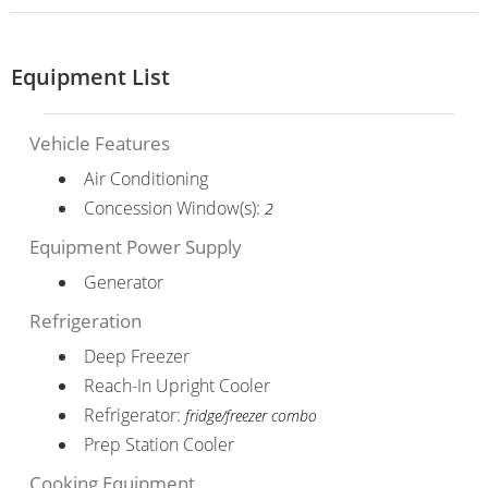
Equipment List
Vehicle Features
Air Conditioning
Concession Window(s):
2
Equipment Power Supply
Generator
Refrigeration
Deep Freezer
Reach-In Upright Cooler
Refrigerator:
fridge/freezer combo
Prep Station Cooler
Cooking Equipment