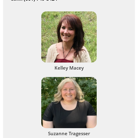
Kelley Macey
Suzanne Tragesser