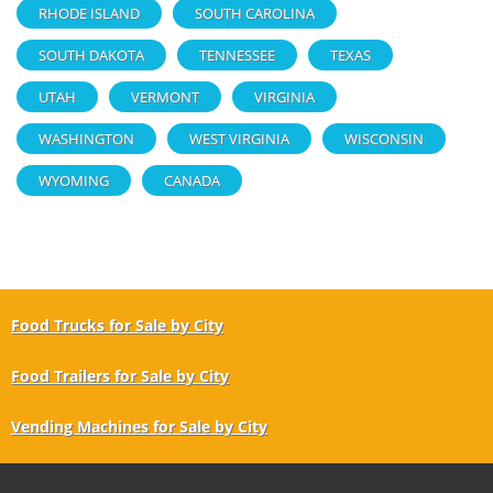
RHODE ISLAND
SOUTH CAROLINA
SOUTH DAKOTA
TENNESSEE
TEXAS
UTAH
VERMONT
VIRGINIA
WASHINGTON
WEST VIRGINIA
WISCONSIN
WYOMING
CANADA
Food Trucks for Sale by City
Food Trailers for Sale by City
Vending Machines for Sale by City