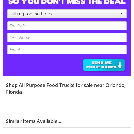
All-Purpose Food Trucks
Shop
All-Purpose Food Trucks
for sale near
Orlando
,
Florida
Similar Items Available...