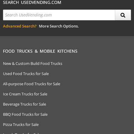
SEARCH USEDVENDING.COM
Advanced Search?
More Search Options.
FOOD TRUCKS & MOBILE KITCHENS
New & Custom Build Food Trucks
Used Food Trucks for Sale
All-purpose Food Trucks for Sale
Ice Cream Trucks for Sale
Beverage Trucks for Sale
BBQ Food Trucks for Sale
Pizza Trucks for Sale