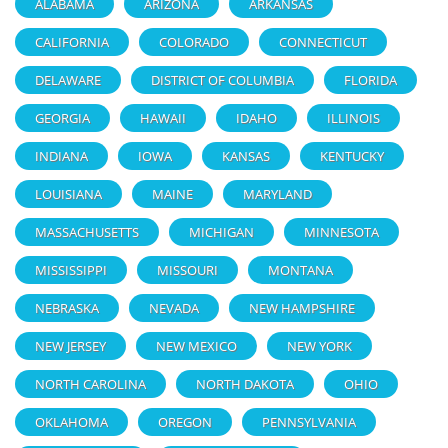
ALABAMA
ARIZONA
ARKANSAS
CALIFORNIA
COLORADO
CONNECTICUT
DELAWARE
DISTRICT OF COLUMBIA
FLORIDA
GEORGIA
HAWAII
IDAHO
ILLINOIS
INDIANA
IOWA
KANSAS
KENTUCKY
LOUISIANA
MAINE
MARYLAND
MASSACHUSETTS
MICHIGAN
MINNESOTA
MISSISSIPPI
MISSOURI
MONTANA
NEBRASKA
NEVADA
NEW HAMPSHIRE
NEW JERSEY
NEW MEXICO
NEW YORK
NORTH CAROLINA
NORTH DAKOTA
OHIO
OKLAHOMA
OREGON
PENNSYLVANIA