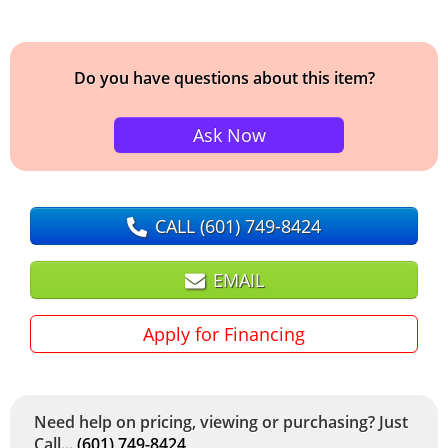
Do you have questions about this item?
Ask Now
CALL
(601) 749-8424
EMAIL
Apply for Financing
Need help on pricing, viewing or purchasing? Just
Call...
(601) 749-8424