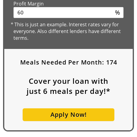
Profit Margin
%
*
This is just an example. Interest rates vary for
everyone. Also different lenders have different
terms.
Meals Needed Per Month:
174
Cover your loan with
just
6
meals per day!*
Apply Now!