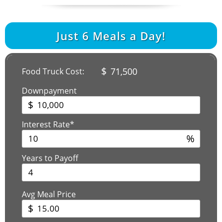
Just
6
Meals a Day!
$
71,500
Food Truck Cost:
Downpayment
$
Interest Rate*
%
Years to Payoff
Avg Meal Price
$