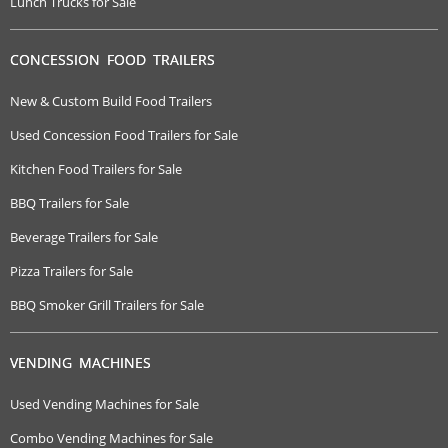
Lunch Trucks for Sale
CONCESSION FOOD TRAILERS
New & Custom Build Food Trailers
Used Concession Food Trailers for Sale
Kitchen Food Trailers for Sale
BBQ Trailers for Sale
Beverage Trailers for Sale
Pizza Trailers for Sale
BBQ Smoker Grill Trailers for Sale
VENDING MACHINES
Used Vending Machines for Sale
Combo Vending Machines for Sale