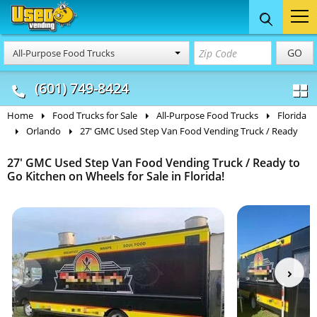
Food Trucks
Concession
Vendi
GO
All-Purpose Food Trucks
& Mobile Kitchens
& Food Trailers
(601) 749-8424
Home
Food Trucks for Sale
All-Purpose Food Trucks
Florida
Orlando
27' GMC Used Step Van Food Vending Truck / Ready
27' GMC Used Step Van Food Vending Truck / Ready to
Go Kitchen on Wheels for Sale in Florida!