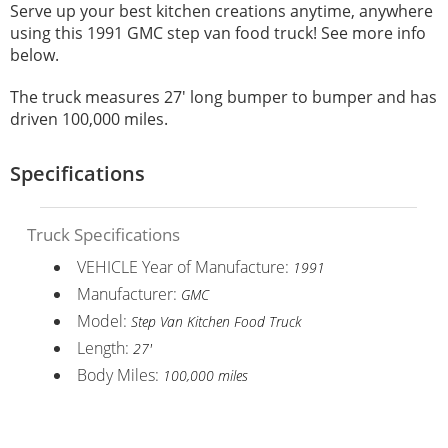
Serve up your best kitchen creations anytime, anywhere
using this 1991 GMC step van food truck! See more info
below.
The truck measures 27' long bumper to bumper and has
driven 100,000 miles.
Specifications
Truck Specifications
VEHICLE Year of Manufacture:
1991
Manufacturer:
GMC
Model:
Step Van Kitchen Food Truck
Length:
27'
Body Miles:
100,000 miles