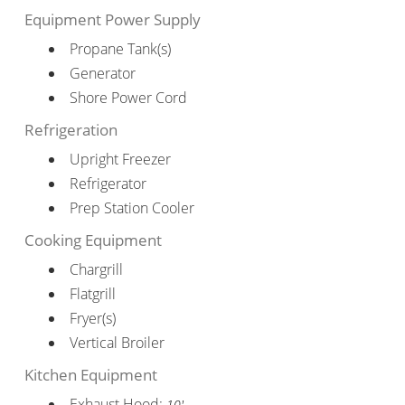
Equipment Power Supply
Propane Tank(s)
Generator
Shore Power Cord
Refrigeration
Upright Freezer
Refrigerator
Prep Station Cooler
Cooking Equipment
Chargrill
Flatgrill
Fryer(s)
Vertical Broiler
Kitchen Equipment
Exhaust Hood:
10'