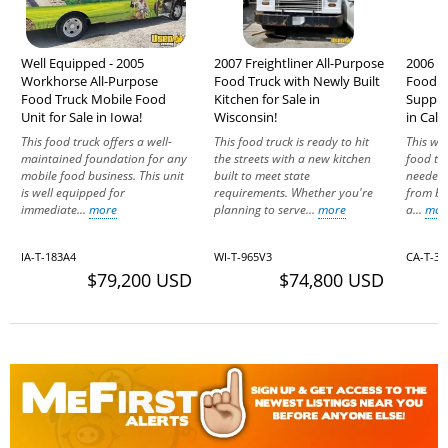
Well Equipped - 2005
2007 Freightliner All-Purpose
2006 F
Workhorse All-Purpose
Food Truck with Newly Built
Food T
Food Truck Mobile Food
Kitchen for Sale in
Suppre
Unit for Sale in Iowa!
Wisconsin!
in Calif
This food truck offers a well-
This food truck is ready to hit
This we
maintained foundation for any
the streets with a new kitchen
food tru
mobile food business. This unit
built to meet state
needed 
is well equipped for
requirements. Whether you're
from bu
immediate...
more
planning to serve...
more
a...
mor
IA-T-183A4
WI-T-965V3
CA-T-36
$79,200 USD
$74,800 USD