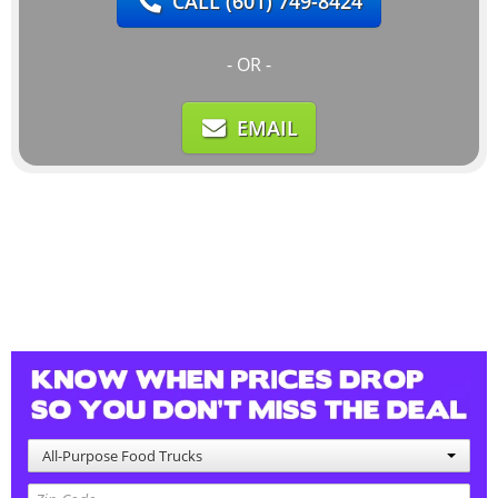
CALL
(601) 749-8424
- OR -
EMAIL
All-Purpose Food Trucks