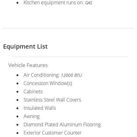
Kitchen equipment runs on:
GAS
Equipment List
Vehicle Features
Air Conditioning:
12000 BTU
Concession Window(s)
Cabinets
Stainless Steel Wall Covers
Insulated Walls
Awning
Diamond Plated Aluminum Flooring
Exterior Customer Counter