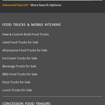
Advanced Search?
More Search Options.
FOOD TRUCKS & MOBILE KITCHENS
New & Custom Build Food Trucks
Used Food Trucks for Sale
All-purpose Food Trucks for Sale
Ice Cream Trucks for Sale
Beverage Trucks for Sale
BBQ Food Trucks for Sale
Pizza Trucks for Sale
Lunch Trucks for Sale
CONCESSION FOOD TRAILERS