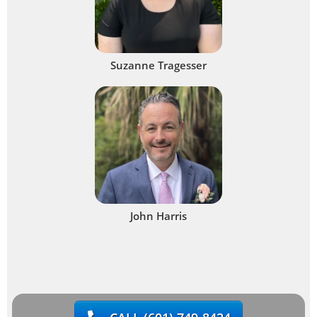
Suzanne Tragesser
John Harris