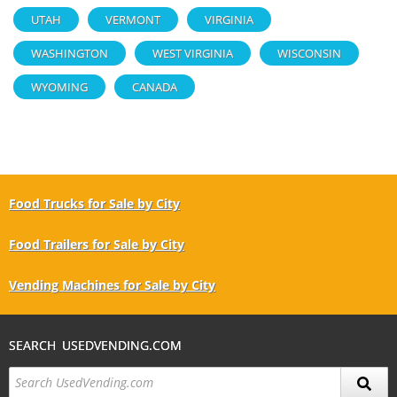
UTAH
VERMONT
VIRGINIA
WASHINGTON
WEST VIRGINIA
WISCONSIN
WYOMING
CANADA
Food Trucks for Sale by City
Food Trailers for Sale by City
Vending Machines for Sale by City
SEARCH USEDVENDING.COM