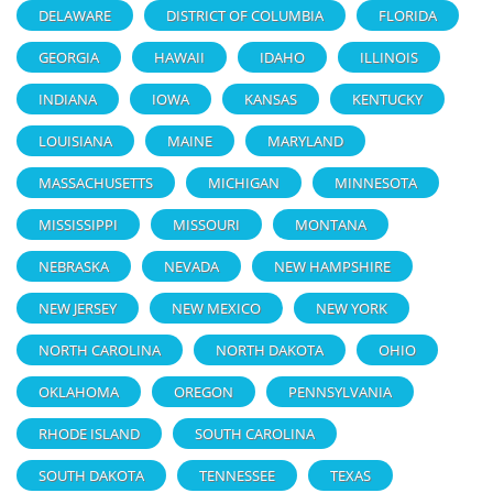
DELAWARE
DISTRICT OF COLUMBIA
FLORIDA
GEORGIA
HAWAII
IDAHO
ILLINOIS
INDIANA
IOWA
KANSAS
KENTUCKY
LOUISIANA
MAINE
MARYLAND
MASSACHUSETTS
MICHIGAN
MINNESOTA
MISSISSIPPI
MISSOURI
MONTANA
NEBRASKA
NEVADA
NEW HAMPSHIRE
NEW JERSEY
NEW MEXICO
NEW YORK
NORTH CAROLINA
NORTH DAKOTA
OHIO
OKLAHOMA
OREGON
PENNSYLVANIA
RHODE ISLAND
SOUTH CAROLINA
SOUTH DAKOTA
TENNESSEE
TEXAS