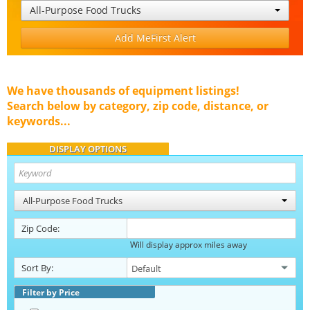
All-Purpose Food Trucks
Add MeFirst Alert
We have thousands of equipment listings!
Search below by category, zip code, distance, or
keywords...
DISPLAY OPTIONS
All-Purpose Food Trucks
Zip Code:
Will display approx miles away
Sort By:
Filter by Price