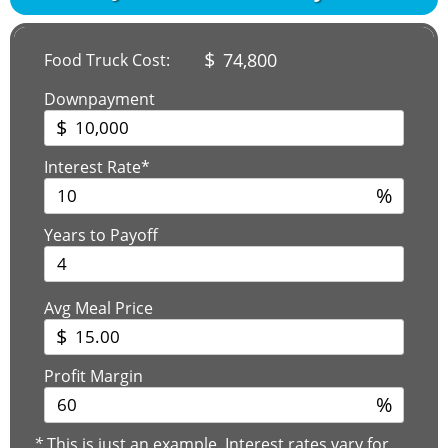
$
74,800
Food Truck Cost:
Downpayment
$
Interest Rate*
%
Years to Payoff
Avg Meal Price
$
Profit Margin
%
*
This is just an example. Interest rates vary for