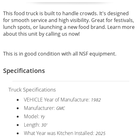
This food truck is built to handle crowds. It's designed
for smooth service and high visibility. Great for festivals,
lunch spots, or launching a new food brand. Learn more
about this unit by calling us now!
This is in good condition with all NSF equipment.
Specifications
Truck Specifications
VEHICLE Year of Manufacture:
1982
Manufacturer:
GMC
Model:
Yy
Length:
30'
What Year was Kitchen Installed:
2025