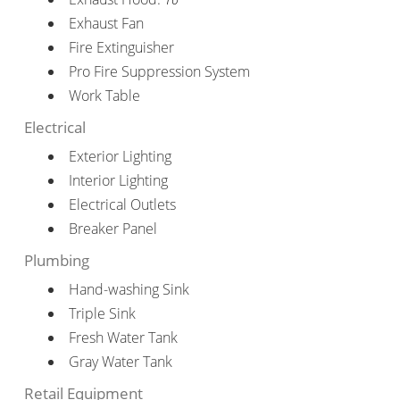
Exhaust Fan
Fire Extinguisher
Pro Fire Suppression System
Work Table
Electrical
Exterior Lighting
Interior Lighting
Electrical Outlets
Breaker Panel
Plumbing
Hand-washing Sink
Triple Sink
Fresh Water Tank
Gray Water Tank
Retail Equipment