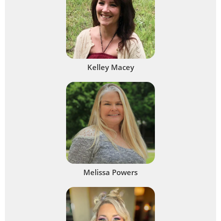
Kelley Macey
Melissa Powers