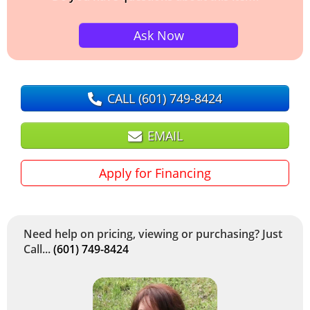
Ask Now
CALL
(601) 749-8424
EMAIL
Apply for Financing
Need help on pricing, viewing or purchasing? Just
Call...
(601) 749-8424