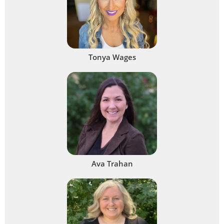
Tonya Wages
Ava Trahan