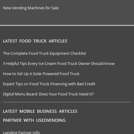
New Vending Machines for Sale
LATEST FOOD TRUCK ARTICLES
The Complete Food Truck Equipment Checklist
5 Helpful Tips Every Ice Cream Food Truck Owner Should Know
How to Set Up A Solar Powered Food Truck
Expert Tips on Food Truck Financing with Bad Credit
Digital Menu Board: Does Your Food Truck Need It?
LATEST MOBILE BUSINESS ARTICLES
PARTNER WITH USEDVENDING
Lending Partner Info