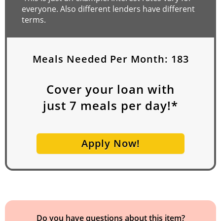
everyone. Also different lenders have different
terms.
Meals Needed Per Month:
183
Cover your loan with
just
7
meals per day!*
Apply Now!
Do you have questions about this item?