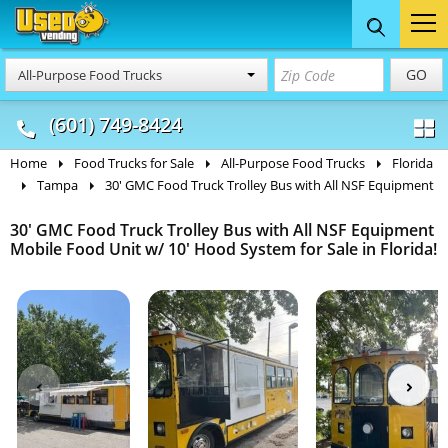
Food Trucks
Concession
Vendi
GO
All-Purpose Food Trucks
& Mobile Kitchens
& Food Trailers
(601) 749-8424
Home
Food Trucks for Sale
All-Purpose Food Trucks
Florida
Tampa
30' GMC Food Truck Trolley Bus with All NSF Equipment
30' GMC Food Truck Trolley Bus with All NSF Equipment
Mobile Food Unit w/ 10' Hood System for Sale in Florida!