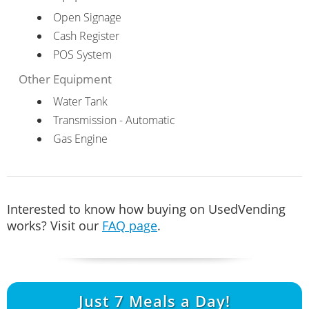
Open Signage
Cash Register
POS System
Other Equipment
Water Tank
Transmission - Automatic
Gas Engine
Interested to know how buying on UsedVending
works? Visit our
FAQ page
.
Just
7
Meals a Day!