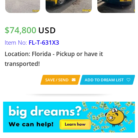
$74,800
USD
Item No:
FL-T-631X3
Location: Florida - Pickup or have it
transported!
SAVE / SEND
ADD TO DREAM LIST