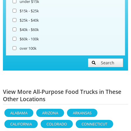
under $15k
$15k - $25k
$25k - $40k
$40k - $60k
$60k - 100k
over 100k
Search
View More All-Purpose Food Trucks in These
Other Locations
ALABAMA
ARIZONA
ARKANSAS
CALIFORNIA
COLORADO
CONNECTICUT