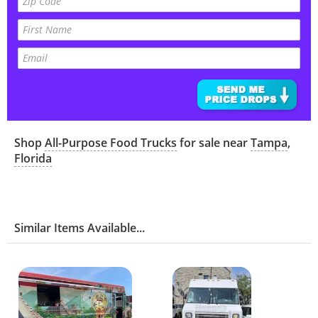
Shop
All-Purpose Food Trucks
for sale near
Tampa
,
Florida
Similar Items Available...