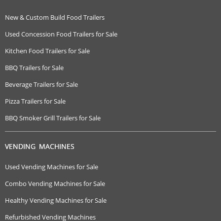
New & Custom Build Food Trailers
Used Concession Food Trailers for Sale
Kitchen Food Trailers for Sale
BBQ Trailers for Sale
Beverage Trailers for Sale
Pizza Trailers for Sale
BBQ Smoker Grill Trailers for Sale
VENDING MACHINES
Used Vending Machines for Sale
Combo Vending Machines for Sale
Healthy Vending Machines for Sale
Refurbished Vending Machines