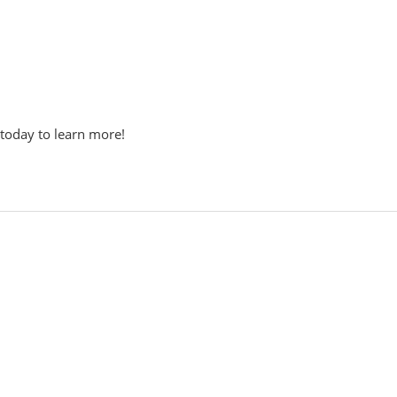
 today to learn more!