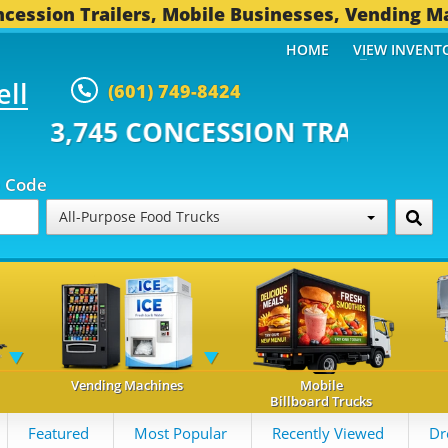
cession Trailers, Mobile Businesses, Vending M
HOME
VIEW INVENT
ell
(601) 749-8424
 CONCESSION TRAILERS...
493 
p Code
All-Purpose Food Trucks
Vending Machines
Mobile
Billboard Trucks
Featured
Most Popular
Recently Viewed
Dr