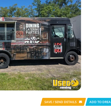
SAVE / SEND
DETAILS
ADD TO DREA