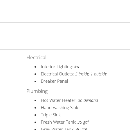
Electrical
Interior Lighting:
led
Electrical Outlets:
5 inside, 1 outside
Breaker Panel
Plumbing
Hot Water Heater:
on demand
Hand-washing Sink
Triple Sink
Fresh Water Tank:
35 gal
Gray Water Tank:
40 gal