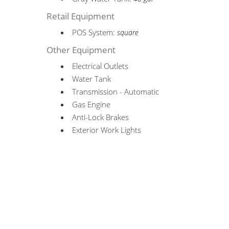
Retail Equipment
POS System:
square
Other Equipment
Electrical Outlets
Water Tank
Transmission - Automatic
Gas Engine
Anti-Lock Brakes
Exterior Work Lights