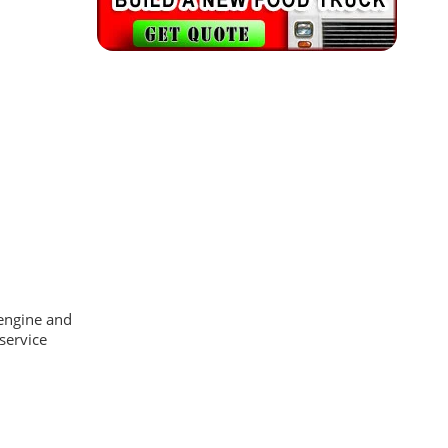
 engine and
service