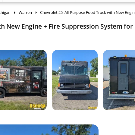
chigan
Warren
Chevrolet 25' All-Purpose Food Truck with New Engine
th New Engine + Fire Suppression System for 