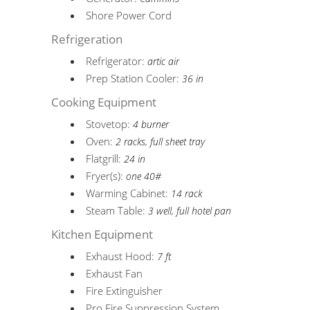
Shore Power Cord
Refrigeration
Refrigerator:
artic air
Prep Station Cooler:
36 in
Cooking Equipment
Stovetop:
4 burner
Oven:
2 racks, full sheet tray
Flatgrill:
24 in
Fryer(s):
one 40#
Warming Cabinet:
14 rack
Steam Table:
3 well, full hotel pan
Kitchen Equipment
Exhaust Hood:
7 ft
Exhaust Fan
Fire Extinguisher
Pro Fire Suppression System