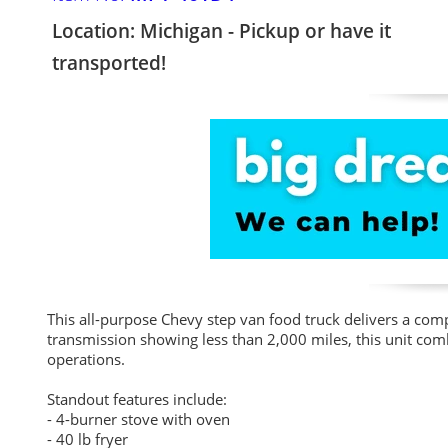
Location: Michigan - Pickup or have it
transported!
This all-purpose Chevy step van food truck delivers a co
transmission showing less than 2,000 miles, this unit combi
operations.
Standout features include:
- 4-burner stove with oven
- 40 lb fryer