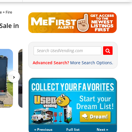
 + Fire
Sale in
Advanced Search?
More Search Options.
« Previous
Full list
Next »