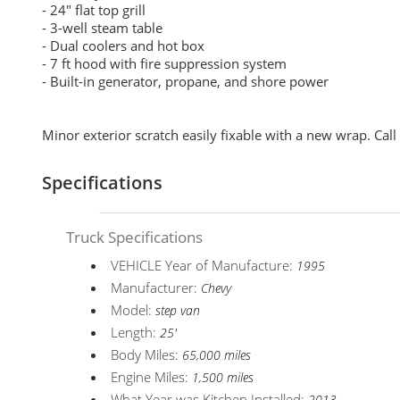
- 24" flat top grill
- 3-well steam table
- Dual coolers and hot box
- 7 ft hood with fire suppression system
- Built-in generator, propane, and shore power
Minor exterior scratch easily fixable with a new wrap. Call
Specifications
Truck Specifications
VEHICLE Year of Manufacture:
1995
Manufacturer:
Chevy
Model:
step van
Length:
25'
Body Miles:
65,000 miles
Engine Miles:
1,500 miles
What Year was Kitchen Installed: