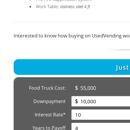
Work Table:
stainless steel 4 ft
Interested to know how buying on UsedVending wor
Jus
$
55,000
Food Truck Cost:
$
Downpayment
Interest Rate*
Years to Payoff