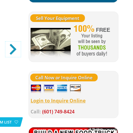
Sell Your Equipment
Call Now or Inquire Online
Login to Inquire Online
Call:
(601) 749-8424
M LIST