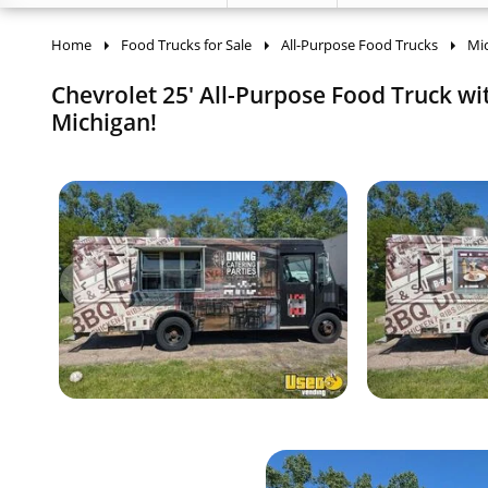
Home
Food Trucks for Sale
All-Purpose Food Trucks
Mi
Chevrolet 25' All-Purpose Food Truck wi
Michigan!