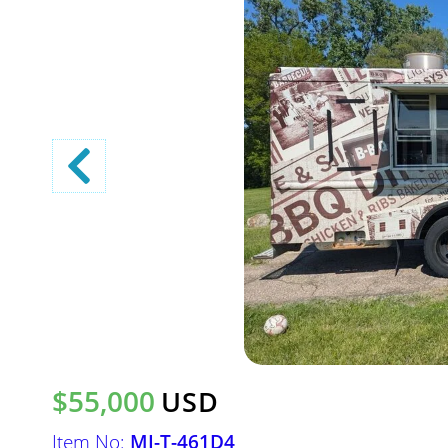
$55,000
USD
Item No:
MI-T-461D4