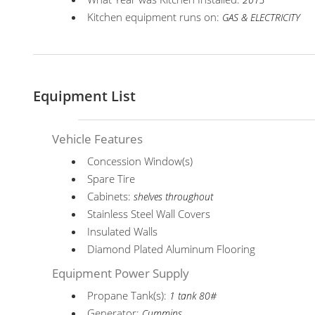
2013
Kitchen equipment runs on:
GAS & ELECTRICITY
Equipment List
Vehicle Features
Concession Window(s)
Spare Tire
Cabinets:
shelves throughout
Stainless Steel Wall Covers
Insulated Walls
Diamond Plated Aluminum Flooring
Equipment Power Supply
Propane Tank(s):
1 tank 80#
Generator:
Cummins