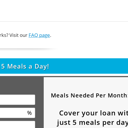
ks? Visit our
FAQ page
.
t
5
Meals a Day!
Meals Needed Per Month
Cover your loan wi
%
just
5
meals per day