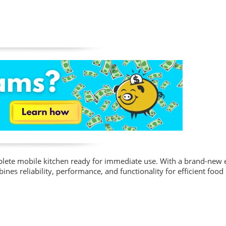
mplete mobile kitchen ready for immediate use. With a brand-new
nes reliability, performance, and functionality for efficient food 