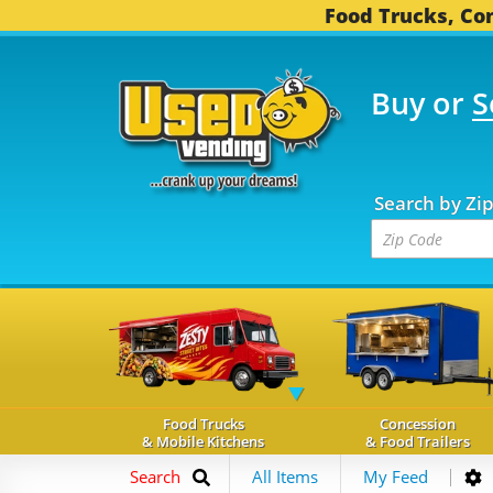
Food Trucks, Con
Buy or
S
FOOD TRUCKS...
3,745
Search by Zi
Food Trucks
Concession
& Mobile Kitchens
& Food Trailers
Search
All Items
My Feed