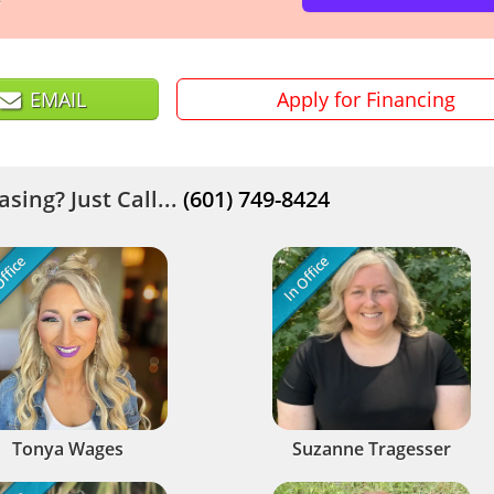
EMAIL
Apply for Financing
sing? Just Call...
(601) 749-8424
ffice
In Office
Tonya Wages
Suzanne Tragesser