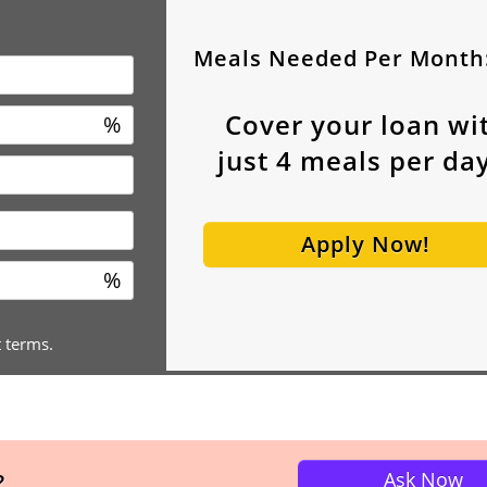
Meals Needed Per Month
Cover your loan wi
%
just
4
meals per day
Apply Now!
%
t terms.
Ask Now
?