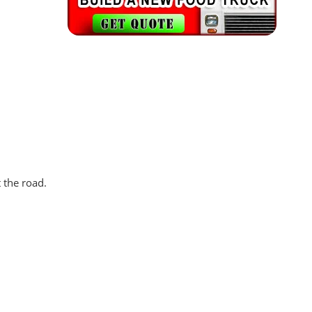
 the road.