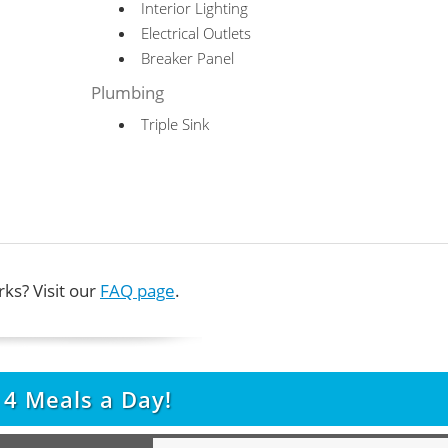
Interior Lighting
Electrical Outlets
Breaker Panel
Plumbing
Triple Sink
ks? Visit our
FAQ page
.
t
4
Meals a Day!