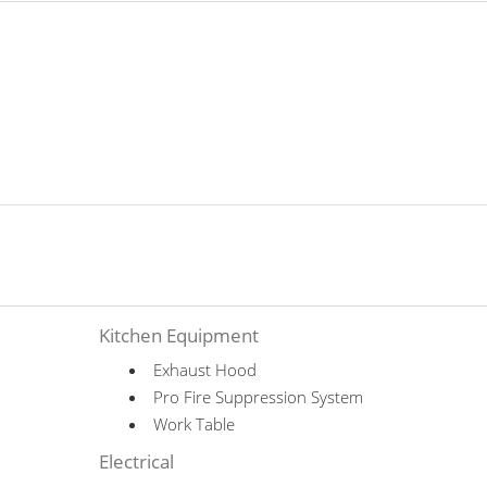
Kitchen Equipment
Exhaust Hood
Pro Fire Suppression System
Work Table
Electrical