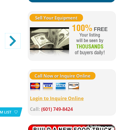
Sell Your Equipment
Call Now or Inquire Online
Login to Inquire Online
Call:
(601) 749-8424
M LIST