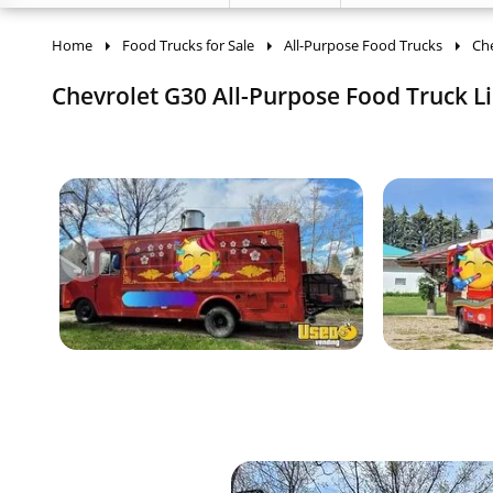
Home
Food Trucks for Sale
All-Purpose Food Trucks
Che
Chevrolet G30 All-Purpose Food Truck Li