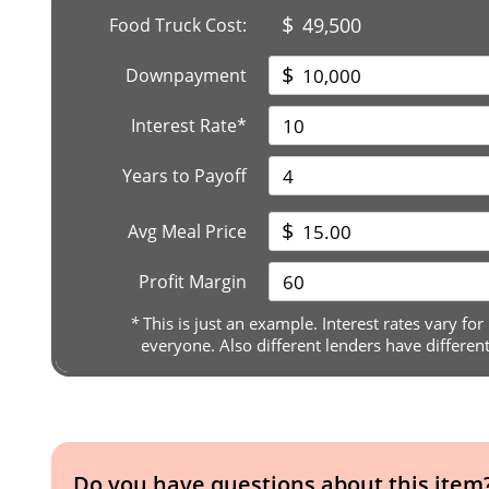
$
49,500
Food Truck Cost:
$
Downpayment
Interest Rate*
Years to Payoff
$
Avg Meal Price
Profit Margin
*
This is just an example. Interest rates vary for
everyone. Also different lenders have differen
Do you have questions about this item