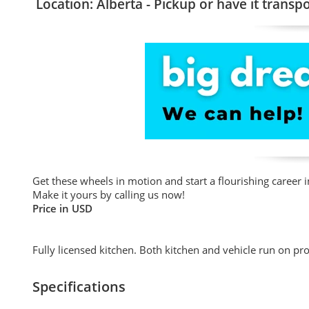
Location: Alberta - Pickup or have it transp
Get these wheels in motion and start a flourishing career i
Make it yours by calling us now!
Price in USD
Fully licensed kitchen. Both kitchen and vehicle run on pr
Specifications