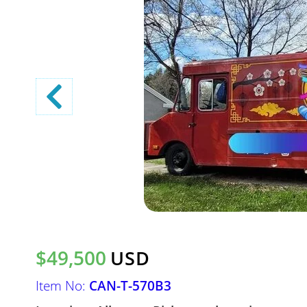
$49,500
USD
Item No:
CAN-T-570B3