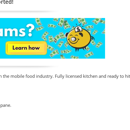
orted!
n the mobile food industry. Fully licensed kitchen and ready to hit
opane.