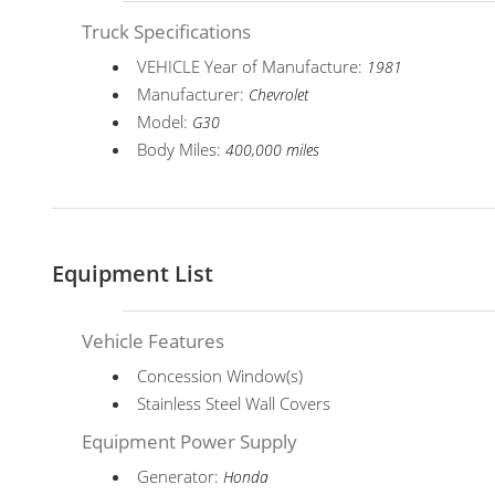
Truck Specifications
VEHICLE Year of Manufacture:
1981
Manufacturer:
Chevrolet
Model:
G30
Body Miles:
400,000 miles
Equipment List
Vehicle Features
Concession Window(s)
Stainless Steel Wall Covers
Equipment Power Supply
Generator:
Honda