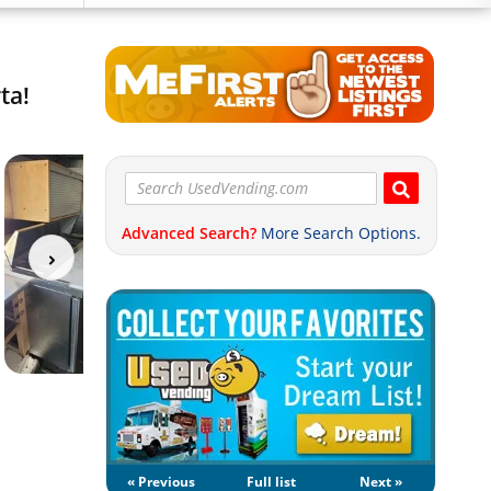
ta!
Advanced Search?
More Search Options.
« Previous
Full list
Next »