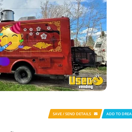
SAVE / SEND
DETAILS
ADD TO DREA