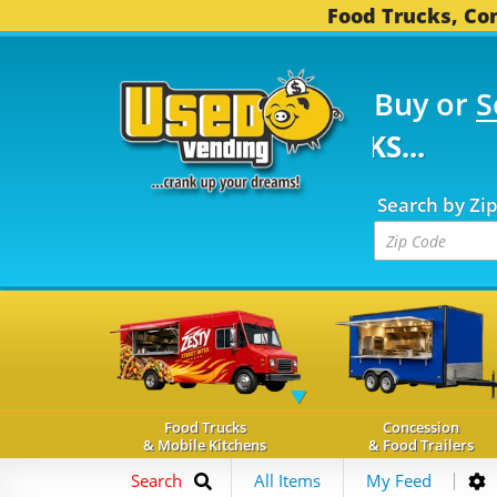
Food Trucks, Con
Buy or
S
FOOD TRUCKS...
3,749
Search by Zi
Food Trucks
Concession
& Mobile Kitchens
& Food Trailers
Search
All Items
My Feed