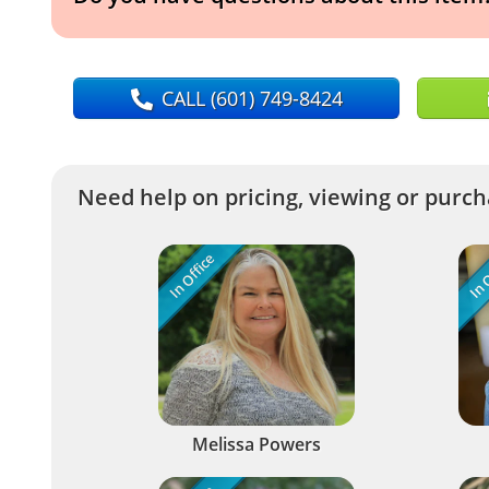
CALL
(601) 749-8424
Need help on pricing, viewing or purcha
In Office
In O
Melissa Powers