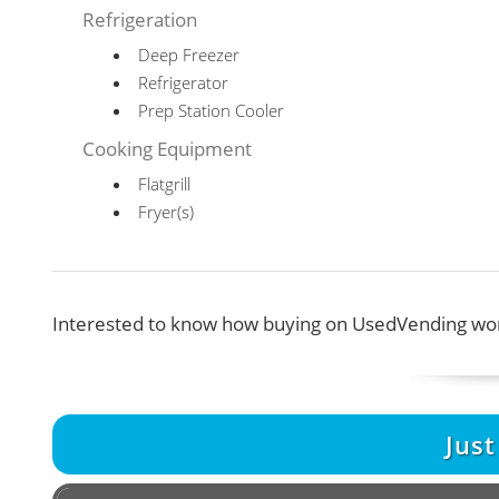
Refrigeration
Deep Freezer
Refrigerator
Prep Station Cooler
Cooking Equipment
Flatgrill
Fryer(s)
Interested to know how buying on UsedVending wor
Jus