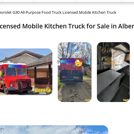
vrolet G30 All-Purpose Food Truck Licensed Mobile Kitchen Truck
censed Mobile Kitchen Truck for Sale in Alber