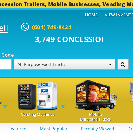
cession Trailers, Mobile Businesses, Vending M
HOME
VIEW INVENT
ell
(601) 749-8424
 CONCESSION TRAILERS...
495 
p Code
All-Purpose Food Trucks
Vending Machines
Mobile
Billboard Trucks
Featured
Most Popular
Recently Viewed
Dr