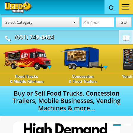
GO
Select Category
(601) 749-8424
Food Trucks
Concession
Vendi
& Mobile Kitchens
& Food Trailers
Buy or Sell Food Trucks, Concession
Trailers, Mobile Businesses, Vending
Machines & more...