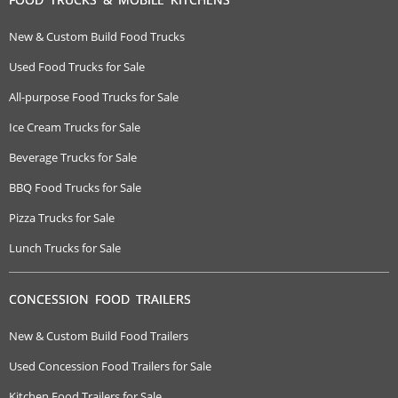
New & Custom Build Food Trucks
Used Food Trucks for Sale
All-purpose Food Trucks for Sale
Ice Cream Trucks for Sale
Beverage Trucks for Sale
BBQ Food Trucks for Sale
Pizza Trucks for Sale
Lunch Trucks for Sale
CONCESSION FOOD TRAILERS
New & Custom Build Food Trailers
Used Concession Food Trailers for Sale
Kitchen Food Trailers for Sale