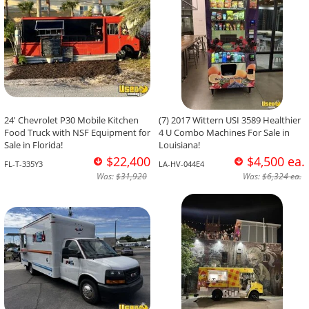
24' Chevrolet P30 Mobile Kitchen
(7) 2017 Wittern USI 3589 Healthier
Food Truck with NSF Equipment for
4 U Combo Machines For Sale in
Sale in Florida!
Louisiana!
$22,400
$4,500 ea.
FL-T-335Y3
LA-HV-044E4
Was:
$31,920
Was:
$6,324 ea.