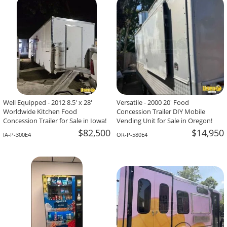
Raviteja Garimella,
Wesley Chapel, FL
Well Equipped - 2012 8.5' x 28'
Versatile - 2000 20' Food
Worldwide Kitchen Food
Concession Trailer DIY Mobile
Concession Trailer for Sale in Iowa!
Vending Unit for Sale in Oregon!
$82,500
$14,950
IA-P-300E4
OR-P-580E4