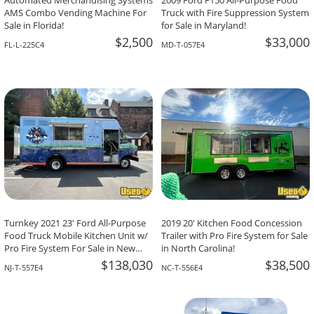
Automated Merchandising Systems
2009 Ford F150 All-Purpose Food
AMS Combo Vending Machine For
Truck with Fire Suppression System
Sale in Florida!
for Sale in Maryland!
$2,500
$33,000
FL-L-225C4
MD-T-057E4
Turnkey 2021 23' Ford All-Purpose
2019 20' Kitchen Food Concession
Food Truck Mobile Kitchen Unit w/
Trailer with Pro Fire System for Sale
Pro Fire System For Sale in New
in North Carolina!
Jersey!
$138,030
$38,500
NJ-T-557E4
NC-T-556E4