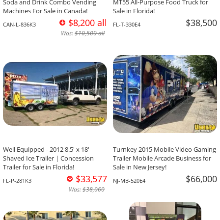
Soda and Drink Combo Vending
MT55 All-Purpose Food Truck for
Machines For Sale in Canada!
Sale in Florida!
$8,200 all
$38,500
CAN-L-836K3
FL-T-330E4
Was:
$10,500 all
Well Equipped - 2012 8.5' x 18'
Turnkey 2015 Mobile Video Gaming
Shaved Ice Trailer | Concession
Trailer Mobile Arcade Business for
Trailer for Sale in Florida!
Sale in New Jersey!
$33,577
$66,000
FL-P-281K3
NJ-MB-520E4
Was:
$38,060