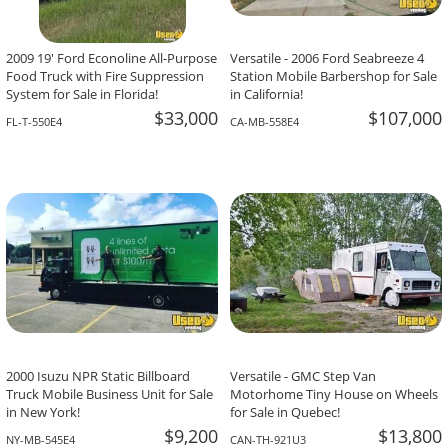
2009 19' Ford Econoline All-Purpose
Versatile - 2006 Ford Seabreeze 4
Food Truck with Fire Suppression
Station Mobile Barbershop for Sale
System for Sale in Florida!
in California!
$33,000
$107,000
FL-T-550E4
CA-MB-558E4
2000 Isuzu NPR Static Billboard
Versatile - GMC Step Van
Truck Mobile Business Unit for Sale
Motorhome Tiny House on Wheels
in New York!
for Sale in Quebec!
$9,200
$13,800
NY-MB-545E4
CAN-TH-921U3