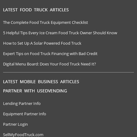
LATEST FOOD TRUCK ARTICLES
The Complete Food Truck Equipment Checklist
5 Helpful Tips Every Ice Cream Food Truck Owner Should Know
How to Set Up A Solar Powered Food Truck
Expert Tips on Food Truck Financing with Bad Credit
Digital Menu Board: Does Your Food Truck Need It?
LATEST MOBILE BUSINESS ARTICLES
PARTNER WITH USEDVENDING
Lending Partner Info
Equipment Partner Info
Partner Login
SellMyFoodTruck.com