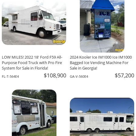
LOW MILES! 2022 18' Ford F59 All-
2024 Kooler Ice IM1000 Ice IM1000
Purpose Food Truck with Pro Fire
Bagged Ice Vending Machine For
System for Sale in Florida!
Sale in Georgia!
$108,900
$57,200
FL-T-564E4
GA-V-560E4