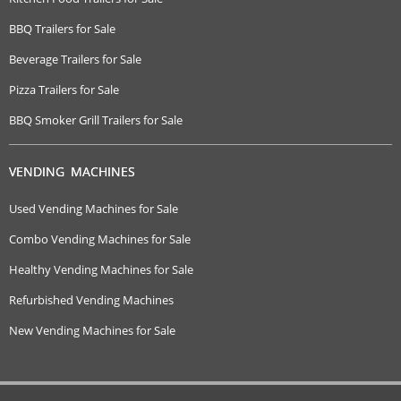
BBQ Trailers for Sale
Beverage Trailers for Sale
Pizza Trailers for Sale
BBQ Smoker Grill Trailers for Sale
VENDING MACHINES
Used Vending Machines for Sale
Combo Vending Machines for Sale
Healthy Vending Machines for Sale
Refurbished Vending Machines
New Vending Machines for Sale