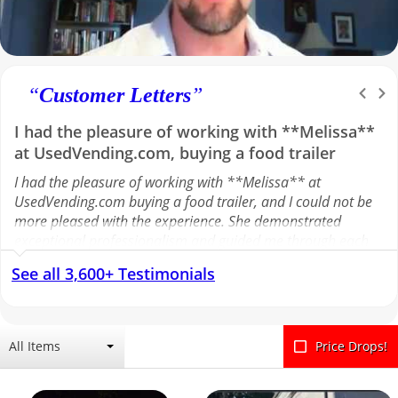
“
Customer Letters
”
I had the pleasure of working with **Melissa**
at UsedVending.com, buying a food trailer
I had the pleasure of working with **Melissa** at
UsedVending.com buying a food trailer, and I could not be
more pleased with the experience. She demonstrated
exceptional professionalism and guided me through each
step of the process with clarity and efficiency. Melissa
See all 3,600+ Testimonials
effectively facilitated communication with the seller,
ensuring all details were addressed and the transaction
moved forward smoothly. Her responsiveness and attention
to detail made the entire experience seamless. I greatly
All Items
Price Drops!
appreciate her support and highly recommend Melissa to
anyone looking for a reliable and knowledgeable
representative.