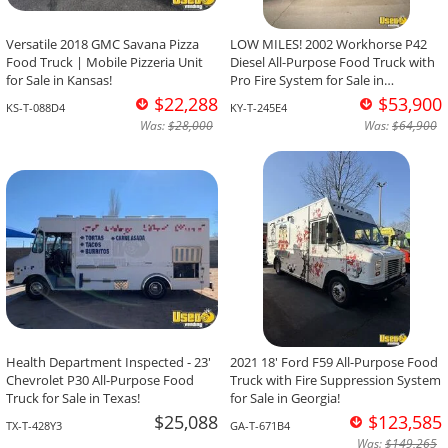
Versatile 2018 GMC Savana Pizza
LOW MILES! 2002 Workhorse P42
Food Truck | Mobile Pizzeria Unit
Diesel All-Purpose Food Truck with
for Sale in Kansas!
Pro Fire System for Sale in
Kentucky!
$22,288
$53,900
KS-T-088D4
KY-T-245E4
Was:
$28,000
Was:
$64,900
Health Department Inspected - 23'
2021 18' Ford F59 All-Purpose Food
Chevrolet P30 All-Purpose Food
Truck with Fire Suppression System
Truck for Sale in Texas!
for Sale in Georgia!
$25,088
$123,585
TX-T-428Y3
GA-T-671B4
Was:
$149,265