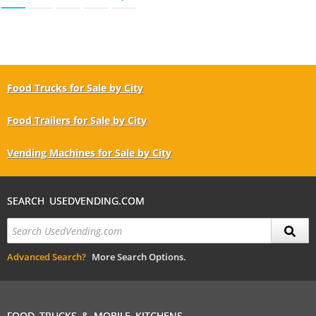
Food Trucks for Sale by City
Food Trailers for Sale by City
Vending Machines for Sale by City
SEARCH USEDVENDING.COM
Advanced Search?
More Search Options.
FOOD TRUCKS & MOBILE KITCHENS