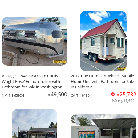
Vintage - 1948 Airstream Curtis
2012 Tiny Home on Wheels Mobile
Wright Rose' Edition Trailer with
Home Unit with Bathroom for Sale
Bathroom for Sale in Washington!
in California!
$49,500
$25,732
NM-TH-659D4
CA-TH-819B4
Was:
$33,572