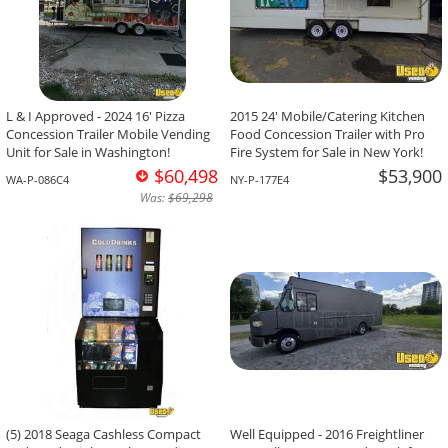
L & I Approved - 2024 16' Pizza
2015 24' Mobile/Catering Kitchen
Concession Trailer Mobile Vending
Food Concession Trailer with Pro
Unit for Sale in Washington!
Fire System for Sale in New York!
$60,498
$53,900
WA-P-086C4
NY-P-177E4
Was:
$69,298
(5) 2018 Seaga Cashless Compact
Well Equipped - 2016 Freightliner