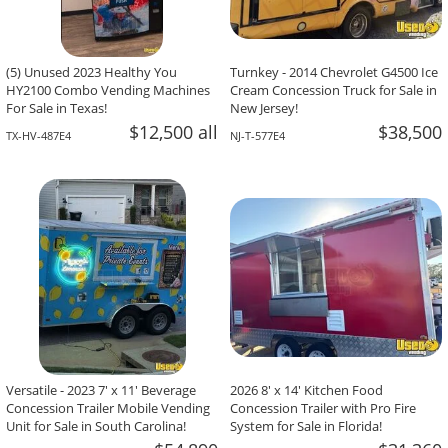
(5) Unused 2023 Healthy You
Turnkey - 2014 Chevrolet G4500 Ice
HY2100 Combo Vending Machines
Cream Concession Truck for Sale in
For Sale in Texas!
New Jersey!
$12,500 all
$38,500
TX-HV-487E4
NJ-T-577E4
Versatile - 2023 7' x 11' Beverage
2026 8' x 14' Kitchen Food
Concession Trailer Mobile Vending
Concession Trailer with Pro Fire
Unit for Sale in South Carolina!
System for Sale in Florida!