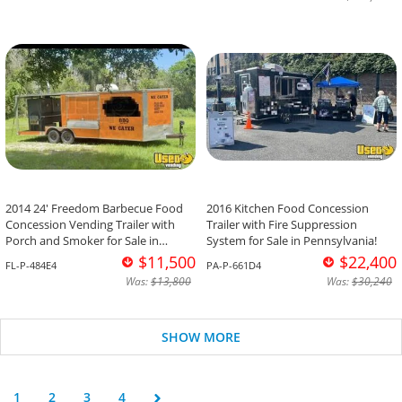
2014 24' Freedom Barbecue Food
2016 Kitchen Food Concession
Concession Vending Trailer with
Trailer with Fire Suppression
Porch and Smoker for Sale in
System for Sale in Pennsylvania!
Florida!
$11,500
$22,400
FL-P-484E4
PA-P-661D4
Was:
$13,800
Was:
$30,240
SHOW MORE
1
2
3
4