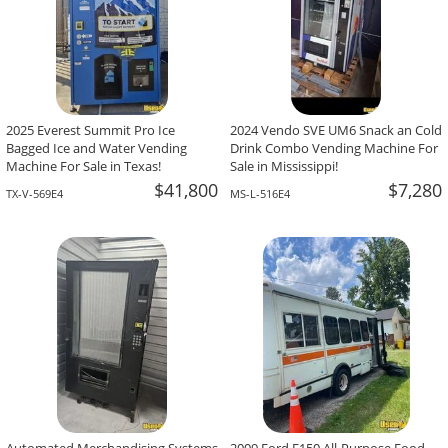
2025 Everest Summit Pro Ice
2024 Vendo SVE UM6 Snack an Cold
Bagged Ice and Water Vending
Drink Combo Vending Machine For
Machine For Sale in Texas!
Sale in Mississippi!
$41,800
$7,280
TX-V-569E4
MS-L-516E4