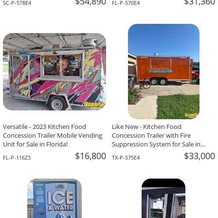
$54,890
$31,360
SC-P-578E4
FL-P-570E4
Versatile - 2023 Kitchen Food
Like New - Kitchen Food
Concession Trailer Mobile Vending
Concession Trailer with Fire
Unit for Sale in Florida!
Suppression System for Sale in
Texas!
$16,800
$33,000
FL-P-116Z3
TX-P-575E4