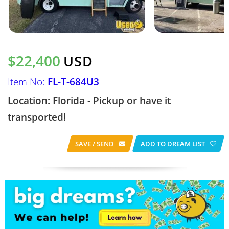
$22,400
USD
Item No:
FL-T-684U3
Location: Florida - Pickup or have it
transported!
SAVE / SEND
ADD TO DREAM LIST