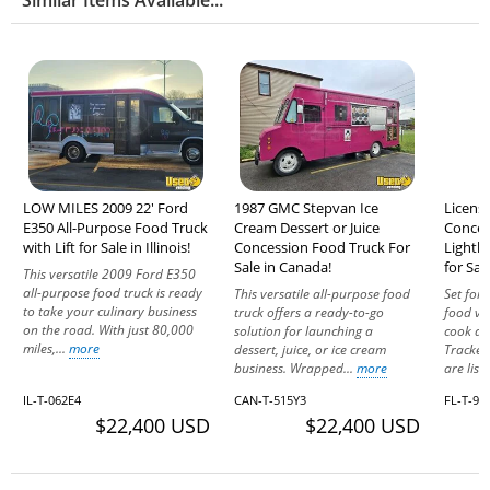
LOW MILES 2009 22' Ford
1987 GMC Stepvan Ice
Licens
E350 All-Purpose Food Truck
Cream Dessert or Juice
Conces
with Lift for Sale in Illinois!
Concession Food Truck For
Lightl
Sale in Canada!
for Sal
This versatile 2009 Ford E350
all-purpose food truck is ready
This versatile all-purpose food
Set for
to take your culinary business
truck offers a ready-to-go
food ve
on the road. With just 80,000
solution for launching a
cook and
miles,...
more
dessert, juice, or ice cream
Tracker
business. Wrapped...
more
are list
IL-T-062E4
CAN-T-515Y3
FL-T-93
$22,400 USD
$22,400 USD