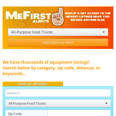
All-Purpose Food Trucks
Add MeFirst Alert
We have thousands of equipment listings!
Search below by category, zip code, distance, or
keywords...
DISPLAY OPTIONS
All-Purpose Food Trucks
Zip Code: