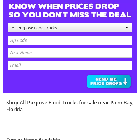
All-Purpose Food Trucks
Shop
All-Purpose Food Trucks
for sale near
Palm Bay
,
Florida
Similar Items Available...