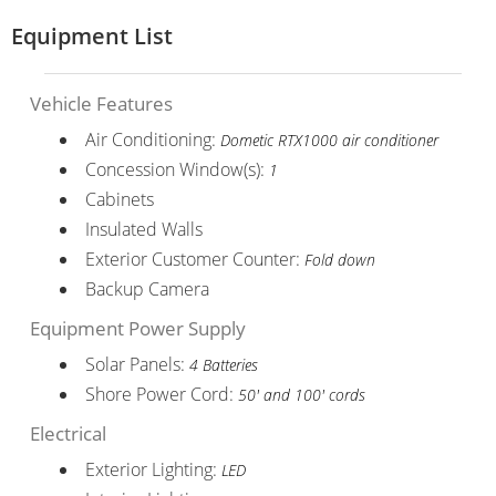
Equipment List
Vehicle Features
Air Conditioning:
Dometic RTX1000 air conditioner
Concession Window(s):
1
Cabinets
Insulated Walls
Exterior Customer Counter:
Fold down
Backup Camera
Equipment Power Supply
Solar Panels:
4 Batteries
Shore Power Cord:
50' and 100' cords
Electrical
Exterior Lighting:
LED