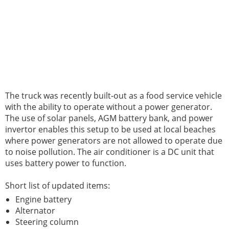
The truck was recently built-out as a food service vehicle
with the ability to operate without a power generator.
The use of solar panels, AGM battery bank, and power
invertor enables this setup to be used at local beaches
where power generators are not allowed to operate due
to noise pollution. The air conditioner is a DC unit that
uses battery power to function.
Short list of updated items:
Engine battery
Alternator
Steering column