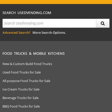
SEARCH USEDVENDING.COM
Advanced Search?
More Search Options.
FOOD TRUCKS & MOBILE KITCHENS
New & Custom Build Food Trucks
Used Food Trucks for Sale
All-purpose Food Trucks for Sale
Ice Cream Trucks for Sale
Beverage Trucks for Sale
BBQ Food Trucks for Sale