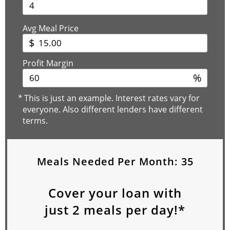
Avg Meal Price
$
Profit Margin
%
*
This is just an example. Interest rates vary for
everyone. Also different lenders have different
terms.
Meals Needed Per Month:
35
Cover your loan with
just
2
meals per day!*