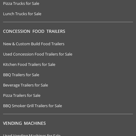
Pizza Trucks for Sale
Lunch Trucks for Sale
CONCESSION FOOD TRAILERS
New & Custom Build Food Trailers
Used Concession Food Trailers for Sale
Kitchen Food Trailers for Sale
BBQ Trailers for Sale
Beverage Trailers for Sale
Pizza Trailers for Sale
BBQ Smoker Grill Trailers for Sale
VENDING MACHINES
Used Vending Machines for Sale