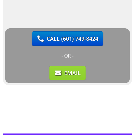
CALL
(601) 749-8424
- OR -
EMAIL