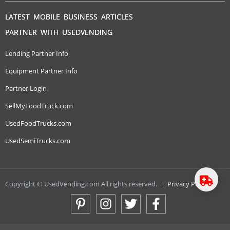
LATEST MOBILE BUSINESS ARTICLES
PARTNER WITH USEDVENDING
Lending Partner Info
Equipment Partner Info
Partner Login
SellMyFoodTruck.com
UsedFoodTrucks.com
UsedSemiTrucks.com
Copyright © UsedVending.com All rights reserved.
|
Privacy Policy