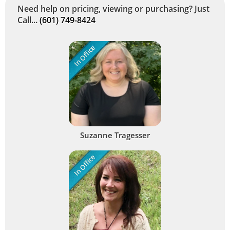
Need help on pricing, viewing or purchasing? Just
Call...
(601) 749-8424
In Office
Suzanne Tragesser
In Office