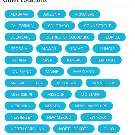
ALABAMA
ARIZONA
ARKANSAS
CALIFORNIA
COLORADO
CONNECTICUT
DELAWARE
DISTRICT OF COLUMBIA
FLORIDA
GEORGIA
HAWAII
IDAHO
ILLINOIS
INDIANA
IOWA
KANSAS
KENTUCKY
LOUISIANA
MAINE
MARYLAND
MASSACHUSETTS
MICHIGAN
MINNESOTA
MISSISSIPPI
MISSOURI
MONTANA
NEBRASKA
NEVADA
NEW HAMPSHIRE
NEW JERSEY
NEW MEXICO
NEW YORK
NORTH CAROLINA
NORTH DAKOTA
OHIO