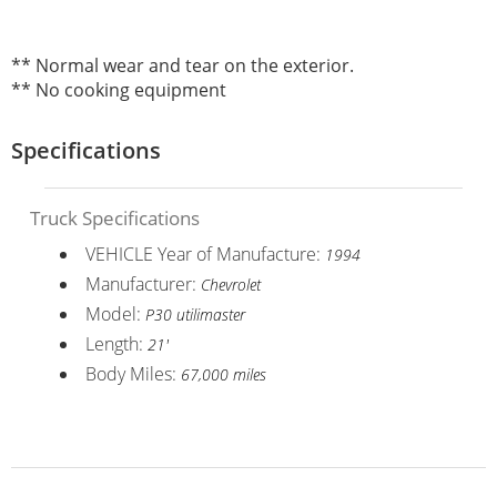
** Normal wear and tear on the exterior.
** No cooking equipment
Specifications
Truck Specifications
VEHICLE Year of Manufacture:
1994
Manufacturer:
Chevrolet
Model:
P30 utilimaster
Length:
21'
Body Miles:
67,000 miles