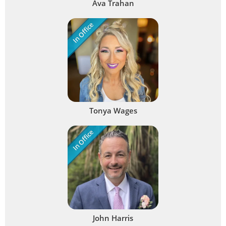
Ava Trahan
In Office
Tonya Wages
In Office
John Harris