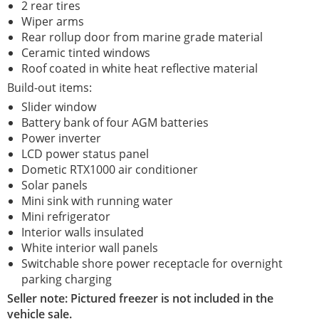
2 rear tires
Wiper arms
Rear rollup door from marine grade material
Ceramic tinted windows
Roof coated in white heat reflective material
Build-out items:
Slider window
Battery bank of four AGM batteries
Power inverter
LCD power status panel
Dometic RTX1000 air conditioner
Solar panels
Mini sink with running water
Mini refrigerator
Interior walls insulated
White interior wall panels
Switchable shore power receptacle for overnight
parking charging
Seller note: Pictured freezer is not included in the
vehicle sale.