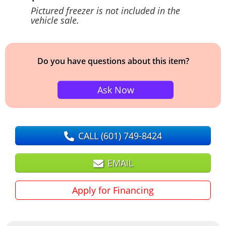
Pictured freezer is not included in the
vehicle sale.
Do you have questions about this item?
Ask Now
CALL
(601) 749-8424
EMAIL
Apply for Financing