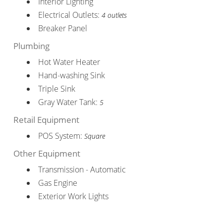
Interior Lighting
Electrical Outlets:
4 outlets
Breaker Panel
Plumbing
Hot Water Heater
Hand-washing Sink
Triple Sink
Gray Water Tank:
5
Retail Equipment
POS System:
Square
Other Equipment
Transmission - Automatic
Gas Engine
Exterior Work Lights