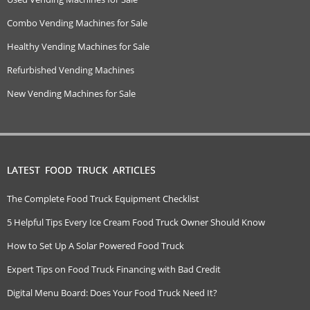
Combo Vending Machines for Sale
Healthy Vending Machines for Sale
Refurbished Vending Machines
New Vending Machines for Sale
LATEST FOOD TRUCK ARTICLES
The Complete Food Truck Equipment Checklist
5 Helpful Tips Every Ice Cream Food Truck Owner Should Know
How to Set Up A Solar Powered Food Truck
Expert Tips on Food Truck Financing with Bad Credit
Digital Menu Board: Does Your Food Truck Need It?