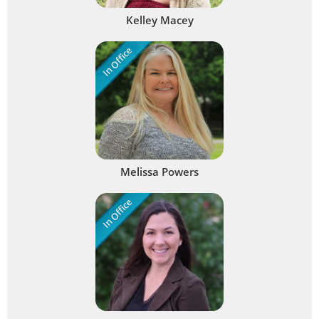
Kelley Macey
In Office
Melissa Powers
In Office