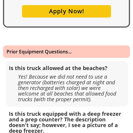
Apply Now!
Prior Equipment Questions...
Is this truck allowed at the beaches?
Yes! Because we did not need to use a
generator (batteries charged at night and
then recharged with solar) we were
welcome at all beaches that allowed food
trucks (with the proper permit).
Is this truck equipped with a deep freezer
and a prep counter? The description
doesn't say; however, I see a picture of a
deep freezer.