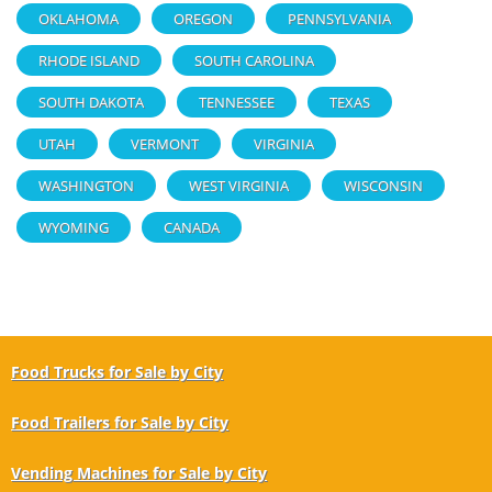
OKLAHOMA
OREGON
PENNSYLVANIA
RHODE ISLAND
SOUTH CAROLINA
SOUTH DAKOTA
TENNESSEE
TEXAS
UTAH
VERMONT
VIRGINIA
WASHINGTON
WEST VIRGINIA
WISCONSIN
WYOMING
CANADA
Food Trucks for Sale by City
Food Trailers for Sale by City
Vending Machines for Sale by City