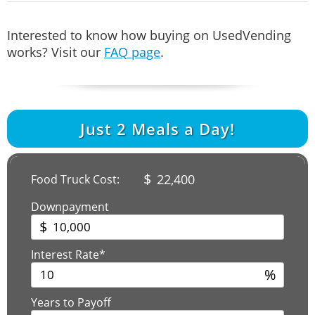
Interested to know how buying on UsedVending
works? Visit our
FAQ page
.
Just
2
Meals a Day!
$
22,400
Food Truck Cost:
Downpayment
$
Interest Rate*
%
Years to Payoff