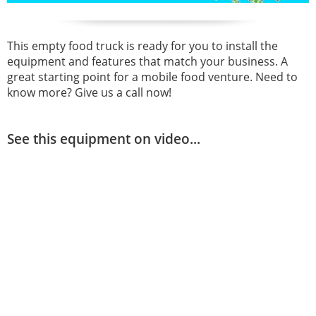
This empty food truck is ready for you to install the
equipment and features that match your business. A
great starting point for a mobile food venture. Need to
know more? Give us a call now!
See this equipment on video...