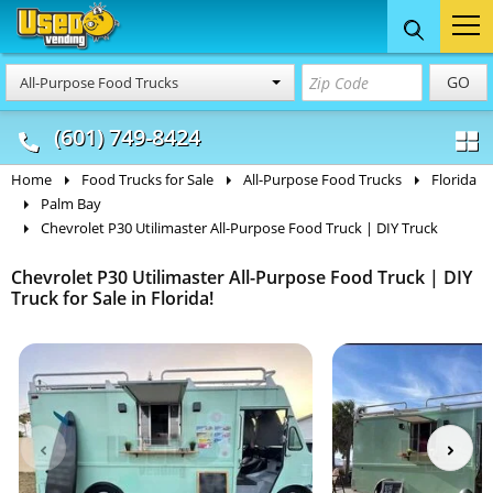
Food Trucks
Concession
Vendi
GO
All-Purpose Food Trucks
& Mobile Kitchens
& Food Trailers
(601) 749-8424
Home
Food Trucks for Sale
All-Purpose Food Trucks
Florida
Palm Bay
Chevrolet P30 Utilimaster All-Purpose Food Truck | DIY Truck
Chevrolet P30 Utilimaster All-Purpose Food Truck | DIY
Truck for Sale in Florida!