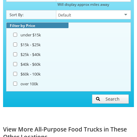
Will display approx miles away
Sort By:
Filter by Price
under $15k
$15k - $25k
$25k - $40k
$40k - $60k
$60k - 100k
over 100k
Search
View More All-Purpose Food Trucks in These
Other Locations