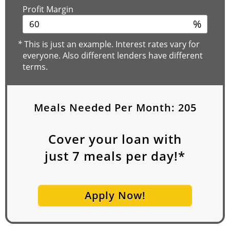
Profit Margin
%
*
This is just an example. Interest rates vary for
everyone. Also different lenders have different
terms.
Meals Needed Per Month:
205
Cover your loan with
just
7
meals per day!*
Apply Now!