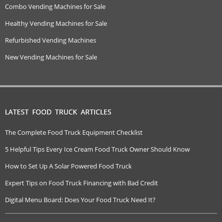
Combo Vending Machines for Sale
Healthy Vending Machines for Sale
Refurbished Vending Machines
New Vending Machines for Sale
LATEST FOOD TRUCK ARTICLES
The Complete Food Truck Equipment Checklist
5 Helpful Tips Every Ice Cream Food Truck Owner Should Know
How to Set Up A Solar Powered Food Truck
Expert Tips on Food Truck Financing with Bad Credit
Digital Menu Board: Does Your Food Truck Need It?