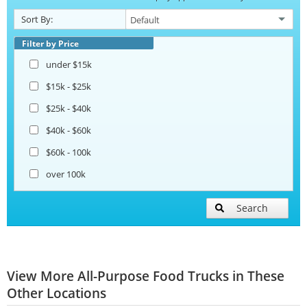
Sort By:
Filter by Price
under $15k
$15k - $25k
$25k - $40k
$40k - $60k
$60k - 100k
over 100k
Search
View More All-Purpose Food Trucks in These
Other Locations