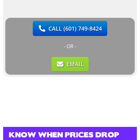
CALL
(601) 749-8424
- OR -
EMAIL