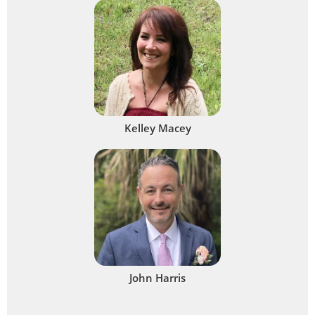
Kelley Macey
John Harris