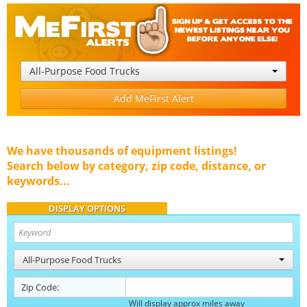
All-Purpose Food Trucks
Add MeFirst Alert
We have thousands of equipment listings!
Search below by category, zip code, distance, or
keywords...
DISPLAY OPTIONS
All-Purpose Food Trucks
Zip Code:
Will display approx miles away