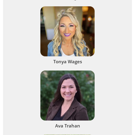
Tonya Wages
Ava Trahan