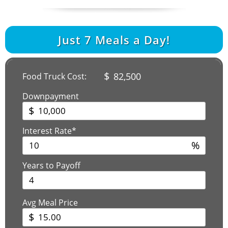
Just
7
Meals a Day!
$
82,500
Food Truck Cost:
Downpayment
$
Interest Rate*
%
Years to Payoff
Avg Meal Price
$