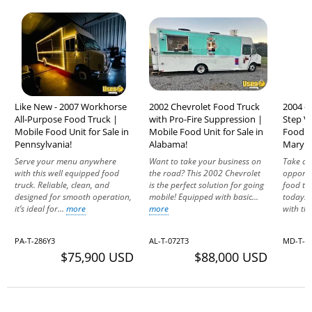
Like New - 2007 Workhorse
2002 Chevrolet Food Truck
2004 -
All-Purpose Food Truck |
with Pro-Fire Suppression |
Step V
Mobile Food Unit for Sale in
Mobile Food Unit for Sale in
Food Tr
Pennsylvania!
Alabama!
Maryla
Serve your menu anywhere
Want to take your business on
Take ad
with this well equipped food
the road? This 2002 Chevrolet
opportu
truck. Reliable, clean, and
is the perfect solution for going
food tru
designed for smooth operation,
mobile! Equipped with basic...
today. 
it’s ideal for...
more
more
with th
PA-T-286Y3
AL-T-072T3
MD-T-9
$75,900 USD
$88,000 USD