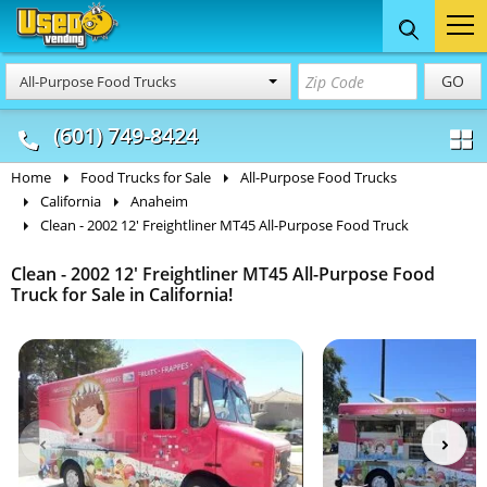
Food Trucks
Concession
Vendi
GO
All-Purpose Food Trucks
& Mobile Kitchens
& Food Trailers
(601) 749-8424
Home
Food Trucks for Sale
All-Purpose Food Trucks
California
Anaheim
Clean - 2002 12' Freightliner MT45 All-Purpose Food Truck
Clean - 2002 12' Freightliner MT45 All-Purpose Food
Truck for Sale in California!