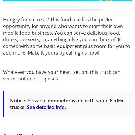
Hungry for success? This food truck is the perfect
opportunity for anyone who wants to start their own
mobile food business. You can serve delicious food,
drinks, desserts, or anything else you can think of. It
comes with some basic equipment plus room for you to
add more. Make it yours by calling us now!
Whatever you have your heart set on, this truck can
serve multiple purposes.
Notice: Possible odometer issue with some FedEx
trucks.
See detailed info
.