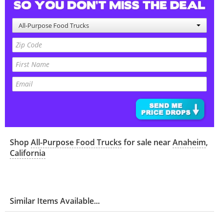
All-Purpose Food Trucks
Shop
All-Purpose Food Trucks
for sale near
Anaheim
,
California
Similar Items Available...