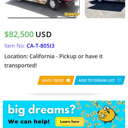
$82,500
USD
Item No:
CA-T-805I3
Location: California - Pickup or have it
transported!
SAVE / SEND
ADD TO DREAM LIST