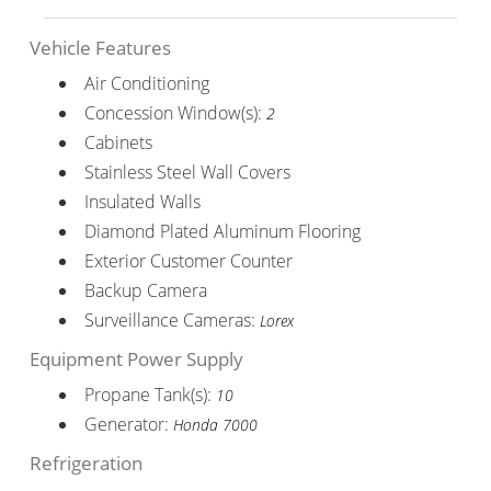
Vehicle Features
Air Conditioning
Concession Window(s):
2
Cabinets
Stainless Steel Wall Covers
Insulated Walls
Diamond Plated Aluminum Flooring
Exterior Customer Counter
Backup Camera
Surveillance Cameras:
Lorex
Equipment Power Supply
Propane Tank(s):
10
Generator:
Honda 7000
Refrigeration