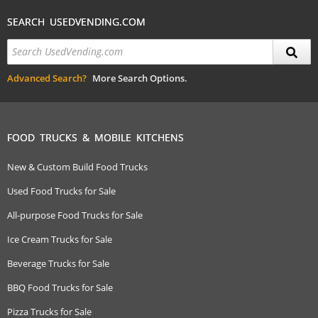
SEARCH USEDVENDING.COM
Advanced Search?
More Search Options.
FOOD TRUCKS & MOBILE KITCHENS
New & Custom Build Food Trucks
Used Food Trucks for Sale
All-purpose Food Trucks for Sale
Ice Cream Trucks for Sale
Beverage Trucks for Sale
BBQ Food Trucks for Sale
Pizza Trucks for Sale