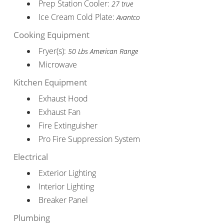
Prep Station Cooler:
27 true
Ice Cream Cold Plate:
Avantco
Cooking Equipment
Fryer(s):
50 Lbs American Range
Microwave
Kitchen Equipment
Exhaust Hood
Exhaust Fan
Fire Extinguisher
Pro Fire Suppression System
Electrical
Exterior Lighting
Interior Lighting
Breaker Panel
Plumbing