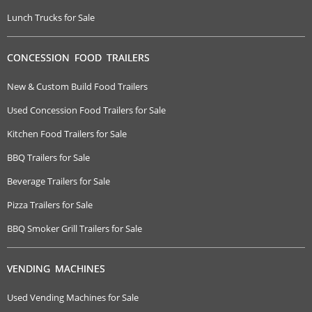
Lunch Trucks for Sale
CONCESSION FOOD TRAILERS
New & Custom Build Food Trailers
Used Concession Food Trailers for Sale
Kitchen Food Trailers for Sale
BBQ Trailers for Sale
Beverage Trailers for Sale
Pizza Trailers for Sale
BBQ Smoker Grill Trailers for Sale
VENDING MACHINES
Used Vending Machines for Sale