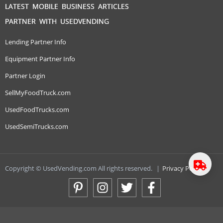
LATEST MOBILE BUSINESS ARTICLES
PARTNER WITH USEDVENDING
Lending Partner Info
Equipment Partner Info
Partner Login
SellMyFoodTruck.com
UsedFoodTrucks.com
UsedSemiTrucks.com
Copyright © UsedVending.com All rights reserved.
|
Privacy Policy