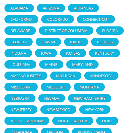
ALABAMA
ARIZONA
ARKANSAS
CALIFORNIA
COLORADO
CONNECTICUT
DELAWARE
DISTRICT OF COLUMBIA
FLORIDA
GEORGIA
HAWAII
IDAHO
ILLINOIS
INDIANA
IOWA
KANSAS
KENTUCKY
LOUISIANA
MAINE
MARYLAND
MASSACHUSETTS
MICHIGAN
MINNESOTA
MISSISSIPPI
MISSOURI
MONTANA
NEBRASKA
NEVADA
NEW HAMPSHIRE
NEW JERSEY
NEW MEXICO
NEW YORK
NORTH CAROLINA
NORTH DAKOTA
OHIO
OKLAHOMA
OREGON
PENNSYLVANIA