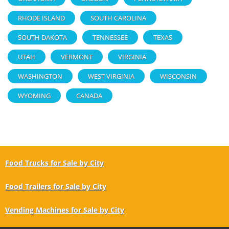
RHODE ISLAND
SOUTH CAROLINA
SOUTH DAKOTA
TENNESSEE
TEXAS
UTAH
VERMONT
VIRGINIA
WASHINGTON
WEST VIRGINIA
WISCONSIN
WYOMING
CANADA
Food Trucks for Sale by City
Food Trailers for Sale by City
Vending Machines for Sale by City