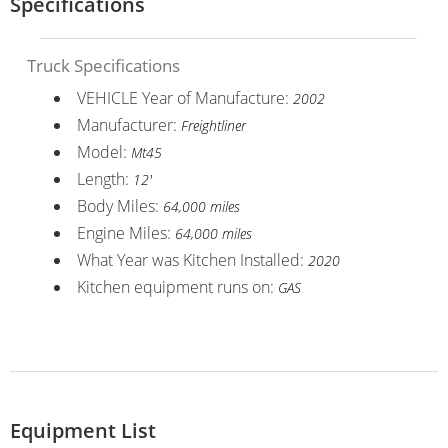
Specifications
Truck Specifications
VEHICLE Year of Manufacture:
2002
Manufacturer:
Freightliner
Model:
Mt45
Length:
12'
Body Miles:
64,000 miles
Engine Miles:
64,000 miles
What Year was Kitchen Installed:
2020
Kitchen equipment runs on:
GAS
Equipment List