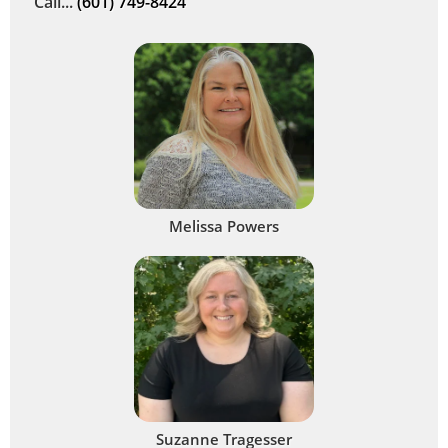
Call...
(601) 749-8424
Melissa Powers
Suzanne Tragesser