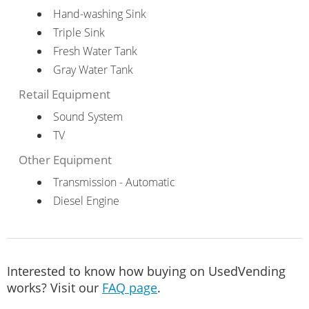
Hand-washing Sink
Triple Sink
Fresh Water Tank
Gray Water Tank
Retail Equipment
Sound System
TV
Other Equipment
Transmission - Automatic
Diesel Engine
Interested to know how buying on UsedVending
works? Visit our
FAQ page
.