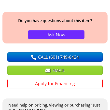
Do you have questions about this item?
Ask Now
CALL
(601) 749-8424
EMAIL
Apply for Financing
Need help on pricing, viewing or purchasing? Just