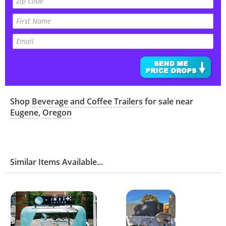
Shop
Beverage and Coffee Trailers
for sale near
Eugene
,
Oregon
Similar Items Available...