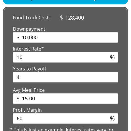
$
128,400
Food Truck Cost:
Downpayment
$
Interest Rate*
%
Years to Payoff
Avg Meal Price
$
Profit Margin
%
*
This is just an example. Interest rates vary for