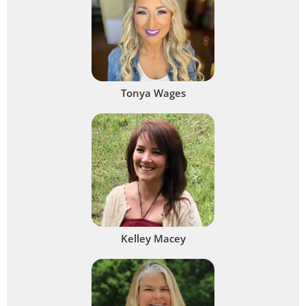
Tonya Wages
Kelley Macey