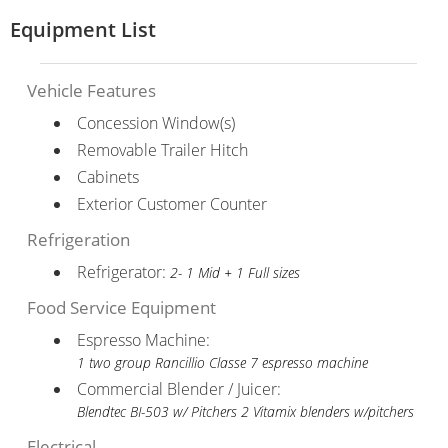
Equipment List
Vehicle Features
Concession Window(s)
Removable Trailer Hitch
Cabinets
Exterior Customer Counter
Refrigeration
Refrigerator:
2- 1 Mid + 1 Full sizes
Food Service Equipment
Espresso Machine:
1 two group Rancillio Classe 7 espresso machine
Commercial Blender / Juicer:
Blendtec BI-503 w/ Pitchers 2 Vitamix blenders w/pitchers
Electrical