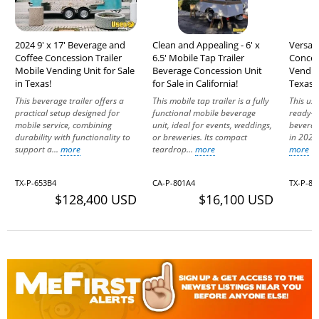
2024 9' x 17' Beverage and
Clean and Appealing - 6' x
Versati
Coffee Concession Trailer
6.5' Mobile Tap Trailer
Conces
Mobile Vending Unit for Sale
Beverage Concession Unit
Vending
in Texas!
for Sale in California!
Texas!
This beverage trailer offers a
This mobile tap trailer is a fully
This use
practical setup designed for
functional mobile beverage
ready-t
mobile service, combining
unit, ideal for events, weddings,
beverag
durability with functionality to
or breweries. Its compact
in 2025,
support a...
more
teardrop...
more
more
TX-P-653B4
CA-P-801A4
TX-P-86
$128,400 USD
$16,100 USD