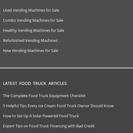
Used Vending Machines for Sale
Combo Vending Machines for Sale
Healthy Vending Machines for Sale
Refurbished Vending Machines
New Vending Machines for Sale
LATEST FOOD TRUCK ARTICLES
The Complete Food Truck Equipment Checklist
5 Helpful Tips Every Ice Cream Food Truck Owner Should Know
How to Set Up A Solar Powered Food Truck
Expert Tips on Food Truck Financing with Bad Credit