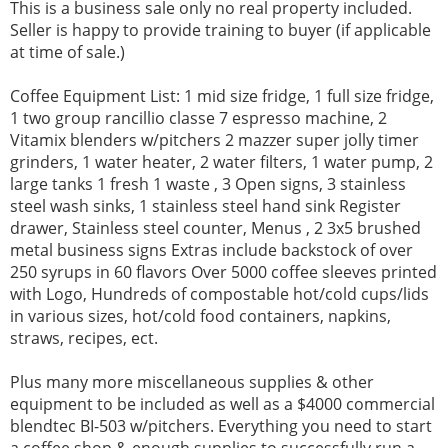
This is a business sale only no real property included.
Seller is happy to provide training to buyer (if applicable
at time of sale.)
Coffee Equipment List: 1 mid size fridge, 1 full size fridge,
1 two group rancillio classe 7 espresso machine, 2
Vitamix blenders w/pitchers 2 mazzer super jolly timer
grinders, 1 water heater, 2 water filters, 1 water pump, 2
large tanks 1 fresh 1 waste , 3 Open signs, 3 stainless
steel wash sinks, 1 stainless steel hand sink Register
drawer, Stainless steel counter, Menus , 2 3x5 brushed
metal business signs Extras include backstock of over
250 syrups in 60 flavors Over 5000 coffee sleeves printed
with Logo, Hundreds of compostable hot/cold cups/lids
in various sizes, hot/cold food containers, napkins,
straws, recipes, ect.
Plus many more miscellaneous supplies & other
equipment to be included as well as a $4000 commercial
blendtec BI-503 w/pitchers. Everything you need to start
a coffee shop & enough supplies to successfully run a