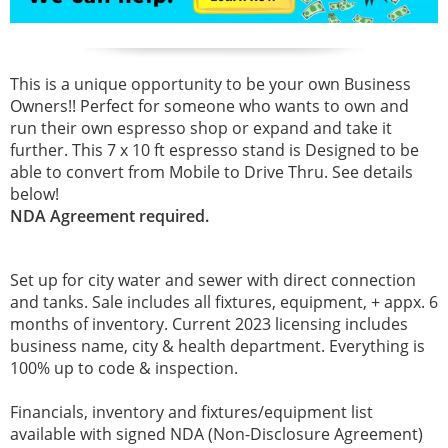
This is a unique opportunity to be your own Business
Owners!! Perfect for someone who wants to own and
run their own espresso shop or expand and take it
further. This 7 x 10 ft espresso stand is Designed to be
able to convert from Mobile to Drive Thru. See details
below!
NDA Agreement required.
Set up for city water and sewer with direct connection
and tanks. Sale includes all fixtures, equipment, + appx. 6
months of inventory. Current 2023 licensing includes
business name, city & health department. Everything is
100% up to code & inspection.
Financials, inventory and fixtures/equipment list
available with signed NDA (Non-Disclosure Agreement)