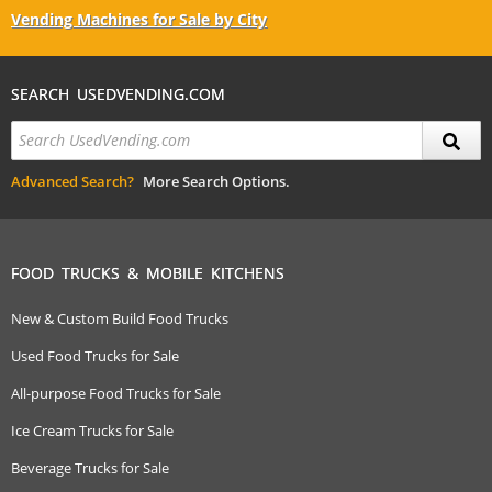
Vending Machines for Sale by City
SEARCH USEDVENDING.COM
Advanced Search?
More Search Options.
FOOD TRUCKS & MOBILE KITCHENS
New & Custom Build Food Trucks
Used Food Trucks for Sale
All-purpose Food Trucks for Sale
Ice Cream Trucks for Sale
Beverage Trucks for Sale