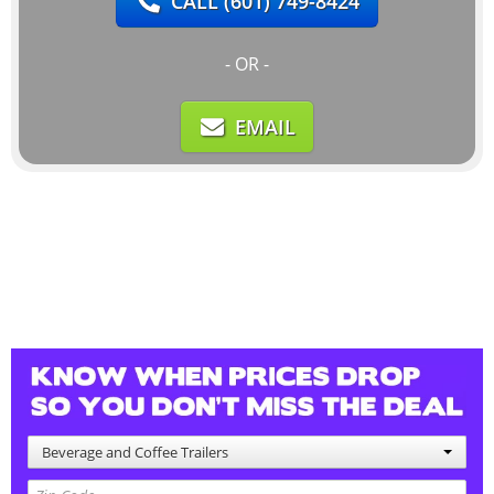
CALL
(601) 749-8424
- OR -
EMAIL
Beverage and Coffee Trailers