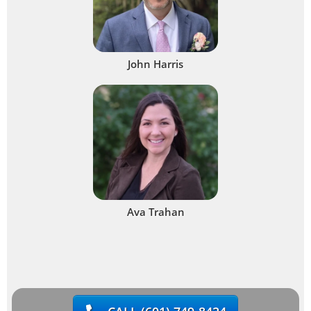
John Harris
Ava Trahan