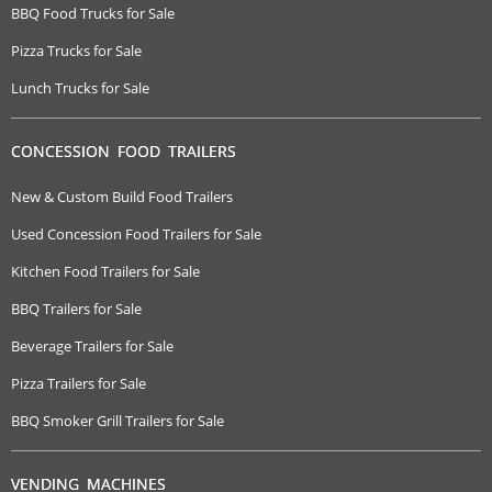
BBQ Food Trucks for Sale
Pizza Trucks for Sale
Lunch Trucks for Sale
CONCESSION FOOD TRAILERS
New & Custom Build Food Trailers
Used Concession Food Trailers for Sale
Kitchen Food Trailers for Sale
BBQ Trailers for Sale
Beverage Trailers for Sale
Pizza Trailers for Sale
BBQ Smoker Grill Trailers for Sale
VENDING MACHINES