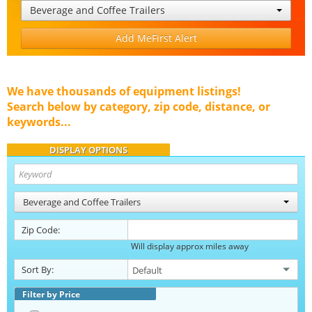
Beverage and Coffee Trailers
Add MeFirst Alert
We have thousands of equipment listings!
Search below by category, zip code, distance, or
keywords...
DISPLAY OPTIONS
Beverage and Coffee Trailers
Zip Code:
Will display approx miles away
Sort By:
Filter by Price