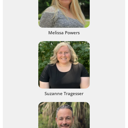
Melissa Powers
Suzanne Tragesser