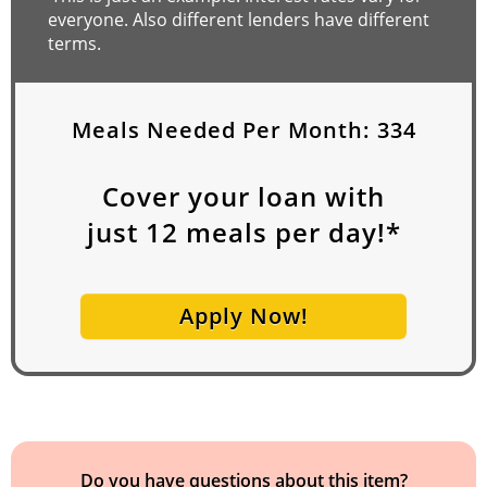
everyone. Also different lenders have different
terms.
Meals Needed Per Month:
334
Cover your loan with
just
12
meals per day!*
Apply Now!
Do you have questions about this item?