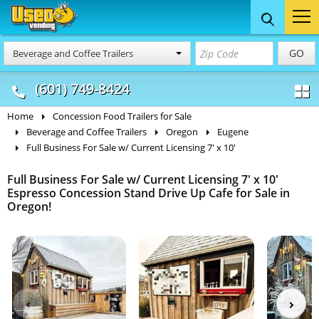
Food Trucks
Concession
Vendi
GO
Beverage and Coffee Trailers
& Mobile Kitchens
& Food Trailers
(601) 749-8424
Home
Concession Food Trailers for Sale
Beverage and Coffee Trailers
Oregon
Eugene
Full Business For Sale w/ Current Licensing 7' x 10'
Full Business For Sale w/ Current Licensing 7' x 10'
Espresso Concession Stand Drive Up Cafe for Sale in
Oregon!