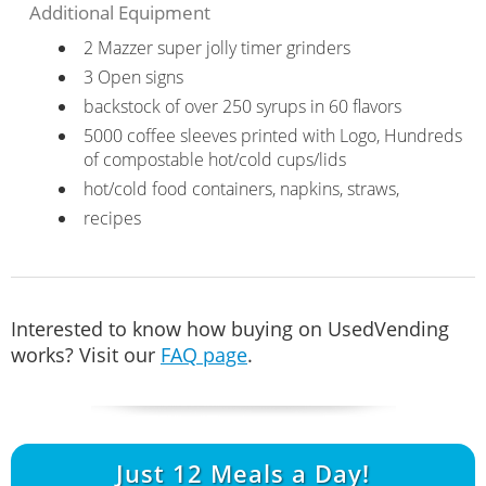
Additional Equipment
2 Mazzer super jolly timer grinders
3 Open signs
backstock of over 250 syrups in 60 flavors
5000 coffee sleeves printed with Logo, Hundreds
of compostable hot/cold cups/lids
hot/cold food containers, napkins, straws,
recipes
Interested to know how buying on UsedVending
works? Visit our
FAQ page
.
Just
12
Meals a Day!