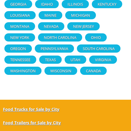
GEORGIA
IDAHO
ILLINOIS
KENTUCKY
LOUISIANA
MAINE
MICHIGAN
MONTANA
NEVADA
NEW JERSEY
NEW YORK
NORTH CAROLINA
OHIO
OREGON
PENNSYLVANIA
SOUTH CAROLINA
TENNESSEE
TEXAS
UTAH
VIRGINIA
WASHINGTON
WISCONSIN
CANADA
Food Trucks for Sale by City
Food Trailers for Sale by City