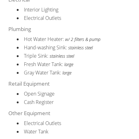
Interior Lighting
Electrical Outlets
Plumbing
Hot Water Heater:
w/ 2 filters & pump
Hand-washing Sink:
stainless steel
Triple Sink:
stainless steel
Fresh Water Tank:
large
Gray Water Tank:
large
Retail Equipment
Open Signage
Cash Register
Other Equipment
Electrical Outlets
Water Tank