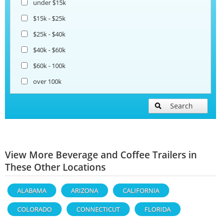
under $15k
$15k - $25k
$25k - $40k
$40k - $60k
$60k - 100k
over 100k
Search
View More Beverage and Coffee Trailers in
These Other Locations
ALABAMA
ARIZONA
CALIFORNIA
COLORADO
CONNECTICUT
FLORIDA