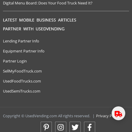
Digital Menu Board: Does Your Food Truck Need It?
LATEST MOBILE BUSINESS ARTICLES
PARTNER WITH USEDVENDING
Lending Partner Info
Equipment Partner Info
Partner Login
SellMyFoodTruck.com
UsedFoodTrucks.com
UsedSemiTrucks.com
Copyright © UsedVending.com All rights reserved.
|
Privacy Policy