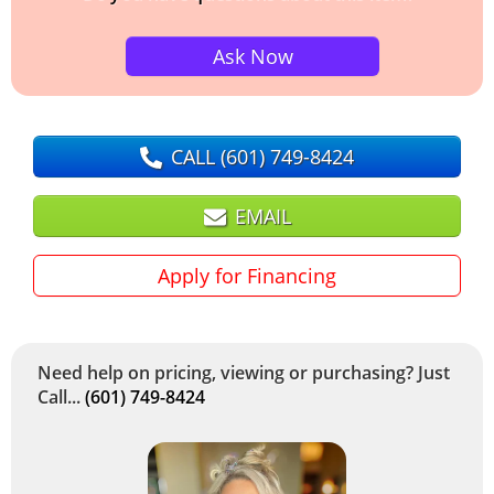
Ask Now
CALL
(601) 749-8424
EMAIL
Apply for Financing
Need help on pricing, viewing or purchasing? Just
Call...
(601) 749-8424