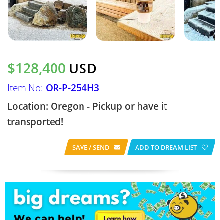
$128,400
USD
Item No:
OR-P-254H3
Location: Oregon - Pickup or have it
transported!
SAVE / SEND
ADD TO DREAM LIST