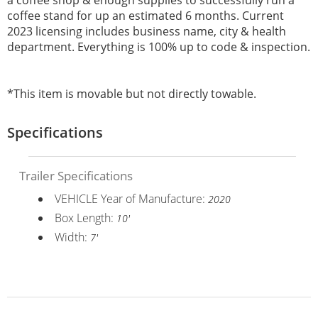
coffee stand for up an estimated 6 months. Current
2023 licensing includes business name, city & health
department. Everything is 100% up to code & inspection.
*This item is movable but not directly towable.
Specifications
Trailer Specifications
VEHICLE Year of Manufacture:
2020
Box Length:
10'
Width:
7'