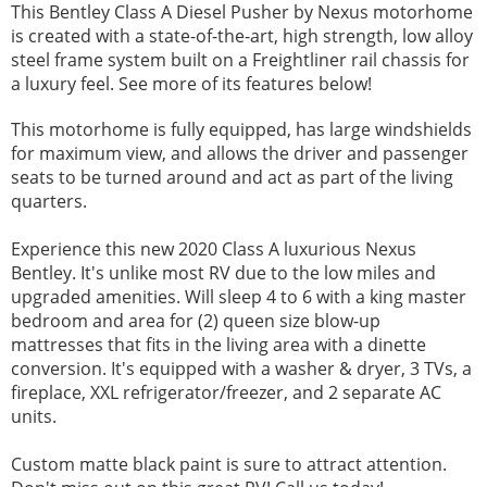
This Bentley Class A Diesel Pusher by Nexus motorhome
is created with a state-of-the-art, high strength, low alloy
steel frame system built on a Freightliner rail chassis for
a luxury feel. See more of its features below!
This motorhome is fully equipped, has large windshields
for maximum view, and allows the driver and passenger
seats to be turned around and act as part of the living
quarters.
Experience this new 2020 Class A luxurious Nexus
Bentley. It's unlike most RV due to the low miles and
upgraded amenities. Will sleep 4 to 6 with a king master
bedroom and area for (2) queen size blow-up
mattresses that fits in the living area with a dinette
conversion. It's equipped with a washer & dryer, 3 TVs, a
fireplace, XXL refrigerator/freezer, and 2 separate AC
units.
Custom matte black paint is sure to attract attention.