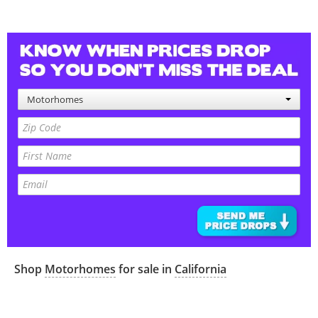
Motorhomes
Shop
Motorhomes
for sale in
California