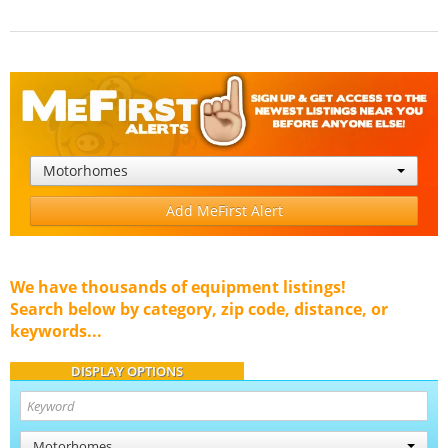
Motorhomes
Add MeFirst Alert
We have thousands of equipment listings!
Search below by category, zip code, distance, or
keywords...
DISPLAY OPTIONS
Motorhomes