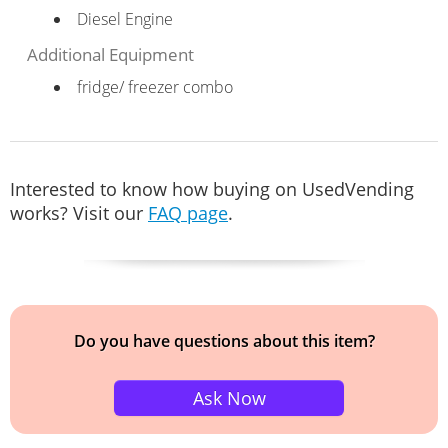
Diesel Engine
Additional Equipment
fridge/ freezer combo
Interested to know how buying on UsedVending
works? Visit our
FAQ page
.
Do you have questions about this item?
Ask Now