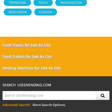
TENNESSEE
TEXAS
WASHINGTON
WISCONSIN
CANADA
Food Trucks for Sale by City
Food Trailers for Sale by City
Vending Machines for Sale by City
SEARCH USEDVENDING.COM
Advanced Search?
More Search Options.