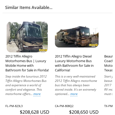
Similar Items Available...
2012 Tiffin Allegro
2012 Tiffin Allegro Diesel
Beauti
Motorhomes Bus | Luxury
Luxury Motorhome Bus
Coachm
Mobile Home with
with Bathroom for Sale in
Motorh
Bathroom for Sale in Florida!
California!
Texas!
Step inside the luxurious 2012
This is a very well-maintained
Start y
Tiffin Allegro Motorhomes Bus
2012 Tiffin Allegro motorhome
beautif
and experience a world of
bus that has always been
2017 C
comfort and elegance. This
stored inside. It's an extremely
RV moto
motorhome offers...
more
optioned...
more
must-see
FL-PM-823L3
CA-PM-808Q2
TX-PM-
$208,628 USD
$208,650 USD