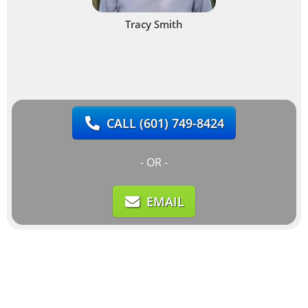
Tracy Smith
CALL
(601) 749-8424
- OR -
EMAIL