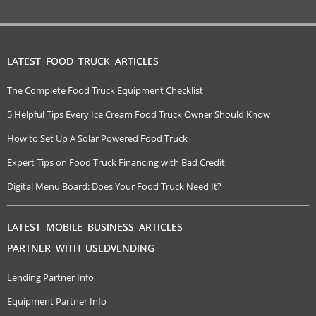
LATEST FOOD TRUCK ARTICLES
The Complete Food Truck Equipment Checklist
5 Helpful Tips Every Ice Cream Food Truck Owner Should Know
How to Set Up A Solar Powered Food Truck
Expert Tips on Food Truck Financing with Bad Credit
Digital Menu Board: Does Your Food Truck Need It?
LATEST MOBILE BUSINESS ARTICLES
PARTNER WITH USEDVENDING
Lending Partner Info
Equipment Partner Info