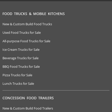
FOOD TRUCKS & MOBILE KITCHENS
New & Custom Build Food Trucks
Used Food Trucks for Sale
All-purpose Food Trucks for Sale
Ice Cream Trucks for Sale
Beverage Trucks for Sale
BBQ Food Trucks for Sale
Pizza Trucks for Sale
Lunch Trucks for Sale
CONCESSION FOOD TRAILERS
New & Custom Build Food Trailers