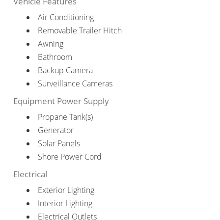
Vehicle Features
Air Conditioning
Removable Trailer Hitch
Awning
Bathroom
Backup Camera
Surveillance Cameras
Equipment Power Supply
Propane Tank(s)
Generator
Solar Panels
Shore Power Cord
Electrical
Exterior Lighting
Interior Lighting
Electrical Outlets