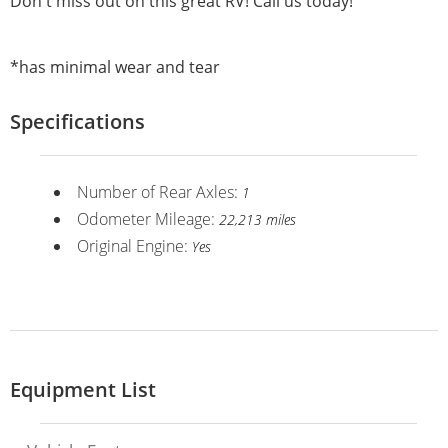
Don't miss out on this great RV! Call us today!
*has minimal wear and tear
Specifications
Number of Rear Axles:
1
Odometer Mileage:
22,213 miles
Original Engine:
Yes
Equipment List