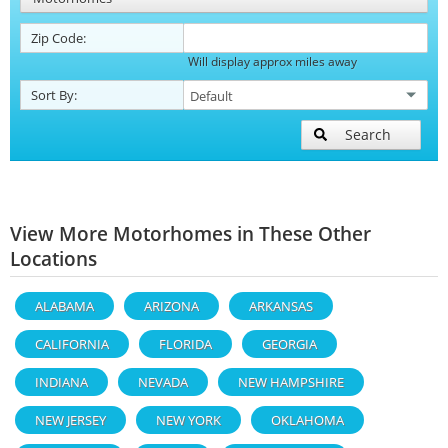
Zip Code:
Will display approx miles away
Sort By:
Search
View More Motorhomes in These Other
Locations
ALABAMA
ARIZONA
ARKANSAS
CALIFORNIA
FLORIDA
GEORGIA
INDIANA
NEVADA
NEW HAMPSHIRE
NEW JERSEY
NEW YORK
OKLAHOMA