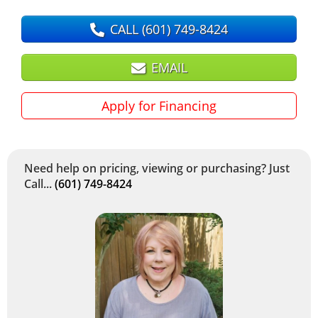
CALL
(601) 749-8424
EMAIL
Apply for Financing
Need help on pricing, viewing or purchasing? Just
Call...
(601) 749-8424