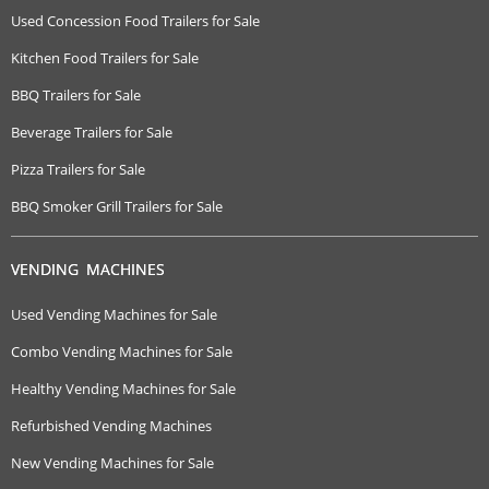
Used Concession Food Trailers for Sale
Kitchen Food Trailers for Sale
BBQ Trailers for Sale
Beverage Trailers for Sale
Pizza Trailers for Sale
BBQ Smoker Grill Trailers for Sale
VENDING MACHINES
Used Vending Machines for Sale
Combo Vending Machines for Sale
Healthy Vending Machines for Sale
Refurbished Vending Machines
New Vending Machines for Sale