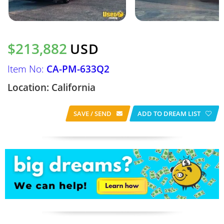
$213,882
USD
Item No:
CA-PM-633Q2
Location: California
SAVE / SEND
ADD TO DREAM LIST