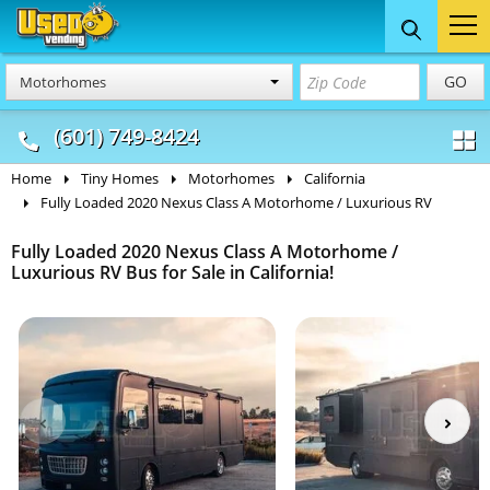
Food Trucks
Concession
Vendi
GO
Motorhomes
& Mobile Kitchens
& Food Trailers
(601) 749-8424
Home
Tiny Homes
Motorhomes
California
Fully Loaded 2020 Nexus Class A Motorhome / Luxurious RV
Fully Loaded 2020 Nexus Class A Motorhome /
Luxurious RV Bus for Sale in California!