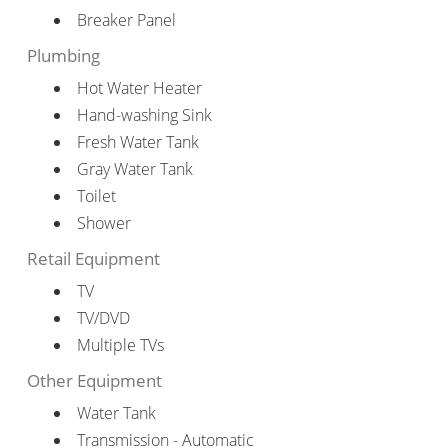
Breaker Panel
Plumbing
Hot Water Heater
Hand-washing Sink
Fresh Water Tank
Gray Water Tank
Toilet
Shower
Retail Equipment
TV
TV/DVD
Multiple TVs
Other Equipment
Water Tank
Transmission - Automatic