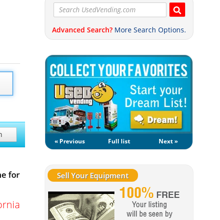
Advanced Search?
More Search Options.
h
« Previous
Full list
Next »
e for
Sell Your Equipment
ornia