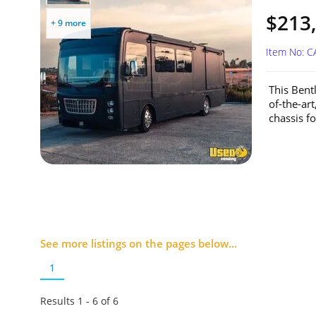
$213
+ 9 more
Item No: 
This Bent
of-the-art
chassis fo
See more listings on the pages below...
1
Results 1 - 6 of
6