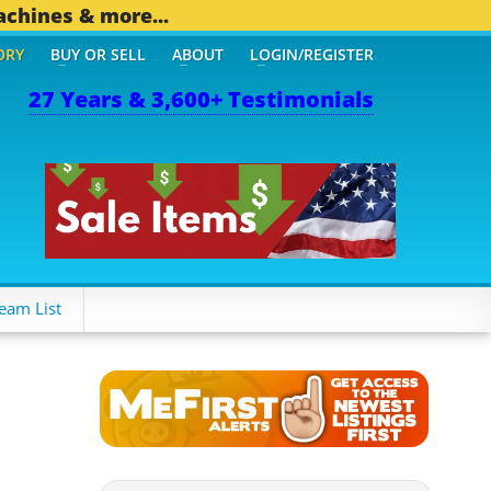
achines & more...
ORY
BUY OR SELL
ABOUT
LOGIN/REGISTER
27 Years & 3,600+ Testimonials
6 OTHER MOBILE BIZ...
1
eam List