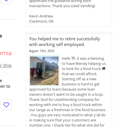
appreciate the guidance during both
transactions. Thank you Used Vending!
Kevin Andrew,
Claremore, OK
e
You helped me to retire successfully
with working self employed.
August 15th, 2025
ornia
Hello 👋, it was a blessing
to have Wendy helping us
or Ship
to look for a food truck 🚚
that we could afford.
Starting off as a new
me
business is hard to get
er to
approved for loans because some loan
owners doesn't want to be caught in a loop.
Thank God for UsedVending company for
working with me to buy a food truck within
our range as a freshman in the food business
. You guys are very motivated in what y'all do
in making sure that your customers are
number one. I thank her for what she did for