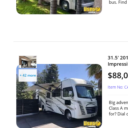
bus. Find
31.5' 20
Impressiv
$88,
+ 42 more
Item No: 
Big adven
Class A m
for? Dial