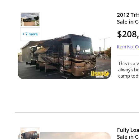
2012 Tif
Sale in C
$208
+ 7 more
Item No: 
This is a
always be
camp toda
Fully Lo
Sale in C