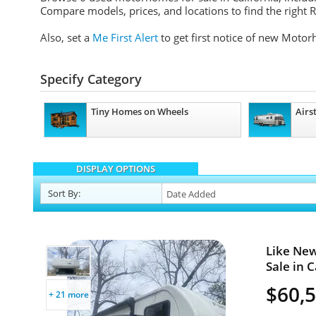
Compare models, prices, and locations to find the right RV
Also, set a
Me First Alert
to get first notice of new Motor
Specify Category
Tiny Homes on Wheels
Airs
DISPLAY OPTIONS
Sort
By
:
Like New
Sale in C
$60,
+ 21 more