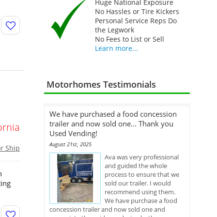
Huge National Exposure
No Hassles or Tire Kickers
Personal Service Reps Do
the Legwork
No Fees to List or Sell
Learn more...
Motorhomes Testimonials
We have purchased a food concession
trailer and now sold one... Thank you
ornia
Used Vending!
August 21st, 2025
or Ship
Ava was very professional
and guided the whole
h
process to ensure that we
ting
sold our trailer. I would
recommend using them.
We have purchase a food
concession trailer and now sold one and