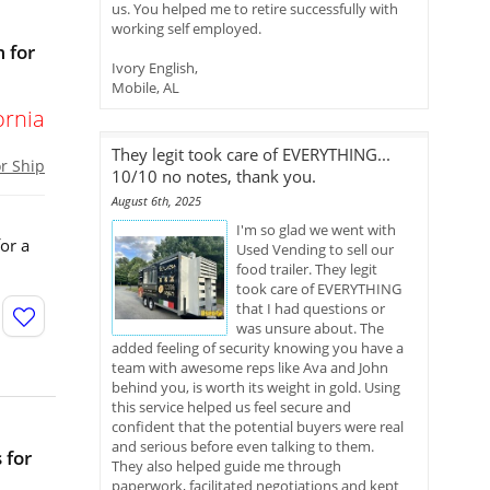
us. You helped me to retire successfully with
working self employed.
 for
Ivory English,
Mobile, AL
ornia
They legit took care of EVERYTHING...
or Ship
10/10 no notes, thank you.
August 6th, 2025
I'm so glad we went with
or a
Used Vending to sell our
food trailer. They legit
took care of EVERYTHING
that I had questions or
was unsure about. The
added feeling of security knowing you have a
team with awesome reps like Ava and John
behind you, is worth its weight in gold. Using
this service helped us feel secure and
confident that the potential buyers were real
and serious before even talking to them.
 for
They also helped guide me through
paperwork, facilitated negotiations and kept