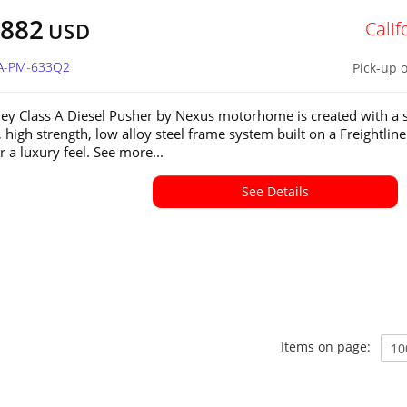
,882
Calif
USD
CA-PM-633Q2
Pick-up 
ley Class A Diesel Pusher by Nexus motorhome is created with a s
, high strength, low alloy steel frame system built on a Freightliner
r a luxury feel. See more...
See Details
Items on page: