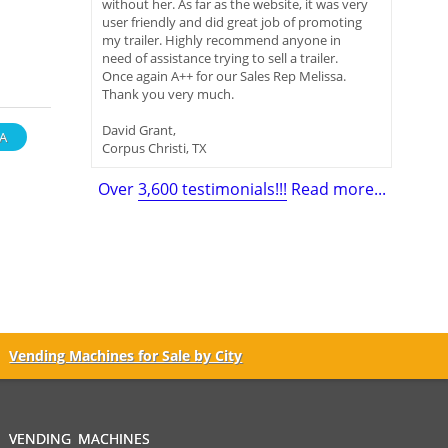
without her. As far as the website, it was very
user friendly and did great job of promoting
my trailer. Highly recommend anyone in
need of assistance trying to sell a trailer.
Once again A++ for our Sales Rep Melissa.
Thank you very much.
David Grant,
A
Corpus Christi, TX
Over
3,600 testimonials!!!
Read more...
Vending Machines for Sale by City
VENDING MACHINES