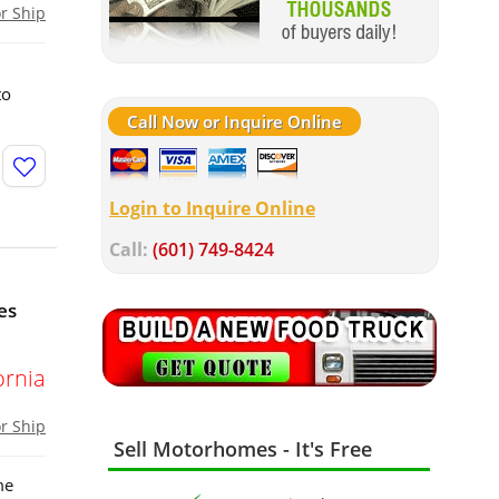
or Ship
to
Call Now or Inquire Online
Login to Inquire Online
Call:
(601) 749-8424
es
ornia
or Ship
Sell Motorhomes - It's Free
me