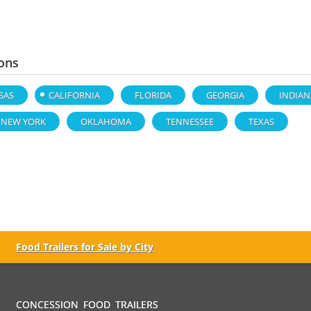
ons
SAS
CALIFORNIA
FLORIDA
GEORGIA
INDIAN
NEW YORK
OKLAHOMA
TENNESSEE
TEXAS
Food Trailers for Sale by City
CONCESSION FOOD TRAILERS