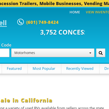
cession Trailers, Mobile Businesses, Vending M
HOME
VIEW INVENT
ell
(601) 749-8424
52 CONCESSION TRAILERS...
49
p Code
Motorhomes
Featured
Most Popular
Recently Viewed
Dr
le in California
g a variety of used RVs available from sellers across the state.