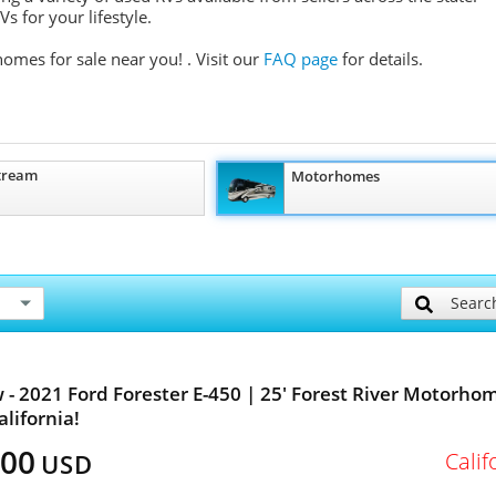
s for your lifestyle.
homes for sale near you!
. Visit our
FAQ page
for details.
tream
Motorhomes
Searc
 - 2021 Ford Forester E-450 | 25' Forest River Motorhom
alifornia!
500
Calif
USD