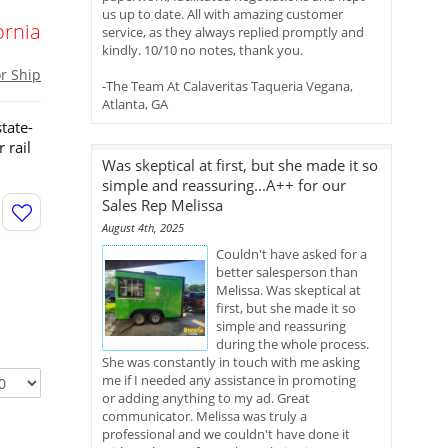
us up to date. All with amazing customer
ornia
service, as they always replied promptly and
kindly. 10/10 no notes, thank you.
or Ship
-The Team At Calaveritas Taqueria Vegana,
Atlanta, GA
tate-
 rail
Was skeptical at first, but she made it so
simple and reassuring...A++ for our
Sales Rep Melissa
August 4th, 2025
Couldn't have asked for a
better salesperson than
Melissa. Was skeptical at
first, but she made it so
simple and reassuring
during the whole process.
She was constantly in touch with me asking
me if I needed any assistance in promoting
or adding anything to my ad. Great
communicator. Melissa was truly a
professional and we couldn't have done it