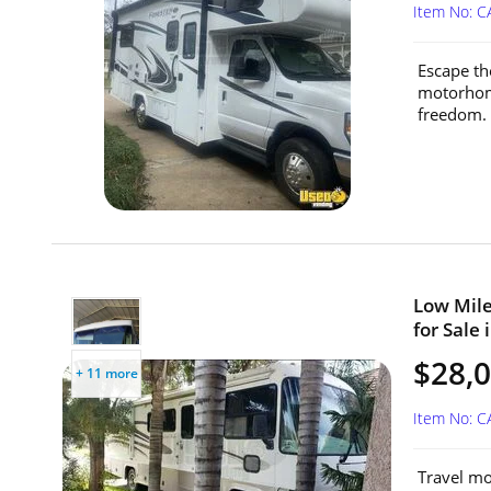
Item No: 
Escape th
motorhome
freedom. 
Low Mile
for Sale 
$28,
+ 11 more
Item No: 
Travel mo