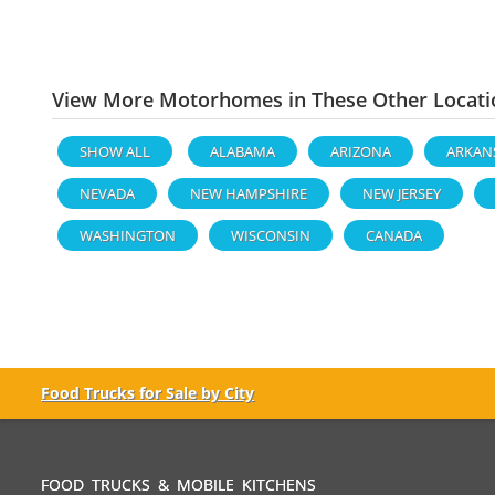
View More Motorhomes in These Other Locati
SHOW ALL
ALABAMA
ARIZONA
ARKAN
NEVADA
NEW HAMPSHIRE
NEW JERSEY
WASHINGTON
WISCONSIN
CANADA
Food Trucks for Sale by City
FOOD TRUCKS & MOBILE KITCHENS