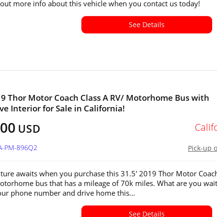
 out more info about this vehicle when you contact us today!
See Details
19 Thor Motor Coach Class A RV/ Motorhome Bus with
e Interior for Sale in California!
000
Calif
USD
CA-PM-896Q2
Pick-up 
ture awaits when you purchase this 31.5' 2019 Thor Motor Coac
otorhome bus that has a mileage of 70k miles. What are you wai
 our phone number and drive home this...
See Details