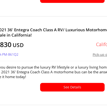
2021 36' Entegra Coach Class A RV/ Luxurious Motorhom
ale in California!
,830
Calif
USD
CA-PM-861Q2
Pick-up 
ou desire to pursue the luxury RV lifestyle or a luxury living ho
s 2021 36' Entegra Coach Class A motorhome bus can be the answ
ve it home today!
See Details