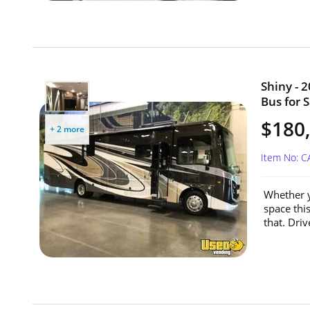
Shiny - 
Bus for S
$180
+ 2 more
Item No: 
Whether y
space thi
that. Dri