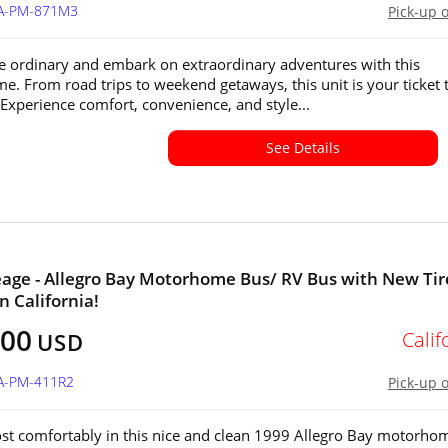
CA-PM-871M3
Pick-up 
e ordinary and embark on extraordinary adventures with this
. From road trips to weekend getaways, this unit is your ticket 
Experience comfort, convenience, and style...
See Details
age - Allegro Bay Motorhome Bus/ RV Bus with New Tir
in California!
000
Calif
USD
CA-PM-411R2
Pick-up 
st comfortably in this nice and clean 1999 Allegro Bay motorho