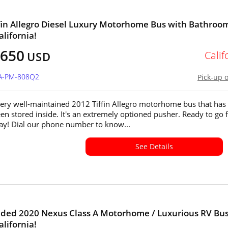
fin Allegro Diesel Luxury Motorhome Bus with Bathroom
alifornia!
,650
Calif
USD
CA-PM-808Q2
Pick-up 
 very well-maintained 2012 Tiffin Allegro motorhome bus that has
en stored inside. It's an extremely optioned pusher. Ready to go f
y! Dial our phone number to know...
See Details
aded 2020 Nexus Class A Motorhome / Luxurious RV Bus
alifornia!