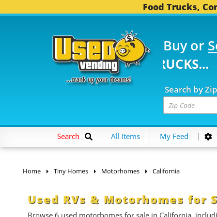
Food Trucks, Con
Buy or
S
5 FOOD TRUCKS...
3,7
Search by Zi
Search
All Items
My Feed
Home
Tiny Homes
Motorhomes
California
Used RVs & Motorhomes for Sa
Browse 6 used motorhomes for sale in California, includin