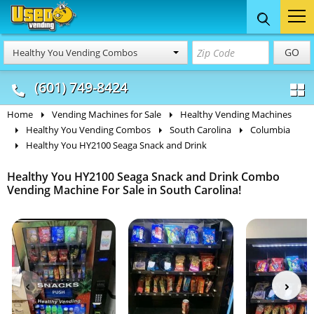
Food Trucks
Concession
Vendi
GO
Healthy You Vending Combos
& Mobile Kitchens
& Food Trailers
(601) 749-8424
Home
Vending Machines for Sale
Healthy Vending Machines
Healthy You Vending Combos
South Carolina
Columbia
Healthy You HY2100 Seaga Snack and Drink
Healthy You HY2100 Seaga Snack and Drink Combo
Vending Machine For Sale in South Carolina!