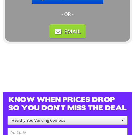
- OR -
EMAIL
Healthy You Vending Combos