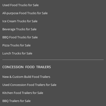
Used Food Trucks for Sale
All-purpose Food Trucks for Sale
Ice Cream Trucks for Sale
Beverage Trucks for Sale
BBQ Food Trucks for Sale
Pizza Trucks for Sale
Lunch Trucks for Sale
CONCESSION FOOD TRAILERS
New & Custom Build Food Trailers
Used Concession Food Trailers for Sale
Kitchen Food Trailers for Sale
BBQ Trailers for Sale