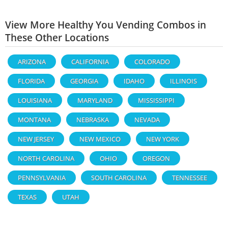
View More Healthy You Vending Combos in
These Other Locations
ARIZONA
CALIFORNIA
COLORADO
FLORIDA
GEORGIA
IDAHO
ILLINOIS
LOUISIANA
MARYLAND
MISSISSIPPI
MONTANA
NEBRASKA
NEVADA
NEW JERSEY
NEW MEXICO
NEW YORK
NORTH CAROLINA
OHIO
OREGON
PENNSYLVANIA
SOUTH CAROLINA
TENNESSEE
TEXAS
UTAH