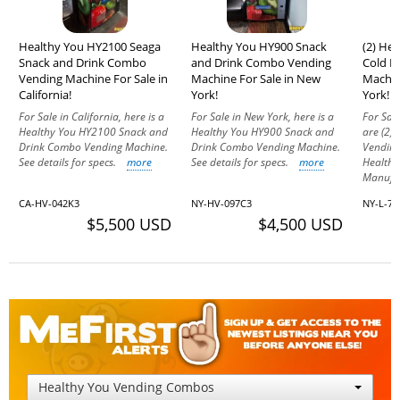
Healthy You HY2100 Seaga
Healthy You HY900 Snack
(2) He
Snack and Drink Combo
and Drink Combo Vending
Cold D
Vending Machine For Sale in
Machine For Sale in New
Machin
California!
York!
York!
For Sale in California, here is a
For Sale in New York, here is a
For Sale
Healthy You HY2100 Snack and
Healthy You HY900 Snack and
are (2)
Drink Combo Vending Machine.
Drink Combo Vending Machine.
Vending
See details for specs.
more
See details for specs.
more
Health
Manufac
CA-HV-042K3
NY-HV-097C3
NY-L-74
$5,500 USD
$4,500 USD
Healthy You Vending Combos