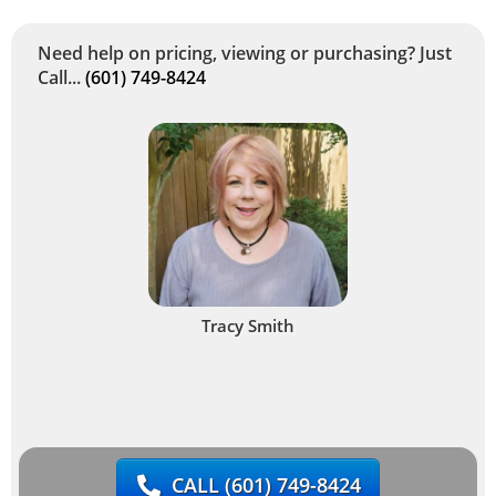
Need help on pricing, viewing or purchasing? Just
Call...
(601) 749-8424
Tracy Smith
CALL
(601) 749-8424