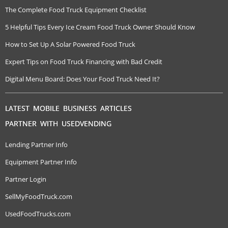
The Complete Food Truck Equipment Checklist
5 Helpful Tips Every Ice Cream Food Truck Owner Should Know
How to Set Up A Solar Powered Food Truck
Expert Tips on Food Truck Financing with Bad Credit
Digital Menu Board: Does Your Food Truck Need It?
LATEST MOBILE BUSINESS ARTICLES
PARTNER WITH USEDVENDING
Lending Partner Info
Equipment Partner Info
Partner Login
SellMyFoodTruck.com
UsedFoodTrucks.com