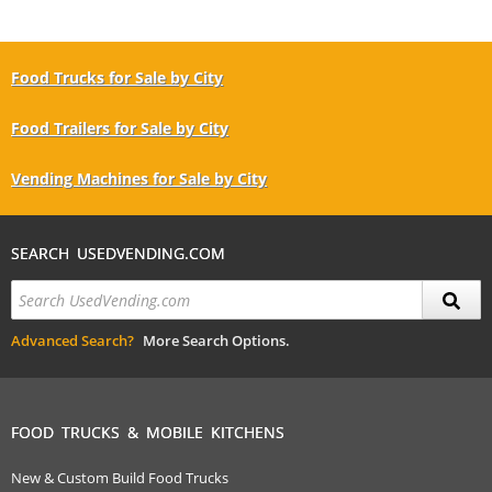
Food Trucks for Sale by City
Food Trailers for Sale by City
Vending Machines for Sale by City
SEARCH USEDVENDING.COM
Advanced Search?
More Search Options.
FOOD TRUCKS & MOBILE KITCHENS
New & Custom Build Food Trucks