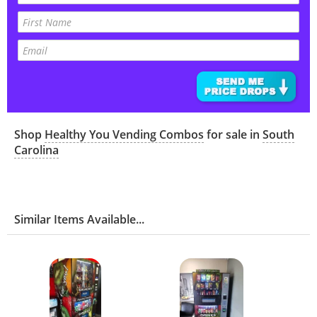
Shop
Healthy You Vending Combos
for sale in
South
Carolina
Similar Items Available...