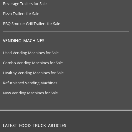
Beverage Trailers for Sale
Pizza Trailers for Sale
BBQ Smoker Grill Trailers for Sale
VENDING MACHINES
Used Vending Machines for Sale
Combo Vending Machines for Sale
Healthy Vending Machines for Sale
Refurbished Vending Machines
New Vending Machines for Sale
LATEST FOOD TRUCK ARTICLES