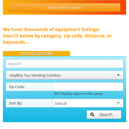
Add MeFirst Alert
We have thousands of equipment listings!
Search below by category, zip code, distance, or
keywords...
DISPLAY OPTIONS
Healthy You Vending Combos
Zip Code:
Will display approx miles away
Sort By:
Search