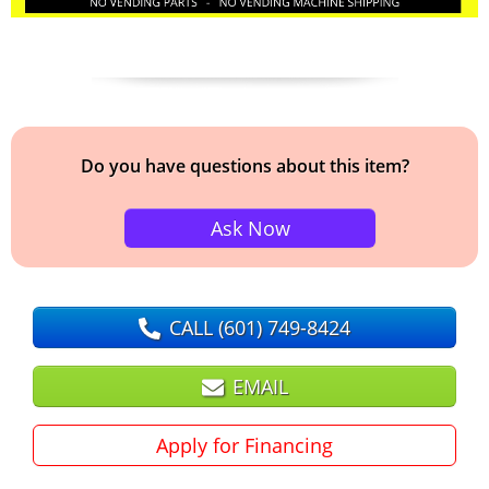
Do you have questions about this item?
Ask Now
CALL
(601) 749-8424
EMAIL
Apply for Financing