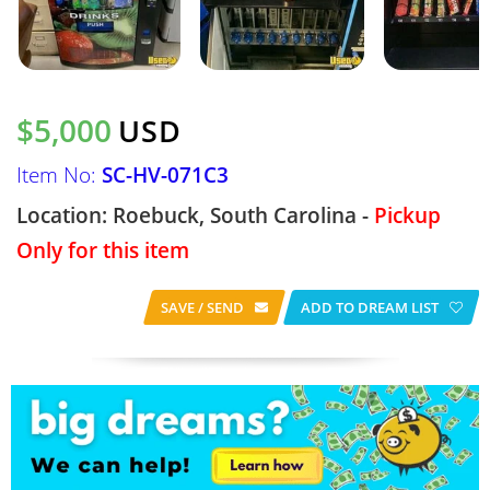
$5,000
USD
Item No:
SC-HV-071C3
Location: Roebuck, South Carolina -
Pickup
Only for this item
SAVE / SEND
ADD TO DREAM LIST