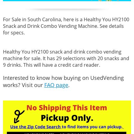
For Sale in South Carolina, here is a Healthy You HY2100
Snack and Drink Combo Vending Machine. See details
for specs.
Healthy You HY2100 snack and drink combo vending
machine for sale. It has 29 selections with 20 snacks and
9 drinks. This will have a credit card reader.
Interested to know how buying on UsedVending
works? Visit our
FAQ page
.