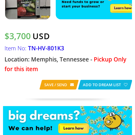
$3,700
USD
Item No:
TN-HV-801K3
Location: Memphis, Tennessee -
Pickup Only
for this item
SAVE / SEND
ADD TO DREAM LIST