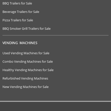
BBQ Trailers for Sale
Beverage Trailers for Sale
Pizza Trailers for Sale
BBQ Smoker Grill Trailers for Sale
VENDING MACHINES
Used Vending Machines for Sale
Combo Vending Machines for Sale
Healthy Vending Machines for Sale
Refurbished Vending Machines
New Vending Machines for Sale