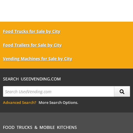
Food Trucks for Sale by City
Food Trailers for Sale by City
Vending Machines for Sale by City
SEARCH USEDVENDING.COM
Advanced Search?
More Search Options.
FOOD TRUCKS & MOBILE KITCHENS