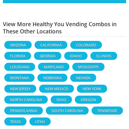
View More Healthy You Vending Combos in
These Other Locations
ARIZONA
CALIFORNIA
COLORADO
FLORIDA
GEORGIA
IDAHO
ILLINOIS
LOUISIANA
MARYLAND
MISSISSIPPI
MONTANA
NEBRASKA
NEVADA
NEW JERSEY
NEW MEXICO
NEW YORK
NORTH CAROLINA
OHIO
OREGON
PENNSYLVANIA
SOUTH CAROLINA
TENNESSEE
TEXAS
UTAH