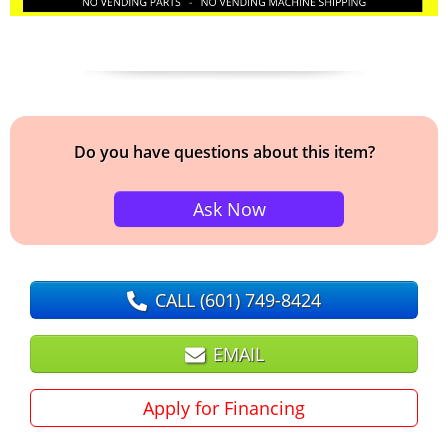
Do you have questions about this item?
Ask Now
CALL
(601) 749-8424
EMAIL
Apply for Financing