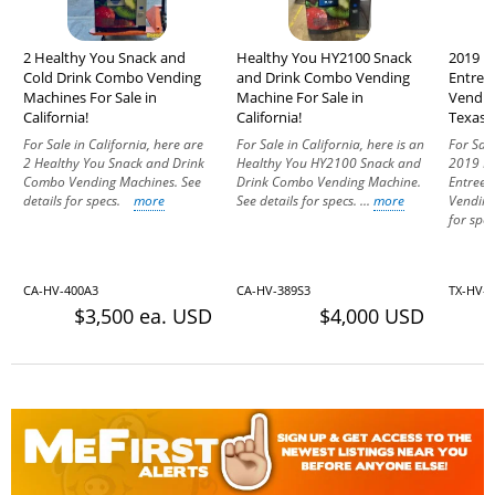
2 Healthy You Snack and
Healthy You HY2100 Snack
2019 H
Cold Drink Combo Vending
and Drink Combo Vending
Entree
Machines For Sale in
Machine For Sale in
Vendin
California!
California!
Texas!
For Sale in California, here are
For Sale in California, here is an
For Sale
2 Healthy You Snack and Drink
Healthy You HY2100 Snack and
2019 He
Combo Vending Machines. See
Drink Combo Vending Machine.
Entree 
details for specs.
more
See details for specs. ...
more
Vending
for sp
CA-HV-400A3
CA-HV-389S3
TX-HV-
$3,500 ea. USD
$4,000 USD