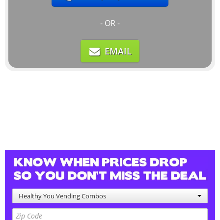
- OR -
EMAIL
Healthy You Vending Combos