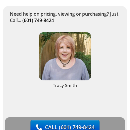
Need help on pricing, viewing or purchasing? Just
Call...
(601) 749-8424
Tracy Smith
CALL
(601) 749-8424