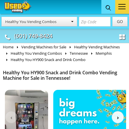
Food Trucks
Concession
Vendi
GO
Healthy You Vending Combos
& Mobile Kitchens
& Food Trailers
(601) 749-8424
Home
Vending Machines for Sale
Healthy Vending Machines
Healthy You Vending Combos
Tennessee
Memphis
Healthy You HY900 Snack and Drink Combo
Healthy You HY900 Snack and Drink Combo Vending
Machine for Sale in Tennessee!