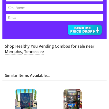
Shop
Healthy You Vending Combos
for sale near
Memphis
,
Tennessee
Similar Items Available...