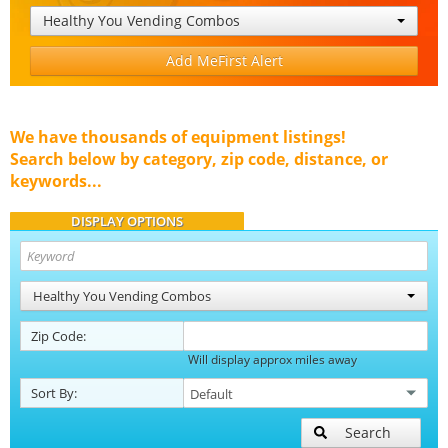
Healthy You Vending Combos
Add MeFirst Alert
We have thousands of equipment listings!
Search below by category, zip code, distance, or
keywords...
DISPLAY OPTIONS
Healthy You Vending Combos
Zip Code:
Will display approx miles away
Sort By:
Search