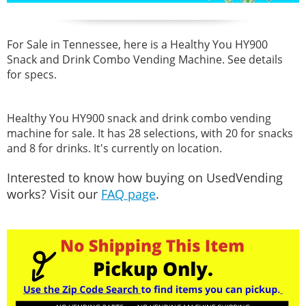
For Sale in Tennessee, here is a Healthy You HY900
Snack and Drink Combo Vending Machine. See details
for specs.
Healthy You HY900 snack and drink combo vending
machine for sale. It has 28 selections, with 20 for snacks
and 8 for drinks. It's currently on location.
Interested to know how buying on UsedVending
works? Visit our
FAQ page
.