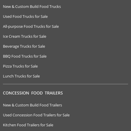
New & Custom Build Food Trucks
Used Food Trucks for Sale
All-purpose Food Trucks for Sale
Ice Cream Trucks for Sale
Beverage Trucks for Sale
BBQ Food Trucks for Sale
Pizza Trucks for Sale
Lunch Trucks for Sale
CONCESSION FOOD TRAILERS
New & Custom Build Food Trailers
Used Concession Food Trailers for Sale
Kitchen Food Trailers for Sale