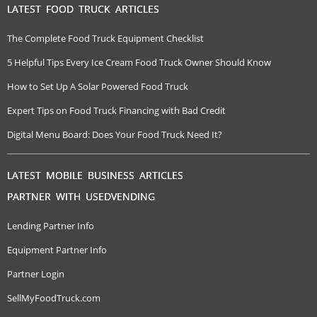
LATEST FOOD TRUCK ARTICLES
The Complete Food Truck Equipment Checklist
5 Helpful Tips Every Ice Cream Food Truck Owner Should Know
How to Set Up A Solar Powered Food Truck
Expert Tips on Food Truck Financing with Bad Credit
Digital Menu Board: Does Your Food Truck Need It?
LATEST MOBILE BUSINESS ARTICLES
PARTNER WITH USEDVENDING
Lending Partner Info
Equipment Partner Info
Partner Login
SellMyFoodTruck.com