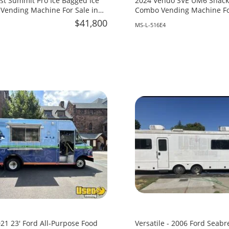
st Summit Pro Ice Bagged Ice
2024 Vendo SVE UM6 Snack 
Vending Machine For Sale in
Combo Vending Machine For
Mississippi!
$41,800
MS-L-516E4
21 23' Ford All-Purpose Food
Versatile - 2006 Ford Seabr