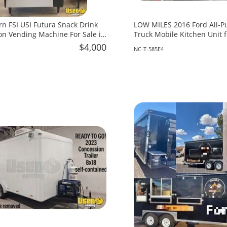
rn FSI USI Futura Snack Drink
LOW MILES 2016 Ford All-P
n Vending Machine For Sale in
Truck Mobile Kitchen Unit f
North Carolina!
$4,000
NC-T-585E4