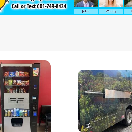
John
Wendy