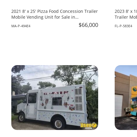
2021 8' x 25' Pizza Food Concession Trailer
2023 8' x 
Mobile Vending Unit for Sale in
Trailer Mob
Massachusetts!
Florida!
$66,000
MA-P-494E4
FL-P-583E4