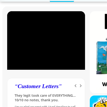
“
Customer Letters
”
Was skeptical at first, but she made it
so simple and reassuring...A++ for our
Sales Rep Melissa