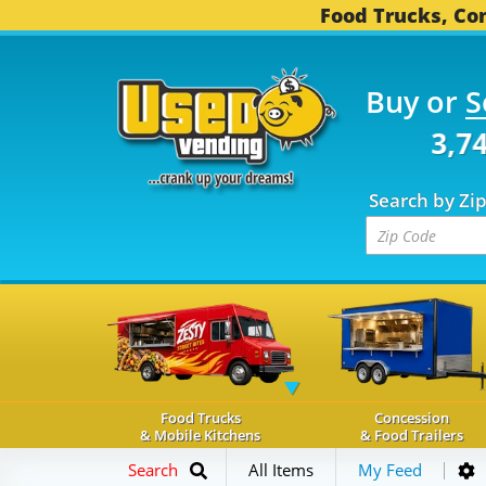
Food Trucks, Con
Buy or
S
OD TRUCKS...
3,745 C
Search by Zi
Food Trucks
Concession
& Mobile Kitchens
& Food Trailers
Search
All Items
My Feed