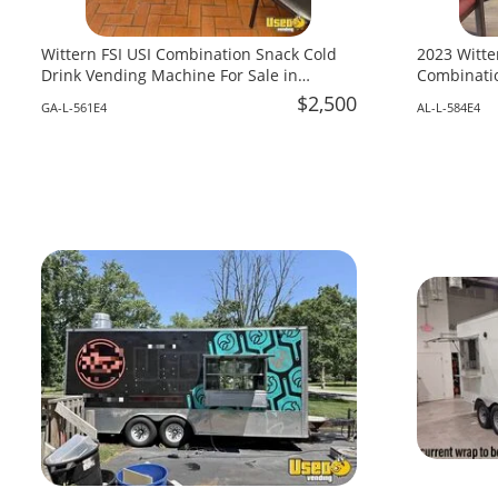
Wittern FSI USI Combination Snack Cold
2023 Witte
Drink Vending Machine For Sale in
Combinatio
Georgia!
Alabama!
$2,500
GA-L-561E4
AL-L-584E4