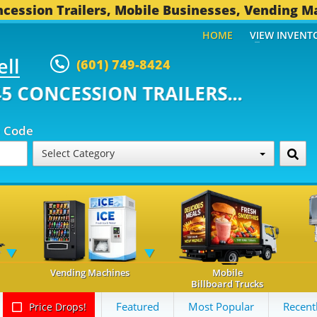
cession Trailers, Mobile Businesses, Vending M
HOME
VIEW INVENT
ell
(601) 749-8424
ONCESSION TRAILERS...
493 OT
p Code
Select Category
Vending Machines
Mobile
Billboard Trucks
Featured
Most Popular
Recent
Price Drops!