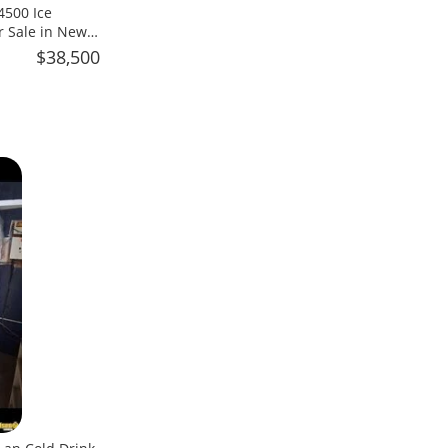
4500 Ice
r Sale in New
$38,500