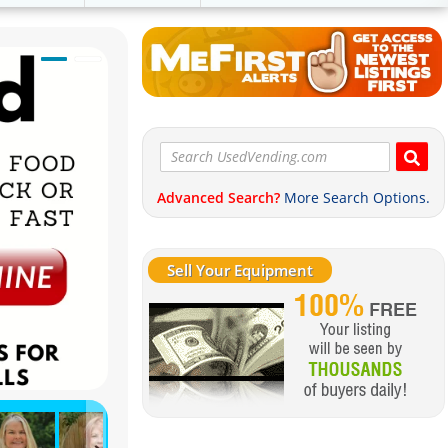
Advanced Search?
More Search Options.
Sell Your Equipment