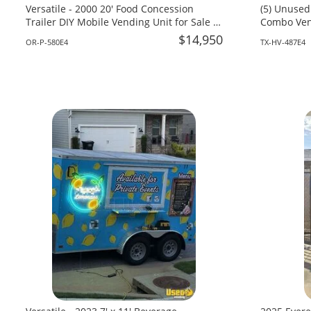
Versatile - 2000 20' Food Concession
(5) Unused
Trailer DIY Mobile Vending Unit for Sale in
Combo Vend
Oregon!
Texas!
$14,950
OR-P-580E4
TX-HV-487E4