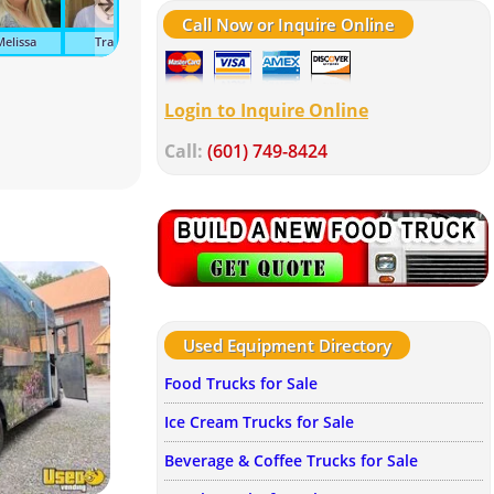
Call Now or Inquire Online
Melissa
Tracy
Suzanne
Ava
Tonya
Kel
Login to Inquire Online
Call:
(601) 749-8424
Used Equipment Directory
Food Trucks for Sale
Ice Cream Trucks for Sale
Beverage & Coffee Trucks for Sale