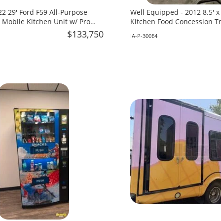
2 29' Ford F59 All-Purpose
Well Equipped - 2012 8.5' 
 Mobile Kitchen Unit w/ Pro
Kitchen Food Concession Tra
 for Sale in Florida!
in Iowa!
$133,750
IA-P-300E4