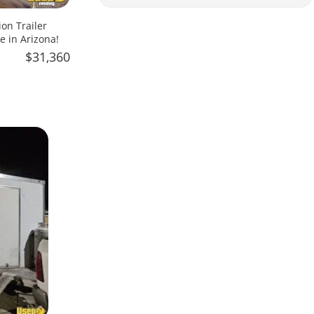
on Trailer
e in Arizona!
$31,360