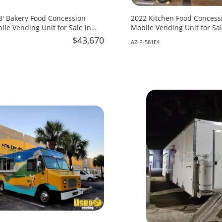
18' Bakery Food Concession
2022 Kitchen Food Concessi
ile Vending Unit for Sale in
Mobile Vending Unit for Sal
$43,670
AZ-P-581E4