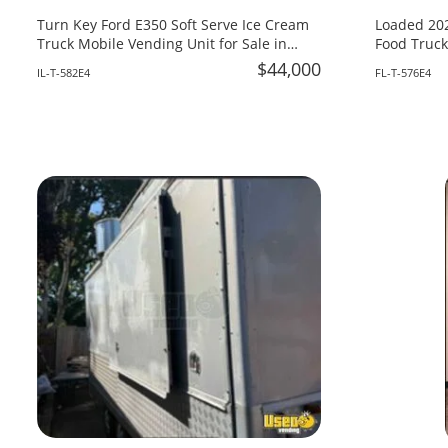
Turn Key Ford E350 Soft Serve Ice Cream
Loaded 202
Truck Mobile Vending Unit for Sale in
Food Truck
Illinois!
Fire System
$44,000
IL-T-582E4
FL-T-576E4