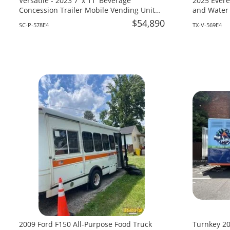
Versatile - 2023 7' x 11' Beverage
2025 Evere
Concession Trailer Mobile Vending Unit
and Water 
for Sale in South Carolina!
Texas!
$54,890
SC-P-578E4
TX-V-569E4
2009 Ford F150 All-Purpose Food Truck
Turnkey 20