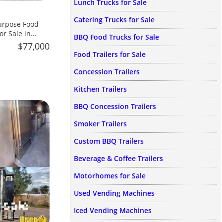
Lunch Trucks for Sale
Catering Trucks for Sale
urpose Food
or Sale in
BBQ Food Trucks for Sale
$77,000
Food Trailers for Sale
Concession Trailers
Kitchen Trailers
BBQ Concession Trailers
Smoker Trailers
Custom BBQ Trailers
Beverage & Coffee Trailers
Motorhomes for Sale
Used Vending Machines
Iced Vending Machines