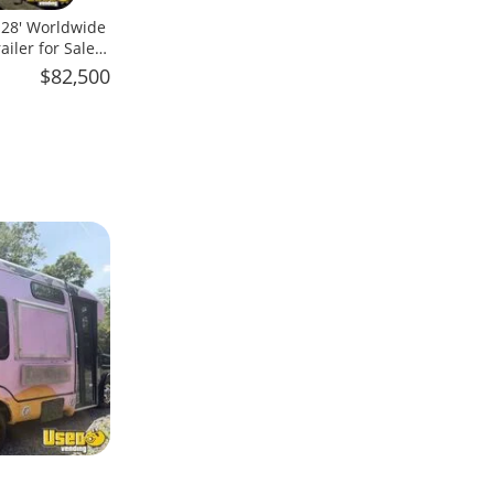
x 28' Worldwide
iler for Sale
$82,500