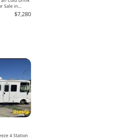
an Cold Drink
 Sale in
$7,280
eeze 4 Station