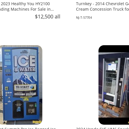
 2023 Healthy You HY2100
Turnkey - 2014 Chevrolet G
ing Machines For Sale in
Cream Concession Truck fo
Jersey!
$12,500 all
NJ-T-577E4