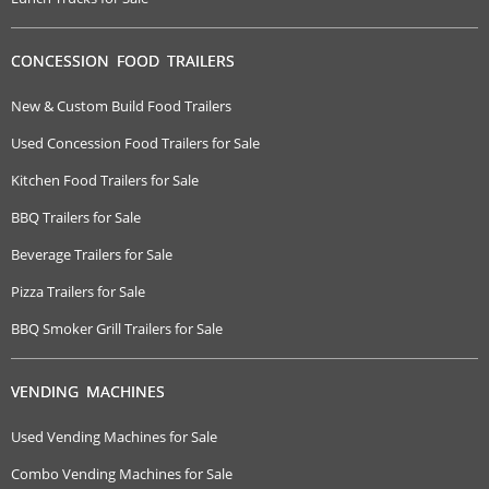
CONCESSION FOOD TRAILERS
New & Custom Build Food Trailers
Used Concession Food Trailers for Sale
Kitchen Food Trailers for Sale
BBQ Trailers for Sale
Beverage Trailers for Sale
Pizza Trailers for Sale
BBQ Smoker Grill Trailers for Sale
VENDING MACHINES
Used Vending Machines for Sale
Combo Vending Machines for Sale