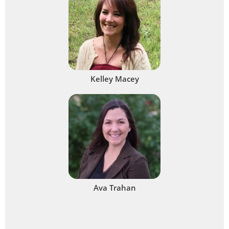
Kelley Macey
Ava Trahan