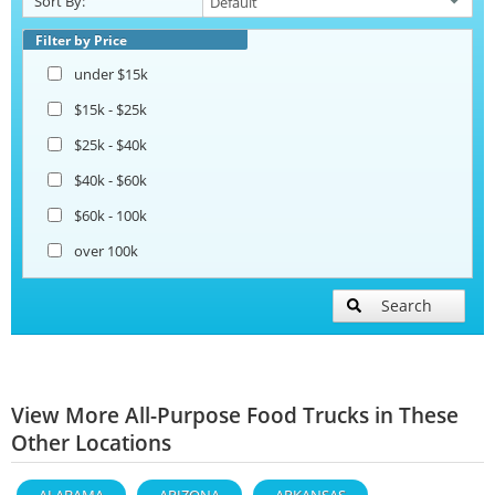
Sort By:
Filter by Price
under $15k
$15k - $25k
$25k - $40k
$40k - $60k
$60k - 100k
over 100k
Search
View More All-Purpose Food Trucks in These
Other Locations
ALABAMA
ARIZONA
ARKANSAS