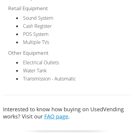
Retail Equipment
Sound System
Cash Register
POS System
Multiple TVs
Other Equipment
Electrical Outlets
Water Tank
Transmission - Automatic
Interested to know how buying on UsedVending
works? Visit our
FAQ page
.