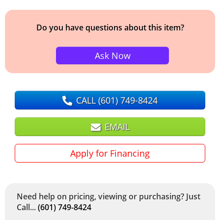
Do you have questions about this item?
Ask Now
CALL
(601) 749-8424
EMAIL
Apply for Financing
Need help on pricing, viewing or purchasing? Just
Call...
(601) 749-8424