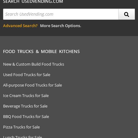
SEARCH USEDVENDING.COM
Advanced Search?
More Search Options.
FOOD TRUCKS & MOBILE KITCHENS
New & Custom Build Food Trucks
Used Food Trucks for Sale
All-purpose Food Trucks for Sale
Ice Cream Trucks for Sale
Beverage Trucks for Sale
BBQ Food Trucks for Sale
Pizza Trucks for Sale
Lunch Trucks for Sale