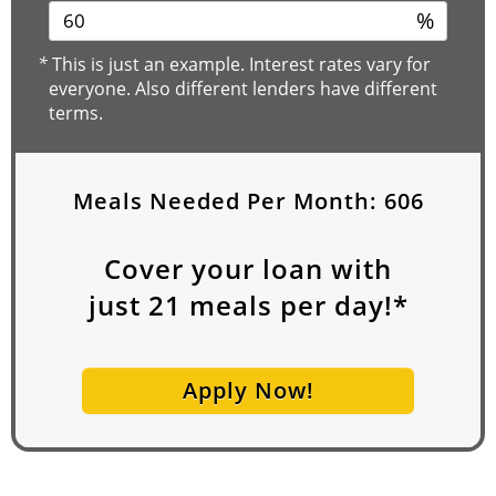
%
*
This is just an example. Interest rates vary for
everyone. Also different lenders have different
terms.
Meals Needed Per Month:
606
Cover your loan with
just
21
meals per day!*
Apply Now!