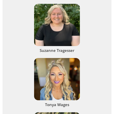
Suzanne Tragesser
Tonya Wages