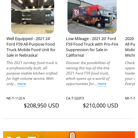
Well Equipped - 2021 24'
Low Mileage - 2021 20' Ford
2020 20
Ford F59 All-Purpose Food
F59 Food Truck with Pro-Fire
All Pu
Truck Mobile Food Unit for
Suppression for Sale in
Mobile 
Sale in Nebraska!
California!
Michig
This 2021 turnkey food truck is
Discover the possibilities of
Check o
a professionally built, all-
owning this top-of-the-line
opportu
purpose mobile kitchen crafted
2021 Ford F59 food truck,
loaded 
for high volume service. With
which opens up a world of
your dr
only...
more
opportunities for...
more
Everythi
NE-T-112C4
CA-T-020T3
MI-T-56
$208,950 USD
$210,000 USD