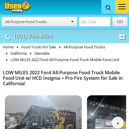
Food Trucks
Concession
Vendi
GO
All-Purpose Food Trucks
& Mobile Kitchens
& Food Trailers
(601) 749-8424
Home
Food Trucks for Sale
All-Purpose Food Trucks
California
Glendale
LOW MILES 2022 Ford All-Purpose Food Truck Mobile Food Unit
LOW MILES 2022 Ford All-Purpose Food Truck Mobile
Food Unit w/ HCD Insignia + Pro Fire System for Sale in
California!