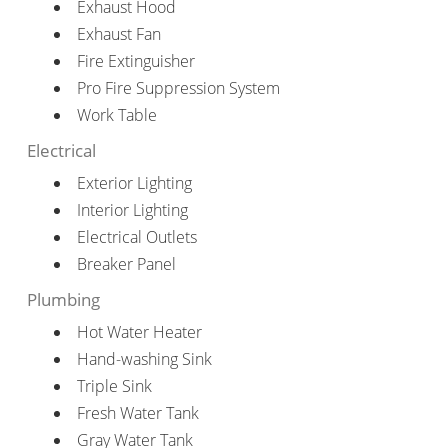
Exhaust Hood
Exhaust Fan
Fire Extinguisher
Pro Fire Suppression System
Work Table
Electrical
Exterior Lighting
Interior Lighting
Electrical Outlets
Breaker Panel
Plumbing
Hot Water Heater
Hand-washing Sink
Triple Sink
Fresh Water Tank
Gray Water Tank