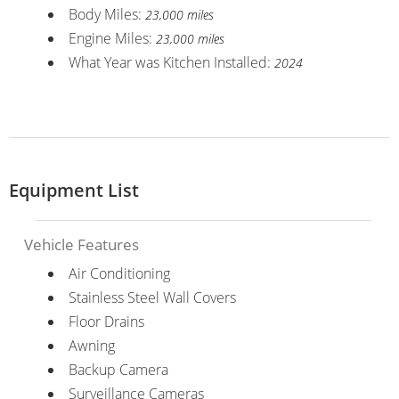
Body Miles:
23,000 miles
Engine Miles:
23,000 miles
What Year was Kitchen Installed:
2024
Equipment List
Vehicle Features
Air Conditioning
Stainless Steel Wall Covers
Floor Drains
Awning
Backup Camera
Surveillance Cameras