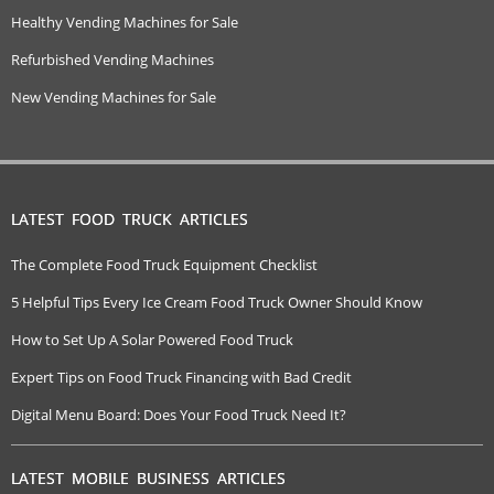
Healthy Vending Machines for Sale
Refurbished Vending Machines
New Vending Machines for Sale
LATEST FOOD TRUCK ARTICLES
The Complete Food Truck Equipment Checklist
5 Helpful Tips Every Ice Cream Food Truck Owner Should Know
How to Set Up A Solar Powered Food Truck
Expert Tips on Food Truck Financing with Bad Credit
Digital Menu Board: Does Your Food Truck Need It?
LATEST MOBILE BUSINESS ARTICLES