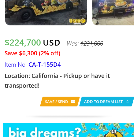
$224,700
USD
Was:
$231,000
Save $6,300 (2% off)
Item No:
CA-T-155D4
Location: California - Pickup or have it
transported!
SAVE / SEND
ADD TO DREAM LIST