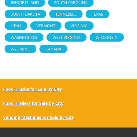
RHODE ISLAND
SOUTH CAROLINA
SOUTH DAKOTA
TENNESSEE
TEXAS
UTAH
VERMONT
VIRGINIA
WASHINGTON
WEST VIRGINIA
WISCONSIN
WYOMING
CANADA
Food Trucks for Sale by City
Food Trailers for Sale by City
Vending Machines for Sale by City