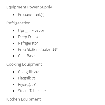
Equipment Power Supply
Propane Tank(s)
Refrigeration
Upright Freezer
Deep Freezer
Refrigerator
Prep Station Cooler:
35''
Chef Base
Cooking Equipment
Chargrill:
24''
Flatgrill:
36''
Fryer(s):
16''
Steam Table:
30''
Kitchen Equipment