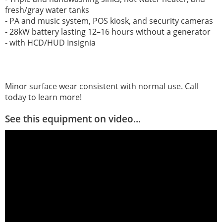
fresh/gray water tanks
- PA and music system, POS kiosk, and security cameras
- 28kW battery lasting 12–16 hours without a generator
- with HCD/HUD Insignia
Minor surface wear consistent with normal use. Call
today to learn more!
See this equipment on video...