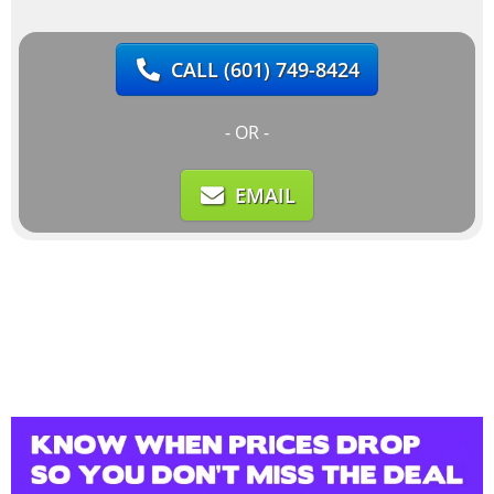
CALL
(601) 749-8424
- OR -
EMAIL