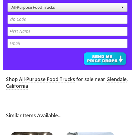
All-Purpose Food Trucks
Shop
All-Purpose Food Trucks
for sale near
Glendale
,
California
Similar Items Available...