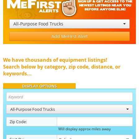
All-Purpose Food Trucks
Add MeFirst Alert
We have thousands of equipment listings!
Search below by category, zip code, distance, or
keywords...
DISPLAY OPTIONS
All-Purpose Food Trucks
Zip Code:
Will display approx miles away