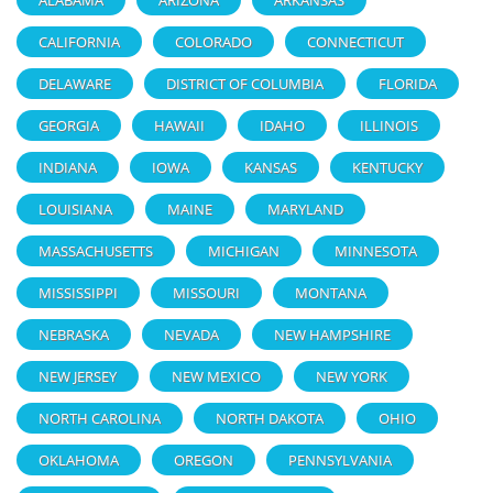
CALIFORNIA
COLORADO
CONNECTICUT
DELAWARE
DISTRICT OF COLUMBIA
FLORIDA
GEORGIA
HAWAII
IDAHO
ILLINOIS
INDIANA
IOWA
KANSAS
KENTUCKY
LOUISIANA
MAINE
MARYLAND
MASSACHUSETTS
MICHIGAN
MINNESOTA
MISSISSIPPI
MISSOURI
MONTANA
NEBRASKA
NEVADA
NEW HAMPSHIRE
NEW JERSEY
NEW MEXICO
NEW YORK
NORTH CAROLINA
NORTH DAKOTA
OHIO
OKLAHOMA
OREGON
PENNSYLVANIA