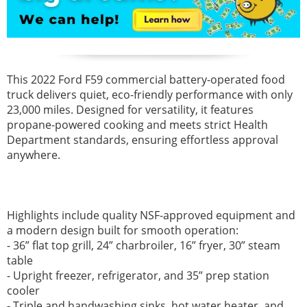
This 2022 Ford F59 commercial battery-operated food
truck delivers quiet, eco-friendly performance with only
23,000 miles. Designed for versatility, it features
propane-powered cooking and meets strict Health
Department standards, ensuring effortless approval
anywhere.
Highlights include quality NSF-approved equipment and
a modern design built for smooth operation:
- 36” flat top grill, 24” charbroiler, 16” fryer, 30” steam
table
- Upright freezer, refrigerator, and 35” prep station
cooler
- Triple and handwashing sinks, hot water heater, and