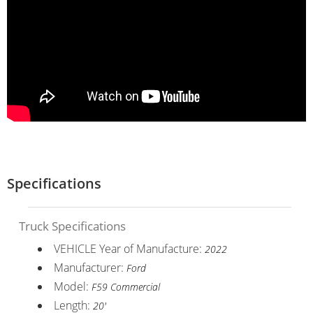
Specifications
Truck Specifications
VEHICLE Year of Manufacture:
2022
Manufacturer:
Ford
Model:
F59 Commercial
Length:
20'