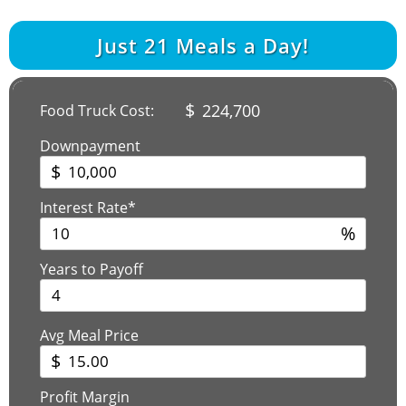
Just
21
Meals a Day!
$
224,700
Food Truck Cost:
Downpayment
$
Interest Rate*
%
Years to Payoff
Avg Meal Price
$
Profit Margin