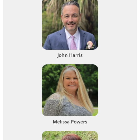
John Harris
Melissa Powers