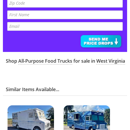
Shop
All-Purpose Food Trucks
for sale in
West Virginia
Similar Items Available...