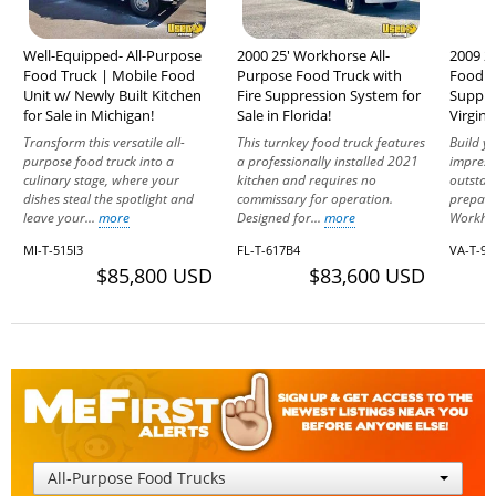
Well-Equipped- All-Purpose
2000 25' Workhorse All-
2009 2
Food Truck | Mobile Food
Purpose Food Truck with
Food T
Unit w/ Newly Built Kitchen
Fire Suppression System for
Suppres
for Sale in Michigan!
Sale in Florida!
Virginia
Transform this versatile all-
This turnkey food truck features
Build y
purpose food truck into a
a professionally installed 2021
impress
culinary stage, where your
kitchen and requires no
outstan
dishes steal the spotlight and
commissary for operation.
prepare
leave your...
more
Designed for...
more
Workho
MI-T-515I3
FL-T-617B4
VA-T-95
$85,800 USD
$83,600 USD
All-Purpose Food Trucks