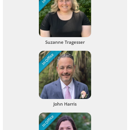
Suzanne Tragesser
In Office
John Harris
In Office