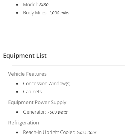
Model:
E450
Body Miles:
1,000 miles
Equipment List
Vehicle Features
Concession Window(s)
Cabinets
Equipment Power Supply
Generator:
7500 watts
Refrigeration
Reach-In Upright Cooler:
Glass Door