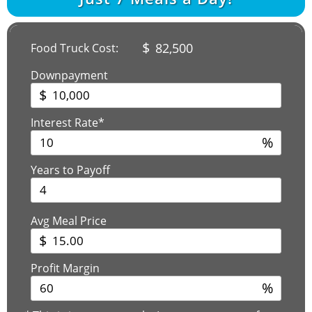
$
82,500
Food Truck Cost:
Downpayment
$
Interest Rate*
%
Years to Payoff
Avg Meal Price
$
Profit Margin
%