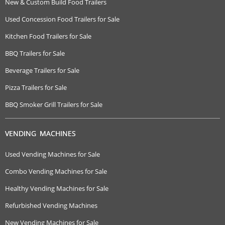
New & Custom Build Food Trailers
Used Concession Food Trailers for Sale
Kitchen Food Trailers for Sale
BBQ Trailers for Sale
Beverage Trailers for Sale
Pizza Trailers for Sale
BBQ Smoker Grill Trailers for Sale
VENDING MACHINES
Used Vending Machines for Sale
Combo Vending Machines for Sale
Healthy Vending Machines for Sale
Refurbished Vending Machines
New Vending Machines for Sale