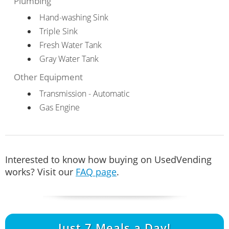
Plumbing
Hand-washing Sink
Triple Sink
Fresh Water Tank
Gray Water Tank
Other Equipment
Transmission - Automatic
Gas Engine
Interested to know how buying on UsedVending
works? Visit our
FAQ page
.
Just
7
Meals a Day!