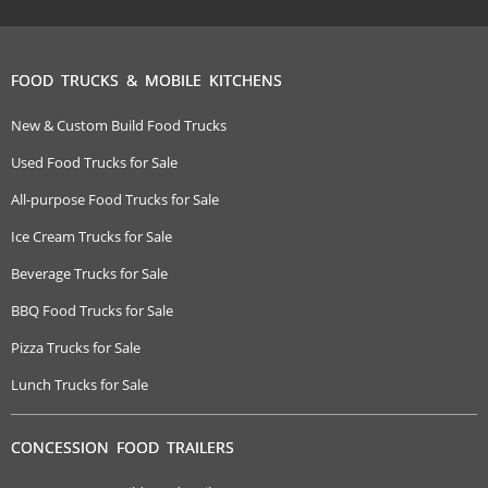
FOOD TRUCKS & MOBILE KITCHENS
New & Custom Build Food Trucks
Used Food Trucks for Sale
All-purpose Food Trucks for Sale
Ice Cream Trucks for Sale
Beverage Trucks for Sale
BBQ Food Trucks for Sale
Pizza Trucks for Sale
Lunch Trucks for Sale
CONCESSION FOOD TRAILERS