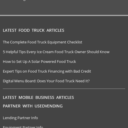
LATEST FOOD TRUCK ARTICLES
The Complete Food Truck Equipment Checklist
5 Helpful Tips Every Ice Cream Food Truck Owner Should Know
How to Set Up A Solar Powered Food Truck
Expert Tips on Food Truck Financing with Bad Credit
Digital Menu Board: Does Your Food Truck Need It?
LATEST MOBILE BUSINESS ARTICLES
PARTNER WITH USEDVENDING
Lending Partner Info
Equipment Partner Info