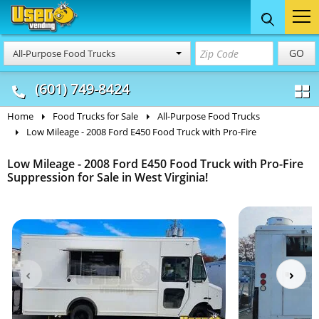
Food Trucks
Concession
Vendi
GO
All-Purpose Food Trucks
& Mobile Kitchens
& Food Trailers
(601) 749-8424
Home
Food Trucks for Sale
All-Purpose Food Trucks
Low Mileage - 2008 Ford E450 Food Truck with Pro-Fire
Low Mileage - 2008 Ford E450 Food Truck with Pro-Fire
Suppression for Sale in West Virginia!