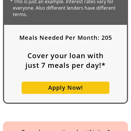
*
This is just an example. Interest rates vary for
everyone. Also different lenders have different
terms.
Meals Needed Per Month:
205
Cover your loan with
just
7
meals per day!*
Apply Now!