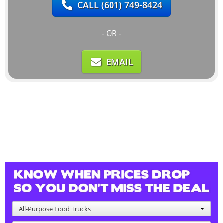
CALL
(601) 749-8424
- OR -
EMAIL
All-Purpose Food Trucks