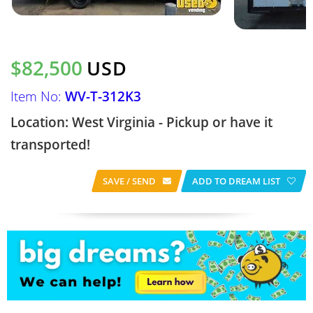
$82,500
USD
Item No:
WV-T-312K3
Location: West Virginia - Pickup or have it
transported!
SAVE / SEND
ADD TO DREAM LIST