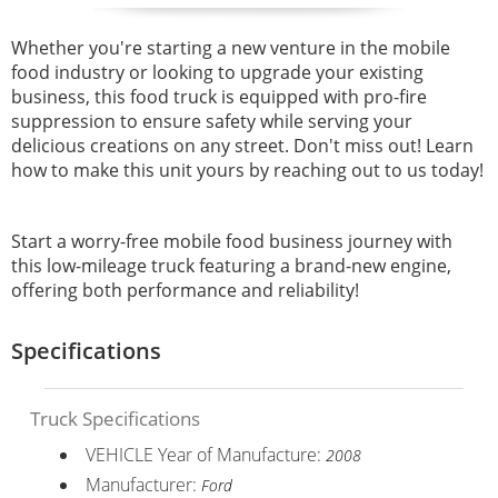
Whether you're starting a new venture in the mobile
food industry or looking to upgrade your existing
business, this food truck is equipped with pro-fire
suppression to ensure safety while serving your
delicious creations on any street. Don't miss out! Learn
how to make this unit yours by reaching out to us today!
Start a worry-free mobile food business journey with
this low-mileage truck featuring a brand-new engine,
offering both performance and reliability!
Specifications
Truck Specifications
VEHICLE Year of Manufacture:
2008
Manufacturer:
Ford