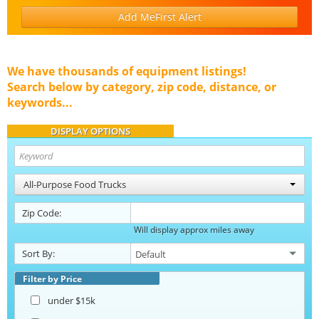
Add MeFirst Alert
We have thousands of equipment listings!
Search below by category, zip code, distance, or
keywords...
DISPLAY OPTIONS
All-Purpose Food Trucks
Zip Code:
Will display approx miles away
Sort By:
Filter by Price
under $15k