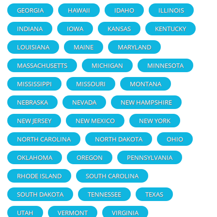
GEORGIA
HAWAII
IDAHO
ILLINOIS
INDIANA
IOWA
KANSAS
KENTUCKY
LOUISIANA
MAINE
MARYLAND
MASSACHUSETTS
MICHIGAN
MINNESOTA
MISSISSIPPI
MISSOURI
MONTANA
NEBRASKA
NEVADA
NEW HAMPSHIRE
NEW JERSEY
NEW MEXICO
NEW YORK
NORTH CAROLINA
NORTH DAKOTA
OHIO
OKLAHOMA
OREGON
PENNSYLVANIA
RHODE ISLAND
SOUTH CAROLINA
SOUTH DAKOTA
TENNESSEE
TEXAS
UTAH
VERMONT
VIRGINIA