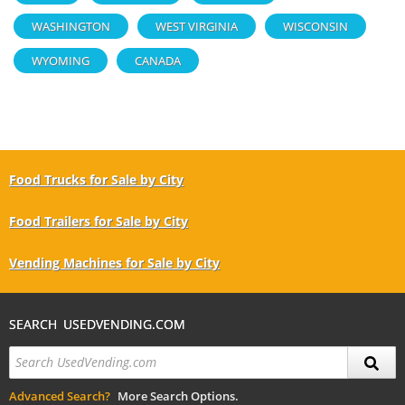
WASHINGTON
WEST VIRGINIA
WISCONSIN
WYOMING
CANADA
Food Trucks for Sale by City
Food Trailers for Sale by City
Vending Machines for Sale by City
SEARCH USEDVENDING.COM
Advanced Search?
More Search Options.