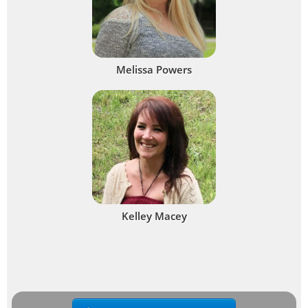
Melissa Powers
Kelley Macey