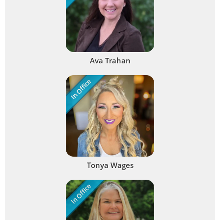
Ava Trahan
In Office
Tonya Wages
In Office