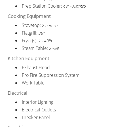
Prep Station Cooler:
48" - Avantco
Cooking Equipment
Stovetop:
2 burners
Flatgrill:
36"
Fryer(s):
1 - 40lb
Steam Table:
2 well
Kitchen Equipment
Exhaust Hood
Pro Fire Suppression System
Work Table
Electrical
Interior Lighting
Electrical Outlets
Breaker Panel