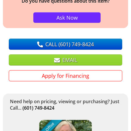
Do you have questions about this item?
Ask Now
CALL
(601) 749-8424
EMAIL
Apply for Financing
Need help on pricing, viewing or purchasing? Just
Call...
(601) 749-8424
In Office