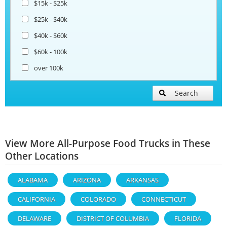
$15k - $25k
$25k - $40k
$40k - $60k
$60k - 100k
over 100k
Search
View More All-Purpose Food Trucks in These
Other Locations
ALABAMA
ARIZONA
ARKANSAS
CALIFORNIA
COLORADO
CONNECTICUT
DELAWARE
DISTRICT OF COLUMBIA
FLORIDA