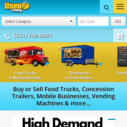
GO
Select Category
(601) 749-8424
Food Trucks
Concession
Vendi
& Mobile Kitchens
& Food Trailers
Buy or Sell Food Trucks, Concession
Trailers, Mobile Businesses, Vending
Machines & more...