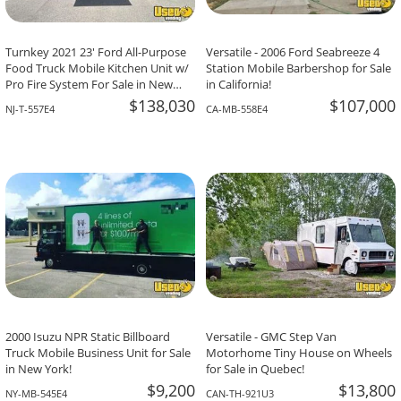
Turnkey 2021 23' Ford All-Purpose
Versatile - 2006 Ford Seabreeze 4
Food Truck Mobile Kitchen Unit w/
Station Mobile Barbershop for Sale
Pro Fire System For Sale in New
in California!
Jersey!
$138,030
$107,000
NJ-T-557E4
CA-MB-558E4
2000 Isuzu NPR Static Billboard
Versatile - GMC Step Van
Truck Mobile Business Unit for Sale
Motorhome Tiny House on Wheels
in New York!
for Sale in Quebec!
$9,200
$13,800
NY-MB-545E4
CAN-TH-921U3