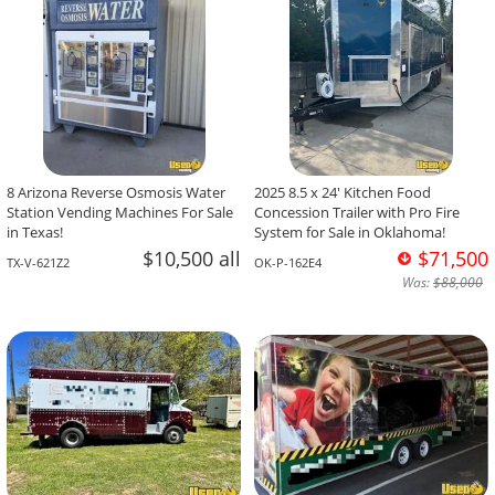
8 Arizona Reverse Osmosis Water
2025 8.5 x 24' Kitchen Food
Station Vending Machines For Sale
Concession Trailer with Pro Fire
in Texas!
System for Sale in Oklahoma!
$10,500 all
$71,500
TX-V-621Z2
OK-P-162E4
Was:
$88,000