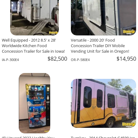
Well Equipped - 2012 8.5' x 28'
Versatile - 2000 20' Food
Worldwide Kitchen Food
Concession Trailer DIY Mobile
Concession Trailer for Sale in Iowa!
Vending Unit for Sale in Oregon!
$82,500
$14,950
IA-P-300E4
OR-P-580E4