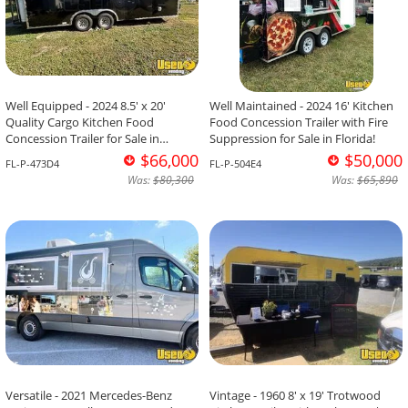
Well Equipped - 2024 8.5' x 20'
Well Maintained - 2024 16' Kitchen
Quality Cargo Kitchen Food
Food Concession Trailer with Fire
Concession Trailer for Sale in
Suppression for Sale in Florida!
Florida!
$66,000
$50,000
FL-P-473D4
FL-P-504E4
Was:
$80,300
Was:
$65,890
Versatile - 2021 Mercedes-Benz
Vintage - 1960 8' x 19' Trotwood