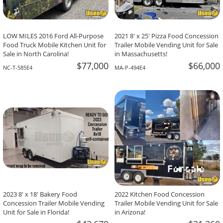
LOW MILES 2016 Ford All-Purpose
2021 8' x 25' Pizza Food Concession
Food Truck Mobile Kitchen Unit for
Trailer Mobile Vending Unit for Sale
Sale in North Carolina!
in Massachusetts!
$77,000
$66,000
NC-T-585E4
MA-P-494E4
2023 8' x 18' Bakery Food
2022 Kitchen Food Concession
Concession Trailer Mobile Vending
Trailer Mobile Vending Unit for Sale
Unit for Sale in Florida!
in Arizona!