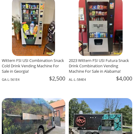
-The Team At Calaveritas Taqueria Vegana,
David Grant,
Atlanta, GA
Corpus Christi, TX
Wittern FSI USI Combination Snack
2023 Wittern FSI USI Futura Snack
Cold Drink Vending Machine For
Drink Combination Vending
Sale in Georgia!
Machine For Sale in Alabama!
$2,500
$4,000
GA-L-561E4
AL-L-584E4