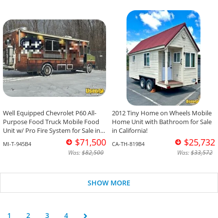
Well Equipped Chevrolet P60 All-
2012 Tiny Home on Wheels Mobile
Purpose Food Truck Mobile Food
Home Unit with Bathroom for Sale
Unit w/ Pro Fire System for Sale in
in California!
Michigan!
$71,500
$25,732
MI-T-945B4
CA-TH-819B4
Was:
$82,500
Was:
$33,572
SHOW MORE
1
2
3
4