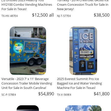
(5) Unused 2023 Healthy You
Turnkey - 2014 Chevrolet G4500 Ice
HY2100 Combo Vending Machines
Cream Concession Truck for Sale in
For Sale in Texas!
New Jersey!
$12,500 all
$38,500
TX-HV-487E4
NJ-T-577E4
Versatile - 2023 7' x 11' Beverage
2025 Everest Summit Pro Ice
Concession Trailer Mobile Vending
Bagged Ice and Water Vending
Unit for Sale in South Carolina!
Machine For Sale in Texas!
$54,890
$41,800
SC-P-578E4
TX-V-569E4