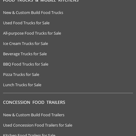
New & Custom Build Food Trucks
Used Food Trucks for Sale
All-purpose Food Trucks for Sale
Ice Cream Trucks for Sale
Beverage Trucks for Sale
BBQ Food Trucks for Sale
Pizza Trucks for Sale
Lunch Trucks for Sale
CONCESSION FOOD TRAILERS
New & Custom Build Food Trailers
Used Concession Food Trailers for Sale
Kitchen Food Trailers for Sale