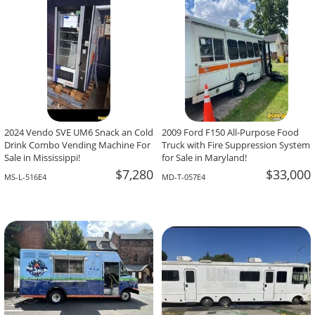
2024 Vendo SVE UM6 Snack an Cold
2009 Ford F150 All-Purpose Food
Drink Combo Vending Machine For
Truck with Fire Suppression System
Sale in Mississippi!
for Sale in Maryland!
$7,280
$33,000
MS-L-516E4
MD-T-057E4