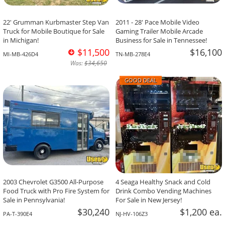
22' Grumman Kurbmaster Step Van
2011 - 28' Pace Mobile Video
Truck for Mobile Boutique for Sale
Gaming Trailer Mobile Arcade
in Michigan!
Business for Sale in Tennessee!
$11,500
$16,100
MI-MB-426D4
TN-MB-278E4
Was:
$34,650
GOOD DEAL
2003 Chevrolet G3500 All-Purpose
4 Seaga Healthy Snack and Cold
Food Truck with Pro Fire System for
Drink Combo Vending Machines
Sale in Pennsylvania!
For Sale in New Jersey!
$30,240
$1,200 ea.
PA-T-390E4
NJ-HV-106Z3