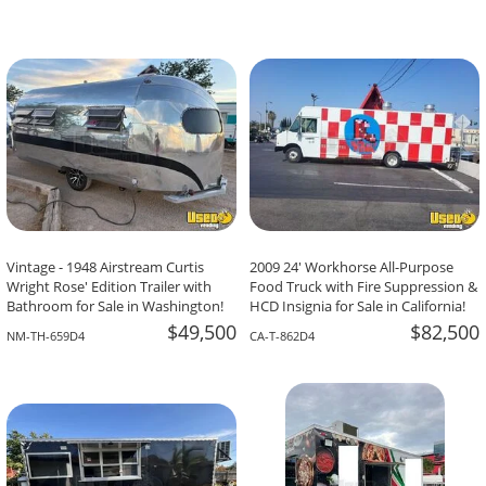
Vintage - 1948 Airstream Curtis
2009 24' Workhorse All-Purpose
Wright Rose' Edition Trailer with
Food Truck with Fire Suppression &
Bathroom for Sale in Washington!
HCD Insignia for Sale in California!
$49,500
$82,500
NM-TH-659D4
CA-T-862D4