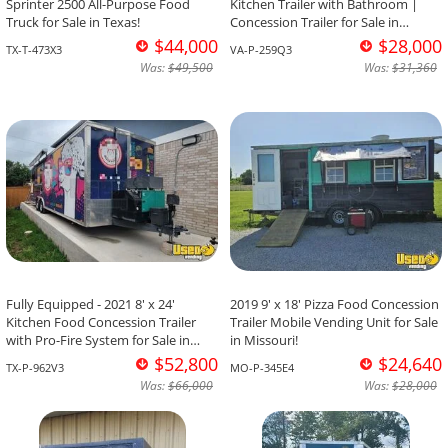
Sprinter 2500 All-Purpose Food
Kitchen Trailer with Bathroom |
Truck for Sale in Texas!
Concession Trailer for Sale in
Virginia!
$44,000
$28,000
TX-T-473X3
VA-P-259Q3
Was:
$49,500
Was:
$31,360
Fully Equipped - 2021 8' x 24'
2019 9' x 18' Pizza Food Concession
Kitchen Food Concession Trailer
Trailer Mobile Vending Unit for Sale
with Pro-Fire System for Sale in
in Missouri!
Texas!
$52,800
$24,640
TX-P-962V3
MO-P-345E4
Was:
$66,000
Was:
$28,000