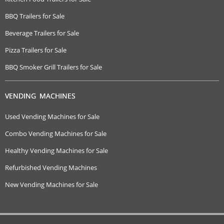
BBQ Trailers for Sale
Beverage Trailers for Sale
Pizza Trailers for Sale
BBQ Smoker Grill Trailers for Sale
VENDING MACHINES
Used Vending Machines for Sale
Combo Vending Machines for Sale
Healthy Vending Machines for Sale
Refurbished Vending Machines
New Vending Machines for Sale