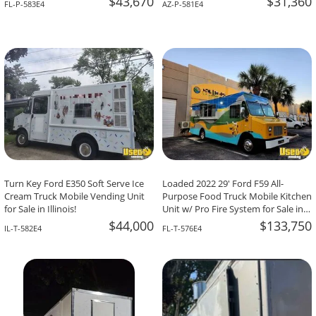
$43,670
$31,360
FL-P-583E4
AZ-P-581E4
Turn Key Ford E350 Soft Serve Ice
Loaded 2022 29' Ford F59 All-
Cream Truck Mobile Vending Unit
Purpose Food Truck Mobile Kitchen
for Sale in Illinois!
Unit w/ Pro Fire System for Sale in
Florida!
$44,000
$133,750
IL-T-582E4
FL-T-576E4