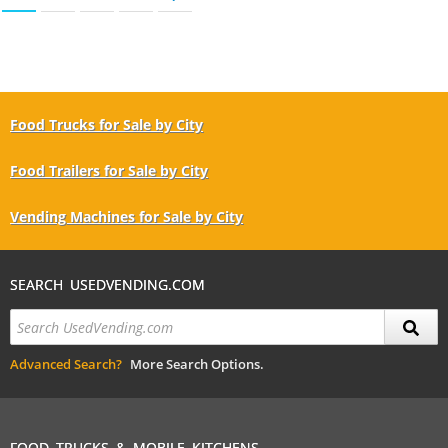
Food Trucks for Sale by City
Food Trailers for Sale by City
Vending Machines for Sale by City
SEARCH USEDVENDING.COM
Advanced Search?
More Search Options.
FOOD TRUCKS & MOBILE KITCHENS