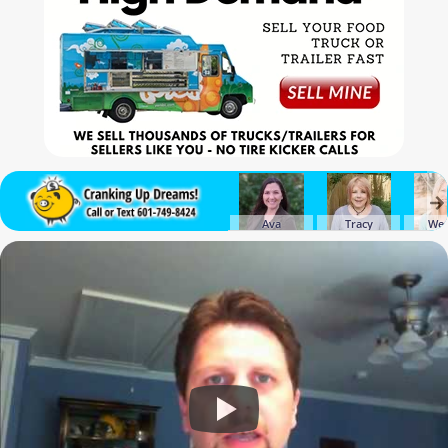
Ava
Tracy
We