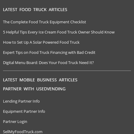
LATEST FOOD TRUCK ARTICLES
The Complete Food Truck Equipment Checklist
5 Helpful Tips Every Ice Cream Food Truck Owner Should Know
How to Set Up A Solar Powered Food Truck
Expert Tips on Food Truck Financing with Bad Credit
Digital Menu Board: Does Your Food Truck Need It?
LATEST MOBILE BUSINESS ARTICLES
PARTNER WITH USEDVENDING
Lending Partner Info
Equipment Partner Info
Partner Login
SellMyFoodTruck.com