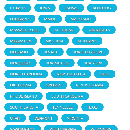
INDIANA
IOWA
KANSAS
KENTUCKY
LOUISIANA
MAINE
MARYLAND
MASSACHUSETTS
MICHIGAN
MINNESOTA
MISSISSIPPI
MISSOURI
MONTANA
NEBRASKA
NEVADA
NEW HAMPSHIRE
NEW JERSEY
NEW MEXICO
NEW YORK
NORTH CAROLINA
NORTH DAKOTA
OHIO
OKLAHOMA
OREGON
PENNSYLVANIA
RHODE ISLAND
SOUTH CAROLINA
SOUTH DAKOTA
TENNESSEE
TEXAS
UTAH
VERMONT
VIRGINIA
WASHINGTON
WEST VIRGINIA
WISCONSIN