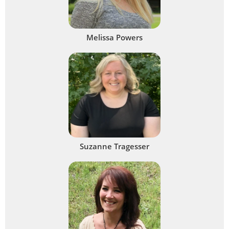
Melissa Powers
Suzanne Tragesser