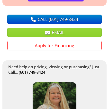
CALL
(601) 749-8424
EMAIL
Apply for Financing
Need help on pricing, viewing or purchasing? Just
Call...
(601) 749-8424