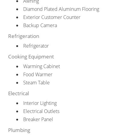
Awning
Diamond Plated Aluminum Flooring
Exterior Customer Counter
Backup Camera
Refrigeration
Refrigerator
Cooking Equipment
Warming Cabinet
Food Warmer
Steam Table
Electrical
Interior Lighting
Electrical Outlets
Breaker Panel
Plumbing