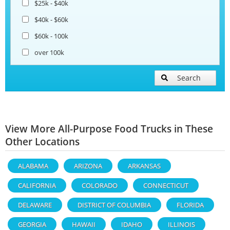
$25k - $40k
$40k - $60k
$60k - 100k
over 100k
Search
View More All-Purpose Food Trucks in These
Other Locations
ALABAMA
ARIZONA
ARKANSAS
CALIFORNIA
COLORADO
CONNECTICUT
DELAWARE
DISTRICT OF COLUMBIA
FLORIDA
GEORGIA
HAWAII
IDAHO
ILLINOIS