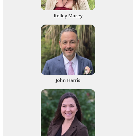
Kelley Macey
John Harris