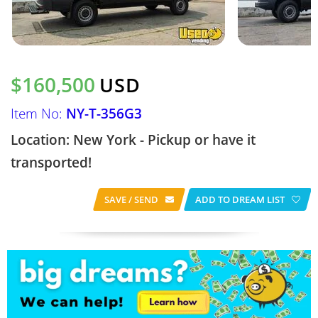
$160,500
USD
Item No:
NY-T-356G3
Location: New York - Pickup or have it
transported!
SAVE / SEND
ADD TO DREAM LIST