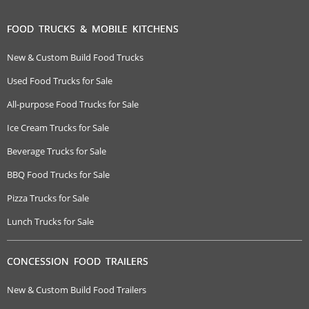
FOOD TRUCKS & MOBILE KITCHENS
New & Custom Build Food Trucks
Used Food Trucks for Sale
All-purpose Food Trucks for Sale
Ice Cream Trucks for Sale
Beverage Trucks for Sale
BBQ Food Trucks for Sale
Pizza Trucks for Sale
Lunch Trucks for Sale
CONCESSION FOOD TRAILERS
New & Custom Build Food Trailers