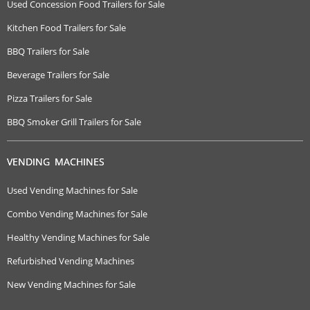
Used Concession Food Trailers for Sale
Kitchen Food Trailers for Sale
BBQ Trailers for Sale
Beverage Trailers for Sale
Pizza Trailers for Sale
BBQ Smoker Grill Trailers for Sale
VENDING MACHINES
Used Vending Machines for Sale
Combo Vending Machines for Sale
Healthy Vending Machines for Sale
Refurbished Vending Machines
New Vending Machines for Sale