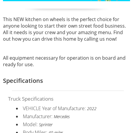
This NEW kitchen on wheels is the perfect choice for
anyone looking to start their own street food business.
All it needs is your crew and your amazing menu. Find
out how you can drive this home by calling us now!
All equipment necessary for operation is on board and
ready for use.
Specifications
Truck Specifications
VEHICLE Year of Manufacture:
2022
Manufacturer:
Mercedes
Model:
Sprinter
Body Miles:
40 miles