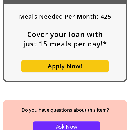
Meals Needed Per Month:
425
Cover your loan with
just
15
meals per day!*
Apply Now!
Do you have questions about this item?
Ask Now