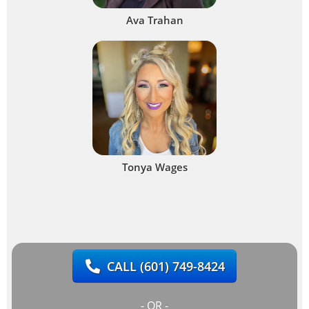
Ava Trahan
Tonya Wages
CALL
(601) 749-8424
- OR -