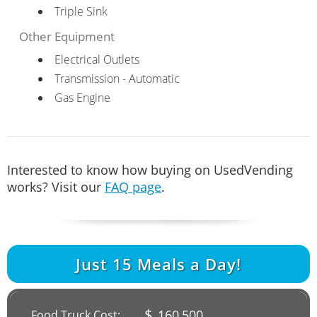
Triple Sink
Other Equipment
Electrical Outlets
Transmission - Automatic
Gas Engine
Interested to know how buying on UsedVending
works? Visit our
FAQ page
.
Just
15
Meals a Day!
$
160,500
Food Truck Cost: