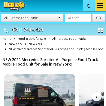
Food Trucks
Concession
Vendi
GO
All-Purpose Food Trucks
& Mobile Kitchens
& Food Trailers
(601) 749-8424
Home
Food Trucks for Sale
All-Purpose Food Trucks
New York
New York
NEW 2022 Mercedes Sprinter All-Purpose Food Truck | Mobile Food
NEW 2022 Mercedes Sprinter All-Purpose Food Truck |
Mobile Food Unit for Sale in New York!