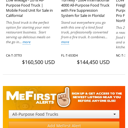
Purpose Food Truck |
4000 All-Purpose Food Truck
Freight
Mobile Food Unit for Sale in
with Fire Suppression
Purpos
California!
System for Sale in Florida!
Pro Fir
North 
This food truck is the perfect
Stand out everywhere you go
option for starting your mini
with this one of a kind food
This 20
restaurant business. Start
truck, professionally converted
a ready
serving up delicious meals on
from a fire truck. It combines...
food tru
the go in...
more
more
and a f
kitchen.
CA-T-377I3
FL-T-653D4
NC-T-37
$160,500 USD
$144,450 USD
All-Purpose Food Trucks
Add MeFirst Alert