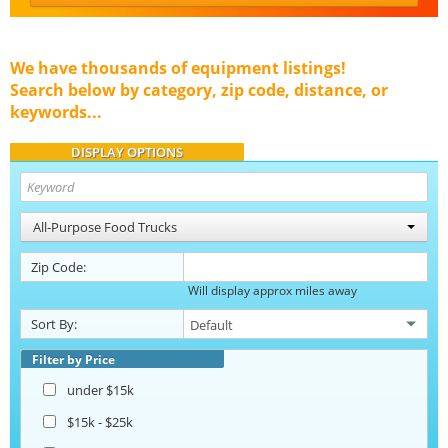
We have thousands of equipment listings!
Search below by category, zip code, distance, or
keywords...
DISPLAY OPTIONS
All-Purpose Food Trucks
Zip Code:
Will display approx miles away
Sort By:
Filter by Price
under $15k
$15k - $25k