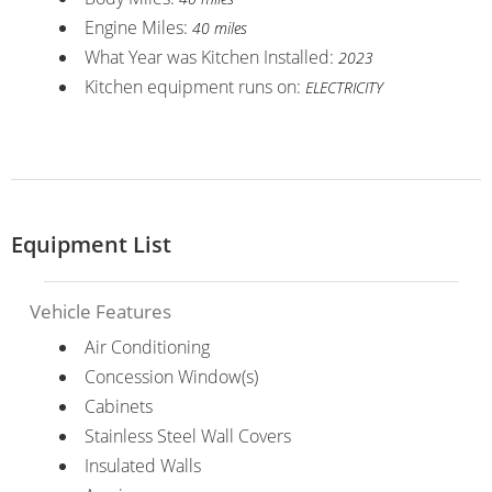
Engine Miles:
40 miles
What Year was Kitchen Installed:
2023
Kitchen equipment runs on:
ELECTRICITY
Equipment List
Vehicle Features
Air Conditioning
Concession Window(s)
Cabinets
Stainless Steel Wall Covers
Insulated Walls