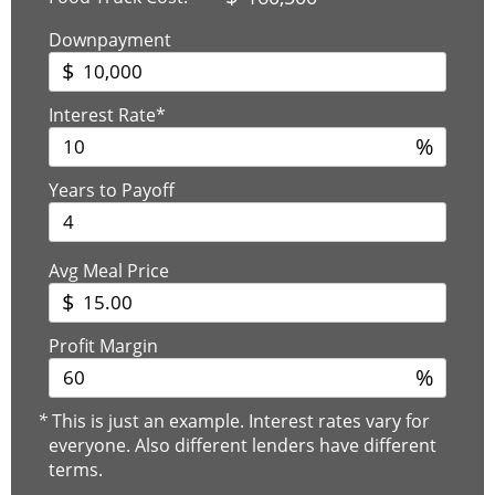
Downpayment
$
Interest Rate*
%
Years to Payoff
Avg Meal Price
$
Profit Margin
%
*
This is just an example. Interest rates vary for
everyone. Also different lenders have different
terms.