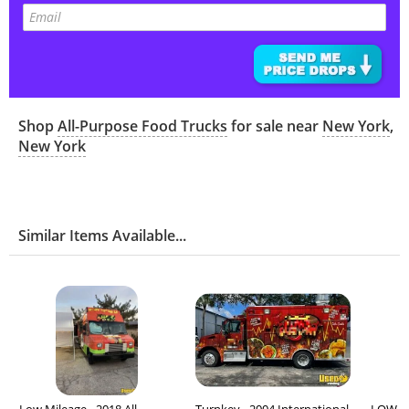
Shop
All-Purpose Food Trucks
for sale near
New York
,
New York
Similar Items Available...
Low Mileage - 2018 All-
Turnkey - 2004 International
LOW MI