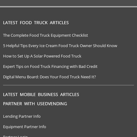
LATEST FOOD TRUCK ARTICLES
The Complete Food Truck Equipment Checklist
5 Helpful Tips Every Ice Cream Food Truck Owner Should Know
How to Set Up A Solar Powered Food Truck
Expert Tips on Food Truck Financing with Bad Credit
Digital Menu Board: Does Your Food Truck Need It?
LATEST MOBILE BUSINESS ARTICLES
PARTNER WITH USEDVENDING
Lending Partner Info
Equipment Partner Info
Partner Login