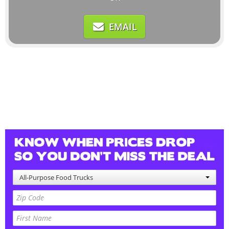
EMAIL
All-Purpose Food Trucks