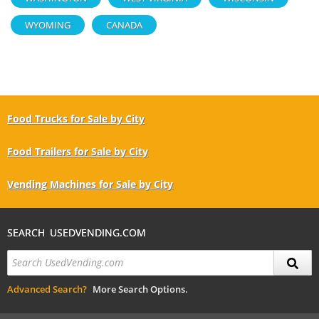
WYOMING
CANADA
Food Trucks for Sale by City
Food Trailers for Sale by City
Vending Machines for Sale by City
SEARCH USEDVENDING.COM
Advanced Search?
More Search Options.