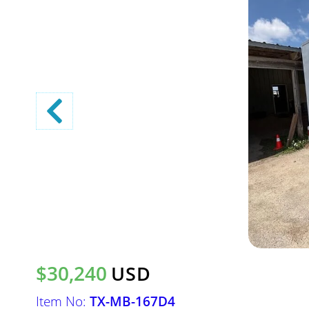
$30,240
USD
Item No:
TX-MB-167D4