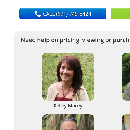
CALL
(601) 749-8424
Need help on pricing, viewing or purcha
Kelley Macey