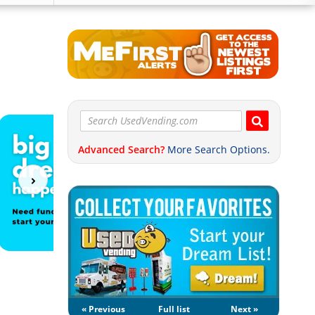
Advanced Search?
More Search Options.
« Previous
Full list
Next »