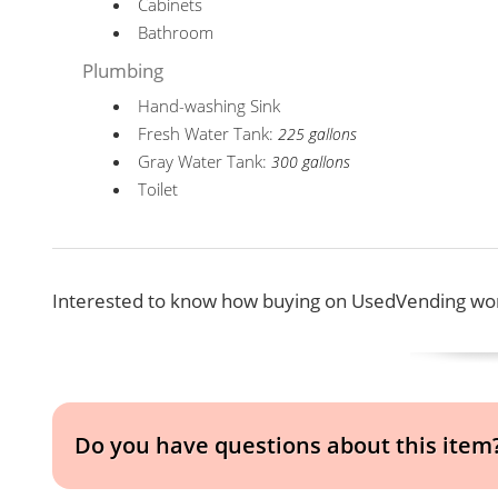
Cabinets
Bathroom
Plumbing
Hand-washing Sink
Fresh Water Tank:
225 gallons
Gray Water Tank:
300 gallons
Toilet
Interested to know how buying on UsedVending wor
Do you have questions about this item