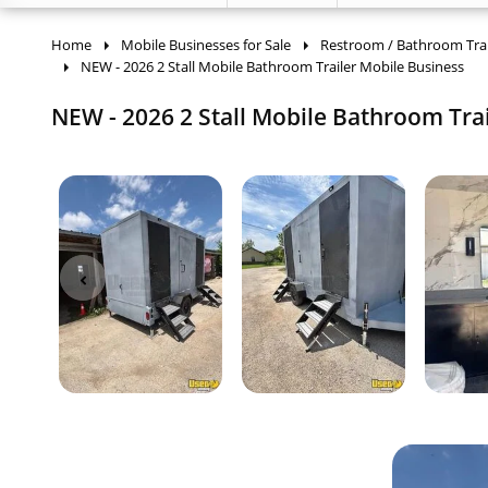
Home
Mobile Businesses for Sale
Restroom / Bathroom Trai
NEW - 2026 2 Stall Mobile Bathroom Trailer Mobile Business
NEW - 2026 2 Stall Mobile Bathroom Trail