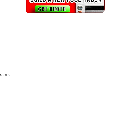
trooms.
!