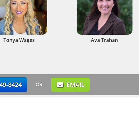
Tonya Wages
Ava Trahan
749-8424
EMAIL
- OR -