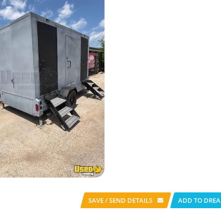
SAVE / SEND
DETAILS
ADD TO DREA