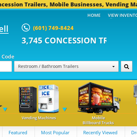
cession Trailers, Mobile Businesses, Vending M
HOME
VIEW INVENT
ell
(601) 749-8424
 CONCESSION TRAILERS...
493 O
p Code
Restroom / Bathroom Trailers
Vending Machines
Mobile
Billboard Trucks
Featured
Most Popular
Recently Viewed
Dr