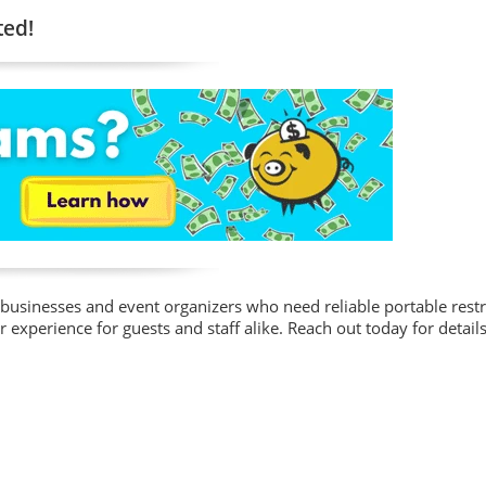
ted!
for businesses and event organizers who need reliable portable res
r experience for guests and staff alike. Reach out today for details