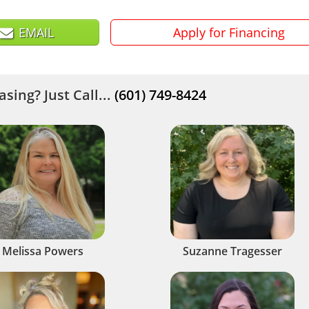
EMAIL
Apply for Financing
sing? Just Call...
(601) 749-8424
Melissa Powers
Suzanne Tragesser