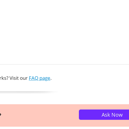
ks? Visit our
FAQ page
.
Ask Now
?