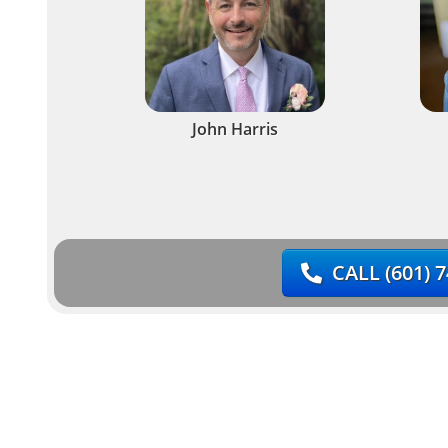
John Harris
CALL
(601) 