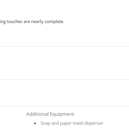
hing touches are nearly complete.
Additional Equipment
Soap and paper towel dispenser