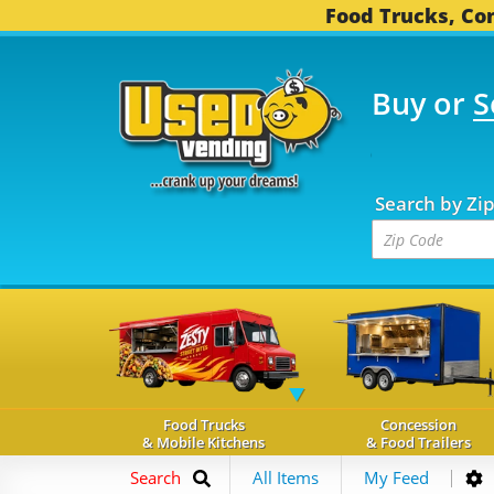
Food Trucks, Con
Buy or
S
FOOD TRUCKS...
3,745
Search by Zi
Food Trucks
Concession
& Mobile Kitchens
& Food Trailers
Search
All Items
My Feed