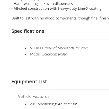
- Hand-washing sink with dispensers
- All-steel construction with heavy-duty Line-X coating
Built to last with no wood components, though final finis
Specifications
VEHICLE Year of Manufacture:
2026
Model:
Bathroom trailer
Equipment List
Vehicle Features
Air Conditioning:
A/C and heat