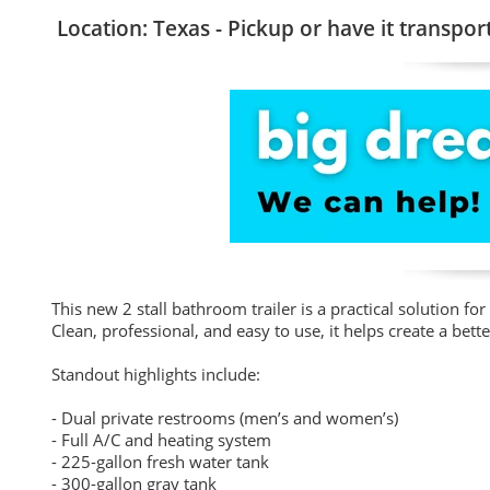
Location: Texas - Pickup or have it transpor
This new 2 stall bathroom trailer is a practical solution 
Clean, professional, and easy to use, it helps create a bette
Standout highlights include:
- Dual private restrooms (men’s and women’s)
- Full A/C and heating system
- 225-gallon fresh water tank
- 300-gallon gray tank