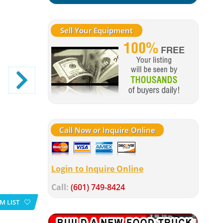
Sell Your Equipment
Call Now or Inquire Online
Login to Inquire Online
Call:
(601) 749-8424
M LIST