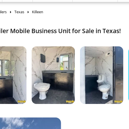
lers
Texas
Killeen
er Mobile Business Unit for Sale in Texas!