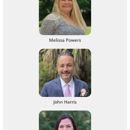
Melissa Powers
John Harris