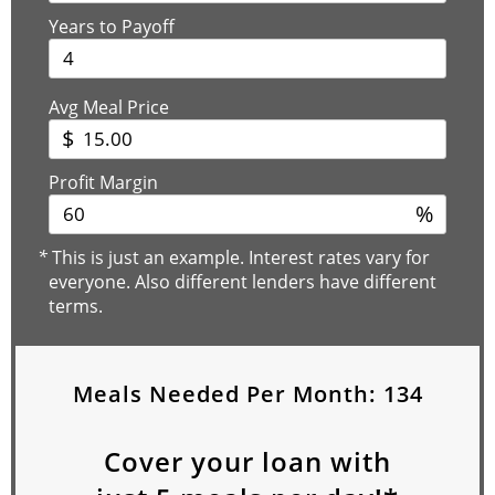
Years to Payoff
Avg Meal Price
$
Profit Margin
%
*
This is just an example. Interest rates vary for
everyone. Also different lenders have different
terms.
Meals Needed Per Month:
134
Cover your loan with