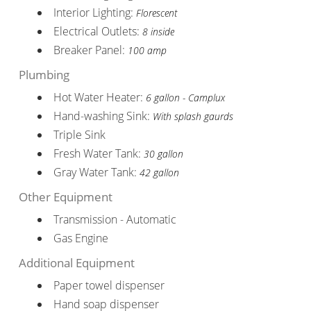
Interior Lighting:
Florescent
Electrical Outlets:
8 inside
Breaker Panel:
100 amp
Plumbing
Hot Water Heater:
6 gallon - Camplux
Hand-washing Sink:
With splash gaurds
Triple Sink
Fresh Water Tank:
30 gallon
Gray Water Tank:
42 gallon
Other Equipment
Transmission - Automatic
Gas Engine
Additional Equipment
Paper towel dispenser
Hand soap dispenser