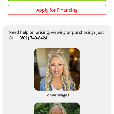
Apply for Financing
Need help on pricing, viewing or purchasing? Just
Call...
(601) 749-8424
Tonya Wages