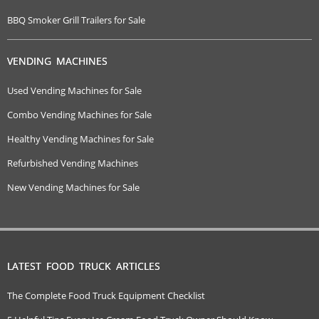
BBQ Smoker Grill Trailers for Sale
VENDING MACHINES
Used Vending Machines for Sale
Combo Vending Machines for Sale
Healthy Vending Machines for Sale
Refurbished Vending Machines
New Vending Machines for Sale
LATEST FOOD TRUCK ARTICLES
The Complete Food Truck Equipment Checklist