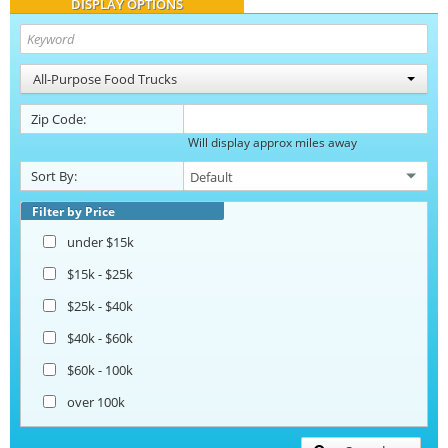
DISPLAY OPTIONS
All-Purpose Food Trucks
Zip Code:
Will display approx miles away
Sort By:
Filter by Price
under $15k
$15k - $25k
$25k - $40k
$40k - $60k
$60k - 100k
over 100k