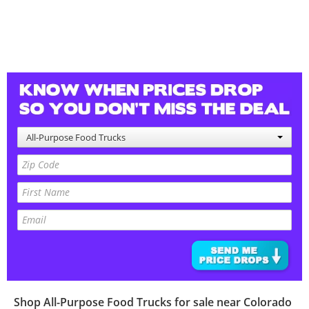
All-Purpose Food Trucks
Shop
All-Purpose Food Trucks
for sale near
Colorado