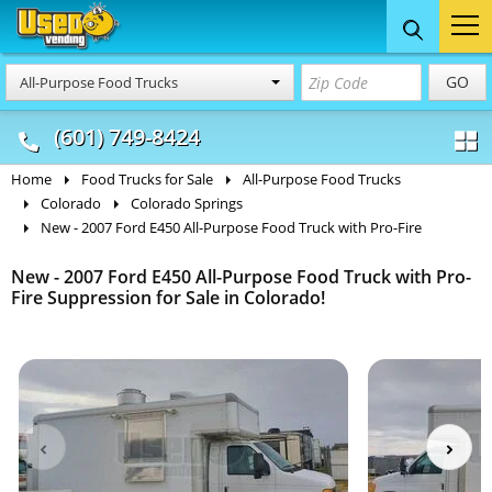
Food Trucks
Concession
Vendi
GO
All-Purpose Food Trucks
& Mobile Kitchens
& Food Trailers
(601) 749-8424
Home
Food Trucks for Sale
All-Purpose Food Trucks
Colorado
Colorado Springs
New - 2007 Ford E450 All-Purpose Food Truck with Pro-Fire
New - 2007 Ford E450 All-Purpose Food Truck with Pro-
Fire Suppression for Sale in Colorado!