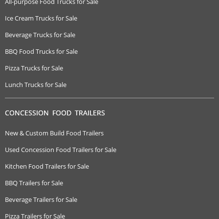
All-purpose Food Trucks for Sale
Ice Cream Trucks for Sale
Beverage Trucks for Sale
BBQ Food Trucks for Sale
Pizza Trucks for Sale
Lunch Trucks for Sale
CONCESSION FOOD TRAILERS
New & Custom Build Food Trailers
Used Concession Food Trailers for Sale
Kitchen Food Trailers for Sale
BBQ Trailers for Sale
Beverage Trailers for Sale
Pizza Trailers for Sale