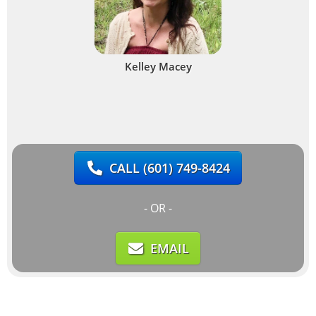
Kelley Macey
CALL
(601) 749-8424
- OR -
EMAIL