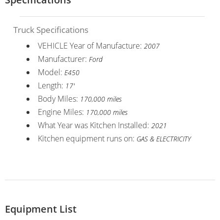
Truck Specifications
VEHICLE Year of Manufacture:
2007
Manufacturer:
Ford
Model:
E450
Length:
17'
Body Miles:
170,000 miles
Engine Miles:
170,000 miles
What Year was Kitchen Installed:
2021
Kitchen equipment runs on:
GAS & ELECTRICITY
Equipment List