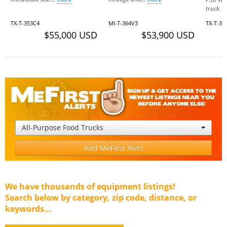
truck. T
TX-T-353C4
MI-T-364V3
TX-T-3
$55,000 USD
$53,900 USD
All-Purpose Food Trucks
Add MeFirst Alert
We have thousands of equipment listings!
Search below by category, zip code, distance, or
keywords...