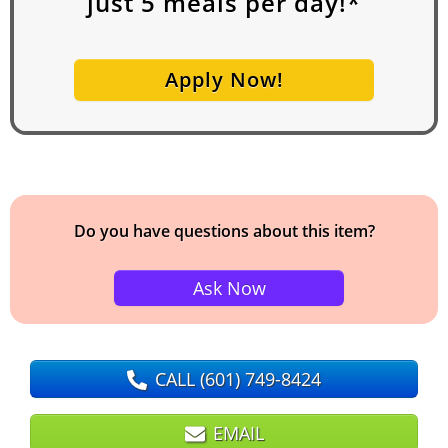
just
5
meals per day!*
Apply Now!
Do you have questions about this item?
Ask Now
CALL
(601) 749-8424
EMAIL