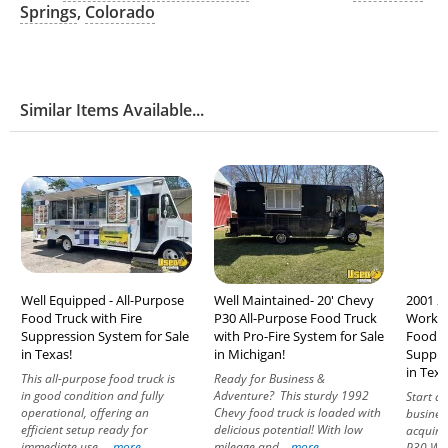
Springs
,
Colorado
Similar Items Available...
Well Equipped - All-Purpose
Well Maintained- 20' Chevy
2001 2
Food Truck with Fire
P30 All-Purpose Food Truck
Workho
Suppression System for Sale
with Pro-Fire System for Sale
Food T
in Texas!
in Michigan!
Suppre
in Texa
This all-purpose food truck is
Ready for Business &
in good condition and fully
Adventure? This sturdy 1992
Start a 
operational, offering an
Chevy food truck is loaded with
busines
efficient setup ready for
delicious potential! With low
acquire
immediate use....
more
mileage and...
more
P30 Wor