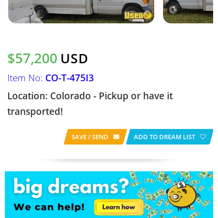
$57,200
USD
Item No:
CO-T-475I3
Location: Colorado - Pickup or have it
transported!
SAVE / SEND
ADD TO DREAM LIST