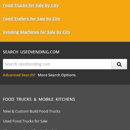
Food Trucks for Sale by City
Food Trailers for Sale by City
Vending Machines for Sale by City
SEARCH USEDVENDING.COM
Advanced Search?
More Search Options.
FOOD TRUCKS & MOBILE KITCHENS
New & Custom Build Food Trucks
Used Food Trucks for Sale