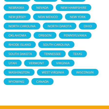
NEBRASKA
NEVADA
NEW HAMPSHIRE
NEW JERSEY
NEW MEXICO
NEW YORK
NORTH CAROLINA
NORTH DAKOTA
OHIO
OKLAHOMA
OREGON
PENNSYLVANIA
RHODE ISLAND
SOUTH CAROLINA
SOUTH DAKOTA
TENNESSEE
TEXAS
UTAH
VERMONT
VIRGINIA
WASHINGTON
WEST VIRGINIA
WISCONSIN
WYOMING
CANADA