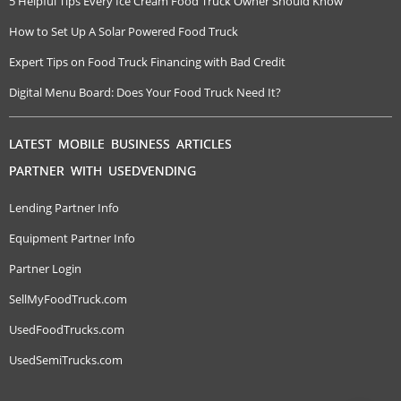
5 Helpful Tips Every Ice Cream Food Truck Owner Should Know
How to Set Up A Solar Powered Food Truck
Expert Tips on Food Truck Financing with Bad Credit
Digital Menu Board: Does Your Food Truck Need It?
LATEST MOBILE BUSINESS ARTICLES
PARTNER WITH USEDVENDING
Lending Partner Info
Equipment Partner Info
Partner Login
SellMyFoodTruck.com
UsedFoodTrucks.com
UsedSemiTrucks.com