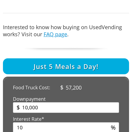
Interested to know how buying on UsedVending
works? Visit our
FAQ page
.
Just
5
Meals a Day!
$
57,200
Food Truck Cost:
Downpayment
$
Interest Rate*
%