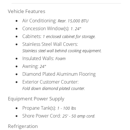
Vehicle Features
Air Conditioning:
Rear. 15,000 BTU
Concession Window(s):
1. 24"
Cabinets:
1 enclosed cabinet for storage.
Stainless Steel Wall Covers:
Stainless steel wall behind cooking equipment.
Insulated Walls:
Foam
Awning:
24"
Diamond Plated Aluminum Flooring
Exterior Customer Counter:
Fold down diamond plated counter.
Equipment Power Supply
Propane Tank(s):
1 - 100 lbs
Shore Power Cord:
25' - 50 amp cord.
Refrigeration