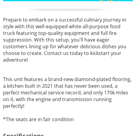
Prepare to embark on a successful culinary journey in
style with this well-equipped white all-purpose food
truck featuring top-quality equipment and full fire
suppression. With this setup, you'll have eager
customers lining up for whatever delicious dishes you
choose to create. Contact us today to kickstart your
adventure!
This unit features a brand-new diamond-plated flooring,
a kitchen built in 2021 that has never been used, a
perfect mechanical service record, and only 170k miles
on it, with the engine and transmission running
perfectly!
*The seats are in fair condition
Specifications