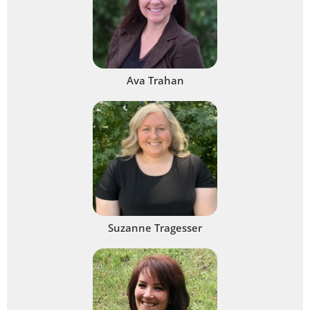
Ava Trahan
Suzanne Tragesser