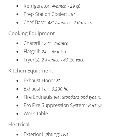
Refrigerator:
Avantco - 29 cf.
Prep Station Cooler:
36"
Chef Base:
48" Avantco - 2 drawers.
Cooking Equipment
Chargrill:
24" - Avantco
Flatgrill:
24" - Avantco
Fryer(s):
2 Avantco - 40 lbs each
Kitchen Equipment
Exhaust Hood:
8'
Exhaust Fan:
0.200 hp
Fire Extinguisher:
Standard and type K.
Pro Fire Suppression System:
Buckeye
Work Table
Electrical
Exterior Lighting:
LED