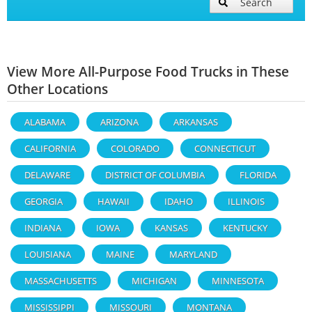
Search
View More All-Purpose Food Trucks in These
Other Locations
ALABAMA
ARIZONA
ARKANSAS
CALIFORNIA
COLORADO
CONNECTICUT
DELAWARE
DISTRICT OF COLUMBIA
FLORIDA
GEORGIA
HAWAII
IDAHO
ILLINOIS
INDIANA
IOWA
KANSAS
KENTUCKY
LOUISIANA
MAINE
MARYLAND
MASSACHUSETTS
MICHIGAN
MINNESOTA
MISSISSIPPI
MISSOURI
MONTANA