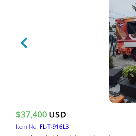
$37,400
USD
Item No:
FL-T-916L3