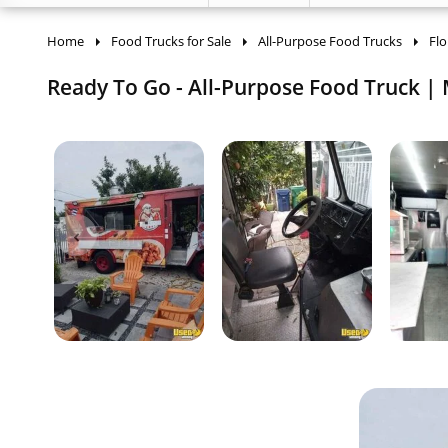
Home
Food Trucks for Sale
All-Purpose Food Trucks
Flo
Ready To Go - All-Purpose Food Truck | M