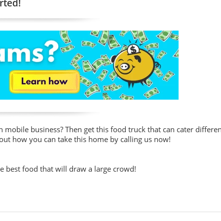
rted!
mobile business? Then get this food truck that can cater differen
 out how you can take this home by calling us now!
he best food that will draw a large crowd!