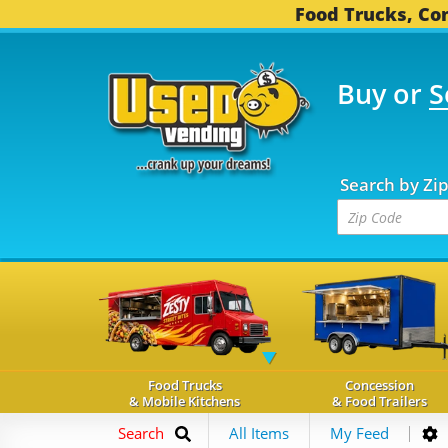
Food Trucks, Con
Buy or
S
OOD TRUCKS...
3,752 
Search by Zi
Food Trucks
Concession
& Mobile Kitchens
& Food Trailers
Search
All Items
My Feed