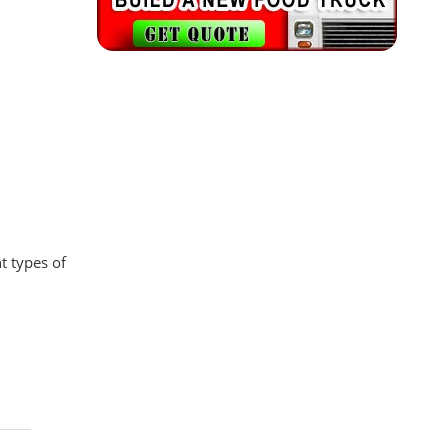
t types of