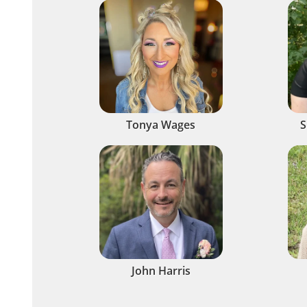
Tonya Wages
S
John Harris