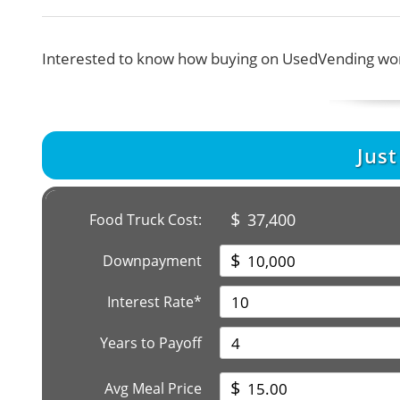
Interested to know how buying on UsedVending wor
Jus
$
37,400
Food Truck Cost:
$
Downpayment
Interest Rate*
Years to Payoff
$
Avg Meal Price