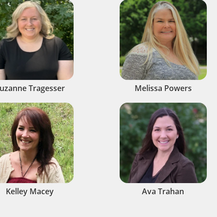
uzanne Tragesser
Melissa Powers
Kelley Macey
Ava Trahan