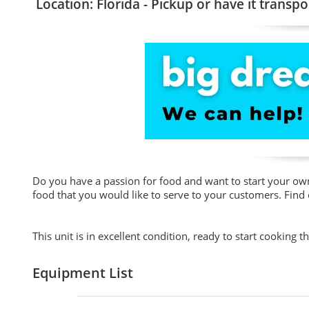
Location: Florida - Pickup or have it transpo
Do you have a passion for food and want to start your own 
food that you would like to serve to your customers. Find
This unit is in excellent condition, ready to start cooking t
Equipment List