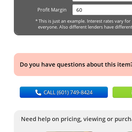
Profit Margin
*
This is just an example. Interest rates vary for
everyone. Also different lenders have differen
Do you have questions about this item
CALL
(601) 749-8424
Need help on pricing, viewing or purcha