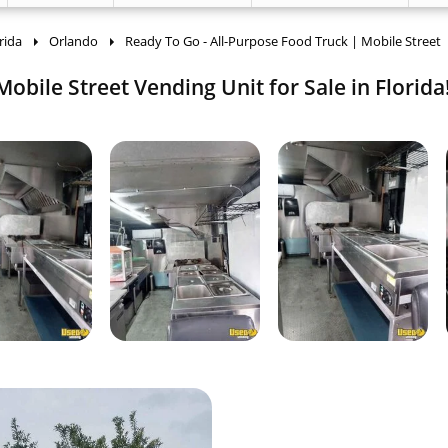
rida
Orlando
Ready To Go - All-Purpose Food Truck | Mobile Street
obile Street Vending Unit for Sale in Florida