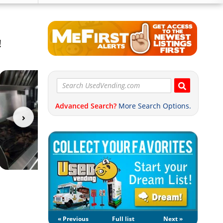
!
Advanced Search?
More Search Options.
« Previous
Full list
Next »