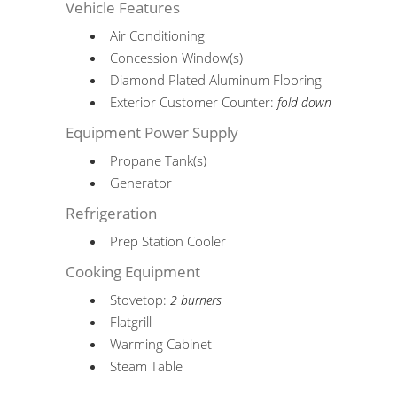
Vehicle Features
Air Conditioning
Concession Window(s)
Diamond Plated Aluminum Flooring
Exterior Customer Counter:
fold down
Equipment Power Supply
Propane Tank(s)
Generator
Refrigeration
Prep Station Cooler
Cooking Equipment
Stovetop:
2 burners
Flatgrill
Warming Cabinet
Steam Table