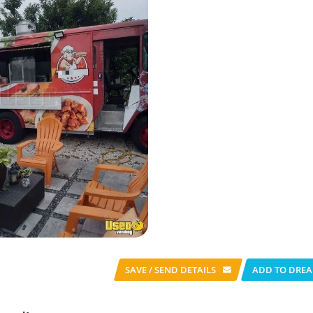
SAVE / SEND
DETAILS
ADD TO DREA