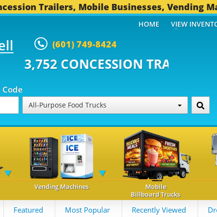
cession Trailers, Mobile Businesses, Vending M
HOME
VIEW INVENT
ell
(601) 749-8424
CONCESSION TRAILERS...
496 O
p Code
All-Purpose Food Trucks
Vending Machines
Mobile
Billboard Trucks
Featured
Most Popular
Recently Viewed
Dr