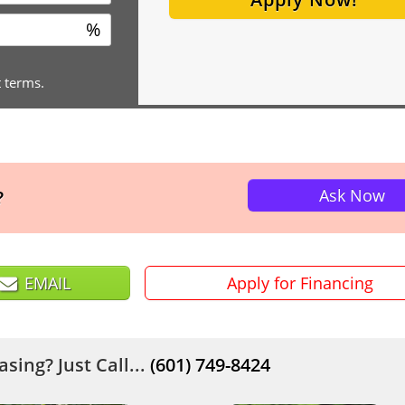
%
t terms.
Ask Now
?
EMAIL
Apply for Financing
sing? Just Call...
(601) 749-8424