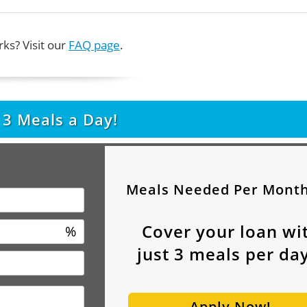
ks? Visit our
FAQ page
.
t
3
Meals a Day!
Meals Needed Per Mont
Cover your loan wi
%
just
3
meals per day
Apply Now!