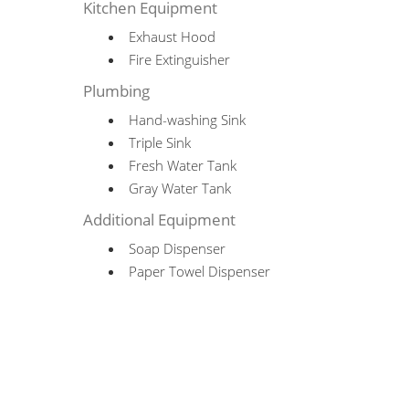
Kitchen Equipment
Exhaust Hood
Fire Extinguisher
Plumbing
Hand-washing Sink
Triple Sink
Fresh Water Tank
Gray Water Tank
Additional Equipment
Soap Dispenser
Paper Towel Dispenser