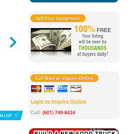
Sell Your Equipment
Call Now or Inquire Online
Login to Inquire Online
Call:
(601) 749-8424
M LIST