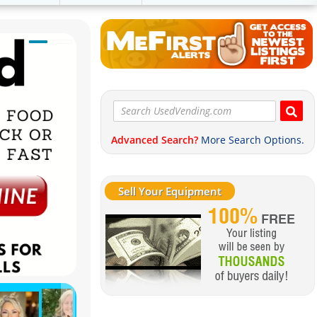
Advanced Search?
More Search Options.
Sell Your Equipment