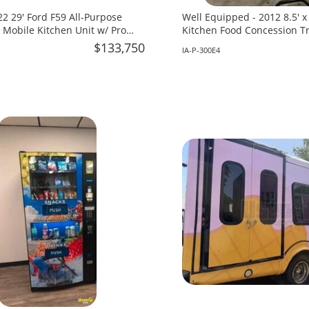
2 29' Ford F59 All-Purpose
Well Equipped - 2012 8.5' 
 Mobile Kitchen Unit w/ Pro
Kitchen Food Concession Tra
 for Sale in Florida!
in Iowa!
$133,750
IA-P-300E4