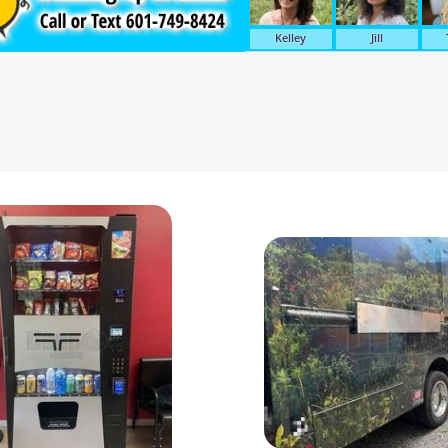
Kelley
Jill