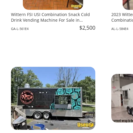
Wittern FSI USI Combination Snack Cold
2023 Witte
Drink Vending Machine For Sale in
Combinatio
Georgia!
Alabama!
$2,500
GA-L-561E4
AL-L-584E4