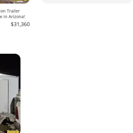
on Trailer
e in Arizona!
$31,360