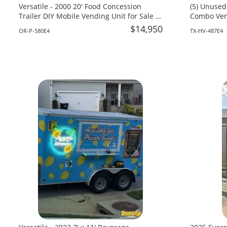
Versatile - 2000 20' Food Concession
(5) Unused
Trailer DIY Mobile Vending Unit for Sale in
Combo Vend
Oregon!
Texas!
$14,950
OR-P-580E4
TX-HV-487E4