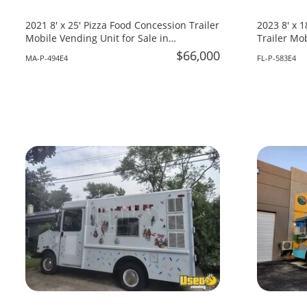
2021 8' x 25' Pizza Food Concession Trailer
2023 8' x 
Mobile Vending Unit for Sale in
Trailer Mob
Massachusetts!
Florida!
$66,000
MA-P-494E4
FL-P-583E4