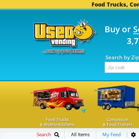
Food Trucks, Con
Buy or
S
OD TRUCKS...
3,745 C
Search by Zi
Food Trucks
Concession
& Mobile Kitchens
& Food Trailers
Search
All Items
My Feed