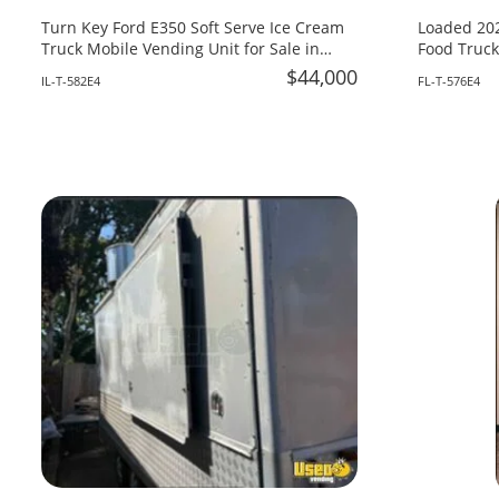
Turn Key Ford E350 Soft Serve Ice Cream
Loaded 202
Truck Mobile Vending Unit for Sale in
Food Truck
Illinois!
Fire System
$44,000
IL-T-582E4
FL-T-576E4