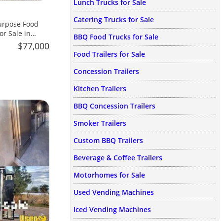
Lunch Trucks for Sale
Catering Trucks for Sale
urpose Food
or Sale in
BBQ Food Trucks for Sale
$77,000
Food Trailers for Sale
Concession Trailers
Kitchen Trailers
BBQ Concession Trailers
Smoker Trailers
Custom BBQ Trailers
Beverage & Coffee Trailers
Motorhomes for Sale
Used Vending Machines
Iced Vending Machines