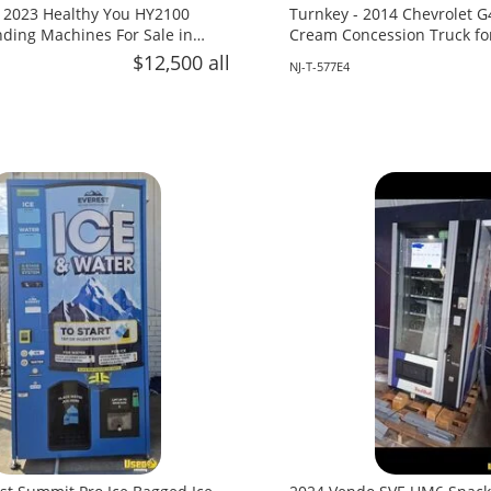
 2023 Healthy You HY2100
Turnkey - 2014 Chevrolet G
ing Machines For Sale in
Cream Concession Truck fo
Jersey!
$12,500 all
NJ-T-577E4