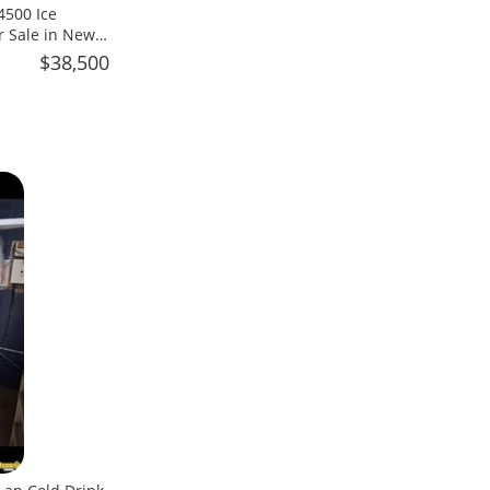
4500 Ice
r Sale in New
$38,500