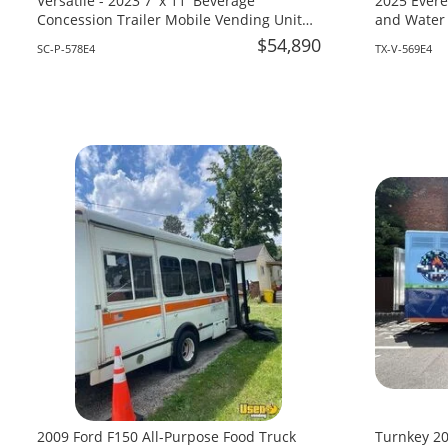
Versatile - 2023 7' x 11' Beverage
2025 Evere
Concession Trailer Mobile Vending Unit
and Water 
for Sale in South Carolina!
Texas!
$54,890
SC-P-578E4
TX-V-569E4
2009 Ford F150 All-Purpose Food Truck
Turnkey 20