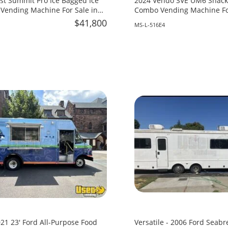
st Summit Pro Ice Bagged Ice
2024 Vendo SVE UM6 Snack 
Vending Machine For Sale in
Combo Vending Machine For
Mississippi!
$41,800
MS-L-516E4
21 23' Ford All-Purpose Food
Versatile - 2006 Ford Seabr