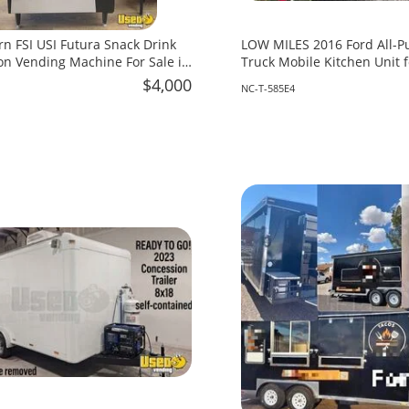
rn FSI USI Futura Snack Drink
LOW MILES 2016 Ford All-P
n Vending Machine For Sale in
Truck Mobile Kitchen Unit f
North Carolina!
$4,000
NC-T-585E4