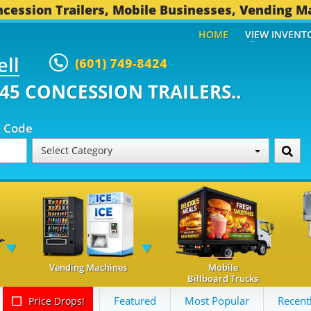
cession Trailers, Mobile Businesses, Vending M
HOME
VIEW INVENT
ell
(601) 749-8424
ONCESSION TRAILERS...
493 OT
p Code
Select Category
Vending Machines
Mobile
Billboard Trucks
Featured
Most Popular
Recent
Price Drops!