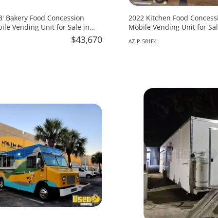
18' Bakery Food Concession
2022 Kitchen Food Concessi
ile Vending Unit for Sale in
Mobile Vending Unit for Sal
$43,670
AZ-P-581E4