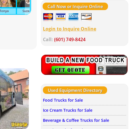
Call Now or Inquire Online
Tonya
Suzanne
Ava
John
Tracy
Meli
Login to Inquire Online
Call:
(601) 749-8424
Used Equipment Directory
Food Trucks for Sale
Ice Cream Trucks for Sale
Beverage & Coffee Trucks for Sale