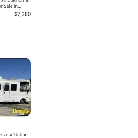
an Cold Drink
 Sale in
$7,280
eeze 4 Station