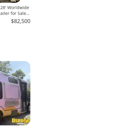
x 28' Worldwide
iler for Sale
$82,500