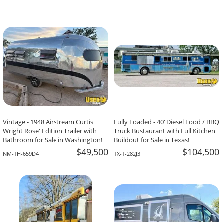
Vintage - 1948 Airstream Curtis
Fully Loaded - 40' Diesel Food / BBQ
Wright Rose' Edition Trailer with
Truck Bustaurant with Full Kitchen
Bathroom for Sale in Washington!
Buildout for Sale in Texas!
$49,500
$104,500
NM-TH-659D4
TX-T-282J3