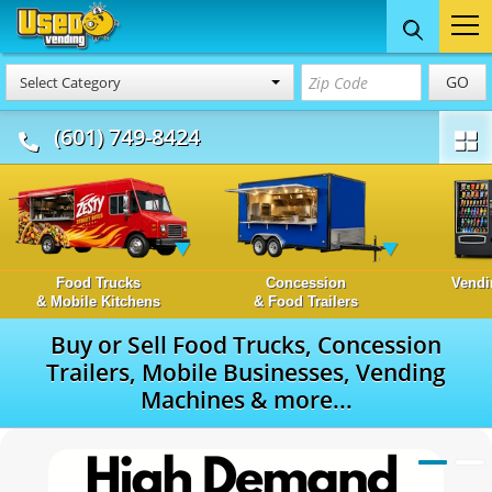
GO
Select Category
(601) 749-8424
Food Trucks
Concession
Vendi
& Mobile Kitchens
& Food Trailers
Buy or Sell Food Trucks, Concession
Trailers, Mobile Businesses, Vending
Machines & more...