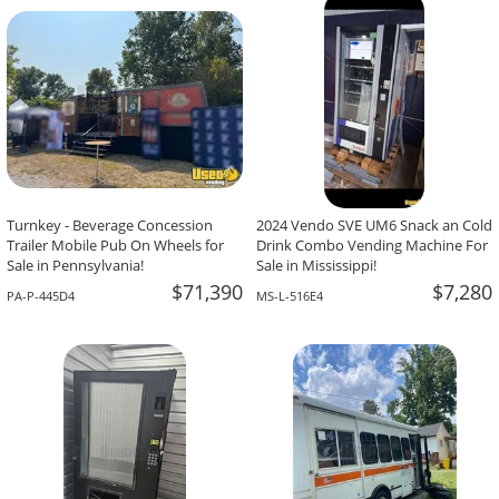
-The Team At Calaveritas Taqueria Vegana,
David Grant,
Atlanta, GA
Corpus Christi, TX
Turnkey - Beverage Concession
2024 Vendo SVE UM6 Snack an Cold
Trailer Mobile Pub On Wheels for
Drink Combo Vending Machine For
Sale in Pennsylvania!
Sale in Mississippi!
$71,390
$7,280
PA-P-445D4
MS-L-516E4