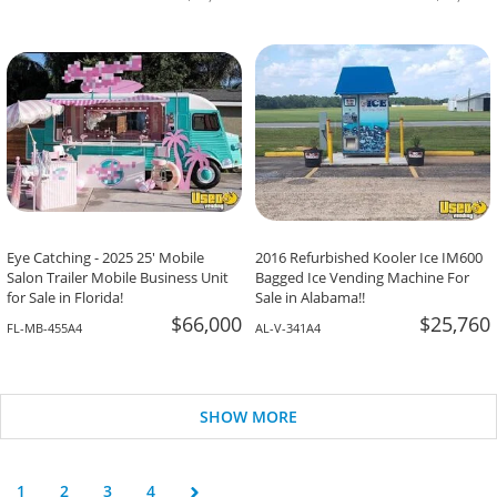
Eye Catching - 2025 25' Mobile
2016 Refurbished Kooler Ice IM600
Salon Trailer Mobile Business Unit
Bagged Ice Vending Machine For
for Sale in Florida!
Sale in Alabama!!
$66,000
$25,760
FL-MB-455A4
AL-V-341A4
SHOW MORE
1
2
3
4