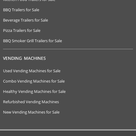
BBQ Trailers for Sale
Beverage Trailers for Sale
Pizza Trailers for Sale
BBQ Smoker Grill Trailers for Sale
VENDING MACHINES
Used Vending Machines for Sale
Combo Vending Machines for Sale
Healthy Vending Machines for Sale
Refurbished Vending Machines
New Vending Machines for Sale