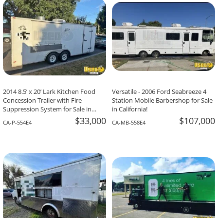
2014 8.5’ x 20’ Lark Kitchen Food
Versatile - 2006 Ford Seabreeze 4
Concession Trailer with Fire
Station Mobile Barbershop for Sale
Suppression System for Sale in
in California!
California!
$33,000
$107,000
CA-P-554E4
CA-MB-558E4