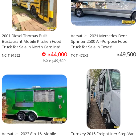
2001 Diesel Thomas Built
Versatile - 2021 Mercedes-Benz
Bustaurant Mobile Kitchen Food
Sprinter 2500 All-Purpose Food
Truck for Sale in North Carolina!
Truck for Sale in Texas!
$44,000
$49,500
NC-T-915E2
TX-T-473X3
Was:
$49,500
Versatile - 2023 8' x 16' Mobile
Turnkey 2015 Freightliner Step Van