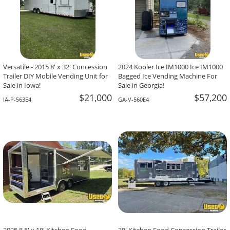
Versatile - 2015 8' x 32' Concession
2024 Kooler Ice IM1000 Ice IM1000
Trailer DIY Mobile Vending Unit for
Bagged Ice Vending Machine For
Sale in Iowa!
Sale in Georgia!
$21,000
$57,200
IA-P-563E4
GA-V-560E4