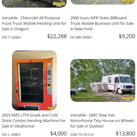
Versatile - Chevrolet All-Purpose
2000 Isuzu NPR Static Billboard
Food Truck Mobile Vending Unit for
Truck Mobile Business Unit for Sale
Sale in Oregon!
in New York!
$22,288
$9,200
OR-T-320A4
NY-MB-545E4
2023 AMS LTF9 Snack and Cold
Versatile - GMC Step Van
Drink Combo Vending Machine For
Motorhome Tiny House on Wheels
Sale in Oklahoma!
for Sale in Quebec!
$4,000
$13,800
OK-L-449E4
CAN-TH-921U3