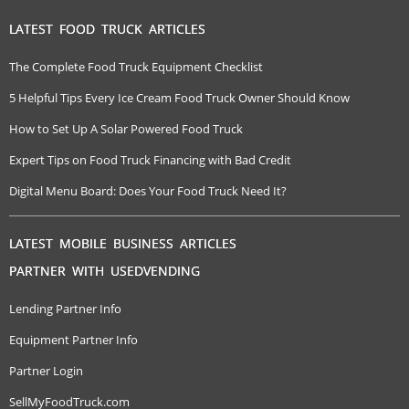
LATEST FOOD TRUCK ARTICLES
The Complete Food Truck Equipment Checklist
5 Helpful Tips Every Ice Cream Food Truck Owner Should Know
How to Set Up A Solar Powered Food Truck
Expert Tips on Food Truck Financing with Bad Credit
Digital Menu Board: Does Your Food Truck Need It?
LATEST MOBILE BUSINESS ARTICLES
PARTNER WITH USEDVENDING
Lending Partner Info
Equipment Partner Info
Partner Login
SellMyFoodTruck.com