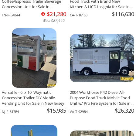
Coffee/Espresso Trailer Beverage
Food Truck with Brand New
Concession Unit for Sale in
Kitchen & HCD Insignia for Sale in
Tennessee!
California!
$21,280
$116,630
TN-P-548A4
CA-T-161S3
Was:
$27,440
Versatile - 6' x 10' Waymatic
2004 Workhorse P42 Diesel All-
Concession Trailer DIY Mobile
Purpose Food Truck Mobile Food
Vending Unit for Sale in New Jersey!
Unit w/ Pro Fire System for Sale in
Virginia!
$15,985
$26,320
NJ-P-517E4
VA-T-929B4