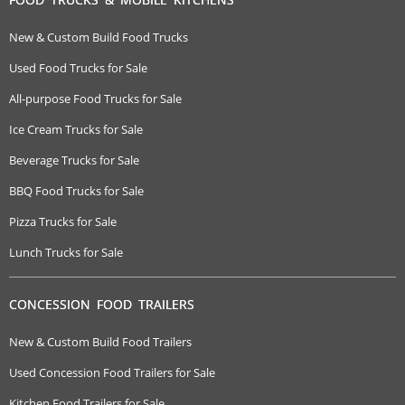
New & Custom Build Food Trucks
Used Food Trucks for Sale
All-purpose Food Trucks for Sale
Ice Cream Trucks for Sale
Beverage Trucks for Sale
BBQ Food Trucks for Sale
Pizza Trucks for Sale
Lunch Trucks for Sale
CONCESSION FOOD TRAILERS
New & Custom Build Food Trailers
Used Concession Food Trailers for Sale
Kitchen Food Trailers for Sale