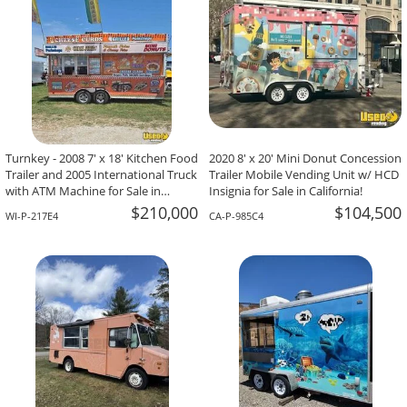
Turnkey - 2008 7' x 18' Kitchen Food
2020 8' x 20' Mini Donut Concession
Trailer and 2005 International Truck
Trailer Mobile Vending Unit w/ HCD
with ATM Machine for Sale in
Insignia for Sale in California!
Wisconsin!
$210,000
$104,500
WI-P-217E4
CA-P-985C4