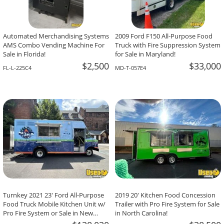
Automated Merchandising Systems
2009 Ford F150 All-Purpose Food
AMS Combo Vending Machine For
Truck with Fire Suppression System
Sale in Florida!
for Sale in Maryland!
$2,500
$33,000
FL-L-225C4
MD-T-057E4
Turnkey 2021 23' Ford All-Purpose
2019 20' Kitchen Food Concession
Food Truck Mobile Kitchen Unit w/
Trailer with Pro Fire System for Sale
Pro Fire System or Sale in New
in North Carolina!
Jersey!