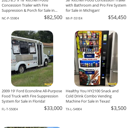
2025 8.5' x 18' Kitchen Food
38' Kitchen Food Concession Trailer
Concession Trailer with Fire
with Bathroom and Pro Fire System
Suppression & Porch for Sale in
for Sale in Michigan!
North Carolina!
$82,500
$54,450
NC-P-559E4
MI-P-551E4
2009 19' Ford Econoline All-Purpose
Healthy You HY2100 Snack and
Food Truck with Fire Suppression
Cold Drink Combo Vending
System for Sale in Florida!
Machine For Sale in Texas!
$33,000
$3,500
FL-T-550E4
TX-L-549E4