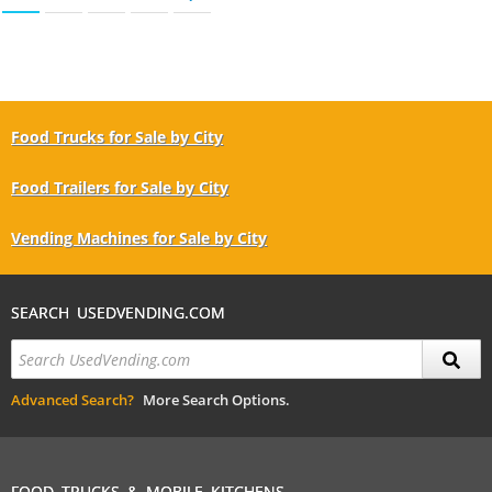
Food Trucks for Sale by City
Food Trailers for Sale by City
Vending Machines for Sale by City
SEARCH USEDVENDING.COM
Advanced Search?
More Search Options.
FOOD TRUCKS & MOBILE KITCHENS