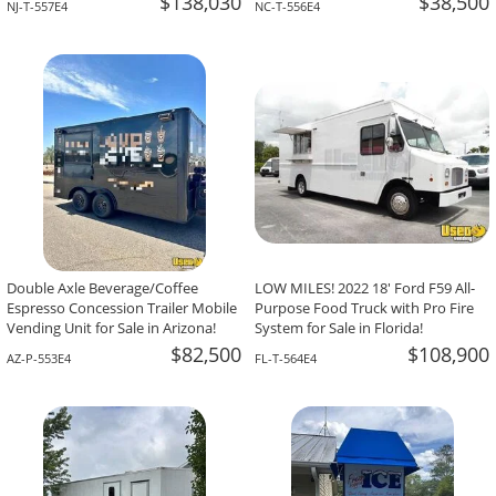
$138,030
$38,500
NJ-T-557E4
NC-T-556E4
Double Axle Beverage/Coffee
LOW MILES! 2022 18' Ford F59 All-
Espresso Concession Trailer Mobile
Purpose Food Truck with Pro Fire
Vending Unit for Sale in Arizona!
System for Sale in Florida!
$82,500
$108,900
AZ-P-553E4
FL-T-564E4