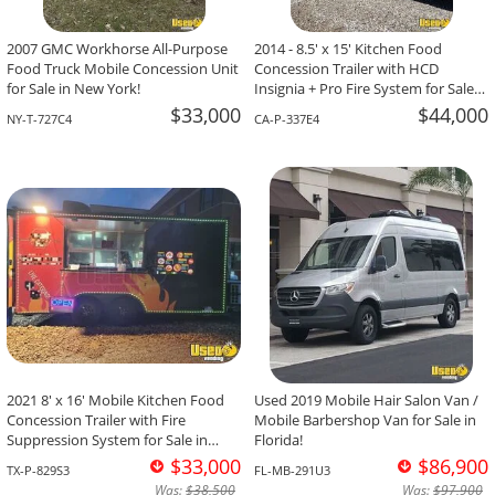
2007 GMC Workhorse All-Purpose
2014 - 8.5' x 15' Kitchen Food
Food Truck Mobile Concession Unit
Concession Trailer with HCD
for Sale in New York!
Insignia + Pro Fire System for Sale
in California!
$33,000
$44,000
NY-T-727C4
CA-P-337E4
2021 8' x 16' Mobile Kitchen Food
Used 2019 Mobile Hair Salon Van /
Concession Trailer with Fire
Mobile Barbershop Van for Sale in
Suppression System for Sale in
Florida!
Texas!
$33,000
$86,900
TX-P-829S3
FL-MB-291U3
Was:
$38,500
Was:
$97,900