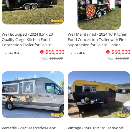
Well Equipped - 2024 8.5' x 20'
Well Maintained - 2024 16' Kitchen
Quality Cargo Kitchen Food
Food Concession Trailer with Fire
Concession Trailer for Sale in
Suppression for Sale in Florida!
Florida!
$66,000
$50,000
FL-P-473D4
FL-P-504E4
Was:
$80,300
Was:
$65,890
Versatile - 2021 Mercedes-Benz
Vintage - 1960 8' x 19' Trotwood