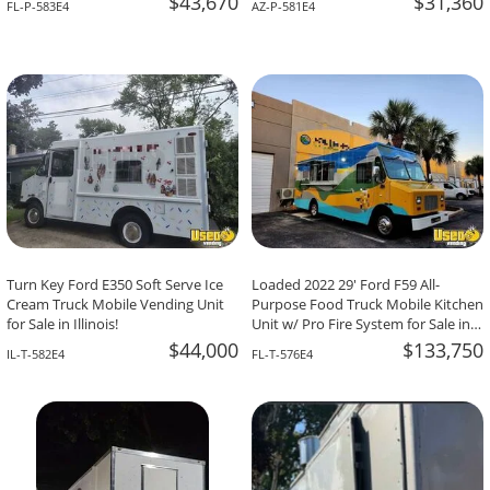
$43,670
$31,360
FL-P-583E4
AZ-P-581E4
Turn Key Ford E350 Soft Serve Ice
Loaded 2022 29' Ford F59 All-
Cream Truck Mobile Vending Unit
Purpose Food Truck Mobile Kitchen
for Sale in Illinois!
Unit w/ Pro Fire System for Sale in
Florida!
$44,000
$133,750
IL-T-582E4
FL-T-576E4