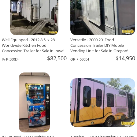
Well Equipped - 2012 8.5' x 28'
Versatile - 2000 20' Food
Worldwide Kitchen Food
Concession Trailer DIY Mobile
Concession Trailer for Sale in Iowa!
Vending Unit for Sale in Oregon!
$82,500
$14,950
IA-P-300E4
OR-P-580E4