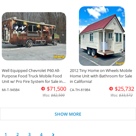
Well Equipped Chevrolet P60 All-
2012 Tiny Home on Wheels Mobile
Purpose Food Truck Mobile Food
Home Unit with Bathroom for Sale
Unit w/ Pro Fire System for Sale in
in California!
Michigan!
$71,500
$25,732
MI-T-945B4
CA-TH-819B4
Was:
$82,500
Was:
$33,572
SHOW MORE
1
2
3
4