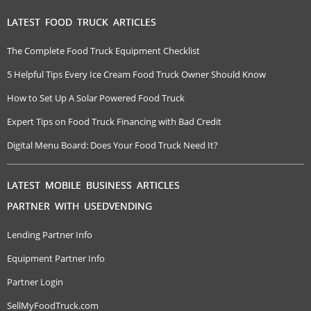
LATEST FOOD TRUCK ARTICLES
The Complete Food Truck Equipment Checklist
5 Helpful Tips Every Ice Cream Food Truck Owner Should Know
How to Set Up A Solar Powered Food Truck
Expert Tips on Food Truck Financing with Bad Credit
Digital Menu Board: Does Your Food Truck Need It?
LATEST MOBILE BUSINESS ARTICLES
PARTNER WITH USEDVENDING
Lending Partner Info
Equipment Partner Info
Partner Login
SellMyFoodTruck.com