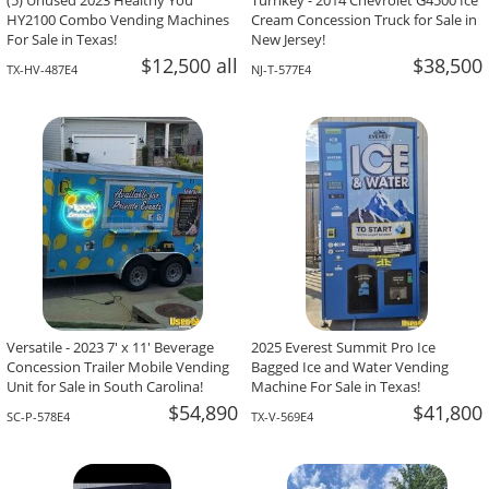
(5) Unused 2023 Healthy You
Turnkey - 2014 Chevrolet G4500 Ice
HY2100 Combo Vending Machines
Cream Concession Truck for Sale in
For Sale in Texas!
New Jersey!
$12,500 all
$38,500
TX-HV-487E4
NJ-T-577E4
Versatile - 2023 7' x 11' Beverage
2025 Everest Summit Pro Ice
Concession Trailer Mobile Vending
Bagged Ice and Water Vending
Unit for Sale in South Carolina!
Machine For Sale in Texas!
$54,890
$41,800
SC-P-578E4
TX-V-569E4