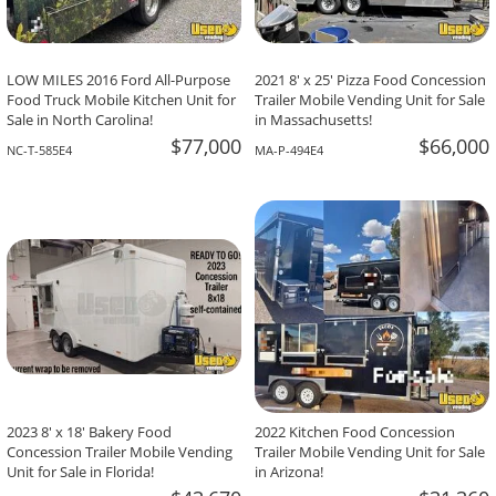
LOW MILES 2016 Ford All-Purpose
2021 8' x 25' Pizza Food Concession
Food Truck Mobile Kitchen Unit for
Trailer Mobile Vending Unit for Sale
Sale in North Carolina!
in Massachusetts!
$77,000
$66,000
NC-T-585E4
MA-P-494E4
2023 8' x 18' Bakery Food
2022 Kitchen Food Concession
Concession Trailer Mobile Vending
Trailer Mobile Vending Unit for Sale
Unit for Sale in Florida!
in Arizona!