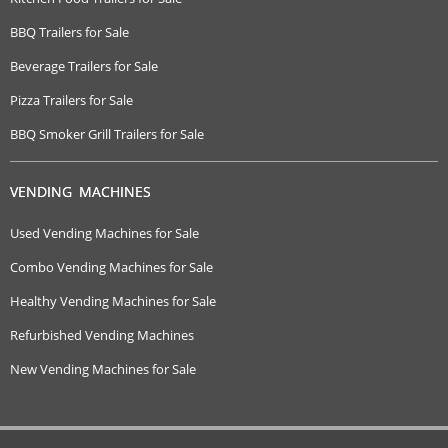
BBQ Trailers for Sale
Beverage Trailers for Sale
Pizza Trailers for Sale
BBQ Smoker Grill Trailers for Sale
VENDING MACHINES
Used Vending Machines for Sale
Combo Vending Machines for Sale
Healthy Vending Machines for Sale
Refurbished Vending Machines
New Vending Machines for Sale