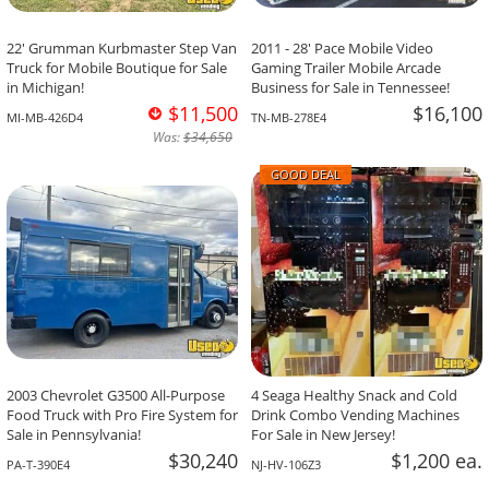
22' Grumman Kurbmaster Step Van
2011 - 28' Pace Mobile Video
Truck for Mobile Boutique for Sale
Gaming Trailer Mobile Arcade
in Michigan!
Business for Sale in Tennessee!
$11,500
$16,100
MI-MB-426D4
TN-MB-278E4
Was:
$34,650
GOOD DEAL
2003 Chevrolet G3500 All-Purpose
4 Seaga Healthy Snack and Cold
Food Truck with Pro Fire System for
Drink Combo Vending Machines
Sale in Pennsylvania!
For Sale in New Jersey!
$30,240
$1,200 ea.
PA-T-390E4
NJ-HV-106Z3