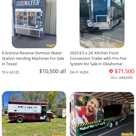
8 Arizona Reverse Osmosis Water
2025 8.5 x 24' Kitchen Food
Station Vending Machines For Sale
Concession Trailer with Pro Fire
in Texas!
System for Sale in Oklahoma!
$10,500 all
$71,500
TX-V-621Z2
OK-P-162E4
Was:
$88,000