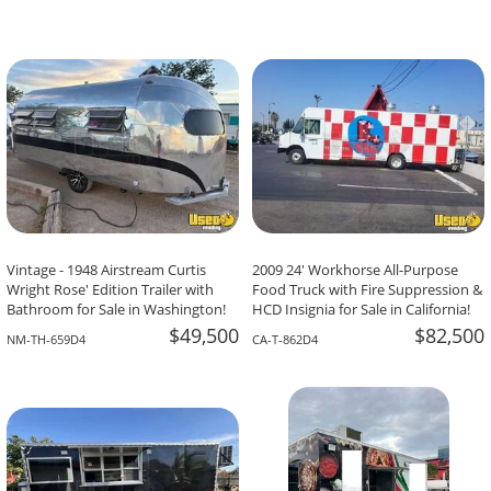
Vintage - 1948 Airstream Curtis
2009 24' Workhorse All-Purpose
Wright Rose' Edition Trailer with
Food Truck with Fire Suppression &
Bathroom for Sale in Washington!
HCD Insignia for Sale in California!
$49,500
$82,500
NM-TH-659D4
CA-T-862D4