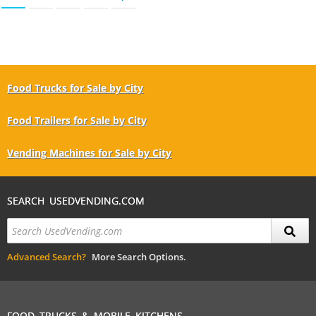
Food Trucks for Sale by City
Food Trailers for Sale by City
Vending Machines for Sale by City
SEARCH USEDVENDING.COM
Advanced Search?
More Search Options.
FOOD TRUCKS & MOBILE KITCHENS