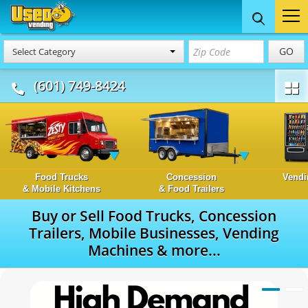
GO
Select Category
(601) 749-8424
Food Trucks
Concession
Vendi
& Mobile Kitchens
& Food Trailers
Buy or Sell Food Trucks, Concession
Trailers, Mobile Businesses, Vending
Machines & more...