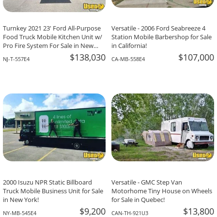
Turnkey 2021 23' Ford All-Purpose
Versatile - 2006 Ford Seabreeze 4
Food Truck Mobile Kitchen Unit w/
Station Mobile Barbershop for Sale
Pro Fire System For Sale in New
in California!
Jersey!
$138,030
$107,000
NJ-T-557E4
CA-MB-558E4
2000 Isuzu NPR Static Billboard
Versatile - GMC Step Van
Truck Mobile Business Unit for Sale
Motorhome Tiny House on Wheels
in New York!
for Sale in Quebec!
$9,200
$13,800
NY-MB-545E4
CAN-TH-921U3