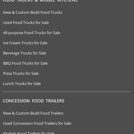
New & Custom Build Food Trucks
Used Food Trucks for Sale
All-purpose Food Trucks for Sale
Ice Cream Trucks for Sale
Beverage Trucks for Sale
BBQ Food Trucks for Sale
Pizza Trucks for Sale
Lunch Trucks for Sale
CONCESSION FOOD TRAILERS
New & Custom Build Food Trailers
Used Concession Food Trailers for Sale
Kitchen Food Trailers for Sale