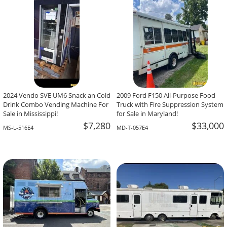
2024 Vendo SVE UM6 Snack an Cold
2009 Ford F150 All-Purpose Food
Drink Combo Vending Machine For
Truck with Fire Suppression System
Sale in Mississippi!
for Sale in Maryland!
$7,280
$33,000
MS-L-516E4
MD-T-057E4