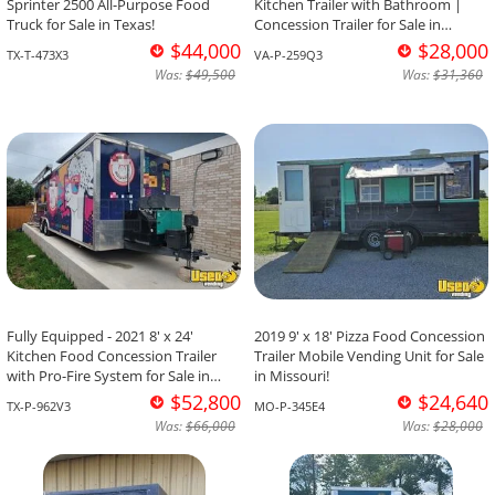
Sprinter 2500 All-Purpose Food
Kitchen Trailer with Bathroom |
Truck for Sale in Texas!
Concession Trailer for Sale in
Virginia!
$44,000
$28,000
TX-T-473X3
VA-P-259Q3
Was:
$49,500
Was:
$31,360
Fully Equipped - 2021 8' x 24'
2019 9' x 18' Pizza Food Concession
Kitchen Food Concession Trailer
Trailer Mobile Vending Unit for Sale
with Pro-Fire System for Sale in
in Missouri!
Texas!
$52,800
$24,640
TX-P-962V3
MO-P-345E4
Was:
$66,000
Was:
$28,000