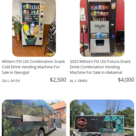
-The Team At Calaveritas Taqueria Vegana,
David Grant,
Atlanta, GA
Corpus Christi, TX
Wittern FSI USI Combination Snack
2023 Wittern FSI USI Futura Snack
Cold Drink Vending Machine For
Drink Combination Vending
Sale in Georgia!
Machine For Sale in Alabama!
$2,500
$4,000
GA-L-561E4
AL-L-584E4