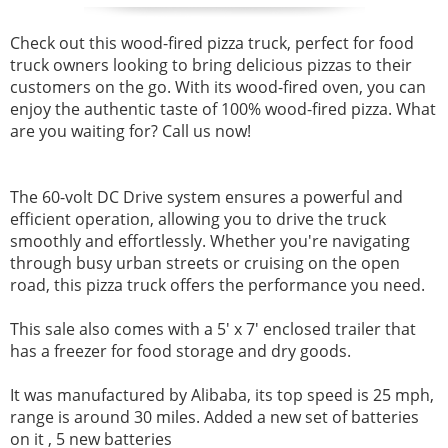
Check out this wood-fired pizza truck,
perfect for food
truck owners looking to bring delicious pizzas to their
customers on the go. With its wood-fired oven, you can
enjoy the authentic taste of 100% wood-fired pizza. What
are you waiting for? Call us now!
The 60-volt DC Drive system ensures a powerful and
efficient operation, allowing you to drive the truck
smoothly and effortlessly.
Whether you're navigating
through busy urban streets or cruising on the open
road, this pizza truck offers the performance you need.
This sale also comes with a 5' x 7' enclosed trailer that
has a freezer for food storage and dry goods.
It was manufactured by Alibaba, its top speed is 25 mph,
range is around 30 miles. Added a new set of batteries
on it , 5 new batteries