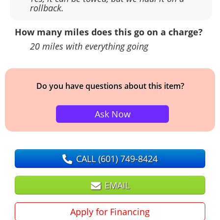
rollback.
How many miles does this go on a charge?
20 miles with everything going
Do you have questions about this item?
Ask Now
CALL
(601) 749-8424
EMAIL
Apply for Financing