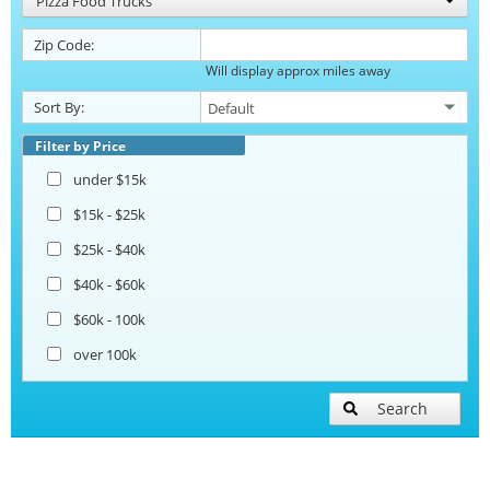
Pizza Food Trucks
Zip Code:
Will display approx miles away
Sort By:
Filter by Price
under $15k
$15k - $25k
$25k - $40k
$40k - $60k
$60k - 100k
over 100k
Search