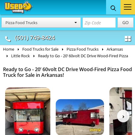
Food Trucks
Concession
Vendi
GO
Pizza Food Trucks
& Mobile Kitchens
& Food Trailers
(601) 749-8424
Home
Food Trucks for Sale
Pizza Food Trucks
Arkansas
Little Rock
Ready to Go - 20’ 60volt DC Drive Wood-Fired Pizza
Ready to Go - 20’ 60volt DC Drive Wood-Fired Pizza Food
Truck for Sale in Arkansas!