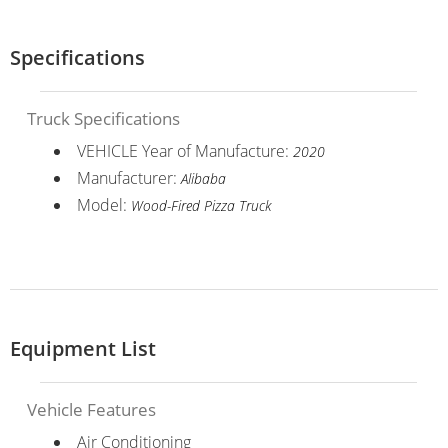
Specifications
Truck Specifications
VEHICLE Year of Manufacture:
2020
Manufacturer:
Alibaba
Model:
Wood-Fired Pizza Truck
Equipment List
Vehicle Features
Air Conditioning