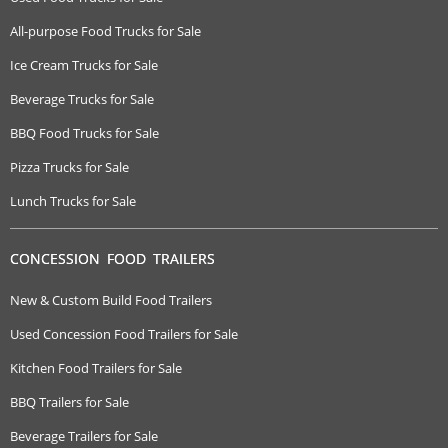
All-purpose Food Trucks for Sale
Ice Cream Trucks for Sale
Beverage Trucks for Sale
BBQ Food Trucks for Sale
Pizza Trucks for Sale
Lunch Trucks for Sale
CONCESSION FOOD TRAILERS
New & Custom Build Food Trailers
Used Concession Food Trailers for Sale
Kitchen Food Trailers for Sale
BBQ Trailers for Sale
Beverage Trailers for Sale