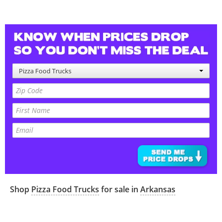
Pizza Food Trucks
Shop
Pizza Food Trucks
for sale in
Arkansas