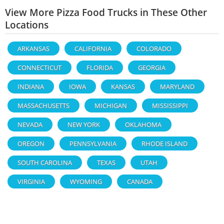
View More Pizza Food Trucks in These Other
Locations
ARKANSAS
CALIFORNIA
COLORADO
CONNECTICUT
FLORIDA
GEORGIA
INDIANA
IOWA
KANSAS
MARYLAND
MASSACHUSETTS
MICHIGAN
MISSISSIPPI
NEVADA
NEW YORK
OKLAHOMA
OREGON
PENNSYLVANIA
RHODE ISLAND
SOUTH CAROLINA
TEXAS
UTAH
VIRGINIA
WYOMING
CANADA