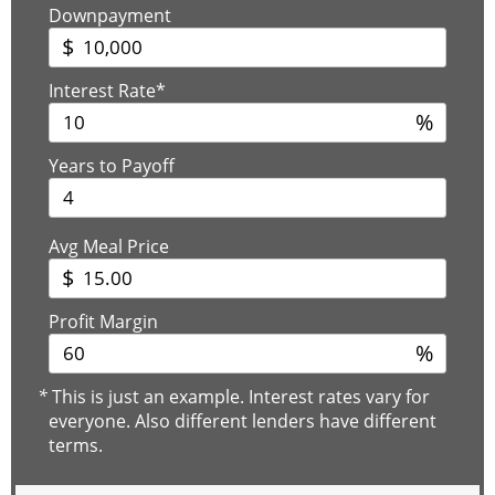
Downpayment
$
Interest Rate*
%
Years to Payoff
Avg Meal Price
$
Profit Margin
%
*
This is just an example. Interest rates vary for
everyone. Also different lenders have different
terms.