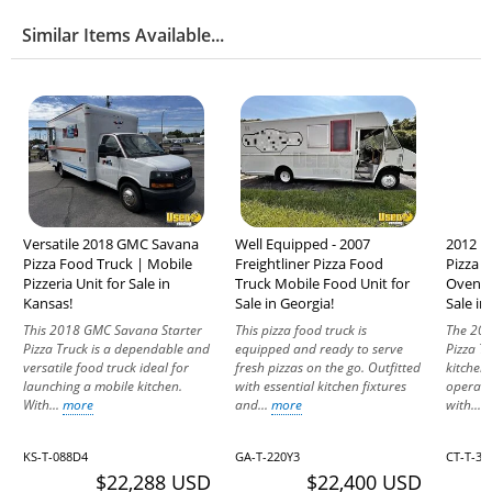
Similar Items Available...
Versatile 2018 GMC Savana
Well Equipped - 2007
2012 F
Pizza Food Truck | Mobile
Freightliner Pizza Food
Pizza 
Pizzeria Unit for Sale in
Truck Mobile Food Unit for
Oven P
Kansas!
Sale in Georgia!
Sale in
This 2018 GMC Savana Starter
This pizza food truck is
The 201
Pizza Truck is a dependable and
equipped and ready to serve
Pizza T
versatile food truck ideal for
fresh pizzas on the go. Outfitted
kitchen
launching a mobile kitchen.
with essential kitchen fixtures
operati
With...
more
and...
more
with...
KS-T-088D4
GA-T-220Y3
CT-T-32
$22,288 USD
$22,400 USD