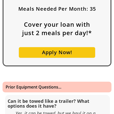
Meals Needed Per Month:
35
Cover your loan with
just
2
meals per day!*
Apply Now!
Prior Equipment Questions...
Can it be towed like a trailer? What
options does it have?
Yes, it can be towed, but we haul it on a