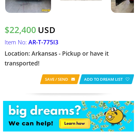
$22,400
USD
Item No:
AR-T-775I3
Location: Arkansas - Pickup or have it
transported!
SAVE / SEND
ADD TO DREAM LIST