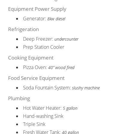
Equipment Power Supply
Generator:
8kw diesel
Refrigeration
Deep Freezer:
undercounter
Prep Station Cooler
Cooking Equipment
Pizza Oven:
40” wood fired
Food Service Equipment
Soda Fountain System:
slushy machine
Plumbing
Hot Water Heater:
5 gallon
Hand-washing Sink
Triple Sink
Fresh Water Tank:
40 gallon