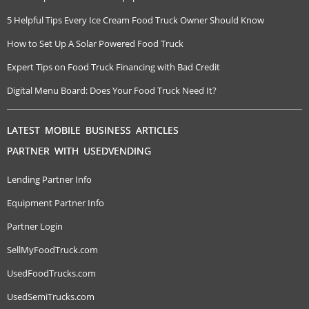
5 Helpful Tips Every Ice Cream Food Truck Owner Should Know
How to Set Up A Solar Powered Food Truck
Expert Tips on Food Truck Financing with Bad Credit
Digital Menu Board: Does Your Food Truck Need It?
LATEST MOBILE BUSINESS ARTICLES
PARTNER WITH USEDVENDING
Lending Partner Info
Equipment Partner Info
Partner Login
SellMyFoodTruck.com
UsedFoodTrucks.com
UsedSemiTrucks.com