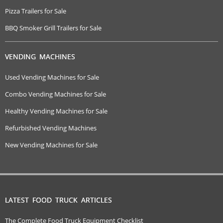
Pizza Trailers for Sale
BBQ Smoker Grill Trailers for Sale
VENDING MACHINES
Used Vending Machines for Sale
Combo Vending Machines for Sale
Healthy Vending Machines for Sale
Refurbished Vending Machines
New Vending Machines for Sale
LATEST FOOD TRUCK ARTICLES
The Complete Food Truck Equipment Checklist