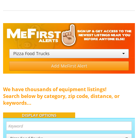
Pizza Food Trucks
Add MeFirst Alert
We have thousands of equipment listings!
Search below by category, zip code, distance, or
keywords...
DISPLAY OPTIONS