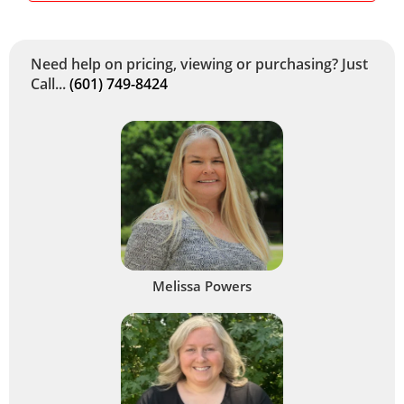
Need help on pricing, viewing or purchasing? Just
Call...
(601) 749-8424
Melissa Powers