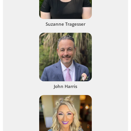
Suzanne Tragesser
John Harris