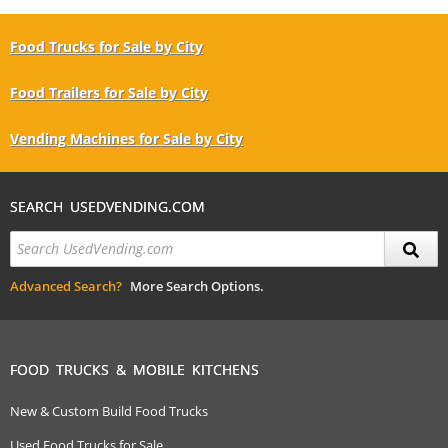
Food Trucks for Sale by City
Food Trailers for Sale by City
Vending Machines for Sale by City
SEARCH USEDVENDING.COM
Advanced Search?
More Search Options.
FOOD TRUCKS & MOBILE KITCHENS
New & Custom Build Food Trucks
Used Food Trucks for Sale