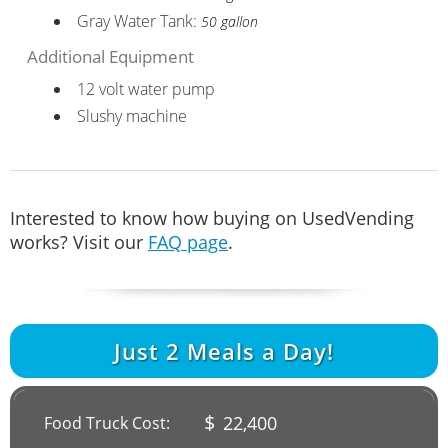
Gray Water Tank:
50 gallon
Additional Equipment
12 volt water pump
Slushy machine
Interested to know how buying on UsedVending
works? Visit our
FAQ page
.
Just
2
Meals a Day!
$
22,400
Food Truck Cost: