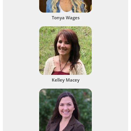
Tonya Wages
Kelley Macey