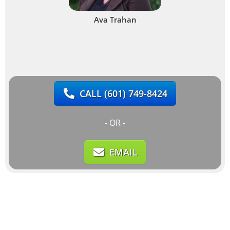
Ava Trahan
CALL
(601) 749-8424
- OR -
EMAIL