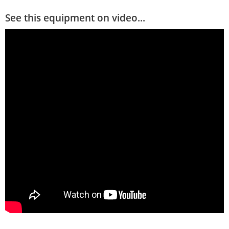
See this equipment on video...