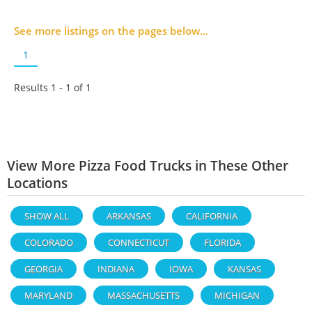
See more listings on the pages below...
1
Results 1 - 1 of
1
View More Pizza Food Trucks in These Other
Locations
SHOW ALL
ARKANSAS
CALIFORNIA
COLORADO
CONNECTICUT
FLORIDA
GEORGIA
INDIANA
IOWA
KANSAS
MARYLAND
MASSACHUSETTS
MICHIGAN