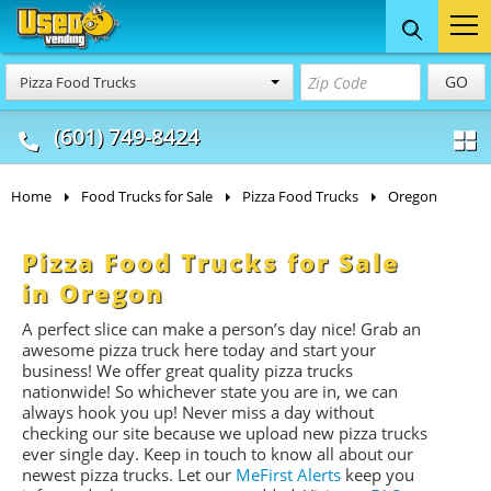
Food Trucks
Concession
Vendi
GO
Pizza Food Trucks
& Mobile Kitchens
& Food Trailers
(601) 749-8424
Home
Food Trucks for Sale
Pizza Food Trucks
Oregon
Pizza Food Trucks for Sale
in Oregon
A perfect slice can make a person’s day nice! Grab an
awesome pizza truck here today and start your
business! We offer great quality pizza trucks
nationwide! So whichever state you are in, we can
always hook you up! Never miss a day without
checking our site because we upload new pizza trucks
ever single day. Keep in touch to know all about our
newest pizza trucks. Let our
MeFirst Alerts
keep you