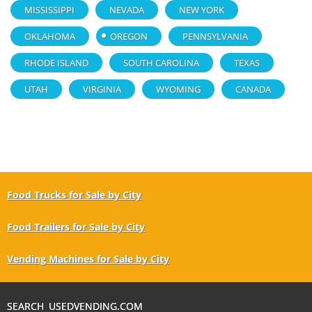
MISSISSIPPI
NEVADA
NEW YORK
OKLAHOMA
OREGON
PENNSYLVANIA
RHODE ISLAND
SOUTH CAROLINA
TEXAS
UTAH
VIRGINIA
WYOMING
CANADA
Food Trucks for Sale by City
Food Trailers for Sale by City
Vending Machines for Sale by City
SEARCH USEDVENDING.COM