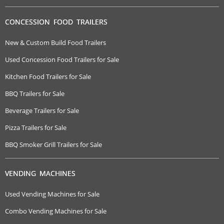
CONCESSION FOOD TRAILERS
New & Custom Build Food Trailers
Used Concession Food Trailers for Sale
Kitchen Food Trailers for Sale
BBQ Trailers for Sale
Beverage Trailers for Sale
Pizza Trailers for Sale
BBQ Smoker Grill Trailers for Sale
VENDING MACHINES
Used Vending Machines for Sale
Combo Vending Machines for Sale