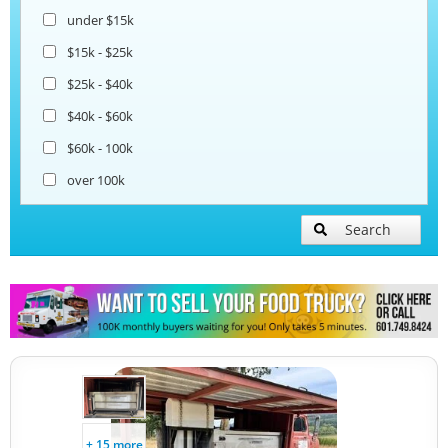
under $15k
$15k - $25k
$25k - $40k
$40k - $60k
$60k - 100k
over 100k
Search
+ 15 more