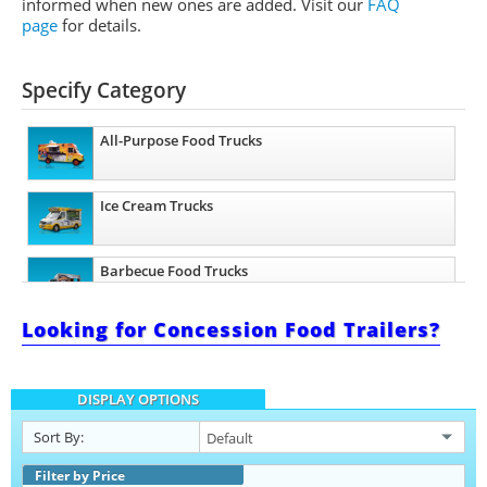
informed when new ones are added.
Visit our
FAQ
page
for details.
Specify Category
All-Purpose Food Trucks
Ice Cream Trucks
Barbecue Food Trucks
Looking for Concession Food Trailers?
Pizza Food Trucks
DISPLAY OPTIONS
Taco Food Trucks
Sort By:
Coffee & Beverage Trucks
Filter by Price