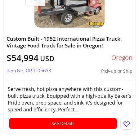
Custom Built - 1952 International Pizza Truck
Vintage Food Truck for Sale in Oregon!
$54,994
Oregon
USD
Item No: OR-T-056Y3
Pick-up or Ship
Serve fresh, hot pizza anywhere with this custom-
built pizza truck. Equipped with a high-quality Baker’s
Pride oven, prep space, and sink, it’s designed for
speed and efficiency. Perfect...
See Details