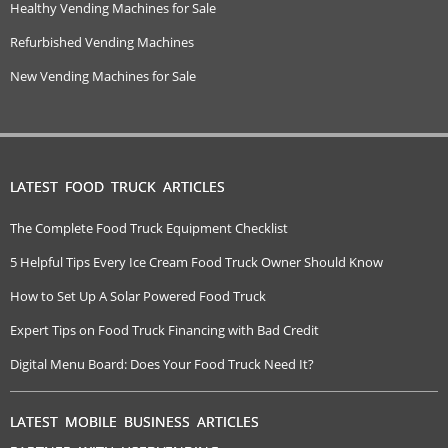
Healthy Vending Machines for Sale
Refurbished Vending Machines
New Vending Machines for Sale
LATEST FOOD TRUCK ARTICLES
The Complete Food Truck Equipment Checklist
5 Helpful Tips Every Ice Cream Food Truck Owner Should Know
How to Set Up A Solar Powered Food Truck
Expert Tips on Food Truck Financing with Bad Credit
Digital Menu Board: Does Your Food Truck Need It?
LATEST MOBILE BUSINESS ARTICLES