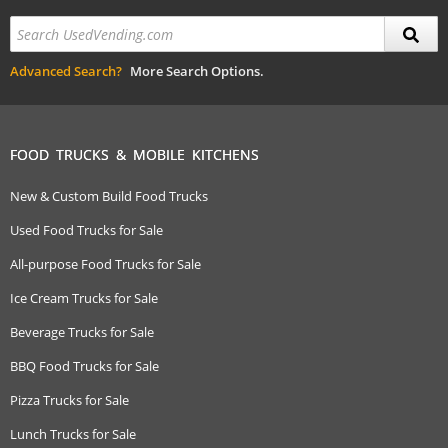
Advanced Search?
More Search Options.
FOOD TRUCKS & MOBILE KITCHENS
New & Custom Build Food Trucks
Used Food Trucks for Sale
All-purpose Food Trucks for Sale
Ice Cream Trucks for Sale
Beverage Trucks for Sale
BBQ Food Trucks for Sale
Pizza Trucks for Sale
Lunch Trucks for Sale