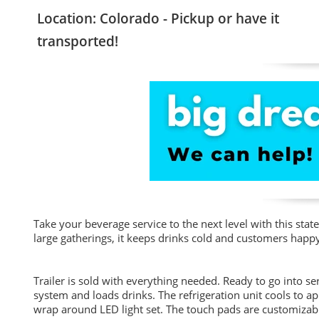
Location: Colorado - Pickup or have it
transported!
Take your beverage service to the next level with this state
large gatherings, it keeps drinks cold and customers happ
Trailer is sold with everything needed. Ready to go into 
system and loads drinks. The refrigeration unit cools to a
wrap around LED light set. The touch pads are customizabl