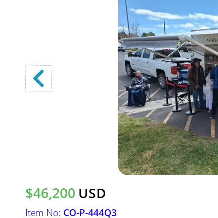
$46,200
USD
Item No:
CO-P-444Q3