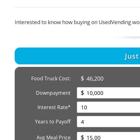
Interested to know how buying on UsedVending wor
Jus
$
46,200
Food Truck Cost:
$
Downpayment
Interest Rate*
Years to Payoff
$
Avg Meal Price