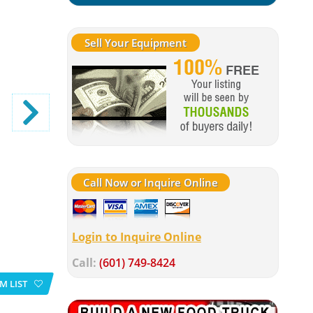
Sell Your Equipment
Call Now or Inquire Online
Login to Inquire Online
Call:
(601) 749-8424
M LIST