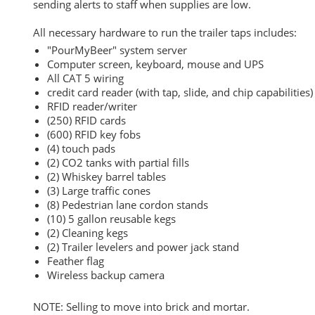
sending alerts to staff when supplies are low.
All necessary hardware to run the trailer taps includes:
"PourMyBeer" system server
Computer screen, keyboard, mouse and UPS
All CAT 5 wiring
credit card reader (with tap, slide, and chip capabilities)
RFID reader/writer
(250) RFID cards
(600) RFID key fobs
(4) touch pads
(2) CO2 tanks with partial fills
(2) Whiskey barrel tables
(3) Large traffic cones
(8) Pedestrian lane cordon stands
(10) 5 gallon reusable kegs
(2) Cleaning kegs
(2) Trailer levelers and power jack stand
Feather flag
Wireless backup camera
NOTE: Selling to move into brick and mortar.