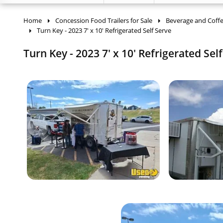
Home
Concession Food Trailers for Sale
Beverage and Coffee
Turn Key - 2023 7' x 10' Refrigerated Self Serve
Turn Key - 2023 7' x 10' Refrigerated Sel