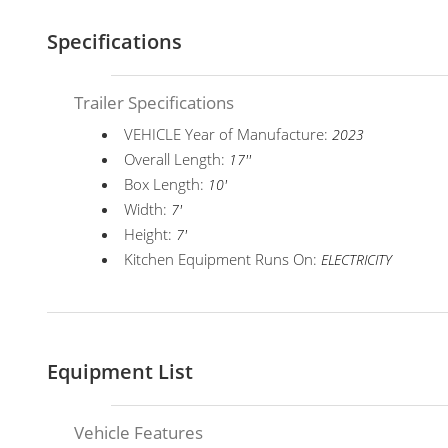
Specifications
Trailer Specifications
VEHICLE Year of Manufacture:
2023
Overall Length:
17''
Box Length:
10'
Width:
7'
Height:
7'
Kitchen Equipment Runs On:
ELECTRICITY
Equipment List
Vehicle Features