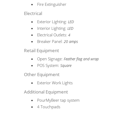
Fire Extinguisher
Electrical
Exterior Lighting:
LED
Interior Lighting:
LED
Electrical Outlets:
4
Breaker Panel:
20 amps
Retail Equipment
Open Signage:
Feather flag and wrap
POS System:
Square
Other Equipment
Exterior Work Lights
Additional Equipment
PourMyBeer tap system
4 Touchpads