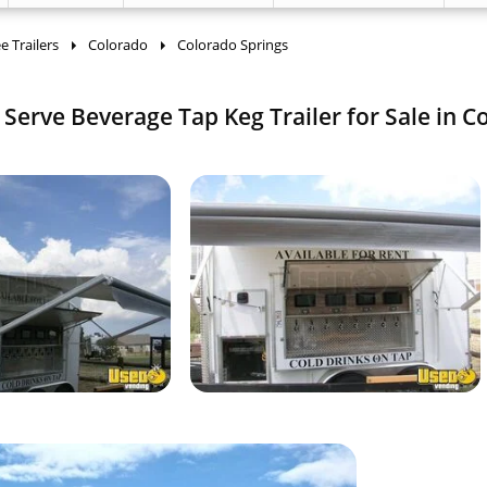
 Trailers
Colorado
Colorado Springs
f Serve Beverage Tap Keg Trailer for Sale in C