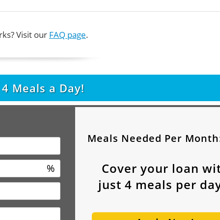
ks? Visit our
FAQ page
.
t
4
Meals a Day!
Meals Needed Per Month
Cover your loan wi
%
just
4
meals per day