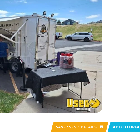
SAVE / SEND
DETAILS
ADD TO DREA