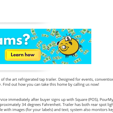
 of the art refrigerated tap trailer. Designed for events, conventio
y. Find out how you can take this home by calling us now!
service immediately after buyer signs up with Square (POS), PourM
pproximately 34 degrees Fahrenheit. Trailer has both rear spot lig
e with images (for your labels) and text; system also monitors k