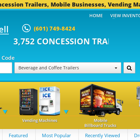
cession Trailers, Mobile Businesses, Vending M
HOME
VIEW INVENT
ell
(601) 749-8424
CONCESSION TRAILERS...
494 OT
p Code
Beverage and Coffee Trailers
Vending Machines
Mobile
Billboard Trucks
Featured
Most Popular
Recently Viewed
Dr