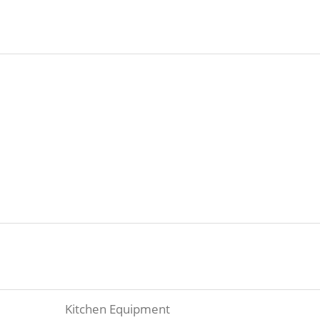
Kitchen Equipment