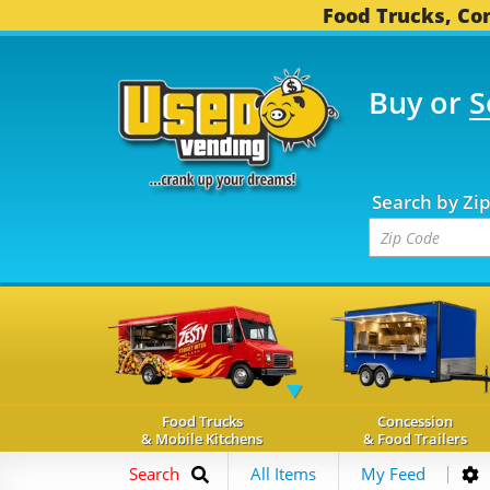
Food Trucks, Con
Buy or
S
OOD TRUCKS...
3,752 
Search by Zi
Food Trucks
Concession
& Mobile Kitchens
& Food Trailers
Search
All Items
My Feed