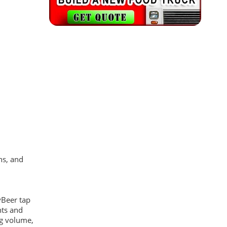
ns, and
yBeer tap
hts and
eg volume,