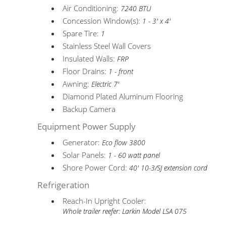
Air Conditioning:
7240 BTU
Concession Window(s):
1 - 3' x 4'
Spare Tire:
1
Stainless Steel Wall Covers
Insulated Walls:
FRP
Floor Drains:
1 - front
Awning:
Electric 7'
Diamond Plated Aluminum Flooring
Backup Camera
Equipment Power Supply
Generator:
Eco flow 3800
Solar Panels:
1 - 60 watt panel
Shore Power Cord:
40' 10-3/SJ extension cord
Refrigeration
Reach-In Upright Cooler:
Whole trailer reefer: Larkin Model LSA 075