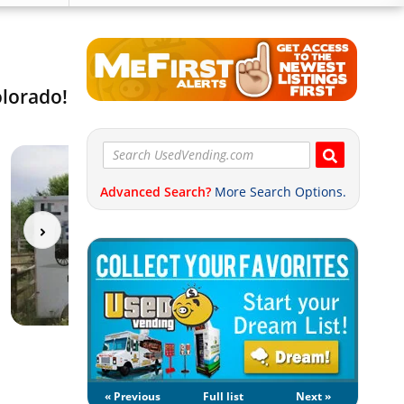
olorado!
Advanced Search?
More Search Options.
« Previous
Full list
Next »