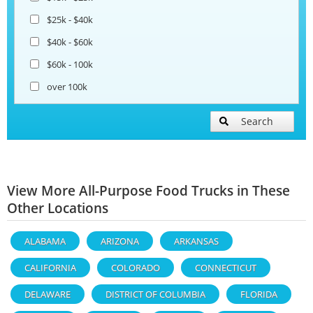
$25k - $40k
$40k - $60k
$60k - 100k
over 100k
Search
View More All-Purpose Food Trucks in These
Other Locations
ALABAMA
ARIZONA
ARKANSAS
CALIFORNIA
COLORADO
CONNECTICUT
DELAWARE
DISTRICT OF COLUMBIA
FLORIDA