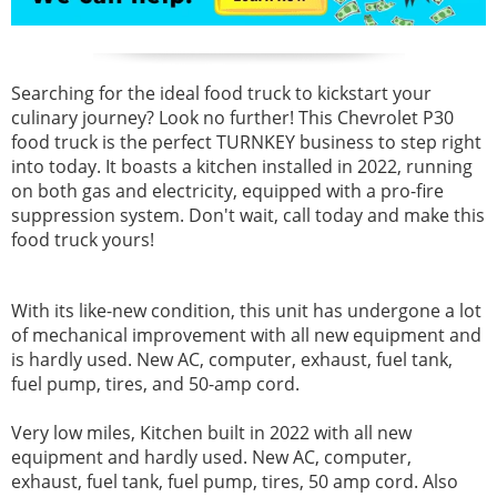
Searching for the ideal food truck to kickstart your
culinary journey? Look no further! This Chevrolet P30
food truck is the perfect TURNKEY business to step right
into today. It boasts a kitchen installed in 2022, running
on both gas and electricity, equipped with a pro-fire
suppression system. Don't wait, call today and make this
food truck yours!
With its like-new condition, this unit has undergone a lot
of mechanical improvement with all new equipment and
is hardly used. New AC, computer, exhaust, fuel tank,
fuel pump, tires, and 50-amp cord.
Very low miles, Kitchen built in 2022 with all new
equipment and hardly used. New AC, computer,
exhaust, fuel tank, fuel pump, tires, 50 amp cord. Also