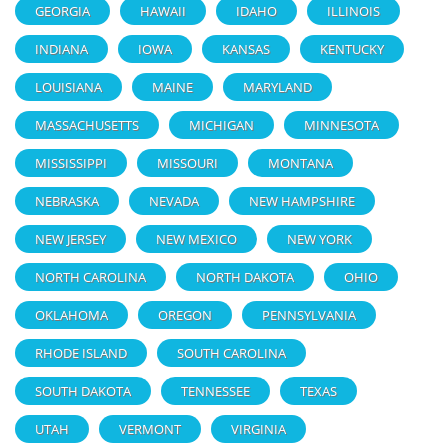
GEORGIA
HAWAII
IDAHO
ILLINOIS
INDIANA
IOWA
KANSAS
KENTUCKY
LOUISIANA
MAINE
MARYLAND
MASSACHUSETTS
MICHIGAN
MINNESOTA
MISSISSIPPI
MISSOURI
MONTANA
NEBRASKA
NEVADA
NEW HAMPSHIRE
NEW JERSEY
NEW MEXICO
NEW YORK
NORTH CAROLINA
NORTH DAKOTA
OHIO
OKLAHOMA
OREGON
PENNSYLVANIA
RHODE ISLAND
SOUTH CAROLINA
SOUTH DAKOTA
TENNESSEE
TEXAS
UTAH
VERMONT
VIRGINIA