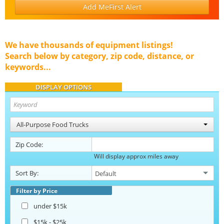
Add MeFirst Alert
We have thousands of equipment listings!
Search below by category, zip code, distance, or
keywords...
DISPLAY OPTIONS
All-Purpose Food Trucks
Zip Code:
Will display approx miles away
Sort By:
Filter by Price
under $15k
$15k - $25k