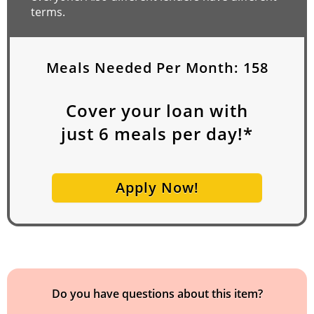
terms.
Meals Needed Per Month:
158
Cover your loan with
just
6
meals per day!*
Apply Now!
Do you have questions about this item?