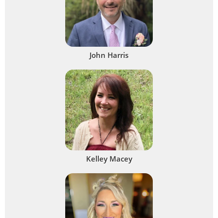
John Harris
Kelley Macey