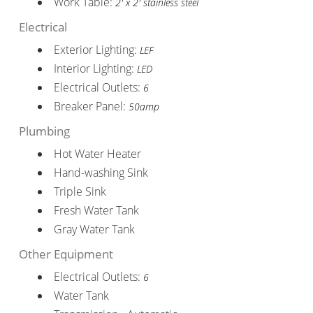
Work Table:
2' x 2' stainless steel
Electrical
Exterior Lighting:
LEF
Interior Lighting:
LED
Electrical Outlets:
6
Breaker Panel:
50amp
Plumbing
Hot Water Heater
Hand-washing Sink
Triple Sink
Fresh Water Tank
Gray Water Tank
Other Equipment
Electrical Outlets:
6
Water Tank