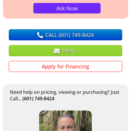
Ask Now
CALL
(601) 749-8424
EMAIL
Apply for Financing
Need help on pricing, viewing or purchasing? Just
Call...
(601) 749-8424