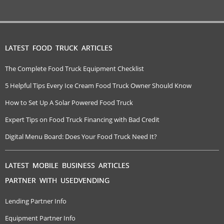
LATEST FOOD TRUCK ARTICLES
The Complete Food Truck Equipment Checklist
5 Helpful Tips Every Ice Cream Food Truck Owner Should Know
How to Set Up A Solar Powered Food Truck
Expert Tips on Food Truck Financing with Bad Credit
Digital Menu Board: Does Your Food Truck Need It?
LATEST MOBILE BUSINESS ARTICLES
PARTNER WITH USEDVENDING
Lending Partner Info
Equipment Partner Info