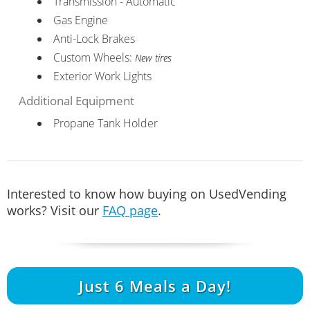
Transmission - Automatic
Gas Engine
Anti-Lock Brakes
Custom Wheels:
New tires
Exterior Work Lights
Additional Equipment
Propane Tank Holder
Interested to know how buying on UsedVending
works? Visit our
FAQ page
.
Just
6
Meals a Day!