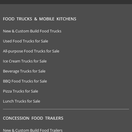
FOOD TRUCKS & MOBILE KITCHENS
New & Custom Build Food Trucks
Used Food Trucks for Sale
All-purpose Food Trucks for Sale
Ice Cream Trucks for Sale
Beverage Trucks for Sale
BBQ Food Trucks for Sale
Pizza Trucks for Sale
Lunch Trucks for Sale
CONCESSION FOOD TRAILERS
New & Custom Build Food Trailers