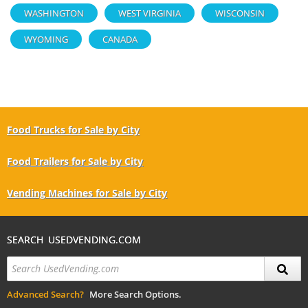
WASHINGTON
WEST VIRGINIA
WISCONSIN
WYOMING
CANADA
Food Trucks for Sale by City
Food Trailers for Sale by City
Vending Machines for Sale by City
SEARCH USEDVENDING.COM
Advanced Search?
More Search Options.