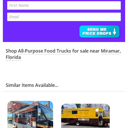
Shop
All-Purpose Food Trucks
for sale near
Miramar
,
Florida
Similar Items Available...