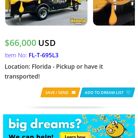
$66,000
USD
Item No:
FL-T-695L3
Location: Florida - Pickup or have it
transported!
SAVE / SEND
ADD TO DREAM LIST