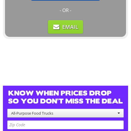
- OR -
EMAIL
All-Purpose Food Trucks