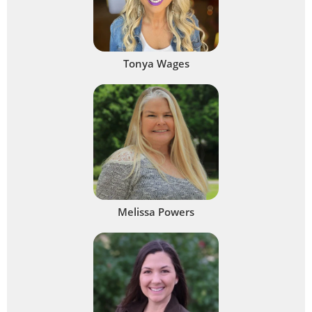
Tonya Wages
Melissa Powers