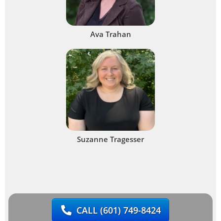
Ava Trahan
Suzanne Tragesser
CALL
(601) 749-8424