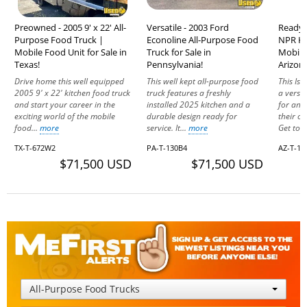
Preowned - 2005 9' x 22' All-
Versatile - 2003 Ford
Ready 
Purpose Food Truck |
Econoline All-Purpose Food
NPR Ki
Mobile Food Unit for Sale in
Truck for Sale in
Mobile 
Texas!
Pennsylvania!
Arizon
Drive home this well equipped
This well kept all-purpose food
This Isu
2005 9' x 22' kitchen food truck
truck features a freshly
a versat
and start your career in the
installed 2025 kitchen and a
for any
exciting world of the mobile
durable design ready for
their o
food...
more
service. It...
more
Get to..
TX-T-672W2
PA-T-130B4
AZ-T-16
$71,500 USD
$71,500 USD
All-Purpose Food Trucks