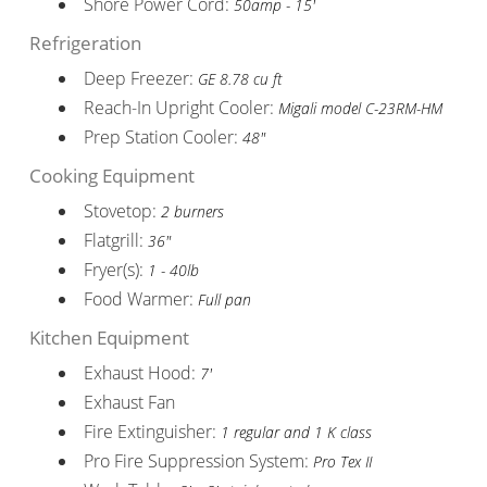
Shore Power Cord:
50amp - 15'
Refrigeration
Deep Freezer:
GE 8.78 cu ft
Reach-In Upright Cooler:
Migali model C-23RM-HM
Prep Station Cooler:
48"
Cooking Equipment
Stovetop:
2 burners
Flatgrill:
36"
Fryer(s):
1 - 40lb
Food Warmer:
Full pan
Kitchen Equipment
Exhaust Hood:
7'
Exhaust Fan
Fire Extinguisher:
1 regular and 1 K class
Pro Fire Suppression System:
Pro Tex II