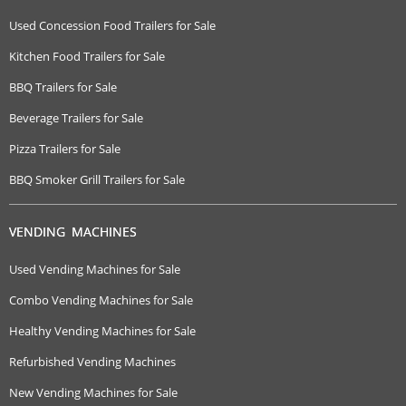
Used Concession Food Trailers for Sale
Kitchen Food Trailers for Sale
BBQ Trailers for Sale
Beverage Trailers for Sale
Pizza Trailers for Sale
BBQ Smoker Grill Trailers for Sale
VENDING MACHINES
Used Vending Machines for Sale
Combo Vending Machines for Sale
Healthy Vending Machines for Sale
Refurbished Vending Machines
New Vending Machines for Sale