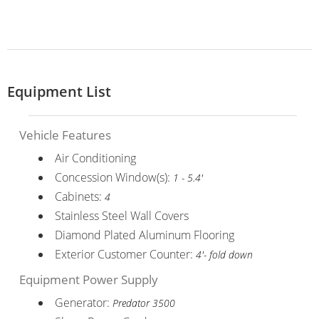
Equipment List
Vehicle Features
Air Conditioning
Concession Window(s):
1 - 5.4'
Cabinets:
4
Stainless Steel Wall Covers
Diamond Plated Aluminum Flooring
Exterior Customer Counter:
4'- fold down
Equipment Power Supply
Generator:
Predator 3500