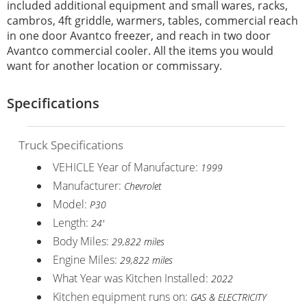
included additional equipment and small wares, racks,
cambros, 4ft griddle, warmers, tables, commercial reach
in one door Avantco freezer, and reach in two door
Avantco commercial cooler. All the items you would
want for another location or commissary.
Specifications
Truck Specifications
VEHICLE Year of Manufacture:
1999
Manufacturer:
Chevrolet
Model:
P30
Length:
24'
Body Miles:
29,822 miles
Engine Miles:
29,822 miles
What Year was Kitchen Installed:
2022
Kitchen equipment runs on:
GAS & ELECTRICITY