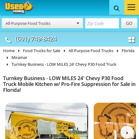
Food Trucks
Concession
Vendi
GO
All-Purpose Food Trucks
& Mobile Kitchens
& Food Trailers
(601) 749-8424
Home
Food Trucks for Sale
All-Purpose Food Trucks
Florida
Miramar
Turnkey Business - LOW MILES 24' Chevy P30 Food Truck
Turnkey Business - LOW MILES 24' Chevy P30 Food
Truck Mobile Kitchen w/ Pro-Fire Suppression for Sale in
Florida!