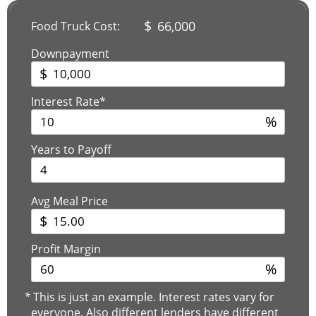
$
66,000
Food Truck Cost:
Downpayment
$
Interest Rate*
%
Years to Payoff
Avg Meal Price
$
Profit Margin
%
*
This is just an example. Interest rates vary for
everyone. Also different lenders have different