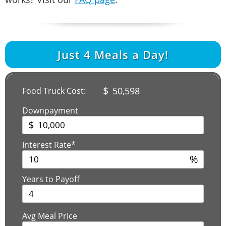
Just
4
Meals a Day!
$
50,598
Food Truck Cost:
Downpayment
$
Interest Rate*
%
Years to Payoff
Avg Meal Price