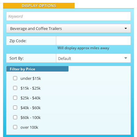
DISPLAY OPTIONS
Beverage and Coffee Trailers
Zip Code:
Will display approx miles away
Sort By:
Filter by Price
under $15k
$15k - $25k
$25k - $40k
$40k - $60k
$60k - 100k
over 100k