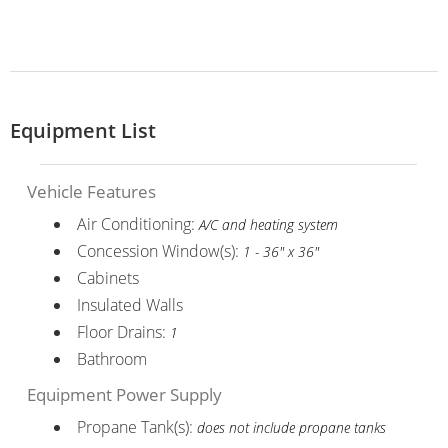
Equipment List
Vehicle Features
Air Conditioning:
A/C and heating system
Concession Window(s):
1 - 36" x 36"
Cabinets
Insulated Walls
Floor Drains:
1
Bathroom
Equipment Power Supply
Propane Tank(s):
does not include propane tanks