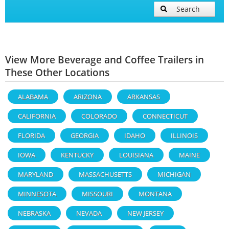
Search
View More Beverage and Coffee Trailers in
These Other Locations
ALABAMA
ARIZONA
ARKANSAS
CALIFORNIA
COLORADO
CONNECTICUT
FLORIDA
GEORGIA
IDAHO
ILLINOIS
IOWA
KENTUCKY
LOUISIANA
MAINE
MARYLAND
MASSACHUSETTS
MICHIGAN
MINNESOTA
MISSOURI
MONTANA
NEBRASKA
NEVADA
NEW JERSEY