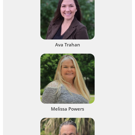
Ava Trahan
Melissa Powers