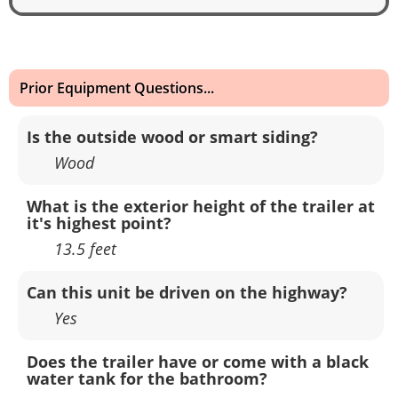
Prior Equipment Questions...
Is the outside wood or smart siding?
Wood
What is the exterior height of the trailer at
it's highest point?
13.5 feet
Can this unit be driven on the highway?
Yes
Does the trailer have or come with a black
water tank for the bathroom?