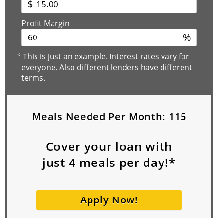
$
Profit Margin
%
*
This is just an example. Interest rates vary for
everyone. Also different lenders have different
terms.
Meals Needed Per Month:
115
Cover your loan with
just
4
meals per day!*
Apply Now!