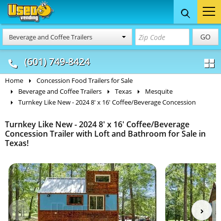
Food Trucks
Concession
Vendi
GO
Beverage and Coffee Trailers
& Mobile Kitchens
& Food Trailers
(601) 749-8424
Home
Concession Food Trailers for Sale
Beverage and Coffee Trailers
Texas
Mesquite
Turnkey Like New - 2024 8' x 16' Coffee/Beverage Concession
Turnkey Like New - 2024 8' x 16' Coffee/Beverage
Concession Trailer with Loft and Bathroom for Sale in
Texas!