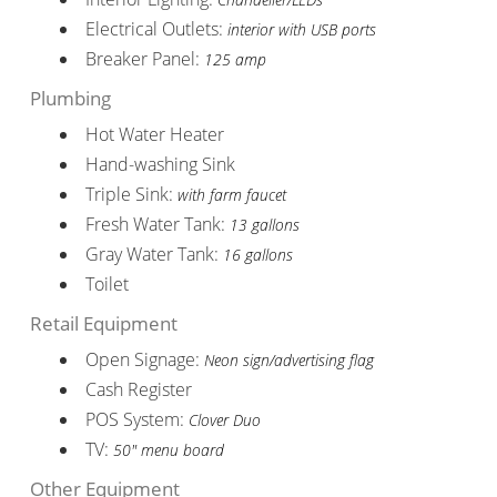
Electrical Outlets:
interior with USB ports
Breaker Panel:
125 amp
Plumbing
Hot Water Heater
Hand-washing Sink
Triple Sink:
with farm faucet
Fresh Water Tank:
13 gallons
Gray Water Tank:
16 gallons
Toilet
Retail Equipment
Open Signage:
Neon sign/advertising flag
Cash Register
POS System:
Clover Duo
TV:
50" menu board
Other Equipment