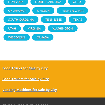
NEW YORK
NORTH CAROLINA
OHIO
OKLAHOMA
OREGON
PENNSYLVANIA
SOUTH CAROLINA
TENNESSEE
TEXAS
UTAH
VIRGINIA
WASHINGTON
WISCONSIN
CANADA
Food Trucks for Sale by City
Food Trailers for Sale by City
Vending Machines for Sale by City