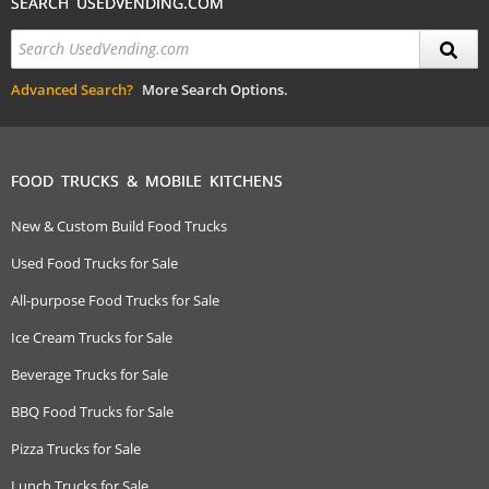
SEARCH USEDVENDING.COM
Advanced Search?
More Search Options.
FOOD TRUCKS & MOBILE KITCHENS
New & Custom Build Food Trucks
Used Food Trucks for Sale
All-purpose Food Trucks for Sale
Ice Cream Trucks for Sale
Beverage Trucks for Sale
BBQ Food Trucks for Sale
Pizza Trucks for Sale
Lunch Trucks for Sale