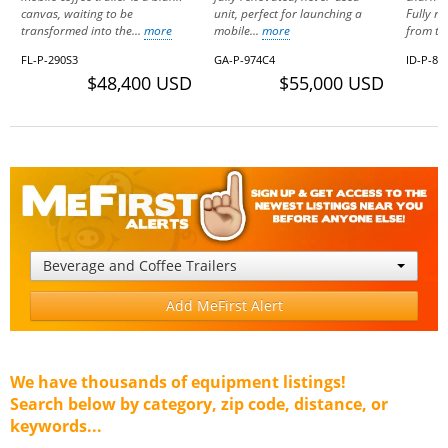
canvas, waiting to be
unit, perfect for launching a
Fully r
transformed into the...
more
mobile...
more
from th
FL-P-290S3
GA-P-974C4
ID-P-82
$48,400 USD
$55,000 USD
Beverage and Coffee Trailers
Add MeFirst Alert
We have thousands of equipment listings!
Search below by category, zip code, distance, or
keywords...