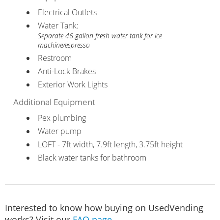
Electrical Outlets
Water Tank:
Separate 46 gallon fresh water tank for ice
machine/espresso
Restroom
Anti-Lock Brakes
Exterior Work Lights
Additional Equipment
Pex plumbing
Water pump
LOFT - 7ft width, 7.9ft length, 3.75ft height
Black water tanks for bathroom
Interested to know how buying on UsedVending
works? Visit our
FAQ page
.