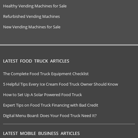
Healthy Vending Machines for Sale
Refurbished Vending Machines
New Vending Machines for Sale
LATEST FOOD TRUCK ARTICLES
The Complete Food Truck Equipment Checklist
5 Helpful Tips Every Ice Cream Food Truck Owner Should Know
How to Set Up A Solar Powered Food Truck
Expert Tips on Food Truck Financing with Bad Credit
Digital Menu Board: Does Your Food Truck Need It?
LATEST MOBILE BUSINESS ARTICLES