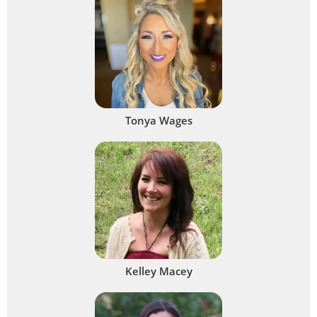
Tonya Wages
Kelley Macey