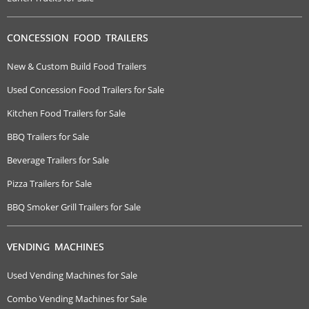
CONCESSION FOOD TRAILERS
New & Custom Build Food Trailers
Used Concession Food Trailers for Sale
Kitchen Food Trailers for Sale
BBQ Trailers for Sale
Beverage Trailers for Sale
Pizza Trailers for Sale
BBQ Smoker Grill Trailers for Sale
VENDING MACHINES
Used Vending Machines for Sale
Combo Vending Machines for Sale