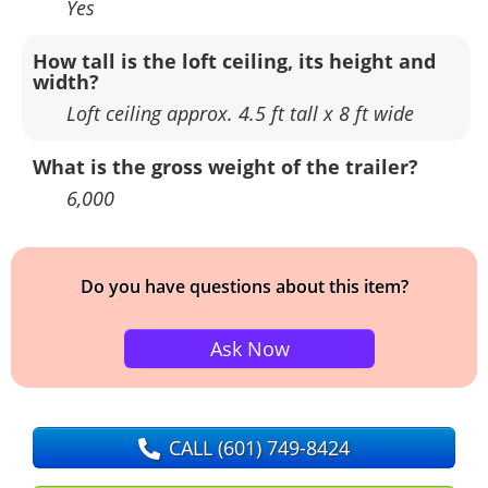
Yes
How tall is the loft ceiling, its height and
width?
Loft ceiling approx. 4.5 ft tall x 8 ft wide
What is the gross weight of the trailer?
6,000
Do you have questions about this item?
Ask Now
CALL
(601) 749-8424