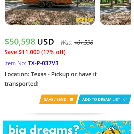
$50,598
USD
Was:
$61,598
Save $11,000 (17% off)
Item No:
TX-P-037V3
Location: Texas - Pickup or have it
transported!
SAVE / SEND
ADD TO DREAM LIST