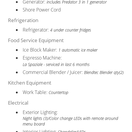
Generator:
includes Predator 3 in 1 generator
Shore Power Cord
Refrigeration
Refrigerator:
4 under counter fridges
Food Service Equipment
Ice Block Maker:
1 automatic ice maker
Espresso Machine:
La Spaziale - serviced in last 6 months
Commercial Blender / Juicer:
Blendtec Blender qty(2)
Kitchen Equipment
Work Table:
Countertop
Electrical
Exterior Lighting:
Night lights (3)/Color change LEDs with remote around
menu board
Interior Lighting:
Chandelier/LEDs