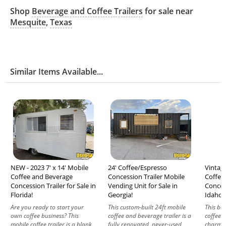
Shop
Beverage and Coffee Trailers
for sale near
Mesquite
,
Texas
Similar Items Available...
NEW - 2023 7' x 14' Mobile
24' Coffee/Espresso
Vintage
Coffee and Beverage
Concession Trailer Mobile
Coffee
Concession Trailer for Sale in
Vending Unit for Sale in
Concess
Florida!
Georgia!
Idaho!
Are you ready to start your
This custom-built 24ft mobile
This bea
own coffee business? This
coffee and beverage trailer is a
coffee t
mobile coffee trailer is a blank
fully renovated, never-used
charm w