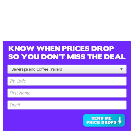
Beverage and Coffee Trailers