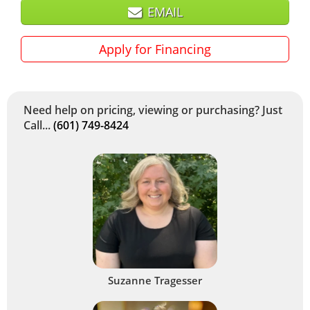
EMAIL
Apply for Financing
Need help on pricing, viewing or purchasing? Just
Call...
(601) 749-8424
Suzanne Tragesser