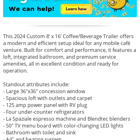
This 2024 Custom 8’ x 16’ Coffee/Beverage Trailer offers
a modern and efficient setup ideal for any mobile café
venture. Built for comfort and performance, it features a
loft, integrated bathroom, and premium service
amenities, all in excellent condition and ready for
operation.
Standout attributes include:
- Large 36"x36" concession window
- Spacious loft with outlets and carpet
- 125 amp power panel with RV plug
- Four under-counter refrigerators
- La Spaziale espresso machine and Blendtec blenders
- 50" TV menu board with color-changing LED lights
- Bathroom with toilet and sink
- A/C and heating system