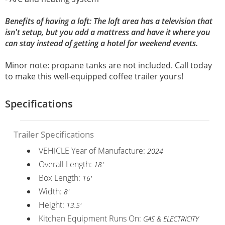
Benefits of having a loft: The loft area has a television that
isn't setup, but you add a mattress and have it where you
can stay instead of getting a hotel for weekend events.
Minor note: propane tanks are not included. Call today
to make this well-equipped coffee trailer yours!
Specifications
Trailer Specifications
VEHICLE Year of Manufacture:
2024
Overall Length:
18'
Box Length:
16'
Width:
8'
Height:
13.5'
Kitchen Equipment Runs On:
GAS & ELECTRICITY