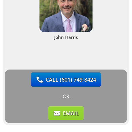
John Harris
CALL
(601) 749-8424
- OR -
EMAIL