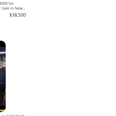
4500 Ice
r Sale in New
$38,500