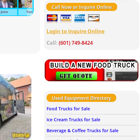
Call Now or Inquire Online
John
Tonya
Kelley
Suzanne
Melissa
Wen
Login to Inquire Online
Call:
(601) 749-8424
Used Equipment Directory
Food Trucks for Sale
Ice Cream Trucks for Sale
Beverage & Coffee Trucks for Sale