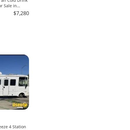
an Cold Drink
 Sale in
$7,280
eeze 4 Station