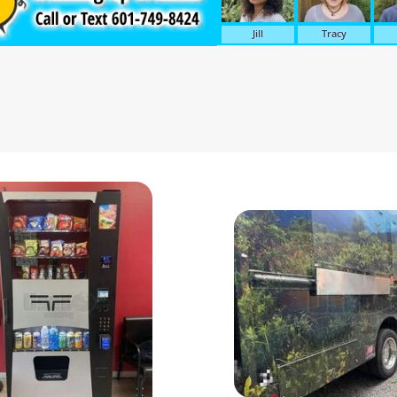
Jill
Tracy