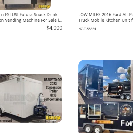
rn FSI USI Futura Snack Drink
LOW MILES 2016 Ford All-P
n Vending Machine For Sale in
Truck Mobile Kitchen Unit f
North Carolina!
$4,000
NC-T-585E4