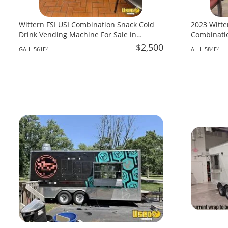
Wittern FSI USI Combination Snack Cold
2023 Witte
Drink Vending Machine For Sale in
Combinatio
Georgia!
Alabama!
$2,500
GA-L-561E4
AL-L-584E4