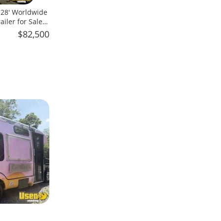
x 28' Worldwide
iler for Sale
$82,500