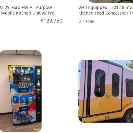
2 29' Ford F59 All-Purpose
Well Equipped - 2012 8.5' 
 Mobile Kitchen Unit w/ Pro
Kitchen Food Concession Tra
 for Sale in Florida!
in Iowa!
$133,750
IA-P-300E4