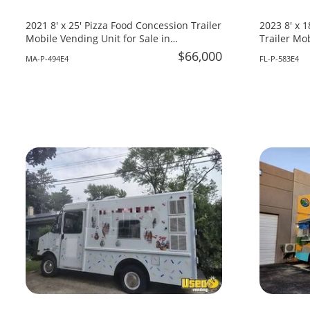
2021 8' x 25' Pizza Food Concession Trailer
2023 8' x 
Mobile Vending Unit for Sale in
Trailer Mob
Massachusetts!
Florida!
$66,000
MA-P-494E4
FL-P-583E4