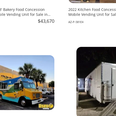
18' Bakery Food Concession
2022 Kitchen Food Concessi
ile Vending Unit for Sale in
Mobile Vending Unit for Sal
$43,670
AZ-P-581E4