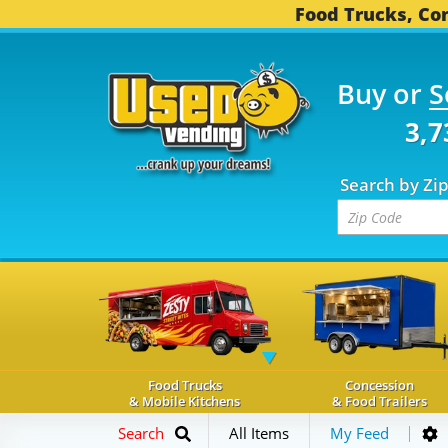
Food Trucks, Con
Buy or
S
OD TRUCKS...
3,739 C
Search by Zi
Food Trucks
Concession
& Mobile Kitchens
& Food Trailers
Search
All Items
My Feed