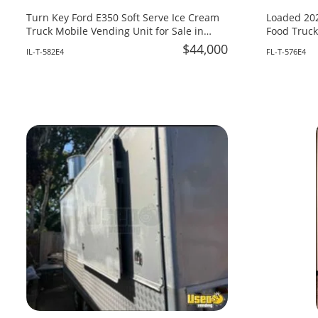
Turn Key Ford E350 Soft Serve Ice Cream
Loaded 202
Truck Mobile Vending Unit for Sale in
Food Truck
Illinois!
Fire System
$44,000
IL-T-582E4
FL-T-576E4