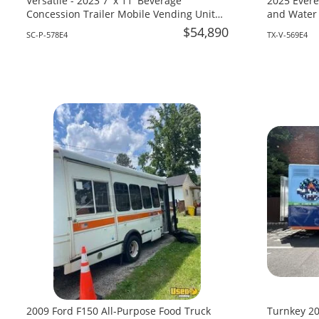
Versatile - 2023 7' x 11' Beverage
2025 Evere
Concession Trailer Mobile Vending Unit
and Water 
for Sale in South Carolina!
Texas!
$54,890
SC-P-578E4
TX-V-569E4
2009 Ford F150 All-Purpose Food Truck
Turnkey 20