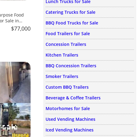
Lunch Trucks for Sale
Catering Trucks for Sale
urpose Food
or Sale in
BBQ Food Trucks for Sale
$77,000
Food Trailers for Sale
Concession Trailers
Kitchen Trailers
BBQ Concession Trailers
Smoker Trailers
Custom BBQ Trailers
Beverage & Coffee Trailers
Motorhomes for Sale
Used Vending Machines
Iced Vending Machines