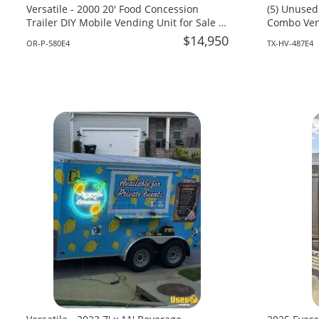
Versatile - 2000 20' Food Concession
(5) Unused
Trailer DIY Mobile Vending Unit for Sale in
Combo Vend
Oregon!
Texas!
$14,950
OR-P-580E4
TX-HV-487E4