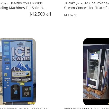
 2023 Healthy You HY2100
Turnkey - 2014 Chevrolet G
ing Machines For Sale in
Cream Concession Truck fo
Jersey!
$12,500 all
NJ-T-577E4