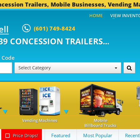
cession Trailers, Mobile Businesses, Vending M
HOME
VIEW INVENT
ell
(601) 749-8424
ONCESSION TRAILERS...
491 OT
p Code
Select Category
Vending Machines
Mobile
Billboard Trucks
Featured
Most Popular
Recent
Price Drops!