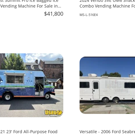
st Summit Pro Ice Bagged Ice
2024 Vendo SVE UM6 Snack 
Vending Machine For Sale in
Combo Vending Machine For
Mississippi!
$41,800
MS-L-516E4
21 23' Ford All-Purpose Food
Versatile - 2006 Ford Seabr