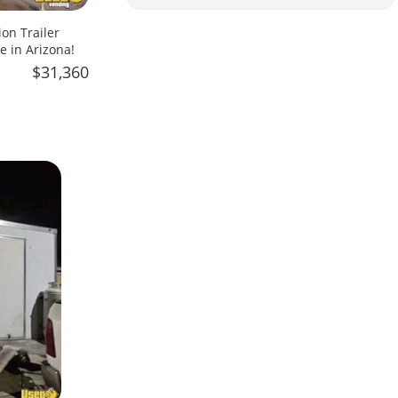
on Trailer
e in Arizona!
$31,360