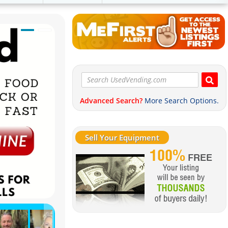
Advanced Search?
More Search Options.
Sell Your Equipment