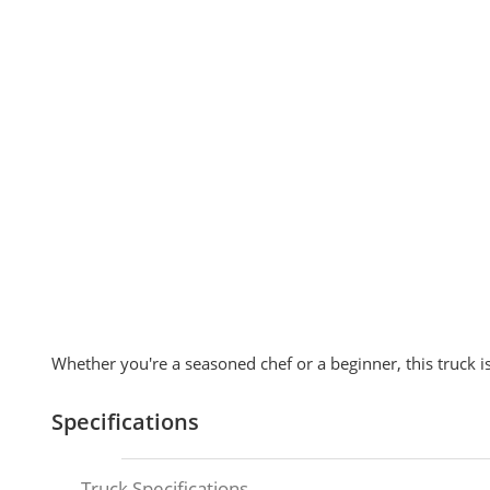
Whether you're a seasoned chef or a beginner, this truck is
Specifications
Truck Specifications