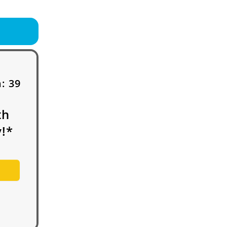
h:
39
th
!*