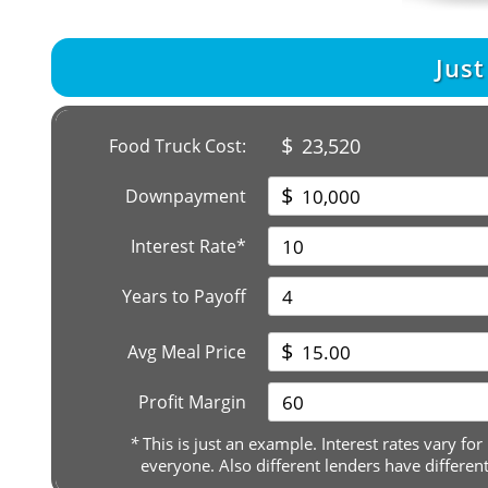
Jus
$
23,520
Food Truck Cost:
$
Downpayment
Interest Rate*
Years to Payoff
$
Avg Meal Price
Profit Margin
*
This is just an example. Interest rates vary for
everyone. Also different lenders have differen