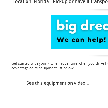
Location: Florida - Pickup or have it transpo
Get started with your kitchen adventure when you drive h
advantage of its equipment list below!
See this equipment on video...