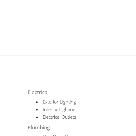
Electrical
Exterior Lighting
Interior Lighting
Electrical Outlets
Plumbing