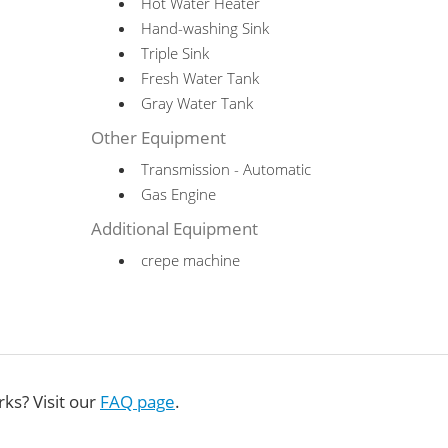
Hot Water Heater
Hand-washing Sink
Triple Sink
Fresh Water Tank
Gray Water Tank
Other Equipment
Transmission - Automatic
Gas Engine
Additional Equipment
crepe machine
ks? Visit our
FAQ page
.