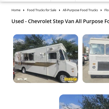
Home
Food Trucks for Sale
All-Purpose Food Trucks
Flo
Used - Chevrolet Step Van All Purpose Fo