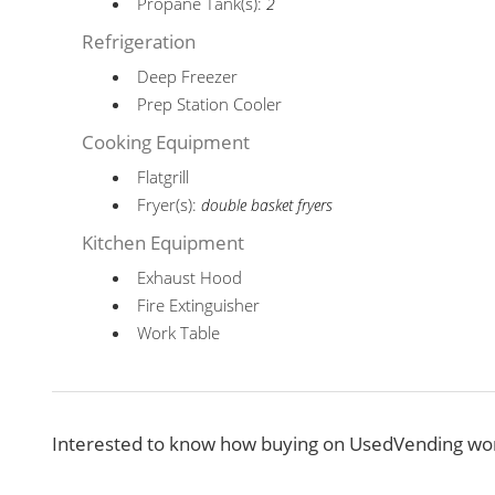
Propane Tank(s):
2
Refrigeration
Deep Freezer
Prep Station Cooler
Cooking Equipment
Flatgrill
Fryer(s):
double basket fryers
Kitchen Equipment
Exhaust Hood
Fire Extinguisher
Work Table
Interested to know how buying on UsedVending wor