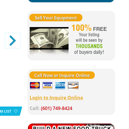
Sell Your Equipment
Call Now or Inquire Online
Login to Inquire Online
Call:
(601) 749-8424
M LIST