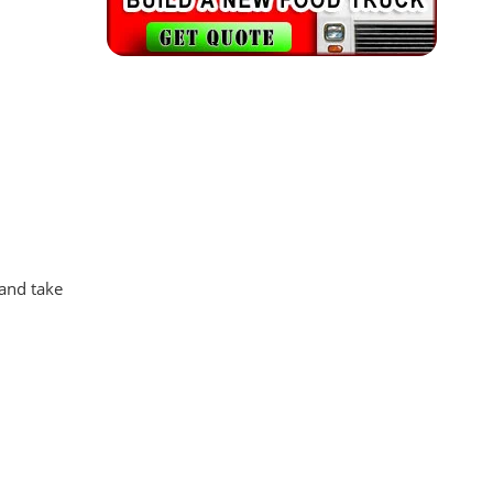
 and take