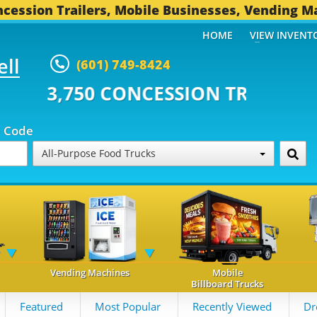
cession Trailers, Mobile Businesses, Vending M
HOME
VIEW INVENT
ell
(601) 749-8424
CONCESSION TRAILERS...
495 O
p Code
All-Purpose Food Trucks
Vending Machines
Mobile
Billboard Trucks
Featured
Most Popular
Recently Viewed
Dr