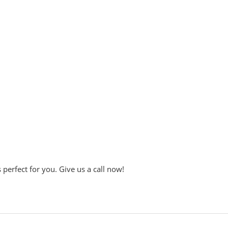
 perfect for you. Give us a call now!