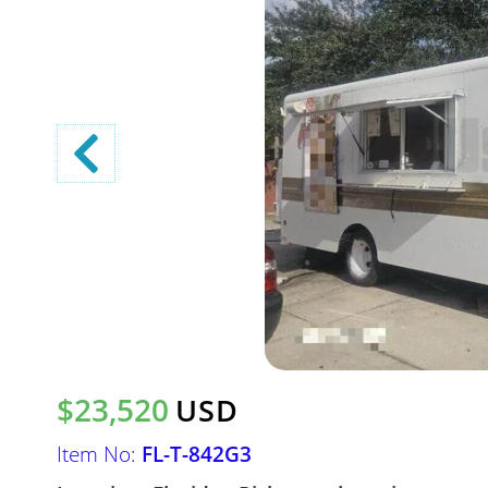
$23,520
USD
Item No:
FL-T-842G3