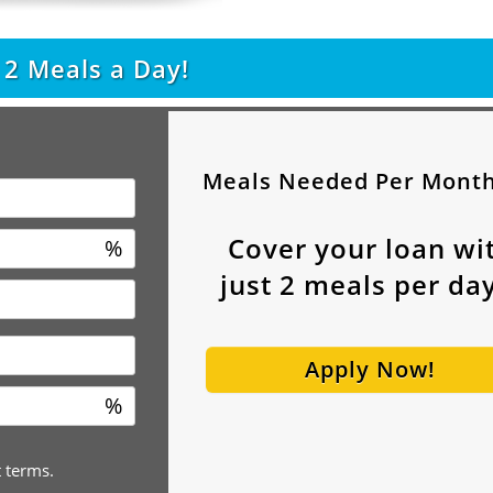
t
2
Meals a Day!
Meals Needed Per Mont
Cover your loan wi
%
just
2
meals per day
Apply Now!
%
t terms.