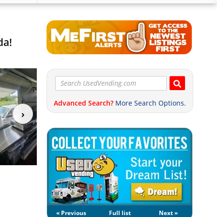
da!
Advanced Search?
More Search Options.
« Previous
Full list
Next »