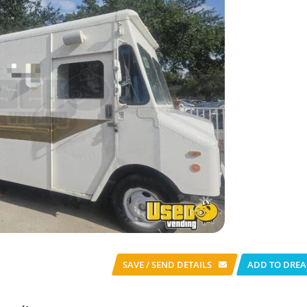
SAVE / SEND
DETAILS
ADD TO DREA