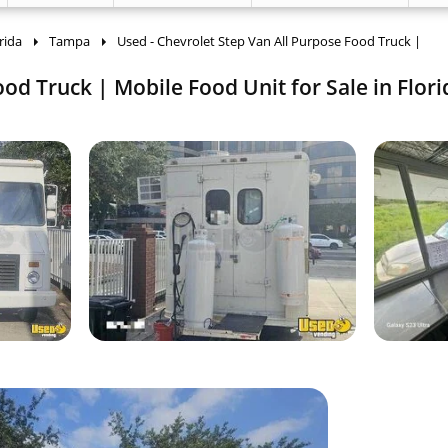
rida
Tampa
Used - Chevrolet Step Van All Purpose Food Truck |
od Truck | Mobile Food Unit for Sale in Flori