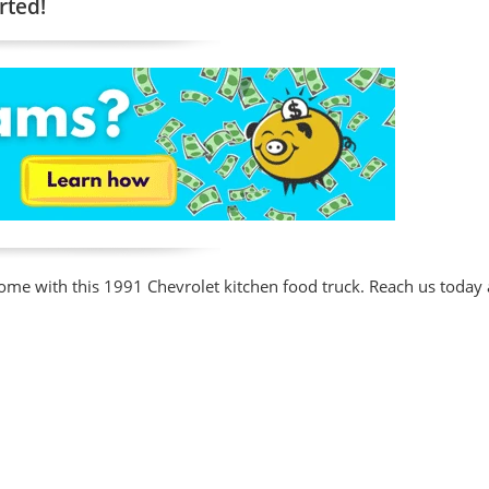
rted!
ome with this 1991 Chevrolet kitchen food truck. Reach us today