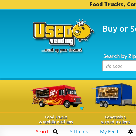
Food Trucks, Con
Buy or
S
OOD TRUCKS...
3,750 
Search by Zi
Food Trucks
Concession
& Mobile Kitchens
& Food Trailers
Search
All Items
My Feed