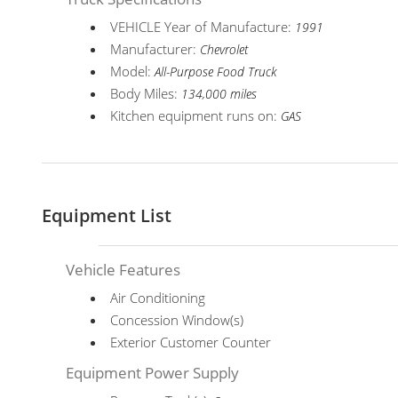
VEHICLE Year of Manufacture:
1991
Manufacturer:
Chevrolet
Model:
All-Purpose Food Truck
Body Miles:
134,000 miles
Kitchen equipment runs on:
GAS
Equipment List
Vehicle Features
Air Conditioning
Concession Window(s)
Exterior Customer Counter
Equipment Power Supply