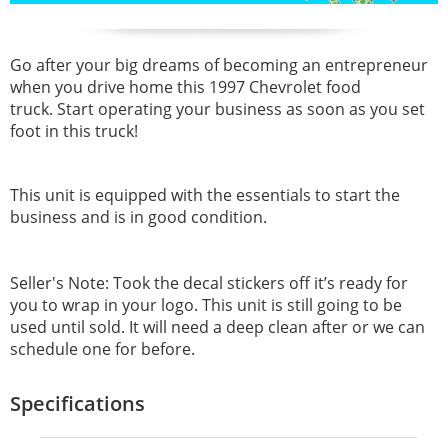
Go after your big dreams of becoming an entrepreneur
when you drive home this 1997 Chevrolet food
truck. Start operating your business as soon as you set
foot in this truck!
This unit is equipped with the essentials to start the
business and is in good condition.
Seller's Note: Took the decal stickers off it’s ready for
you to wrap in your logo. This unit is still going to be
used until sold. It will need a deep clean after or we can
schedule one for before.
Specifications