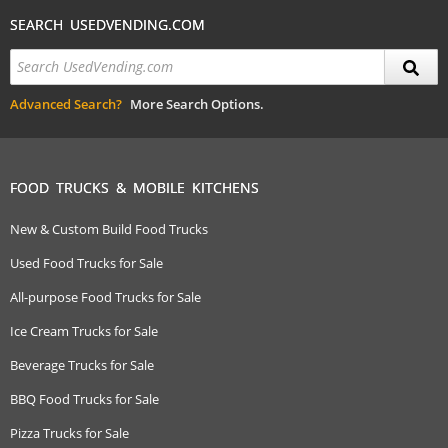
SEARCH USEDVENDING.COM
Advanced Search?
More Search Options.
FOOD TRUCKS & MOBILE KITCHENS
New & Custom Build Food Trucks
Used Food Trucks for Sale
All-purpose Food Trucks for Sale
Ice Cream Trucks for Sale
Beverage Trucks for Sale
BBQ Food Trucks for Sale
Pizza Trucks for Sale