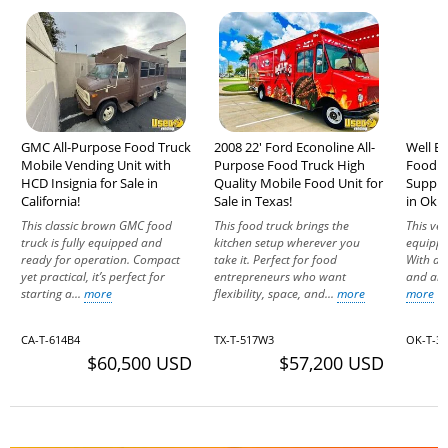
GMC All-Purpose Food Truck
2008 22' Ford Econoline All-
Well E
Mobile Vending Unit with
Purpose Food Truck High
Food T
HCD Insignia for Sale in
Quality Mobile Food Unit for
Suppre
California!
Sale in Texas!
in Okl
This classic brown GMC food
This food truck brings the
This ver
truck is fully equipped and
kitchen setup wherever you
equippe
ready for operation. Compact
take it. Perfect for food
With d
yet practical, it’s perfect for
entrepreneurs who want
and all 
starting a...
more
flexibility, space, and...
more
more
CA-T-614B4
TX-T-517W3
OK-T-3
$60,500 USD
$57,200 USD