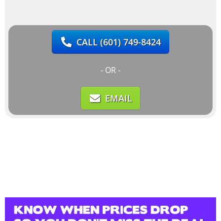
CALL
(601) 749-8424
- OR -
EMAIL