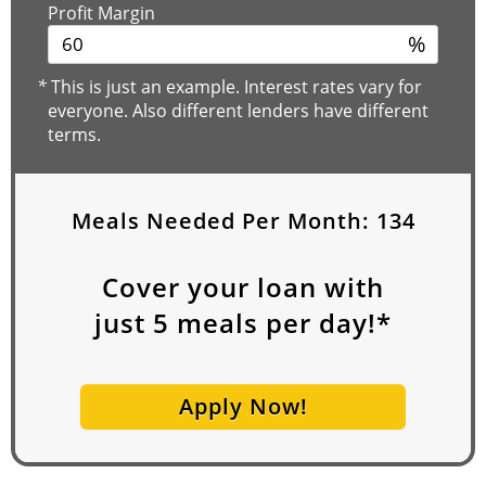
Profit Margin
%
*
This is just an example. Interest rates vary for
everyone. Also different lenders have different
terms.
Meals Needed Per Month:
134
Cover your loan with
just
5
meals per day!*
Apply Now!