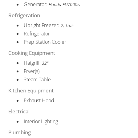
Generator:
Honda EU7000is
Refrigeration
Upright Freezer:
2, True
Refrigerator
Prep Station Cooler
Cooking Equipment
Flatgrill:
32"
Fryer(s)
Steam Table
Kitchen Equipment
Exhaust Hood
Electrical
Interior Lighting
Plumbing