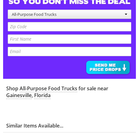
All-Purpose Food Trucks
Shop
All-Purpose Food Trucks
for sale near
Gainesville
,
Florida
Similar Items Available...