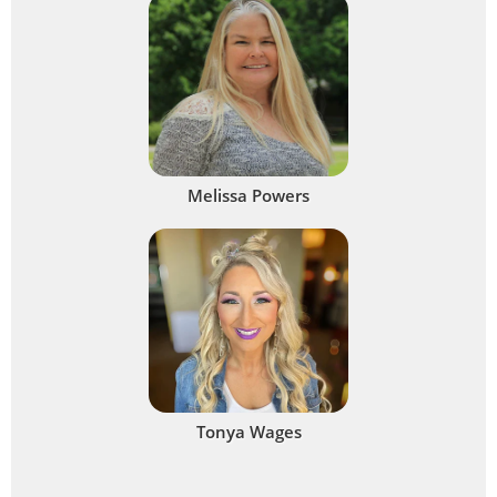
Melissa Powers
Tonya Wages