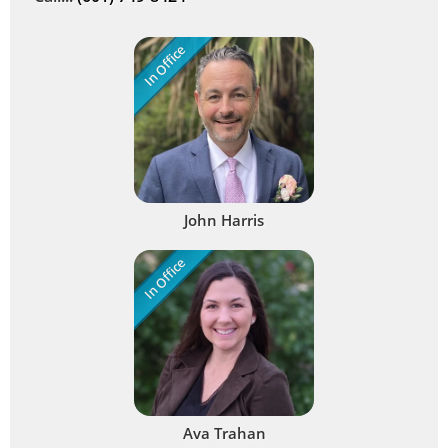
In Office
John Harris
In Office
Ava Trahan