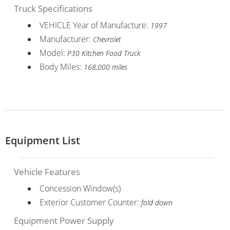
Truck Specifications
VEHICLE Year of Manufacture:
1997
Manufacturer:
Chevrolet
Model:
P30 Kitchen Food Truck
Body Miles:
168,000 miles
Equipment List
Vehicle Features
Concession Window(s)
Exterior Customer Counter:
fold down
Equipment Power Supply