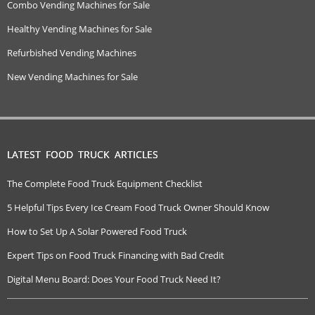
Combo Vending Machines for Sale
Healthy Vending Machines for Sale
Refurbished Vending Machines
New Vending Machines for Sale
LATEST FOOD TRUCK ARTICLES
The Complete Food Truck Equipment Checklist
5 Helpful Tips Every Ice Cream Food Truck Owner Should Know
How to Set Up A Solar Powered Food Truck
Expert Tips on Food Truck Financing with Bad Credit
Digital Menu Board: Does Your Food Truck Need It?