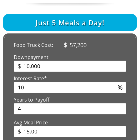
Just
5
Meals a Day!
$
57,200
Food Truck Cost:
Downpayment
$
Interest Rate*
%
Years to Payoff
Avg Meal Price
$