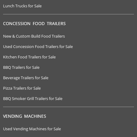
Lunch Trucks for Sale
CONCESSION FOOD TRAILERS
New & Custom Build Food Trailers
Used Concession Food Trailers for Sale
Kitchen Food Trailers for Sale
BBQ Trailers for Sale
Beverage Trailers for Sale
Pizza Trailers for Sale
BBQ Smoker Grill Trailers for Sale
VENDING MACHINES
Used Vending Machines for Sale