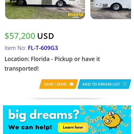
$57,200
USD
Item No:
FL-T-609G3
Location: Florida - Pickup or have it
transported!
SAVE / SEND
ADD TO DREAM LIST