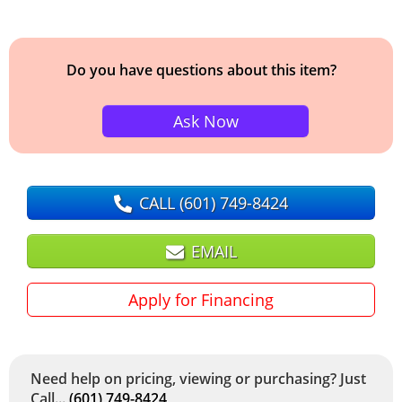
Do you have questions about this item?
Ask Now
CALL
(601) 749-8424
EMAIL
Apply for Financing
Need help on pricing, viewing or purchasing? Just
Call...
(601) 749-8424