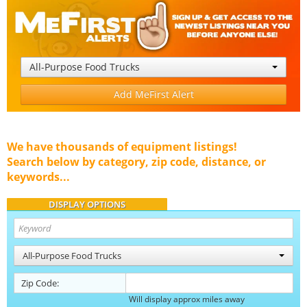
All-Purpose Food Trucks
Add MeFirst Alert
We have thousands of equipment listings!
Search below by category, zip code, distance, or
keywords...
DISPLAY OPTIONS
All-Purpose Food Trucks
Zip Code:
Will display approx miles away