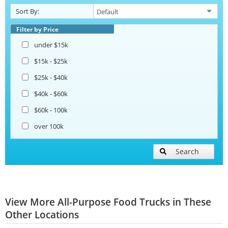
Sort By:
Filter by Price
under $15k
$15k - $25k
$25k - $40k
$40k - $60k
$60k - 100k
over 100k
Search
View More All-Purpose Food Trucks in These
Other Locations