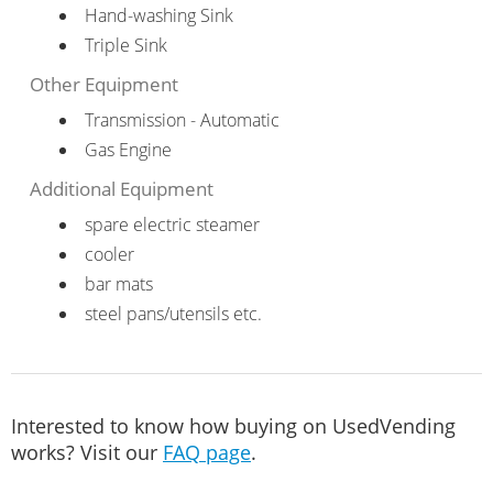
Hand-washing Sink
Triple Sink
Other Equipment
Transmission - Automatic
Gas Engine
Additional Equipment
spare electric steamer
cooler
bar mats
steel pans/utensils etc.
Interested to know how buying on UsedVending
works? Visit our
FAQ page
.