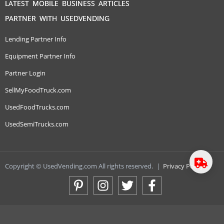
LATEST MOBILE BUSINESS ARTICLES
PARTNER WITH USEDVENDING
Lending Partner Info
Equipment Partner Info
Partner Login
SellMyFoodTruck.com
UsedFoodTrucks.com
UsedSemiTrucks.com
Copyright © UsedVending.com All rights reserved.
|
Privacy Policy