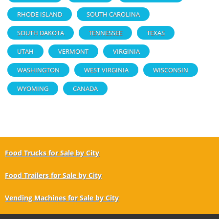
RHODE ISLAND
SOUTH CAROLINA
SOUTH DAKOTA
TENNESSEE
TEXAS
UTAH
VERMONT
VIRGINIA
WASHINGTON
WEST VIRGINIA
WISCONSIN
WYOMING
CANADA
Food Trucks for Sale by City
Food Trailers for Sale by City
Vending Machines for Sale by City