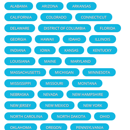
ALABAMA
ARIZONA
ARKANSAS
CALIFORNIA
COLORADO
CONNECTICUT
DELAWARE
DISTRICT OF COLUMBIA
FLORIDA
GEORGIA
HAWAII
IDAHO
ILLINOIS
INDIANA
IOWA
KANSAS
KENTUCKY
LOUISIANA
MAINE
MARYLAND
MASSACHUSETTS
MICHIGAN
MINNESOTA
MISSISSIPPI
MISSOURI
MONTANA
NEBRASKA
NEVADA
NEW HAMPSHIRE
NEW JERSEY
NEW MEXICO
NEW YORK
NORTH CAROLINA
NORTH DAKOTA
OHIO
OKLAHOMA
OREGON
PENNSYLVANIA