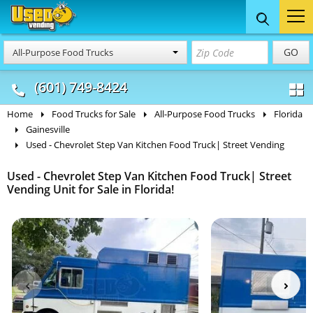
Food Trucks
Concession
Vendi
GO
All-Purpose Food Trucks
& Mobile Kitchens
& Food Trailers
(601) 749-8424
Home
Food Trucks for Sale
All-Purpose Food Trucks
Florida
Gainesville
Used - Chevrolet Step Van Kitchen Food Truck| Street Vending
Used - Chevrolet Step Van Kitchen Food Truck| Street
Vending Unit for Sale in Florida!