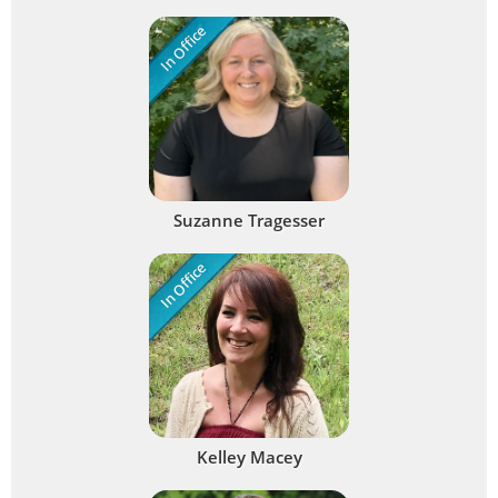
In Office
Suzanne Tragesser
In Office
Kelley Macey