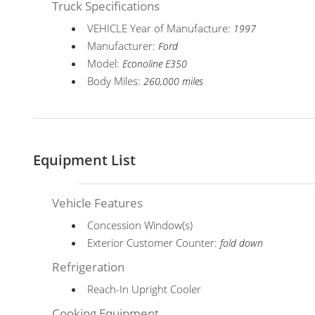
Truck Specifications
VEHICLE Year of Manufacture:
1997
Manufacturer:
Ford
Model:
Econoline E350
Body Miles:
260,000 miles
Equipment List
Vehicle Features
Concession Window(s)
Exterior Customer Counter:
fold down
Refrigeration
Reach-In Upright Cooler
Cooking Equipment