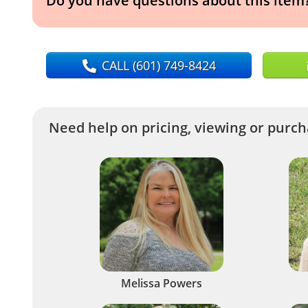
Do you have questions about this item
CALL
(601) 749-8424
Need help on pricing, viewing or purcha
Melissa Powers