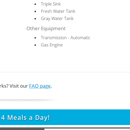
Triple Sink
Fresh Water Tank
Gray Water Tank
Other Equipment
Transmission - Automatic
Gas Engine
ks? Visit our
FAQ page
.
t
4
Meals a Day!