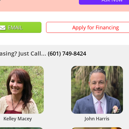
?
EMAIL
Apply for Financing
sing? Just Call...
(601) 749-8424
Kelley Macey
John Harris