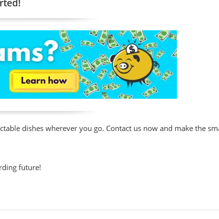
rted!
lectable dishes wherever you go. Contact us now and make the s
rding future!