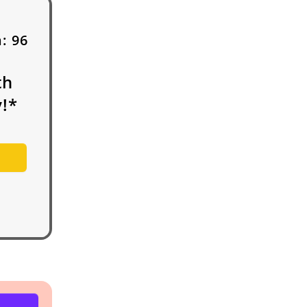
h:
96
th
!*