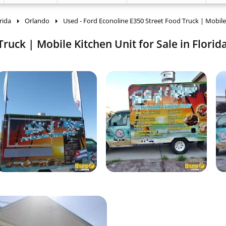
rida
Orlando
Used - Ford Econoline E350 Street Food Truck | Mobile
ruck | Mobile Kitchen Unit for Sale in Florida