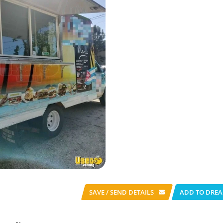
SAVE / SEND
DETAILS
ADD TO DREA