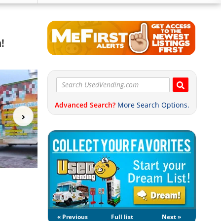
!
Advanced Search?
More Search Options.
« Previous
Full list
Next »