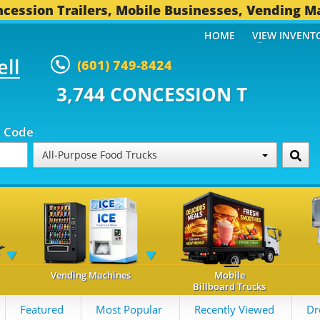
cession Trailers, Mobile Businesses, Vending M
HOME
VIEW INVENT
ell
(601) 749-8424
CONCESSION TRAILERS...
492 O
p Code
All-Purpose Food Trucks
Vending Machines
Mobile
Billboard Trucks
Featured
Most Popular
Recently Viewed
Dr