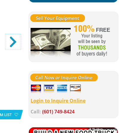
Sell Your Equipment
Call Now or Inquire Online
Login to Inquire Online
Call:
(601) 749-8424
M LIST