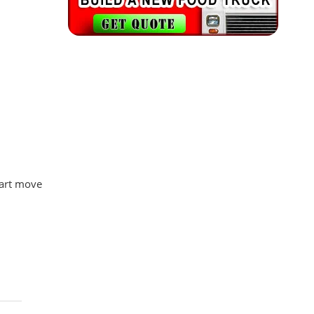
mart move