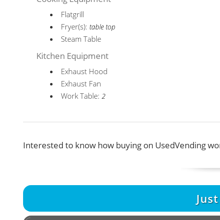
Flatgrill
Fryer(s):
table top
Steam Table
Kitchen Equipment
Exhaust Hood
Exhaust Fan
Work Table:
2
Interested to know how buying on UsedVending wor
Jus