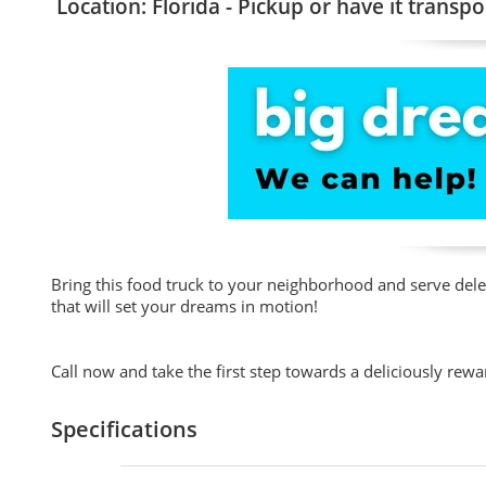
Location: Florida - Pickup or have it transpo
Bring this food truck to your neighborhood and serve de
that will set your dreams in motion!
Call now and take the first step towards a deliciously rewa
Specifications