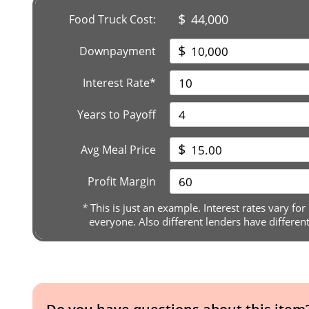
$
44,000
Food Truck Cost:
$
Downpayment
Interest Rate*
Years to Payoff
$
Avg Meal Price
Profit Margin
*
This is just an example. Interest rates vary for
everyone. Also different lenders have differen