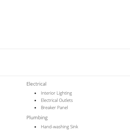
Electrical
Interior Lighting
Electrical Outlets
Breaker Panel
Plumbing
Hand-washing Sink