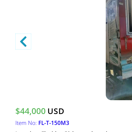
$44,000
USD
Item No:
FL-T-150M3