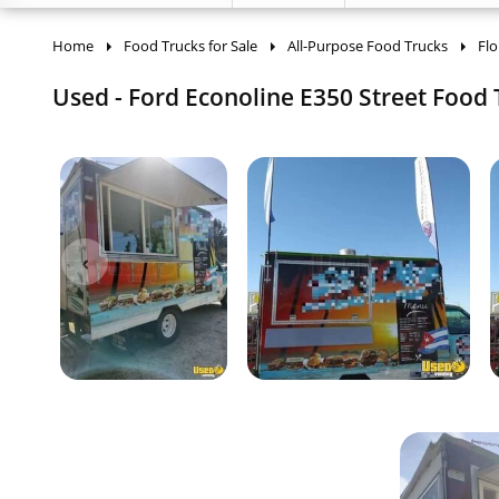
Home
Food Trucks for Sale
All-Purpose Food Trucks
Flo
Used - Ford Econoline E350 Street Food T