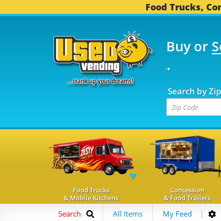
Food Trucks, Con
Buy or
S
FOOD TRUCKS...
3,744 
Search by Zi
Food Trucks
Concession
& Mobile Kitchens
& Food Trailers
Search
All Items
My Feed