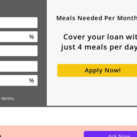
Meals Needed Per Mont
Cover your loan wi
%
just
4
meals per day
Apply Now!
%
t terms.
Ask Now