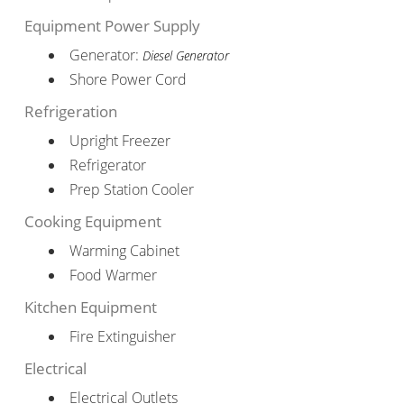
Equipment Power Supply
Generator:
Diesel Generator
Shore Power Cord
Refrigeration
Upright Freezer
Refrigerator
Prep Station Cooler
Cooking Equipment
Warming Cabinet
Food Warmer
Kitchen Equipment
Fire Extinguisher
Electrical
Electrical Outlets