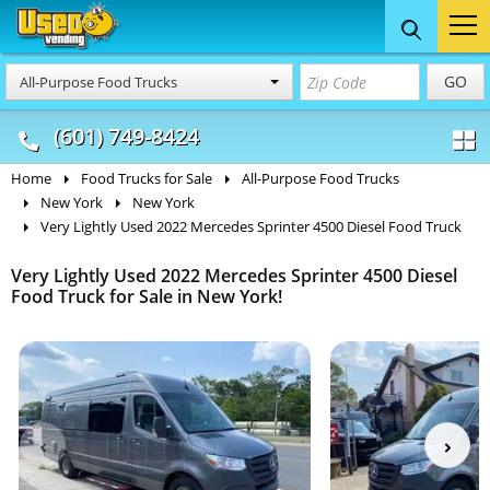
Food Trucks
Concession
Vendi
GO
All-Purpose Food Trucks
& Mobile Kitchens
& Food Trailers
(601) 749-8424
Home
Food Trucks for Sale
All-Purpose Food Trucks
New York
New York
Very Lightly Used 2022 Mercedes Sprinter 4500 Diesel Food Truck
Very Lightly Used 2022 Mercedes Sprinter 4500 Diesel
Food Truck for Sale in New York!