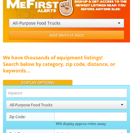
All-Purpose Food Trucks
Add MeFirst Alert
We have thousands of equipment listings!
Search below by category, zip code, distance, or
keywords...
DISPLAY OPTIONS
All-Purpose Food Trucks
Zip Code:
Will display approx miles away