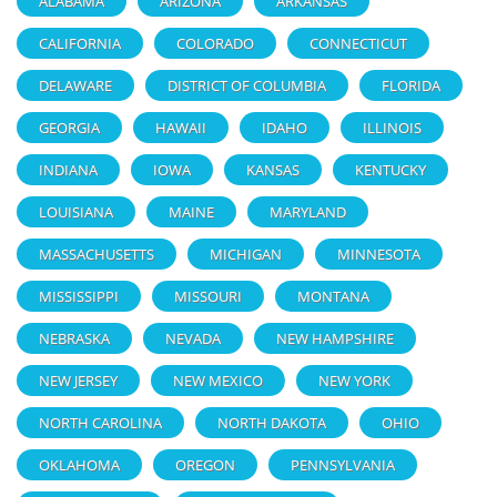
ALABAMA
ARIZONA
ARKANSAS
CALIFORNIA
COLORADO
CONNECTICUT
DELAWARE
DISTRICT OF COLUMBIA
FLORIDA
GEORGIA
HAWAII
IDAHO
ILLINOIS
INDIANA
IOWA
KANSAS
KENTUCKY
LOUISIANA
MAINE
MARYLAND
MASSACHUSETTS
MICHIGAN
MINNESOTA
MISSISSIPPI
MISSOURI
MONTANA
NEBRASKA
NEVADA
NEW HAMPSHIRE
NEW JERSEY
NEW MEXICO
NEW YORK
NORTH CAROLINA
NORTH DAKOTA
OHIO
OKLAHOMA
OREGON
PENNSYLVANIA