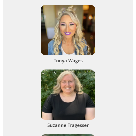
Tonya Wages
Suzanne Tragesser