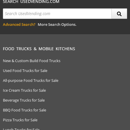
SEARCH USEDVENDING.COM
Advanced Search?
More Search Options.
FOOD TRUCKS & MOBILE KITCHENS
New & Custom Build Food Trucks
Used Food Trucks for Sale
All-purpose Food Trucks for Sale
Ice Cream Trucks for Sale
Beverage Trucks for Sale
BBQ Food Trucks for Sale
Pizza Trucks for Sale
Lunch Trucks for Sale