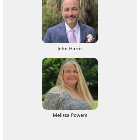
John Harris
Melissa Powers