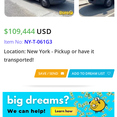
$109,444
USD
Item No:
NY-T-061G3
Location: New York - Pickup or have it
transported!
SAVE / SEND
ADD TO DREAM LIST