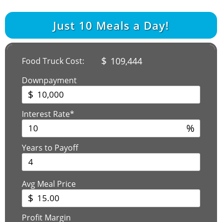
Just
10
Meals a Day!
$
109,444
Food Truck Cost:
Downpayment
$
Interest Rate*
%
Years to Payoff
Avg Meal Price
$
Profit Margin