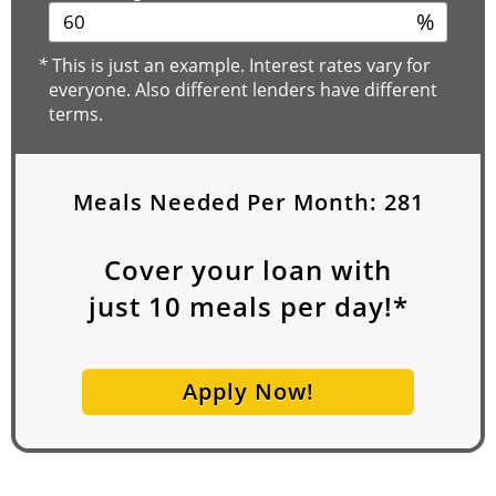
%
*
This is just an example. Interest rates vary for
everyone. Also different lenders have different
terms.
Meals Needed Per Month:
281
Cover your loan with
just
10
meals per day!*
Apply Now!