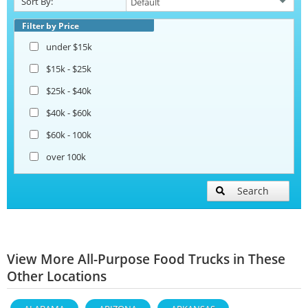
Sort By:
Filter by Price
under $15k
$15k - $25k
$25k - $40k
$40k - $60k
$60k - 100k
over 100k
Search
View More All-Purpose Food Trucks in These
Other Locations