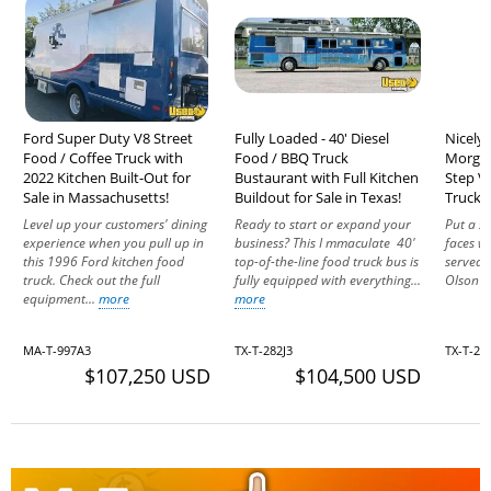
Ford Super Duty V8 Street
Fully Loaded - 40' Diesel
Nicely 
Food / Coffee Truck with
Food / BBQ Truck
Morgan
2022 Kitchen Built-Out for
Bustaurant with Full Kitchen
Step V
Sale in Massachusetts!
Buildout for Sale in Texas!
Truck f
Level up your customers' dining
Ready to start or expand your
Put a s
experience when you pull up in
business? This I mmaculate 40'
faces wi
this 1996 Ford kitchen food
top-of-the-line food truck bus is
served 
truck. Check out the full
fully equipped with everything...
Olson Fr
equipment...
more
more
MA-T-997A3
TX-T-282J3
TX-T-24
$107,250 USD
$104,500 USD