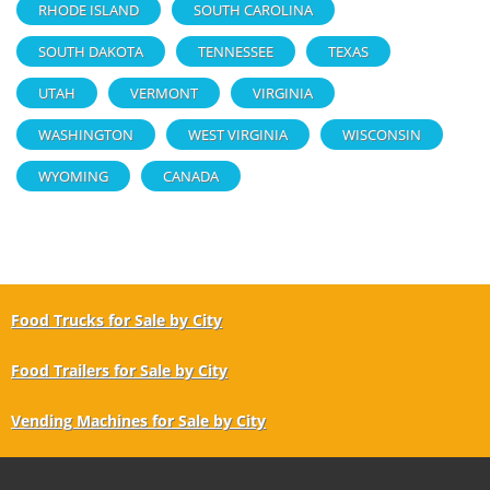
RHODE ISLAND
SOUTH CAROLINA
SOUTH DAKOTA
TENNESSEE
TEXAS
UTAH
VERMONT
VIRGINIA
WASHINGTON
WEST VIRGINIA
WISCONSIN
WYOMING
CANADA
Food Trucks for Sale by City
Food Trailers for Sale by City
Vending Machines for Sale by City