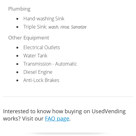
Plumbing
Hand-washing Sink
Triple Sink:
wash, rinse, Sanatize
Other Equipment
Electrical Outlets
Water Tank
Transmission - Automatic
Diesel Engine
Anti-Lock Brakes
Interested to know how buying on UsedVending
works? Visit our
FAQ page
.