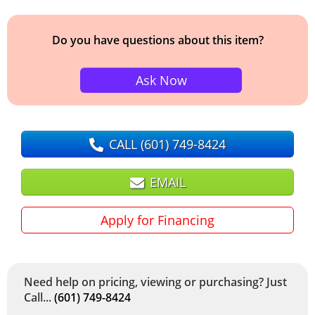
Do you have questions about this item?
Ask Now
CALL
(601) 749-8424
EMAIL
Apply for Financing
Need help on pricing, viewing or purchasing? Just
Call...
(601) 749-8424