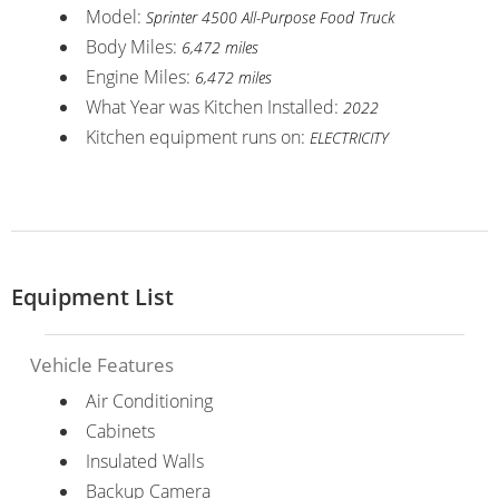
Model:
Sprinter 4500 All-Purpose Food Truck
Body Miles:
6,472 miles
Engine Miles:
6,472 miles
What Year was Kitchen Installed:
2022
Kitchen equipment runs on:
ELECTRICITY
Equipment List
Vehicle Features
Air Conditioning
Cabinets
Insulated Walls
Backup Camera