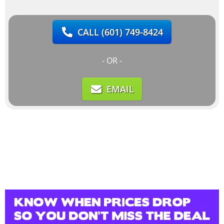
CALL
(601) 749-8424
- OR -
EMAIL