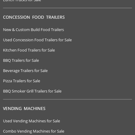
CONCESSION FOOD TRAILERS
New & Custom Build Food Trailers
Used Concession Food Trailers for Sale
Kitchen Food Trailers for Sale
BBQ Trailers for Sale
Beverage Trailers for Sale
Pizza Trailers for Sale
BBQ Smoker Grill Trailers for Sale
VENDING MACHINES
Used Vending Machines for Sale
Combo Vending Machines for Sale