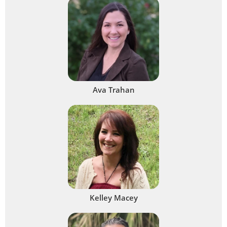
Ava Trahan
Kelley Macey