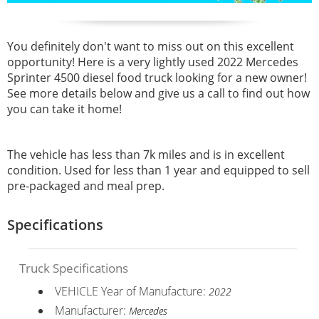
You definitely don't want to miss out on this excellent
opportunity! Here is a very lightly used 2022 Mercedes
Sprinter 4500 diesel food truck looking for a new owner!
See more details below and give us a call to find out how
you can take it home!
The vehicle has less than 7k miles and is in excellent
condition. Used for less than 1 year and equipped to sell
pre-packaged and meal prep.
Specifications
Truck Specifications
VEHICLE Year of Manufacture:
2022
Manufacturer:
Mercedes