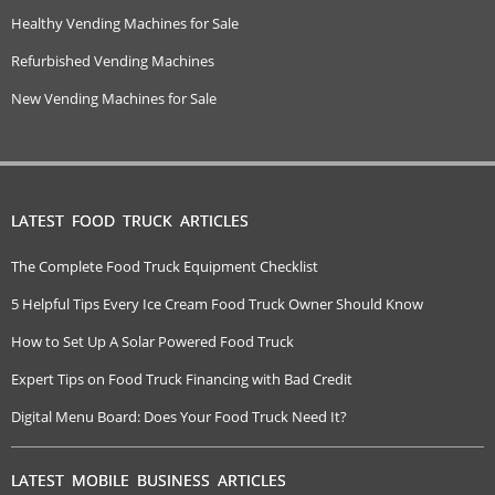
Healthy Vending Machines for Sale
Refurbished Vending Machines
New Vending Machines for Sale
LATEST FOOD TRUCK ARTICLES
The Complete Food Truck Equipment Checklist
5 Helpful Tips Every Ice Cream Food Truck Owner Should Know
How to Set Up A Solar Powered Food Truck
Expert Tips on Food Truck Financing with Bad Credit
Digital Menu Board: Does Your Food Truck Need It?
LATEST MOBILE BUSINESS ARTICLES