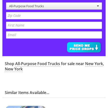
All-Purpose Food Trucks
Shop
All-Purpose Food Trucks
for sale near
New York
,
New York
Similar Items Available...