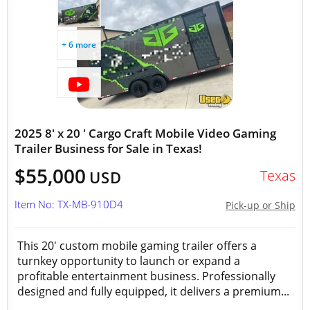
+ 6 more
2025 8' x 20 ' Cargo Craft Mobile Video Gaming
Trailer Business for Sale in Texas!
$55,000
Texas
USD
Item No: TX-MB-910D4
Pick-up or Ship
This 20' custom mobile gaming trailer offers a
turnkey opportunity to launch or expand a
profitable entertainment business. Professionally
designed and fully equipped, it delivers a premium...