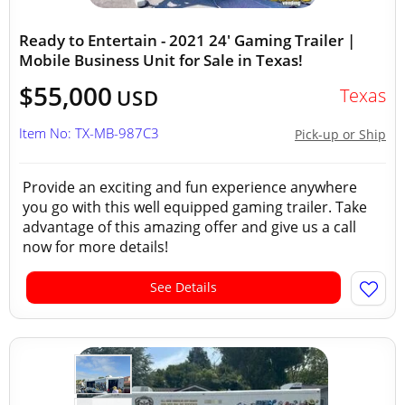
Ready to Entertain - 2021 24' Gaming Trailer |
Mobile Business Unit for Sale in Texas!
$55,000
Texas
USD
Item No: TX-MB-987C3
Pick-up or Ship
Provide an exciting and fun experience anywhere
you go with this well equipped gaming trailer. Take
advantage of this amazing offer and give us a call
now for more details!
See Details