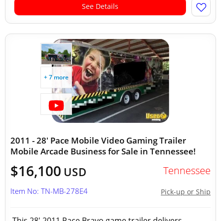
See Details
+ 7 more
2011 - 28' Pace Mobile Video Gaming Trailer
Mobile Arcade Business for Sale in Tennessee!
$16,100
Tennessee
USD
Item No: TN-MB-278E4
Pick-up or Ship
This 28′ 2011 Pace Bravo game trailer delivers