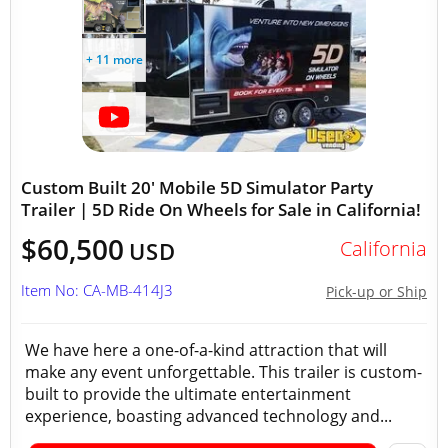
+ 11 more
Custom Built 20' Mobile 5D Simulator Party
Trailer | 5D Ride On Wheels for Sale in California!
$60,500
California
USD
Item No: CA-MB-414J3
Pick-up or Ship
We have here a one-of-a-kind attraction that will
make any event unforgettable. This trailer is custom-
built to provide the ultimate entertainment
experience, boasting advanced technology and...