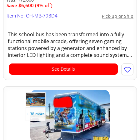
Save $6,600 (9% off)
Item No: OH-MB-798D4
Pick-up or Ship
This school bus has been transformed into a fully
functional mobile arcade, offering seven gaming
stations powered by a generator and enhanced by
interior LED lighting and a complete sound system....
See Details
+ 38 more