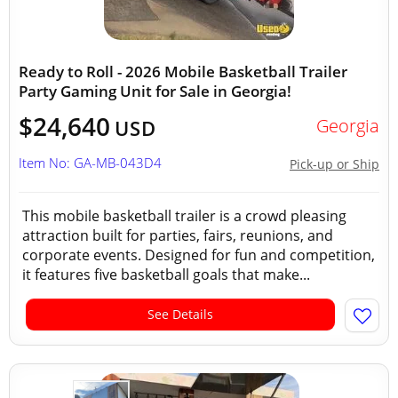
Ready to Roll - 2026 Mobile Basketball Trailer
Party Gaming Unit for Sale in Georgia!
$24,640
Georgia
USD
Item No: GA-MB-043D4
Pick-up or Ship
This mobile basketball trailer is a crowd pleasing
attraction built for parties, fairs, reunions, and
corporate events. Designed for fun and competition,
it features five basketball goals that make...
See Details