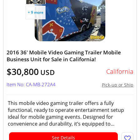
+ 9 more
2016 36' Mobile Video Gaming Trailer Mobile
Business Unit for Sale in California!
$30,800
California
USD
Item No: CA-MB-272A4
Pick-up or Ship
This mobile video gaming trailer offers a fully
functional, ready to operate entertainment setup
ideal for mobile gaming events. Designed for
convenience and durability, it’s equipped to...
See Details