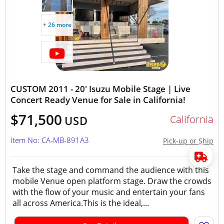
+ 26 more
CUSTOM 2011 - 20' Isuzu Mobile Stage | Live
Concert Ready Venue for Sale in California!
$71,500
California
USD
Item No: CA-MB-891A3
Pick-up or Ship
Take the stage and command the audience with this
mobile Venue open platform stage. Draw the crowds
with the flow of your music and entertain your fans
all across America.This is the ideal,...