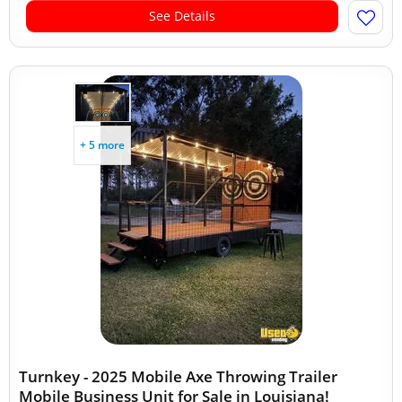
See Details
+ 5 more
Turnkey - 2025 Mobile Axe Throwing Trailer
Mobile Business Unit for Sale in Louisiana!