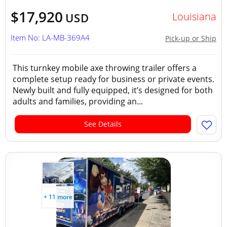
$17,920
Louisiana
USD
Item No: LA-MB-369A4
Pick-up or Ship
This turnkey mobile axe throwing trailer offers a
complete setup ready for business or private events.
Newly built and fully equipped, it’s designed for both
adults and families, providing an...
See Details
+ 11 more