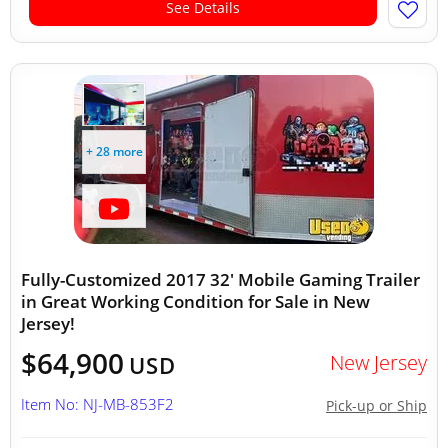
See Details
+ 28 more
Fully-Customized 2017 32' Mobile Gaming Trailer
in Great Working Condition for Sale in New
Jersey!
$64,900
New Jersey
USD
Item No: NJ-MB-853F2
Pick-up or Ship