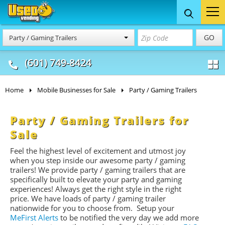
Food Trucks
Concession
Vendi
GO
Party / Gaming Trailers
& Mobile Kitchens
& Food Trailers
(601) 749-8424
Home
Mobile Businesses for Sale
Party / Gaming Trailers
Party / Gaming Trailers for
Sale
Feel the highest level of excitement and utmost joy
when you step inside our awesome party / gaming
trailers! We provide party / gaming trailers that are
specifically built to elevate your party and gaming
experiences! Always get the right style in the right
price. We have loads of party / gaming trailer
nationwide for you to choose from. Setup your
MeFirst Alerts
to be notified the very day we add more