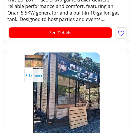
reliable performance and comfort, featuring an
Onan 5.5KW generator and a built‑in 10‑gallon gas
tank. Designed to host parties and events,...
See Details
+ 17 more