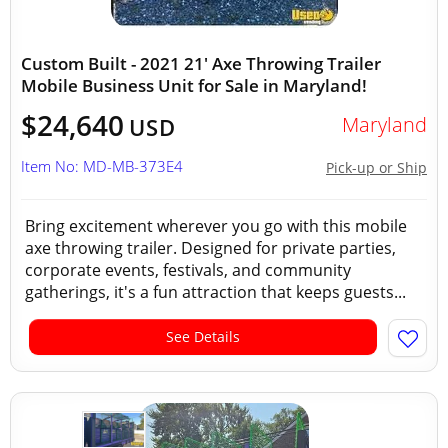
Custom Built - 2021 21' Axe Throwing Trailer
Mobile Business Unit for Sale in Maryland!
$24,640
Maryland
USD
Item No: MD-MB-373E4
Pick-up or Ship
Bring excitement wherever you go with this mobile
axe throwing trailer. Designed for private parties,
corporate events, festivals, and community
gatherings, it's a fun attraction that keeps guests...
See Details