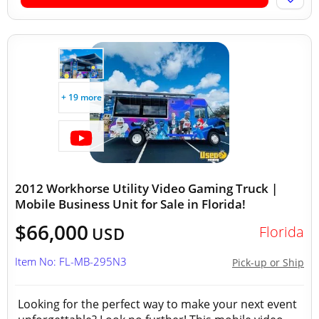
+ 19 more
2012 Workhorse Utility Video Gaming Truck |
Mobile Business Unit for Sale in Florida!
$66,000
Florida
USD
Item No: FL-MB-295N3
Pick-up or Ship
Looking for the perfect way to make your next event