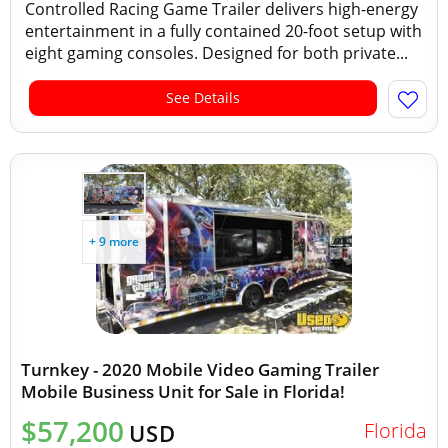
Controlled Racing Game Trailer delivers high-energy
entertainment in a fully contained 20-foot setup with
eight gaming consoles. Designed for both private...
See Details
+ 9 more
Turnkey - 2020 Mobile Video Gaming Trailer
Mobile Business Unit for Sale in Florida!
$57,200
Florida
USD