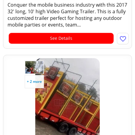
Conquer the mobile business industry with this 2017
32' long, 10' high Video Gaming Trailer. This is a fully
customized trailer perfect for hosting any outdoor
mobile parties or events, team...
See Details
+ 2 more