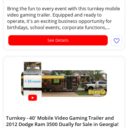
Bring the fun to every event with this turnkey mobile
video gaming trailer. Equipped and ready to
operate, it's an exciting business opportunity for
birthdays, school events, corporate functions,...
See Details
+ 34 more
Turnkey - 40' Mobile Video Gaming Trailer and
2012 Dodge Ram 3500 Dually for Sale in Georgia!