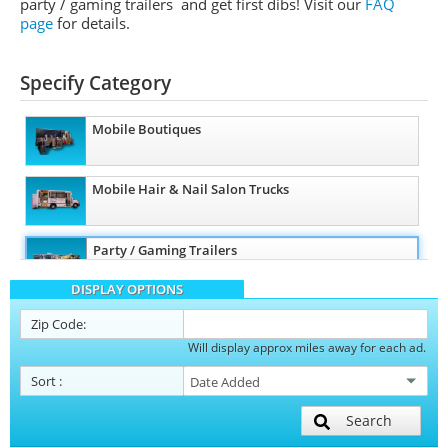
party / gaming trailers and get first dibs!
Visit our
FAQ
page
for details.
Specify Category
Mobile Boutiques
Mobile Hair & Nail Salon Trucks
Party / Gaming Trailers
DISPLAY OPTIONS
Pet Care / Vet Trucks
Zip Code:
Will display approx miles away for each ad.
Restroom / Bathroom Trailers
Sort
:
Search
Mobile Billboard Trucks