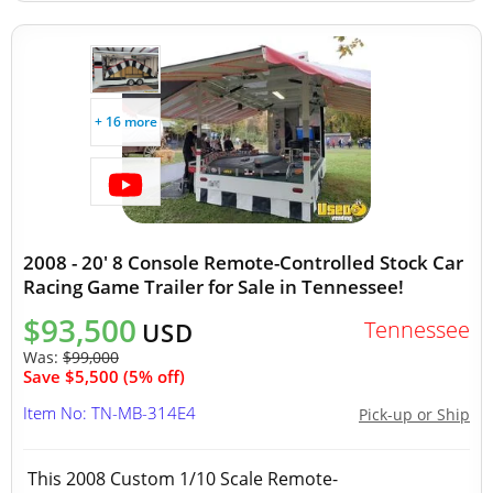
+ 16 more
2008 - 20' 8 Console Remote-Controlled Stock Car
Racing Game Trailer for Sale in Tennessee!
$93,500
Tennessee
USD
Was:
$99,000
Save $5,500 (5% off)
Item No: TN-MB-314E4
Pick-up or Ship
This 2008 Custom 1/10 Scale Remote-