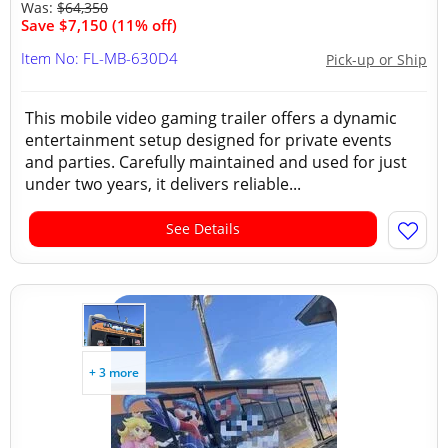
Was:
$64,350
Save $7,150 (11% off)
Item No: FL-MB-630D4
Pick-up or Ship
This mobile video gaming trailer offers a dynamic
entertainment setup designed for private events
and parties. Carefully maintained and used for just
under two years, it delivers reliable...
See Details
+ 3 more