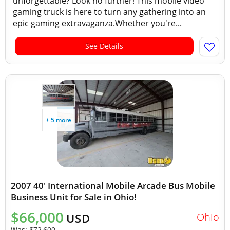
unforgettable? Look no further! This mobile video
gaming truck is here to turn any gathering into an
epic gaming extravaganza.Whether you're...
See Details
+ 5 more
2007 40' International Mobile Arcade Bus Mobile
Business Unit for Sale in Ohio!
$66,000
Ohio
USD
Was:
$72,600