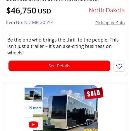
$46,750
North Dakota
USD
Item No: ND-MB-205Y3
Pick-up or Ship
Be the one who brings the thrill to the people. This
isn’t just a trailer – it’s an axe-citing business on
wheels!
See Details
+ 19 more