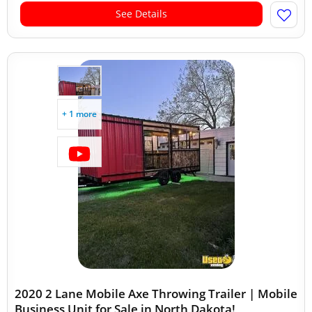
See Details
+ 1 more
2020 2 Lane Mobile Axe Throwing Trailer | Mobile
Business Unit for Sale in North Dakota!