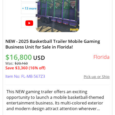
+ 13 more
NEW - 2025 Basketball Trailer Mobile Gaming
Business Unit for Sale in Florida!
$16,800
Florida
USD
Was:
$20,160
Save $3,360 (16% off)
Item No: FL-MB-567Z3
Pick-up or Ship
This NEW gaming trailer offers an exciting
opportunity to launch a mobile basketball-themed
entertainment business. Its multi-colored exterior
and modern design attract attention wherever...