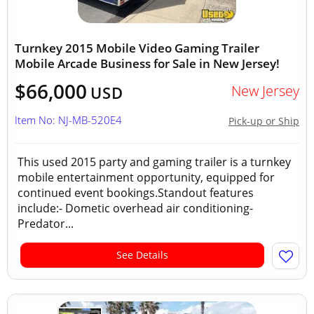
Turnkey 2015 Mobile Video Gaming Trailer
Mobile Arcade Business for Sale in New Jersey!
$66,000
New Jersey
USD
Item No: NJ-MB-520E4
Pick-up or Ship
This used 2015 party and gaming trailer is a turnkey
mobile entertainment opportunity, equipped for
continued event bookings.Standout features
include:- Dometic overhead air conditioning-
Predator...
See Details