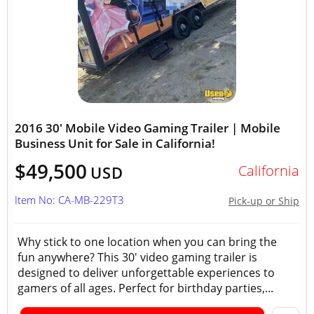
2016 30' Mobile Video Gaming Trailer | Mobile
Business Unit for Sale in California!
$49,500
California
USD
Item No: CA-MB-229T3
Pick-up or Ship
Why stick to one location when you can bring the
fun anywhere? This 30' video gaming trailer is
designed to deliver unforgettable experiences to
gamers of all ages. Perfect for birthday parties,...