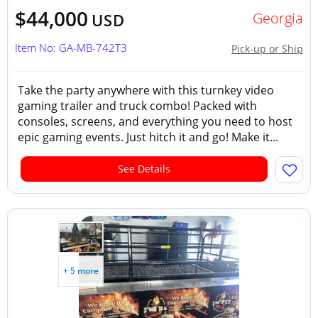
$44,000
Georgia
USD
Item No: GA-MB-742T3
Pick-up or Ship
Take the party anywhere with this turnkey video
gaming trailer and truck combo! Packed with
consoles, screens, and everything you need to host
epic gaming events. Just hitch it and go! Make it...
See Details
+ 5 more