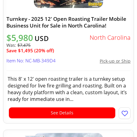
Turnkey - 2025 12' Open Roasting Trailer Mobile
Business Unit for Sale in North Carolina!
$5,980
North Carolina
USD
Was:
$7,475
Save $1,495 (20% off)
Item No: NC-MB-349D4
Pick-up or Ship
This 8' x 12' open roasting trailer is a turnkey setup
designed for live fire grilling and roasting. Built on a
heavy duty platform with a clean, custom layout, it’s
ready for immediate use in...
See Details