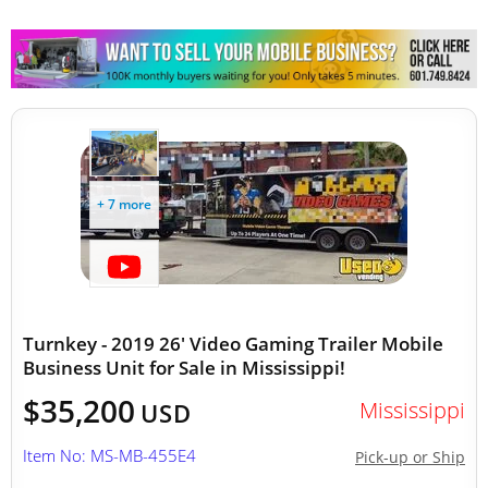
Mobile Clinics
Other Mobile Businesses
+ 7 more
Turnkey - 2019 26' Video Gaming Trailer Mobile
Business Unit for Sale in Mississippi!
$35,200
Mississippi
USD
Item No: MS-MB-455E4
Pick-up or Ship