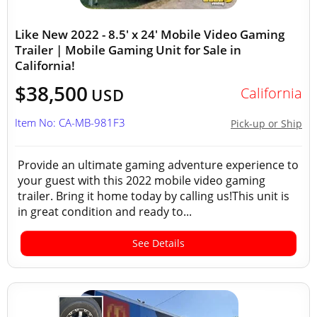
Like New 2022 - 8.5' x 24' Mobile Video Gaming
Trailer | Mobile Gaming Unit for Sale in
California!
$38,500
California
USD
Item No: CA-MB-981F3
Pick-up or Ship
Provide an ultimate gaming adventure experience to
your guest with this 2022 mobile video gaming
trailer. Bring it home today by calling us!This unit is
in great condition and ready to...
See Details