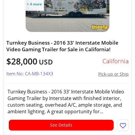
+ 4 more
Turnkey Business - 2016 33' Interstate Mobile
Video Gaming Trailer for Sale in California!
$28,000
California
USD
Item No: CA-MB-134X3
Pick-up or Ship
Turnkey Business - 2016 33' Interstate Mobile Video
Gaming Trailer by Interstate with finished interior,
custom seating, overhead A/C, ample storage, and
ambient lighting. A great opportunity for...
See Details