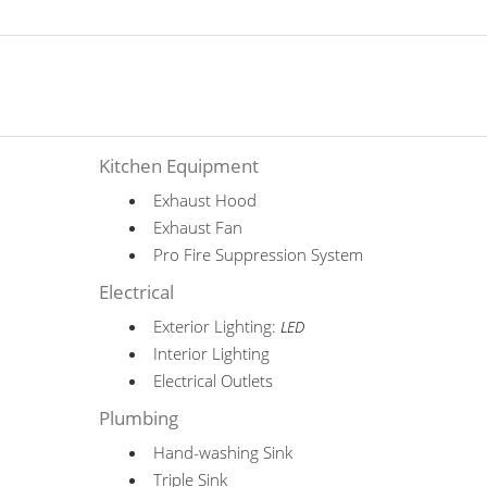
Kitchen Equipment
Exhaust Hood
Exhaust Fan
Pro Fire Suppression System
Electrical
Exterior Lighting:
LED
Interior Lighting
Electrical Outlets
Plumbing
Hand-washing Sink
Triple Sink