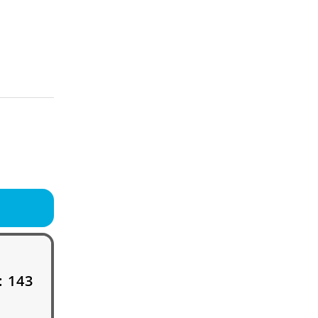
:
143