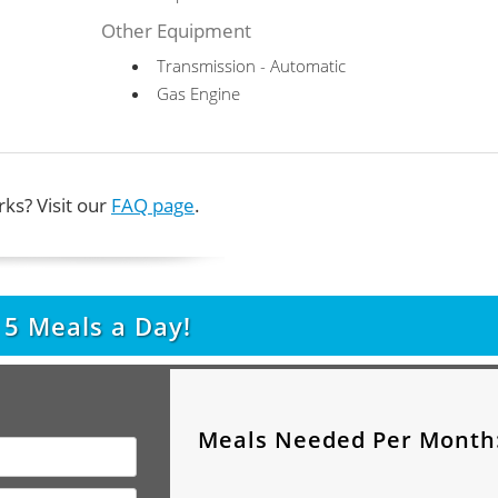
Other Equipment
Transmission - Automatic
Gas Engine
ks? Visit our
FAQ page
.
t
5
Meals a Day!
Meals Needed Per Month