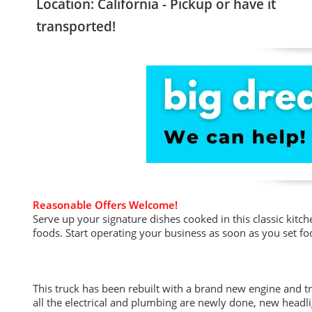
Location: California - Pickup or have it
transported!
Reasonable Offers Welcome!
Serve up your signature dishes cooked in this classic kitc
foods. Start operating your business as soon as you set foot
This truck has been rebuilt with a brand new engine and tr
all the electrical and plumbing are newly done, new headli