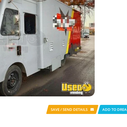
SAVE / SEND
DETAILS
ADD TO DREA