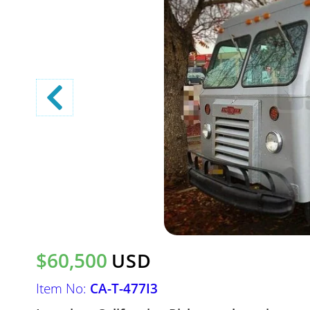
$60,500
USD
Item No:
CA-T-477I3