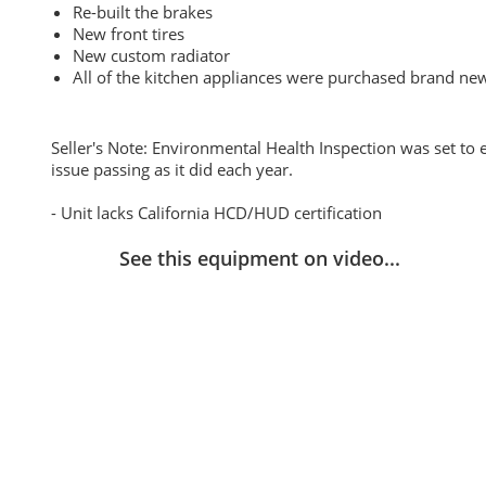
Re-built the brakes
New front tires
New custom radiator
All of the kitchen appliances were purchased brand ne
Seller's Note: Environmental Health Inspection was set to e
issue passing as it did each year.
- Unit lacks California HCD/HUD certification
See this equipment on video...