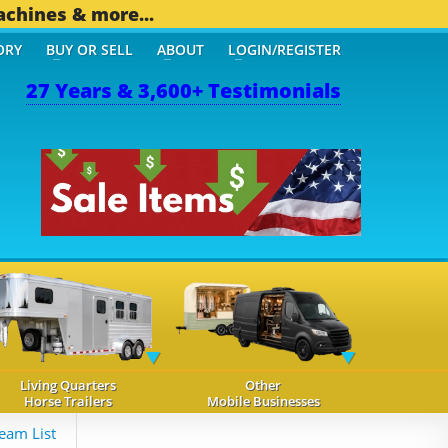
achines & more...
ORY
BUY OR SELL
ABOUT
LOGIN/REGISTER
27 Years & 3,600+ Testimonials
OTHER MOBILE BIZ...
1,8
Living Quarters
Other
Horse Trailers
Mobile Businesses
eam List