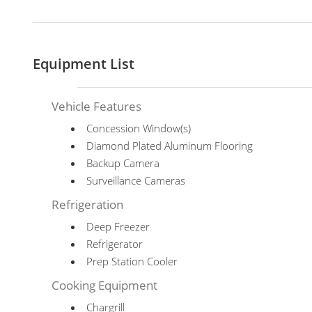
Equipment List
Vehicle Features
Concession Window(s)
Diamond Plated Aluminum Flooring
Backup Camera
Surveillance Cameras
Refrigeration
Deep Freezer
Refrigerator
Prep Station Cooler
Cooking Equipment
Chargrill