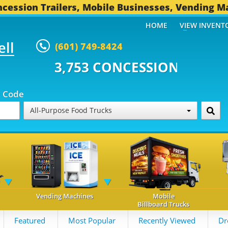
cession Trailers, Mobile Businesses, Vending M
HOME
VIEW INVENT
ell
(601) 749-8424
 CONCESSION TRAILERS...
494 
p Code
All-Purpose Food Trucks
Vending Machines
Mobile
Billboard Trucks
Featured
Most Popular
Recently Viewed
Dr