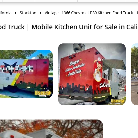
ifornia
Stockton
Vintage - 1966 Chevrolet P30 Kitchen Food Truck |
d Truck | Mobile Kitchen Unit for Sale in Cali