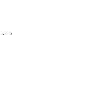
 have no