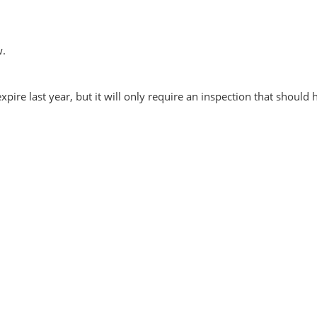
w.
xpire last year, but it will only require an inspection that should