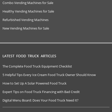
Combo Vending Machines for Sale
Healthy Vending Machines for Sale
Refurbished Vending Machines
New Vending Machines for Sale
LATEST FOOD TRUCK ARTICLES
The Complete Food Truck Equipment Checklist
5 Helpful Tips Every Ice Cream Food Truck Owner Should Know
How to Set Up A Solar Powered Food Truck
Expert Tips on Food Truck Financing with Bad Credit
Digital Menu Board: Does Your Food Truck Need It?