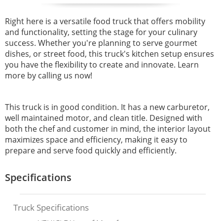
Right here is a versatile food truck that offers mobility
and
functionality, setting the stage for your culinary
success. Whether you're planning to serve gourmet
dishes, or street food, this truck's kitchen setup ensures
you have the flexibility to create and innovate. Learn
more by calling us now!
This truck is in good condition. It has a new carburetor,
well maintained motor, and clean title. Designed with
both the chef and customer in mind, the interior layout
maximizes space and efficiency, making it easy to
prepare and serve food quickly and efficiently.
Specifications
Truck Specifications