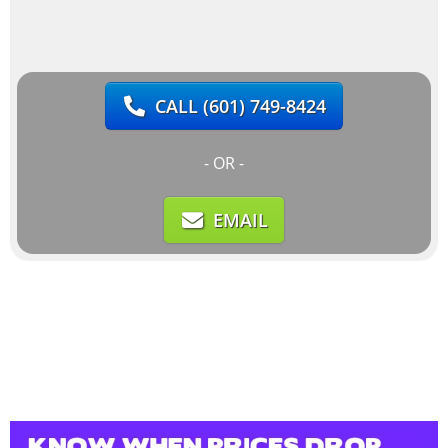
CALL
(601) 749-8424
- OR -
EMAIL