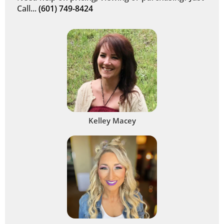
Call...
(601) 749-8424
Kelley Macey