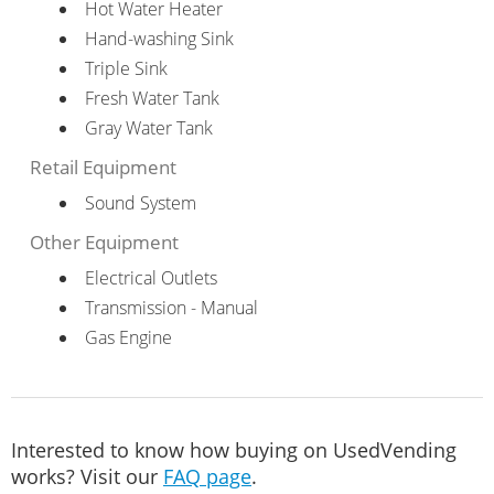
Hot Water Heater
Hand-washing Sink
Triple Sink
Fresh Water Tank
Gray Water Tank
Retail Equipment
Sound System
Other Equipment
Electrical Outlets
Transmission - Manual
Gas Engine
Interested to know how buying on UsedVending
works? Visit our
FAQ page
.