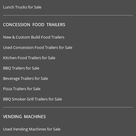
Lunch Trucks for Sale
CONCESSION FOOD TRAILERS
New & Custom Build Food Trailers
Used Concession Food Trailers for Sale
Kitchen Food Trailers for Sale
BBQ Trailers for Sale
Beverage Trailers for Sale
Pizza Trailers for Sale
BBQ Smoker Grill Trailers for Sale
VENDING MACHINES
Used Vending Machines for Sale