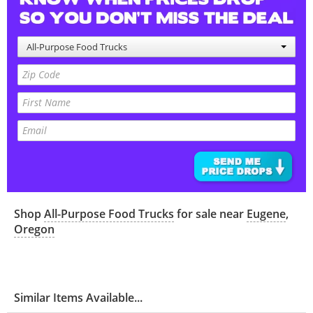
All-Purpose Food Trucks
Shop
All-Purpose Food Trucks
for sale near
Eugene
,
Oregon
Similar Items Available...