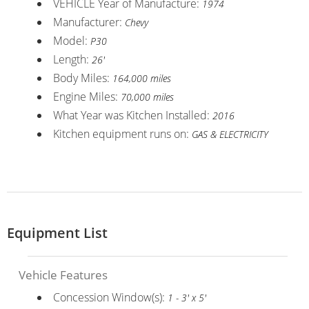
VEHICLE Year of Manufacture:
1974
Manufacturer:
Chevy
Model:
P30
Length:
26'
Body Miles:
164,000 miles
Engine Miles:
70,000 miles
What Year was Kitchen Installed:
2016
Kitchen equipment runs on:
GAS & ELECTRICITY
Equipment List
Vehicle Features
Concession Window(s):
1 - 3' x 5'