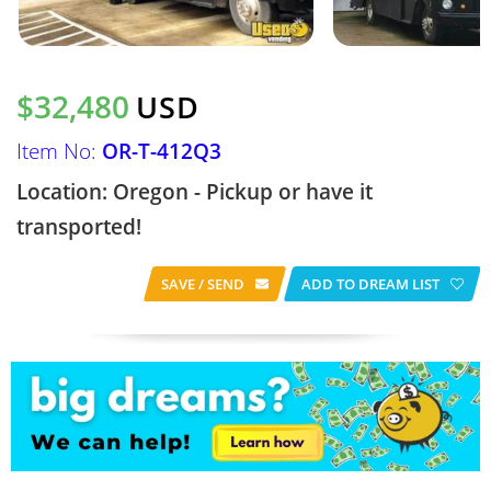
$32,480
USD
Item No:
OR-T-412Q3
Location: Oregon - Pickup or have it
transported!
SAVE / SEND
ADD TO DREAM LIST