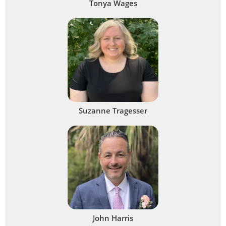
Tonya Wages
Suzanne Tragesser
John Harris