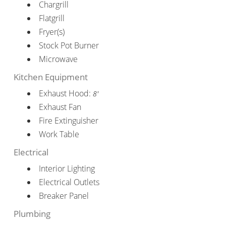
Chargrill
Flatgrill
Fryer(s)
Stock Pot Burner
Microwave
Kitchen Equipment
Exhaust Hood:
8'
Exhaust Fan
Fire Extinguisher
Work Table
Electrical
Interior Lighting
Electrical Outlets
Breaker Panel
Plumbing