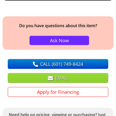
Do you have questions about this item?
Ask Now
CALL
(601) 749-8424
EMAIL
Apply for Financing
Need help on pricing, viewing or purchasing? Just