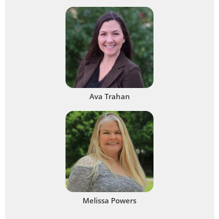
Ava Trahan
Melissa Powers