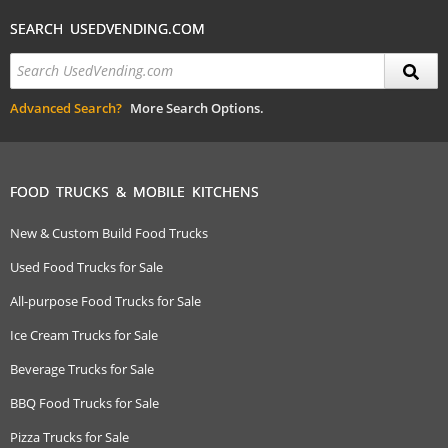
SEARCH USEDVENDING.COM
Advanced Search?
More Search Options.
FOOD TRUCKS & MOBILE KITCHENS
New & Custom Build Food Trucks
Used Food Trucks for Sale
All-purpose Food Trucks for Sale
Ice Cream Trucks for Sale
Beverage Trucks for Sale
BBQ Food Trucks for Sale
Pizza Trucks for Sale