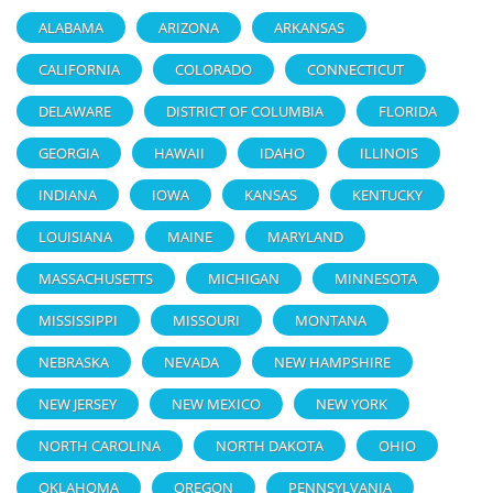
ALABAMA
ARIZONA
ARKANSAS
CALIFORNIA
COLORADO
CONNECTICUT
DELAWARE
DISTRICT OF COLUMBIA
FLORIDA
GEORGIA
HAWAII
IDAHO
ILLINOIS
INDIANA
IOWA
KANSAS
KENTUCKY
LOUISIANA
MAINE
MARYLAND
MASSACHUSETTS
MICHIGAN
MINNESOTA
MISSISSIPPI
MISSOURI
MONTANA
NEBRASKA
NEVADA
NEW HAMPSHIRE
NEW JERSEY
NEW MEXICO
NEW YORK
NORTH CAROLINA
NORTH DAKOTA
OHIO
OKLAHOMA
OREGON
PENNSYLVANIA