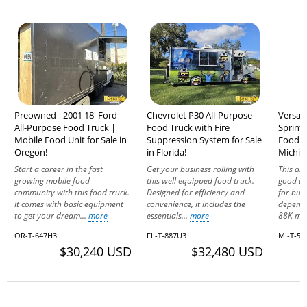
Preowned - 2001 18' Ford
Chevrolet P30 All-Purpose
Versati
All-Purpose Food Truck |
Food Truck with Fire
Sprint
Mobile Food Unit for Sale in
Suppression System for Sale
Food Va
Oregon!
in Florida!
Michig
Start a career in the fast
Get your business rolling with
This all
growing mobile food
this well equipped food truck.
good wo
community with this food truck.
Designed for efficiency and
for busi
It comes with basic equipment
convenience, it includes the
dependa
to get your dream...
more
essentials...
more
88K mil
OR-T-647H3
FL-T-887U3
MI-T-56
$30,240 USD
$32,480 USD