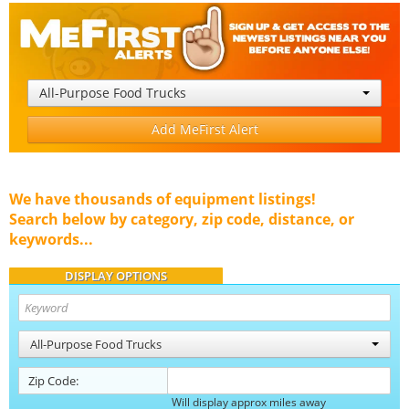
All-Purpose Food Trucks
Add MeFirst Alert
We have thousands of equipment listings!
Search below by category, zip code, distance, or
keywords...
DISPLAY OPTIONS
All-Purpose Food Trucks
Zip Code:
Will display approx miles away