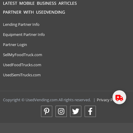
LATEST MOBILE BUSINESS ARTICLES
PARTNER WITH USEDVENDING
Lending Partner Info
Equipment Partner Info
Partner Login
SellMyFoodTruck.com
UsedFoodTrucks.com
UsedSemiTrucks.com
Copyright © UsedVending.com All rights reserved.
|
Privacy Policy