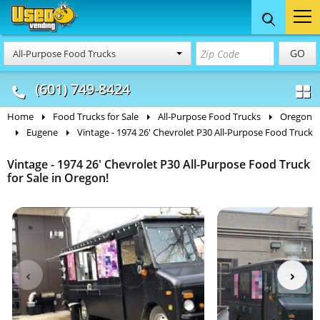
Food Trucks
Concession
Vendi
GO
All-Purpose Food Trucks
& Mobile Kitchens
& Food Trailers
(601) 749-8424
Home
Food Trucks for Sale
All-Purpose Food Trucks
Oregon
Eugene
Vintage - 1974 26' Chevrolet P30 All-Purpose Food Truck
Vintage - 1974 26' Chevrolet P30 All-Purpose Food Truck
for Sale in Oregon!