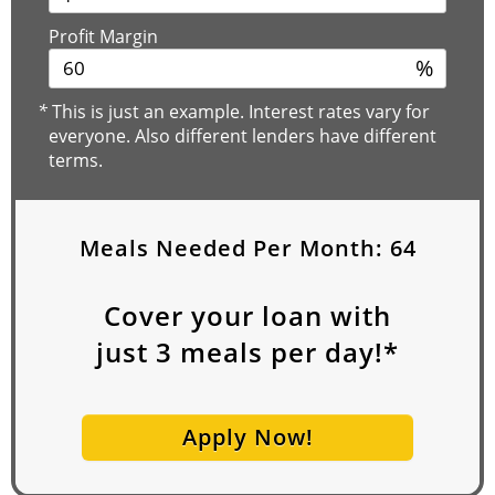
Profit Margin
%
*
This is just an example. Interest rates vary for
everyone. Also different lenders have different
terms.
Meals Needed Per Month:
64
Cover your loan with
just
3
meals per day!*
Apply Now!