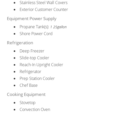
Stainless Steel Wall Covers
Exterior Customer Counter
Equipment Power Supply
Propane Tank(s):
1 25gallon
Shore Power Cord
Refrigeration
Deep Freezer
Slide-top Cooler
Reach-In Upright Cooler
Refrigerator
Prep Station Cooler
Chef Base
Cooking Equipment
Stovetop
Convection Oven