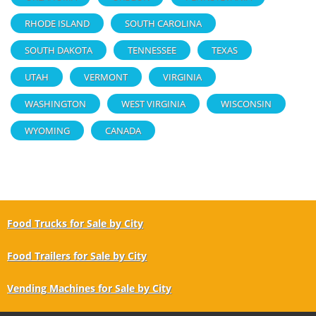
RHODE ISLAND
SOUTH CAROLINA
SOUTH DAKOTA
TENNESSEE
TEXAS
UTAH
VERMONT
VIRGINIA
WASHINGTON
WEST VIRGINIA
WISCONSIN
WYOMING
CANADA
Food Trucks for Sale by City
Food Trailers for Sale by City
Vending Machines for Sale by City