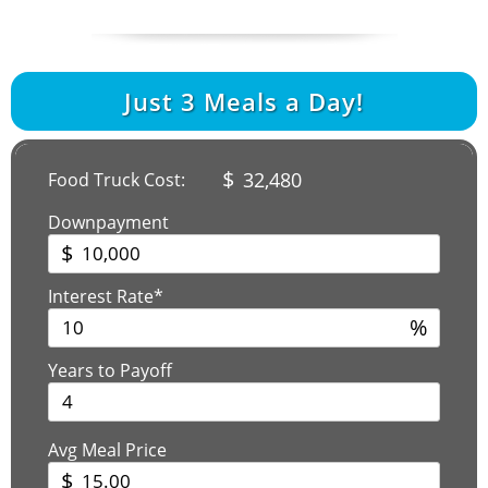
Just
3
Meals a Day!
$
32,480
Food Truck Cost:
Downpayment
$
Interest Rate*
%
Years to Payoff
Avg Meal Price
$