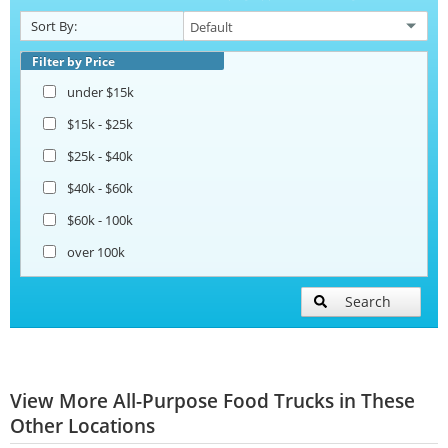
Sort By:
Filter by Price
under $15k
$15k - $25k
$25k - $40k
$40k - $60k
$60k - 100k
over 100k
Search
View More All-Purpose Food Trucks in These
Other Locations