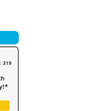
:
319
th
y!*