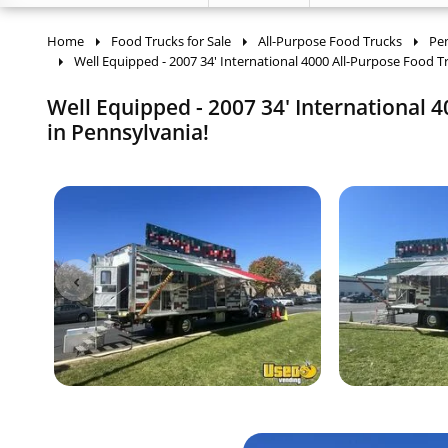
Home
Food Trucks for Sale
All-Purpose Food Trucks
Pe
Well Equipped - 2007 34' International 4000 All-Purpose Food T
Well Equipped - 2007 34' International
in Pennsylvania!