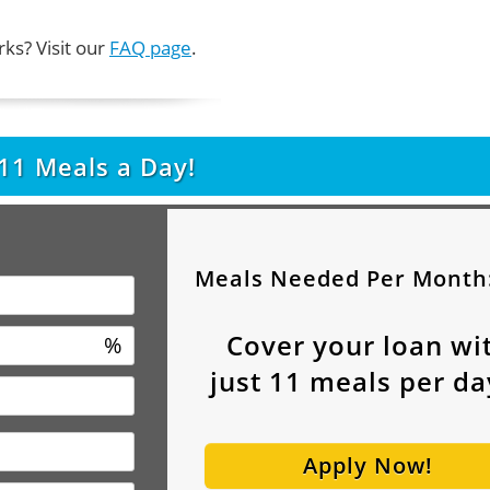
ks? Visit our
FAQ page
.
11
Meals a Day!
Meals Needed Per Month
Cover your loan wi
%
just
11
meals per da
Apply Now!