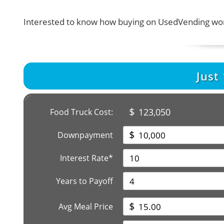
Interested to know how buying on UsedVending wor
Just
$
123,050
Food Truck Cost:
$
Downpayment
Interest Rate*
Years to Payoff
$
Avg Meal Price