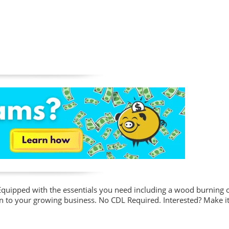
s! Equipped with the essentials you need including a wood burning
tion to your growing business. No CDL Required. Interested? Make i