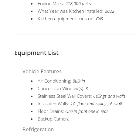
Engine Miles:
218,000 miles
What Year was Kitchen Installed:
2022
Kitchen equipment runs on:
GAS
Equipment List
Vehicle Features
Air Conditioning:
Built in
Concession Window(s):
3
Stainless Steel Wall Covers:
Ceilings and walls
Insulated Walls:
10' floor and ceiling , 6' walls
Floor Drains:
One in front one in rear
Backup Camera
Refrigeration