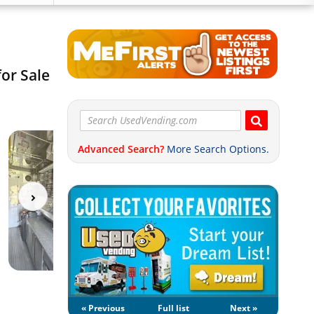
or Sale
Advanced Search?
More Search Options.
« Previous
Full list
Next »