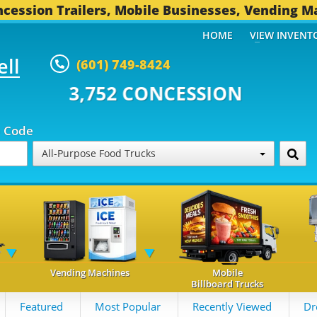
cession Trailers, Mobile Businesses, Vending M
HOME
VIEW INVENT
ell
(601) 749-8424
 CONCESSION TRAILERS...
496 O
p Code
All-Purpose Food Trucks
Vending Machines
Mobile
Billboard Trucks
Featured
Most Popular
Recently Viewed
Dr