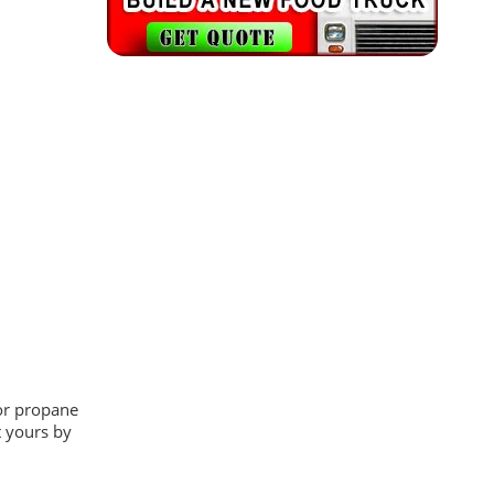
 or propane
t yours by