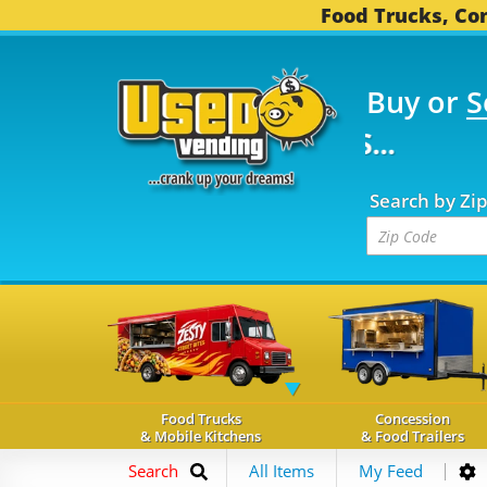
Food Trucks, Con
Buy or
S
FOOD TRUCKS...
3,752
Search by Zi
Food Trucks
Concession
& Mobile Kitchens
& Food Trailers
Search
All Items
My Feed