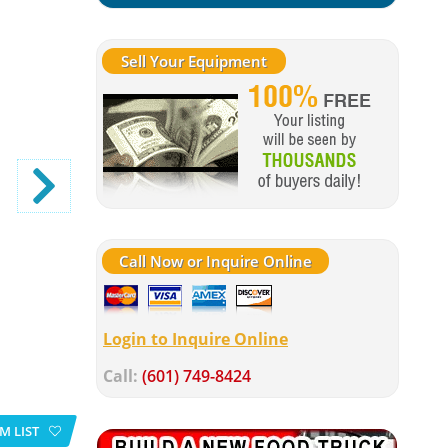
Sell Your Equipment
Call Now or Inquire Online
Login to Inquire Online
Call:
(601) 749-8424
M LIST