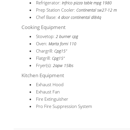
Refrigerator:
Infrico pizza table mpg 1980
Prep Station Cooler:
Continental sw27-12 m
Chef Base:
4 door continental dl84q
Cooking Equipment
Stovetop:
2 burner cpg
Oven:
Marta forni 110
Chargrill:
Cpg15”
Flatgrill:
Cpg15”
Fryer(s):
2apw 15lbs
Kitchen Equipment
Exhaust Hood
Exhaust Fan
Fire Extinguisher
Pro Fire Suppression System