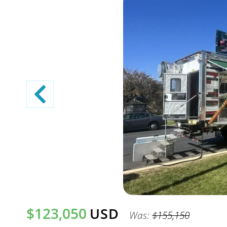
$123,050
USD
Was:
$155,150