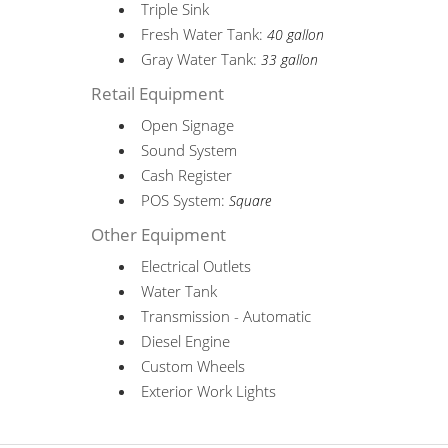
Triple Sink
Fresh Water Tank:
40 gallon
Gray Water Tank:
33 gallon
Retail Equipment
Open Signage
Sound System
Cash Register
POS System:
Square
Other Equipment
Electrical Outlets
Water Tank
Transmission - Automatic
Diesel Engine
Custom Wheels
Exterior Work Lights