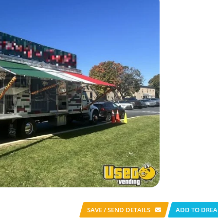
SAVE / SEND
DETAILS
ADD TO DREA