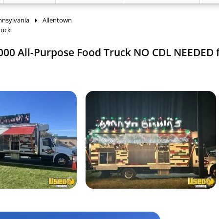
nnsylvania
Allentown
ruck
 4000 All-Purpose Food Truck NO CDL NEEDED f