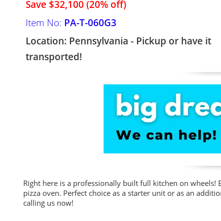
Save $32,100 (20% off)
Item No:
PA-T-060G3
Location: Pennsylvania - Pickup or have it
transported!
Right here is a professionally built full kitchen on wheel
pizza oven. Perfect choice as a starter unit or as an addi
calling us now!