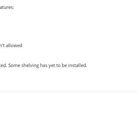
atures:
n’t allowed
ed. Some shelving has yet to be installed.