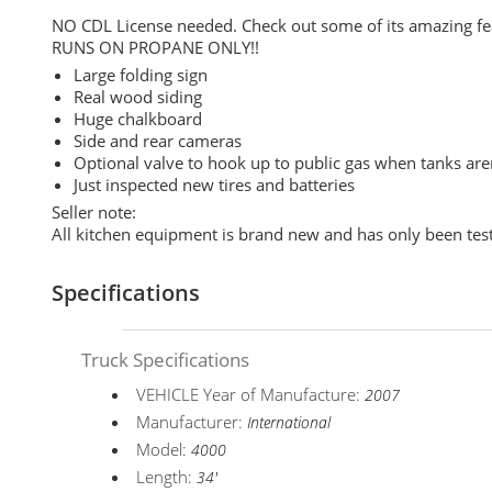
NO CDL License needed. Check out some of its amazing fe
RUNS ON PROPANE ONLY!!
Large folding sign
Real wood siding
Huge chalkboard
Side and rear cameras
Optional valve to hook up to public gas when tanks are
Just inspected new tires and batteries
Seller note:
All kitchen equipment is brand new and has only been test
Specifications
Truck Specifications
VEHICLE Year of Manufacture:
2007
Manufacturer:
International
Model:
4000
Length:
34'