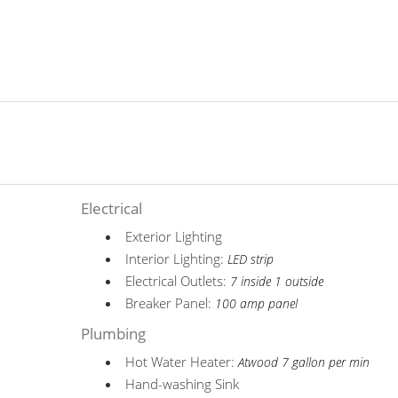
Electrical
Exterior Lighting
Interior Lighting:
LED strip
Electrical Outlets:
7 inside 1 outside
Breaker Panel:
100 amp panel
Plumbing
Hot Water Heater:
Atwood 7 gallon per min
Hand-washing Sink