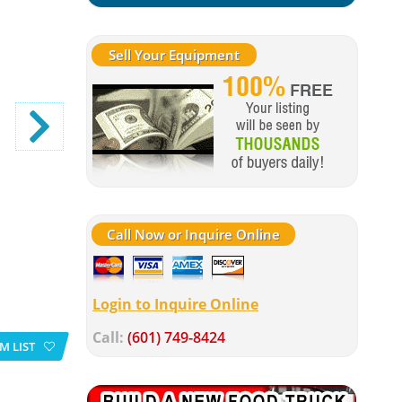
Sell Your Equipment
Call Now or Inquire Online
Login to Inquire Online
Call:
(601) 749-8424
M LIST