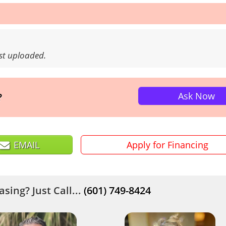
ust uploaded.
Ask Now
?
EMAIL
Apply for Financing
sing? Just Call...
(601) 749-8424