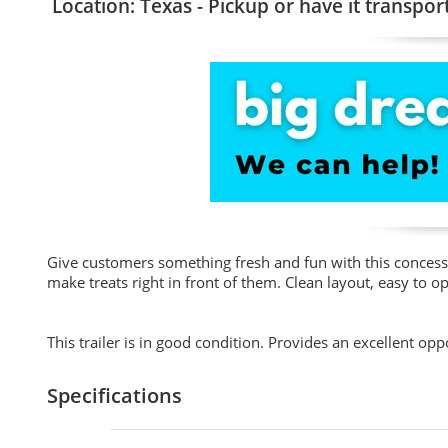
Location: Texas - Pickup or have it transpor
Give customers something fresh and fun with this concess
make treats right in front of them. Clean layout, easy to 
This trailer is in good condition. Provides an excellent op
Specifications