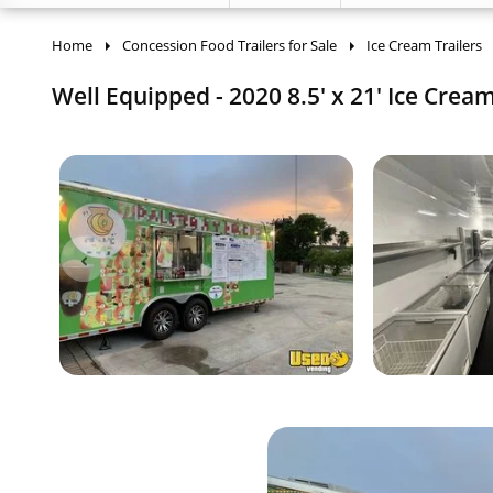
Home
Concession Food Trailers for Sale
Ice Cream Trailers
Well Equipped - 2020 8.5' x 21' Ice Cream