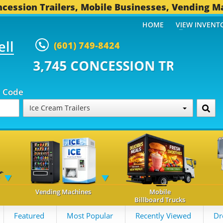
cession Trailers, Mobile Businesses, Vending M
HOME
VIEW INVENT
ell
(601) 749-8424
 CONCESSION TRAILERS...
493 
p Code
Ice Cream Trailers
Vending Machines
Mobile
Billboard Trucks
Featured
Most Popular
Recently Viewed
Dr