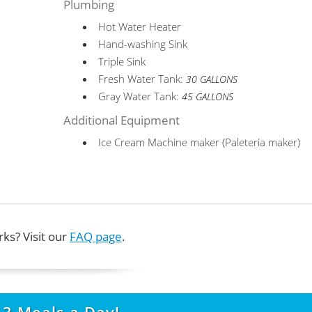
Plumbing
Hot Water Heater
Hand-washing Sink
Triple Sink
Fresh Water Tank:
30 GALLONS
Gray Water Tank:
45 GALLONS
Additional Equipment
Ice Cream Machine maker (Paleteria maker)
ks? Visit our
FAQ page
.