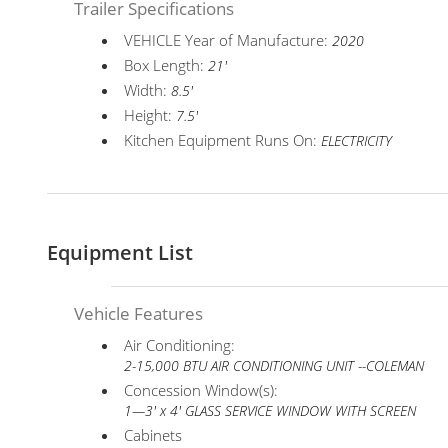
Trailer Specifications
VEHICLE Year of Manufacture:
2020
Box Length:
21'
Width:
8.5'
Height:
7.5'
Kitchen Equipment Runs On:
ELECTRICITY
Equipment List
Vehicle Features
Air Conditioning:
2-15,000 BTU AIR CONDITIONING UNIT --COLEMAN
Concession Window(s):
1—3' x 4' GLASS SERVICE WINDOW WITH SCREEN
Cabinets