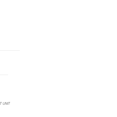
T UNIT