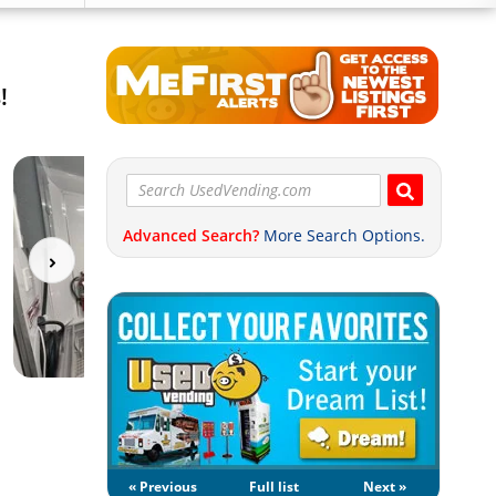
!
Advanced Search?
More Search Options.
« Previous
Full list
Next »