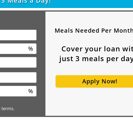
t
3
Meals a Day!
Meals Needed Per Mont
Cover your loan wi
%
just
3
meals per day
Apply Now!
%
t terms.