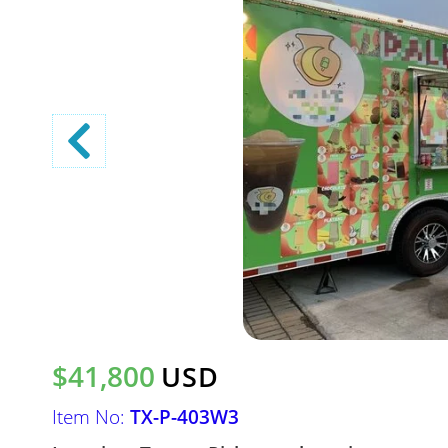
$41,800
USD
Item No:
TX-P-403W3