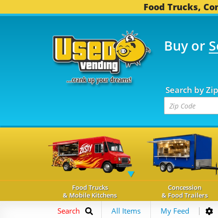
Food Trucks, Con
Buy or
S
FOOD TRUCKS...
3,745
Search by Zi
Food Trucks
Concession
& Mobile Kitchens
& Food Trailers
Search
All Items
My Feed