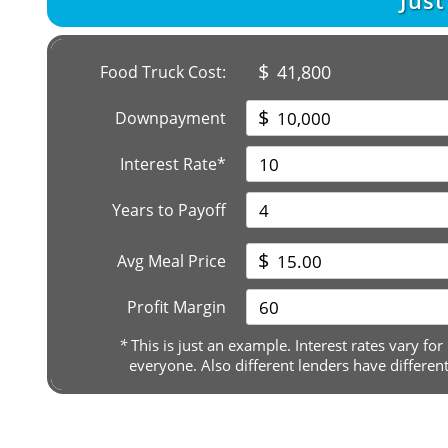
Jus
$
41,800
Food Truck Cost:
$
Downpayment
Interest Rate*
Years to Payoff
$
Avg Meal Price
Profit Margin
*
This is just an example. Interest rates vary for
everyone. Also different lenders have differen