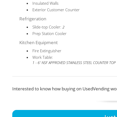
Insulated Walls
Exterior Customer Counter
Refrigeration
Slide-top Cooler:
2
Prep Station Cooler
Kitchen Equipment
Fire Extinguisher
Work Table:
1 - 6' NSF APPROVED STAINLESS STEEL COUNTER TOP
Interested to know how buying on UsedVending wor