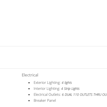
Electrical
Exterior Lighting:
4 lights
Interior Lighting:
4 Strip Lights
Electrical Outlets:
6 DUAL 110 OUTLETS THRU OU
Breaker Panel