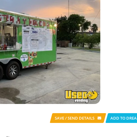
SAVE / SEND
DETAILS
ADD TO DREA