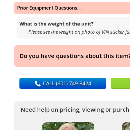
Prior Equipment Questions...
What is the weight of the unit?
Please see the weight on photo of VIN sticker j
Do you have questions about this item
CALL
(601) 749-8424
Need help on pricing, viewing or purcha