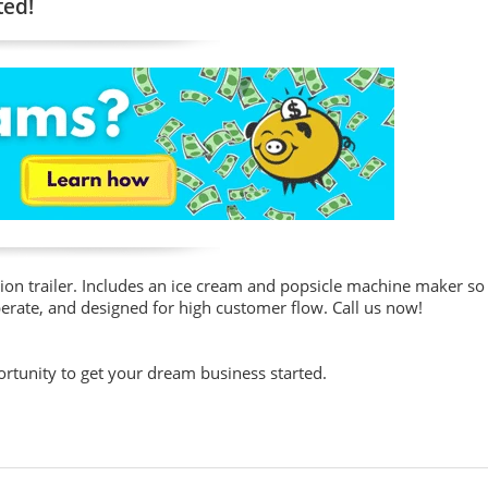
ted!
ion trailer. Includes an ice cream and popsicle machine maker so
operate, and designed for high customer flow. Call us now!
portunity to get your dream business started.