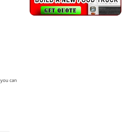
 you can