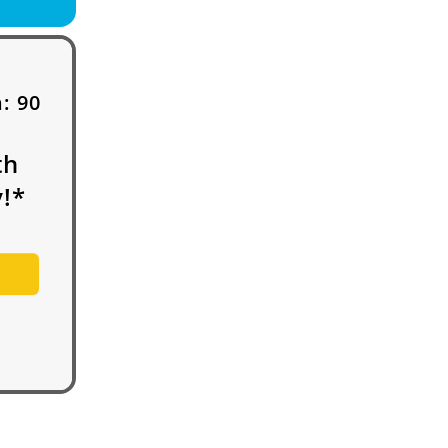
h:
90
th
!*