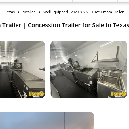
Texas
Mcallen
Well Equipped - 2020 8.5' x 21' Ice Cream Trailer
 Trailer | Concession Trailer for Sale in Texas