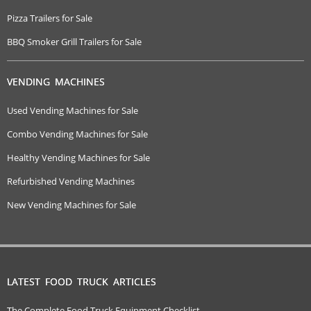
Pizza Trailers for Sale
BBQ Smoker Grill Trailers for Sale
VENDING MACHINES
Used Vending Machines for Sale
Combo Vending Machines for Sale
Healthy Vending Machines for Sale
Refurbished Vending Machines
New Vending Machines for Sale
LATEST FOOD TRUCK ARTICLES
The Complete Food Truck Equipment Checklist