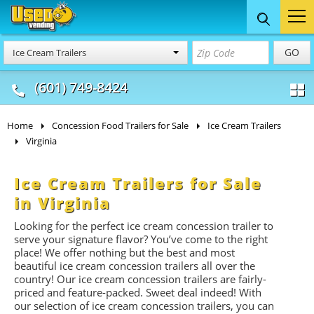
Food Trucks
Concession
Vendi
GO
Ice Cream Trailers
& Mobile Kitchens
& Food Trailers
(601) 749-8424
Home
Concession Food Trailers for Sale
Ice Cream Trailers
Virginia
Ice Cream Trailers for Sale
in Virginia
Looking for the perfect ice cream concession trailer to
serve your signature flavor? You’ve come to the right
place! We offer nothing but the best and most
beautiful ice cream concession trailers all over the
country! Our ice cream concession trailers are fairly-
priced and feature-packed. Sweet deal indeed! With
our selection of ice cream concession trailers, you can