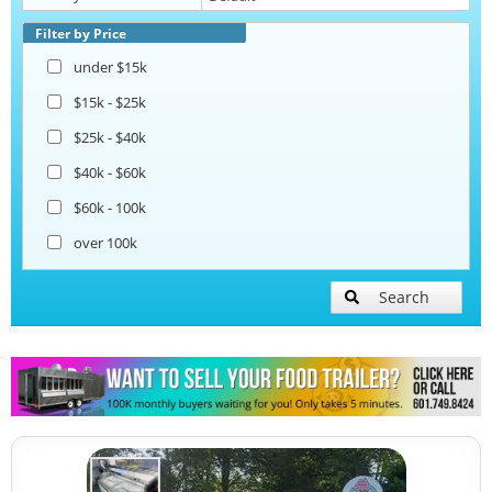
Beverage and Coffee Trailers
Filter by Price
under $15k
Ice Cream Trailers
$15k - $25k
$25k - $40k
Open BBQ Smoker Trailers
$40k - $60k
$60k - 100k
Snowball Trailers
over 100k
Search