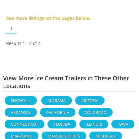
See more listings on the pages below...
1
Results 1 - 4 of
4
View More Ice Cream Trailers in These Other
Locations
SHOW ALL
ALABAMA
ARIZONA
ARKANSAS
CALIFORNIA
COLORADO
CONNECTICUT
FLORIDA
ILLINOIS
IOWA
MARYLAND
MASSACHUSETTS
MICHIGAN