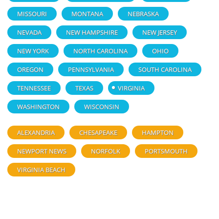
MISSOURI
MONTANA
NEBRASKA
NEVADA
NEW HAMPSHIRE
NEW JERSEY
NEW YORK
NORTH CAROLINA
OHIO
OREGON
PENNSYLVANIA
SOUTH CAROLINA
TENNESSEE
TEXAS
VIRGINIA
WASHINGTON
WISCONSIN
ALEXANDRIA
CHESAPEAKE
HAMPTON
NEWPORT NEWS
NORFOLK
PORTSMOUTH
VIRGINIA BEACH