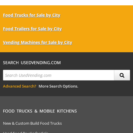
Food Trucks for Sale by City
Food Trailers for Sale by City
Vending Machines for Sale by City
SEARCH USEDVENDING.COM
Advanced Search?
More Search Options.
FOOD TRUCKS & MOBILE KITCHENS
New & Custom Build Food Trucks