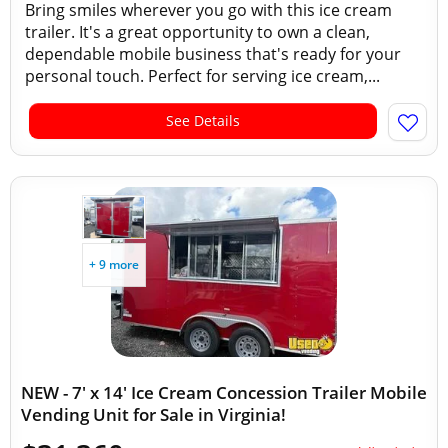
Bring smiles wherever you go with this ice cream
trailer. It's a great opportunity to own a clean,
dependable mobile business that's ready for your
personal touch. Perfect for serving ice cream,...
See Details
+ 9 more
NEW - 7' x 14' Ice Cream Concession Trailer Mobile
Vending Unit for Sale in Virginia!