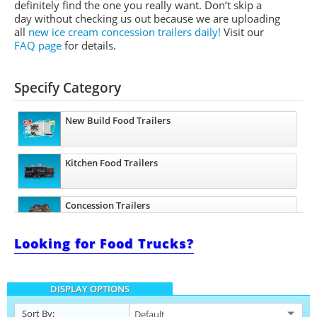
definitely find the one you really want. Don’t skip a
day without checking us out because we are uploading
all
new ice cream concession trailers daily!
Visit our
FAQ page
for details.
Specify Category
New Build Food Trailers
Kitchen Food Trailers
Concession Trailers
Looking for Food Trucks?
Bakery Trailers
DISPLAY OPTIONS
Barbecue Food Trailers
Sort By: