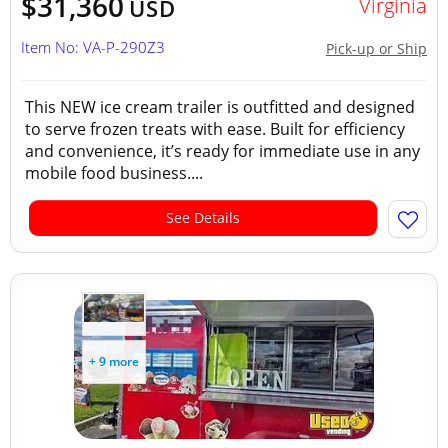
$31,360
Virginia
USD
Item No: VA-P-290Z3
Pick-up or Ship
This NEW ice cream trailer is outfitted and designed
to serve frozen treats with ease. Built for efficiency
and convenience, it’s ready for immediate use in any
mobile food business....
See Details
+ 9 more