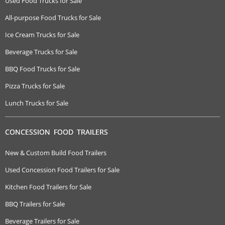
Used Food Trucks for Sale
All-purpose Food Trucks for Sale
Ice Cream Trucks for Sale
Beverage Trucks for Sale
BBQ Food Trucks for Sale
Pizza Trucks for Sale
Lunch Trucks for Sale
CONCESSION FOOD TRAILERS
New & Custom Build Food Trailers
Used Concession Food Trailers for Sale
Kitchen Food Trailers for Sale
BBQ Trailers for Sale
Beverage Trailers for Sale