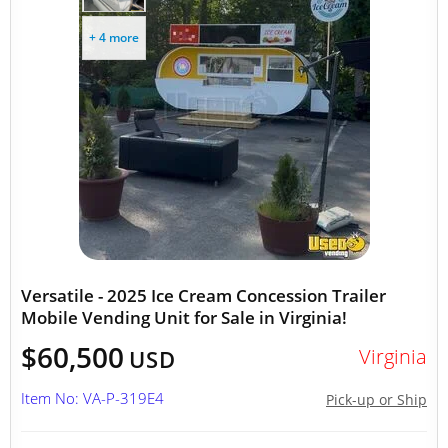
+ 4 more
Versatile - 2025 Ice Cream Concession Trailer
Mobile Vending Unit for Sale in Virginia!
$60,500
Virginia
USD
Item No: VA-P-319E4
Pick-up or Ship