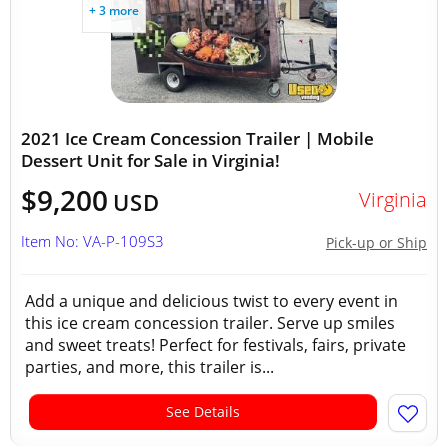
+ 3 more
2021 Ice Cream Concession Trailer | Mobile
Dessert Unit for Sale in Virginia!
$9,200
Virginia
USD
Item No: VA-P-109S3
Pick-up or Ship
Add a unique and delicious twist to every event in
this ice cream concession trailer. Serve up smiles
and sweet treats! Perfect for festivals, fairs, private
parties, and more, this trailer is...
See Details