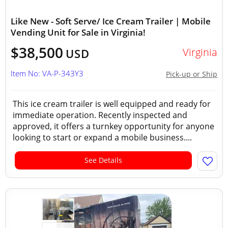
Like New - Soft Serve/ Ice Cream Trailer | Mobile
Vending Unit for Sale in Virginia!
$38,500
Virginia
USD
Item No: VA-P-343Y3
Pick-up or Ship
This ice cream trailer is well equipped and ready for
immediate operation. Recently inspected and
approved, it offers a turnkey opportunity for anyone
looking to start or expand a mobile business....
See Details