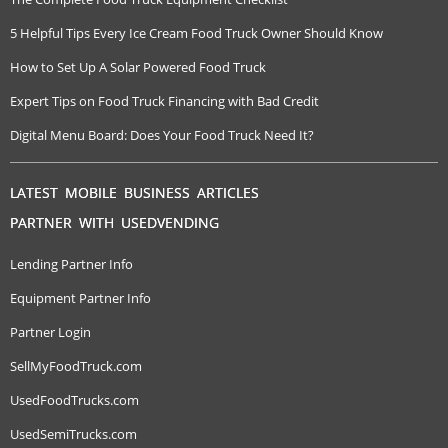
5 Helpful Tips Every Ice Cream Food Truck Owner Should Know
How to Set Up A Solar Powered Food Truck
Expert Tips on Food Truck Financing with Bad Credit
Digital Menu Board: Does Your Food Truck Need It?
LATEST MOBILE BUSINESS ARTICLES
PARTNER WITH USEDVENDING
Lending Partner Info
Equipment Partner Info
Partner Login
SellMyFoodTruck.com
UsedFoodTrucks.com
UsedSemiTrucks.com