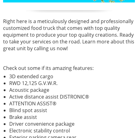
Right here is a meticulously designed and professionally
customized food truck that comes with top quality
equipment to produce your top quality creations. Ready
to take your services on the road. Learn more about this
great unit by calling us now!
Check out some if its amazing features:
3D extended cargo
RWD 12,125 G.V.W.R.
Acoustic package
Active distance assist DISTRONIC®
ATTENTION ASSIST®
Blind spot assist
Brake assist
Driver convenience package
Electronic stability control
Exterior parking camera rear