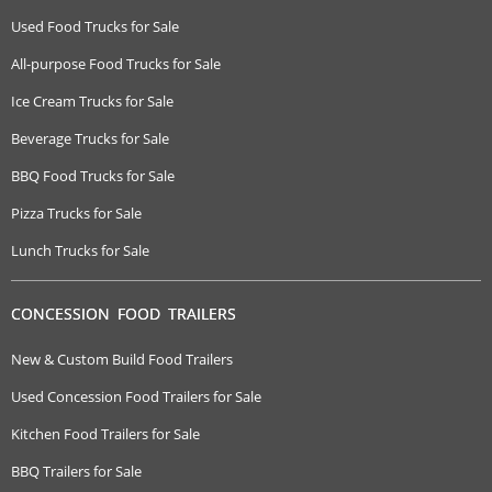
Used Food Trucks for Sale
All-purpose Food Trucks for Sale
Ice Cream Trucks for Sale
Beverage Trucks for Sale
BBQ Food Trucks for Sale
Pizza Trucks for Sale
Lunch Trucks for Sale
CONCESSION FOOD TRAILERS
New & Custom Build Food Trailers
Used Concession Food Trailers for Sale
Kitchen Food Trailers for Sale
BBQ Trailers for Sale