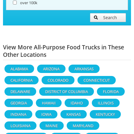
over 100k
Search
View More All-Purpose Food Trucks in These
Other Locations
ALABAMA
ARIZONA
ARKANSAS
CALIFORNIA
COLORADO
CONNECTICUT
DELAWARE
DISTRICT OF COLUMBIA
FLORIDA
GEORGIA
HAWAII
IDAHO
ILLINOIS
INDIANA
IOWA
KANSAS
KENTUCKY
LOUISIANA
MAINE
MARYLAND