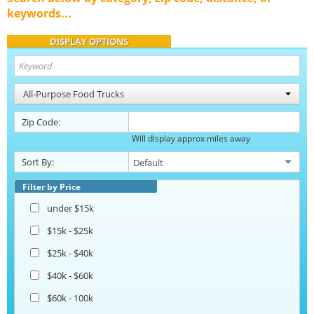
keywords...
DISPLAY OPTIONS
All-Purpose Food Trucks
Zip Code:
Will display approx miles away
Sort By:
Filter by Price
under $15k
$15k - $25k
$25k - $40k
$40k - $60k
$60k - 100k