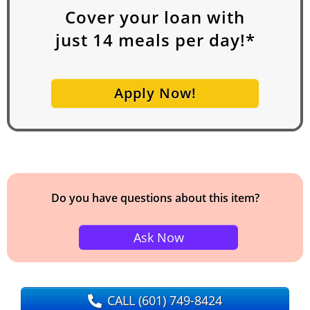
Cover your loan with
just
14
meals per day!*
Apply Now!
Do you have questions about this item?
Ask Now
CALL
(601) 749-8424