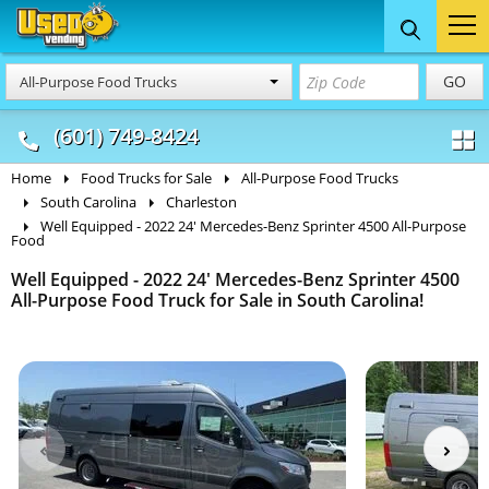
Food Trucks
Concession
Vendi
GO
All-Purpose Food Trucks
& Mobile Kitchens
& Food Trailers
(601) 749-8424
Home
Food Trucks for Sale
All-Purpose Food Trucks
South Carolina
Charleston
Well Equipped - 2022 24' Mercedes-Benz Sprinter 4500 All-Purpose
Food
Well Equipped - 2022 24' Mercedes-Benz Sprinter 4500
All-Purpose Food Truck for Sale in South Carolina!