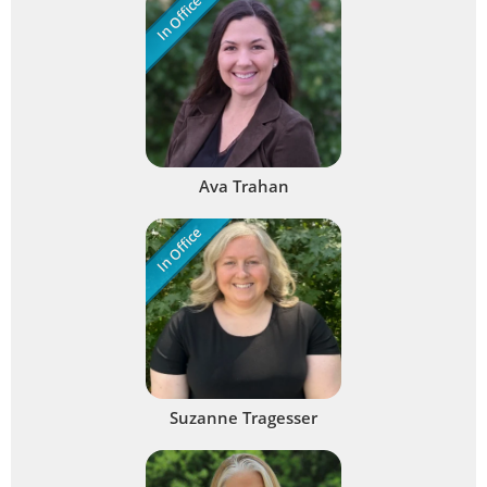
In Office
Ava Trahan
In Office
Suzanne Tragesser