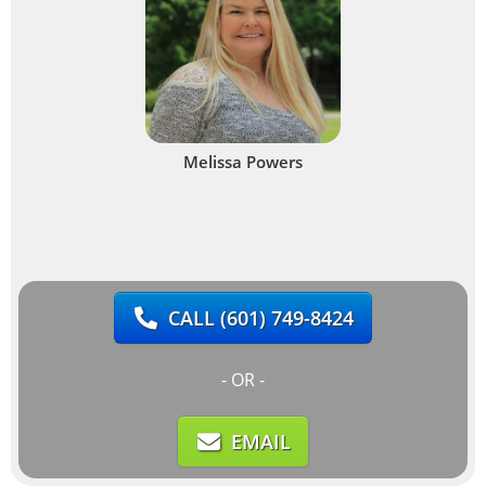
Melissa Powers
CALL
(601) 749-8424
- OR -
EMAIL