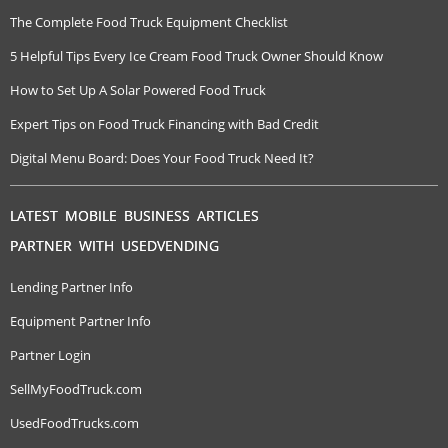
The Complete Food Truck Equipment Checklist
5 Helpful Tips Every Ice Cream Food Truck Owner Should Know
How to Set Up A Solar Powered Food Truck
Expert Tips on Food Truck Financing with Bad Credit
Digital Menu Board: Does Your Food Truck Need It?
LATEST MOBILE BUSINESS ARTICLES
PARTNER WITH USEDVENDING
Lending Partner Info
Equipment Partner Info
Partner Login
SellMyFoodTruck.com
UsedFoodTrucks.com