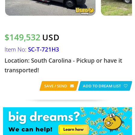
$149,532
USD
Item No:
SC-T-721H3
Location: South Carolina - Pickup or have it
transported!
SAVE / SEND
ADD TO DREAM LIST