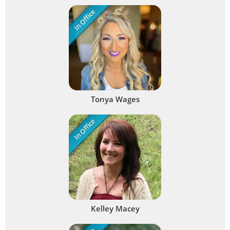
In Office
Tonya Wages
In Office
Kelley Macey