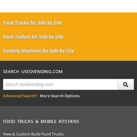
Food Trucks for Sale by City
Food Trailers for Sale by City
Vending Machines for Sale by City
SEARCH USEDVENDING.COM
Advanced Search?
More Search Options.
FOOD TRUCKS & MOBILE KITCHENS
New & Custom Build Food Trucks