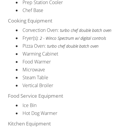
Prep Station Cooler
Chef Base
Cooking Equipment
Convection Oven:
turbo chef double batch oven
Fryer(s):
2 - Winco Spectrum w/ digital controls
Pizza Oven:
turbo chef double batch oven
Warming Cabinet
Food Warmer
Microwave
Steam Table
Vertical Broiler
Food Service Equipment
Ice Bin
Hot Dog Warmer
Kitchen Equipment