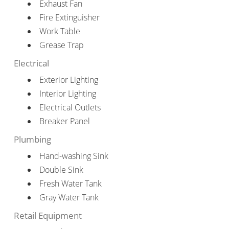
Exhaust Fan
Fire Extinguisher
Work Table
Grease Trap
Electrical
Exterior Lighting
Interior Lighting
Electrical Outlets
Breaker Panel
Plumbing
Hand-washing Sink
Double Sink
Fresh Water Tank
Gray Water Tank
Retail Equipment