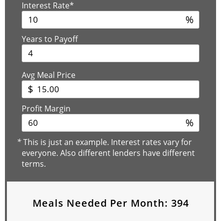
Interest Rate*
%
Years to Payoff
Avg Meal Price
$
Profit Margin
%
*
This is just an example. Interest rates vary for
everyone. Also different lenders have different
terms.
Meals Needed Per Month:
394