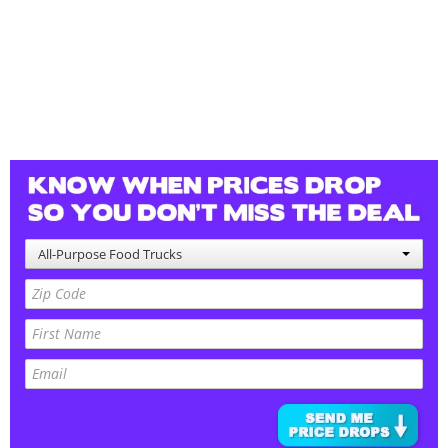
All-Purpose Food Trucks