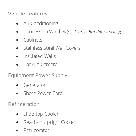
Vehicle Features
Air Conditioning
Concession Window(s):
1 large thru door opening
Cabinets
Stainless Steel Wall Covers
Insulated Walls
Backup Camera
Equipment Power Supply
Generator
Shore Power Cord
Refrigeration
Slide-top Cooler
Reach-In Upright Cooler
Refrigerator