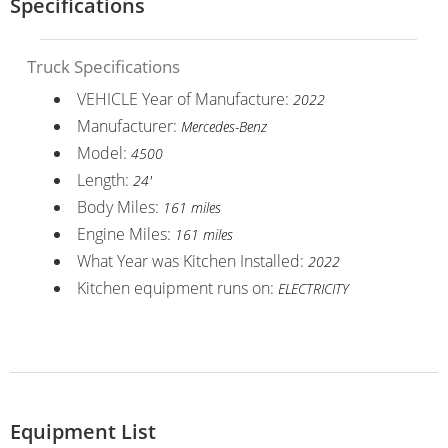
Specifications
Truck Specifications
VEHICLE Year of Manufacture:
2022
Manufacturer:
Mercedes-Benz
Model:
4500
Length:
24'
Body Miles:
161 miles
Engine Miles:
161 miles
What Year was Kitchen Installed:
2022
Kitchen equipment runs on:
ELECTRICITY
Equipment List