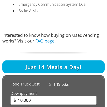
Emergency Communication System ECall
Brake Assist
Interested to know how buying on UsedVending
works? Visit our
FAQ page
.
Just
14
Meals a Day!
$
149,532
Food Truck Cost:
Downpayment
$