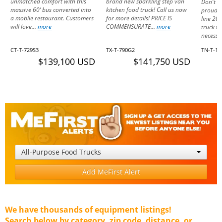
unmatched comfort with this
brand new sparkling step van
Don't m
massive 60’ bus converted into
kitchen food truck! Call us now
proud o
a mobile restaurant. Customers
for more details! PRICE IS
line 20
will love...
more
COMMENSURATE...
more
truck th
necessa
CT-T-729S3
TX-T-790G2
TN-T-1
$139,100 USD
$141,750 USD
All-Purpose Food Trucks
Add MeFirst Alert
We have thousands of equipment listings!
Search below by category, zip code, distance, or