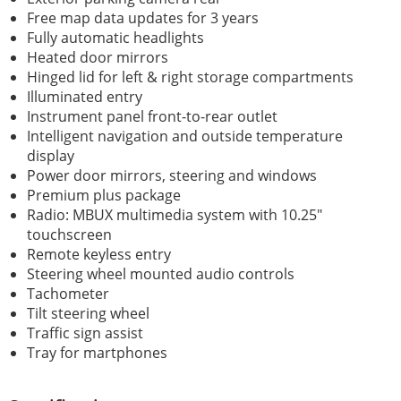
Free map data updates for 3 years
Fully automatic headlights
Heated door mirrors
Hinged lid for left & right storage compartments
Illuminated entry
Instrument panel front-to-rear outlet
Intelligent navigation and outside temperature
display
Power door mirrors, steering and windows
Premium plus package
Radio: MBUX multimedia system with 10.25"
touchscreen
Remote keyless entry
Steering wheel mounted audio controls
Tachometer
Tilt steering wheel
Traffic sign assist
Tray for martphones