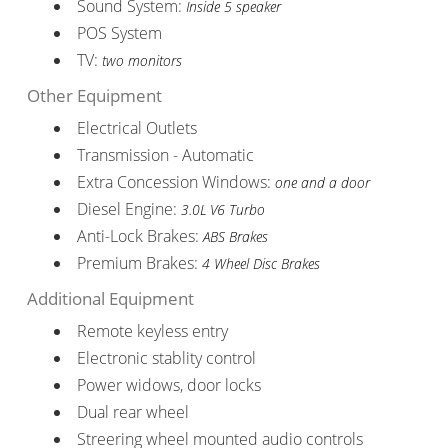
Sound System:
Inside 5 speaker
POS System
TV:
two monitors
Other Equipment
Electrical Outlets
Transmission - Automatic
Extra Concession Windows:
one and a door
Diesel Engine:
3.0L V6 Turbo
Anti-Lock Brakes:
ABS Brakes
Premium Brakes:
4 Wheel Disc Brakes
Additional Equipment
Remote keyless entry
Electronic stablity control
Power widows, door locks
Dual rear wheel
Streering wheel mounted audio controls