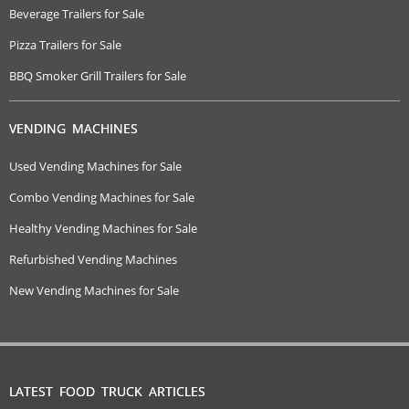
Beverage Trailers for Sale
Pizza Trailers for Sale
BBQ Smoker Grill Trailers for Sale
VENDING MACHINES
Used Vending Machines for Sale
Combo Vending Machines for Sale
Healthy Vending Machines for Sale
Refurbished Vending Machines
New Vending Machines for Sale
LATEST FOOD TRUCK ARTICLES