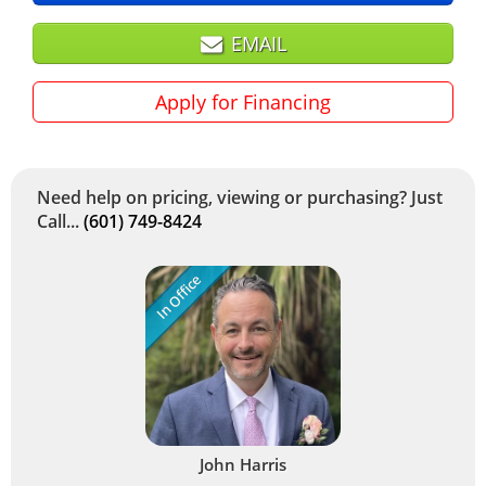
EMAIL
Apply for Financing
Need help on pricing, viewing or purchasing? Just
Call...
(601) 749-8424
In Office
John Harris