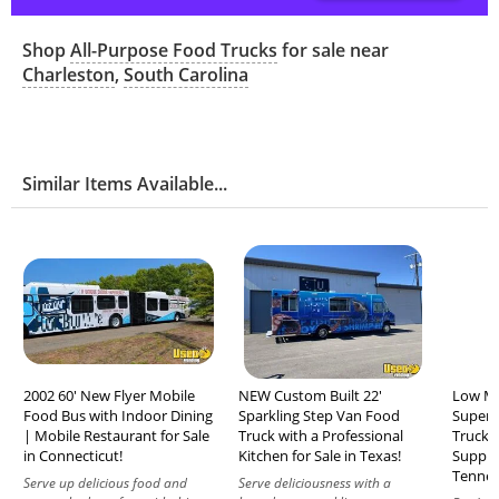
Shop
All-Purpose Food Trucks
for sale near
Charleston
,
South Carolina
Similar Items Available...
2002 60' New Flyer Mobile
NEW Custom Built 22'
Low Mi
Food Bus with Indoor Dining
Sparkling Step Van Food
Super 
| Mobile Restaurant for Sale
Truck with a Professional
Truck w
in Connecticut!
Kitchen for Sale in Texas!
Suppres
Tennes
Serve up delicious food and
Serve deliciousness with a