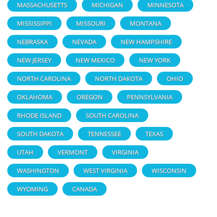
MASSACHUSETTS
MICHIGAN
MINNESOTA
MISSISSIPPI
MISSOURI
MONTANA
NEBRASKA
NEVADA
NEW HAMPSHIRE
NEW JERSEY
NEW MEXICO
NEW YORK
NORTH CAROLINA
NORTH DAKOTA
OHIO
OKLAHOMA
OREGON
PENNSYLVANIA
RHODE ISLAND
SOUTH CAROLINA
SOUTH DAKOTA
TENNESSEE
TEXAS
UTAH
VERMONT
VIRGINIA
WASHINGTON
WEST VIRGINIA
WISCONSIN
WYOMING
CANADA