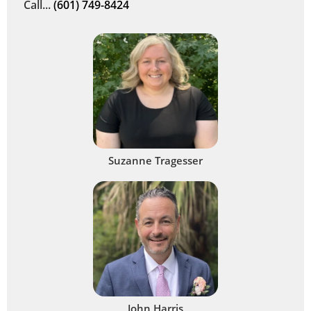
Call...
(601) 749-8424
Suzanne Tragesser
John Harris