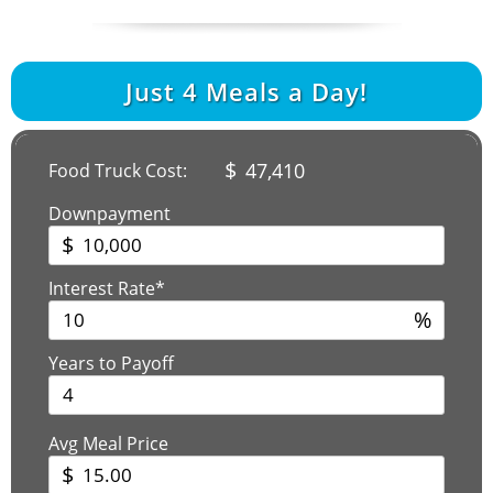
Just
4
Meals a Day!
$
47,410
Food Truck Cost:
Downpayment
$
Interest Rate*
%
Years to Payoff
Avg Meal Price
$