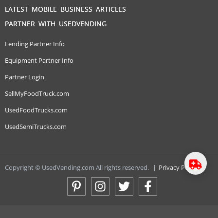
LATEST MOBILE BUSINESS ARTICLES
PARTNER WITH USEDVENDING
Lending Partner Info
Equipment Partner Info
Partner Login
SellMyFoodTruck.com
UsedFoodTrucks.com
UsedSemiTrucks.com
Copyright © UsedVending.com All rights reserved.
|
Privacy Policy