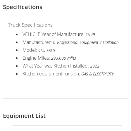
Specifications
Truck Specifications
VEHICLE Year of Manufacture:
1999
Manufacturer:
IT Professional Equipment Installation
Model:
CHE FRHT
Engine Miles:
283,000 miles
What Year was Kitchen Installed:
2022
Kitchen equipment runs on:
GAS & ELECTRICITY
Equipment List