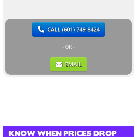
CALL
(601) 749-8424
- OR -
EMAIL