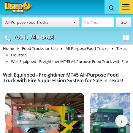
Food Trucks
Concession
Vendi
GO
All-Purpose Food Trucks
& Mobile Kitchens
& Food Trailers
(601) 749-8424
Home
Food Trucks for Sale
All-Purpose Food Trucks
Texas
Houston
Well Equipped - Freightliner MT45 All-Purpose Food Truck with Fire
Well Equipped - Freightliner MT45 All-Purpose Food
Truck with Fire Suppression System for Sale in Texas!