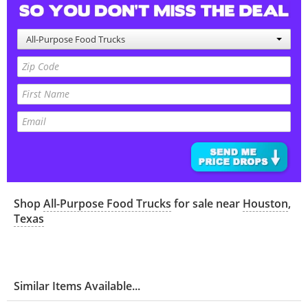
All-Purpose Food Trucks
Shop
All-Purpose Food Trucks
for sale near
Houston
,
Texas
Similar Items Available...