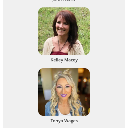
Kelley Macey
Tonya Wages