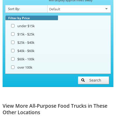
Will display approx miles away
Sort By:
Filter by Price
under $15k
$15k - $25k
$25k - $40k
$40k - $60k
$60k - 100k
over 100k
Search
View More All-Purpose Food Trucks in These
Other Locations