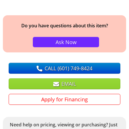
Do you have questions about this item?
Ask Now
CALL
(601) 749-8424
EMAIL
Apply for Financing
Need help on pricing, viewing or purchasing? Just