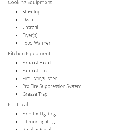
Cooking Equipment
Stovetop
Oven
Chargrill
Fryer(s)
Food Warmer
Kitchen Equipment
Exhaust Hood
Exhaust Fan
Fire Extinguisher
Pro Fire Suppression System
Grease Trap
Electrical
Exterior Lighting
Interior Lighting
Breaker Panel