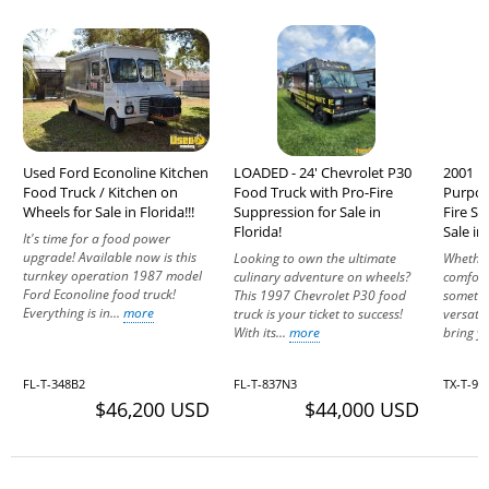
Used Ford Econoline Kitchen
LOADED - 24' Chevrolet P30
2001 Fr
Food Truck / Kitchen on
Food Truck with Pro-Fire
Purpos
Wheels for Sale in Florida!!!
Suppression for Sale in
Fire S
Florida!
Sale in
It's time for a food power
upgrade! Available now is this
Looking to own the ultimate
Whether
turnkey operation 1987 model
culinary adventure on wheels?
comfort 
Ford Econoline food truck!
This 1997 Chevrolet P30 food
somethi
Everything is in...
more
truck is your ticket to success!
versatil
With its...
more
bring y
FL-T-348B2
FL-T-837N3
TX-T-97
$46,200 USD
$44,000 USD