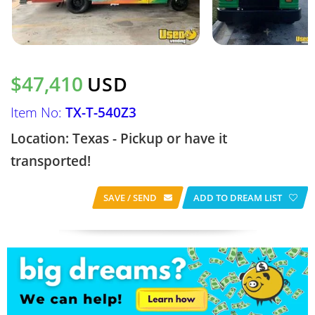
$47,410
USD
Item No:
TX-T-540Z3
Location: Texas - Pickup or have it
transported!
SAVE / SEND
ADD TO DREAM LIST