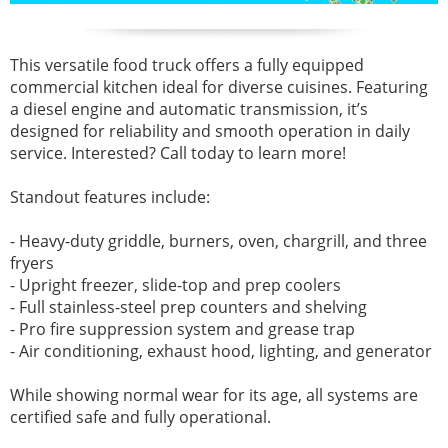
This versatile food truck offers a fully equipped
commercial kitchen ideal for diverse cuisines. Featuring
a diesel engine and automatic transmission, it’s
designed for reliability and smooth operation in daily
service. Interested? Call today to learn more!
Standout features include:
- Heavy-duty griddle, burners, oven, chargrill, and three
fryers
- Upright freezer, slide-top and prep coolers
- Full stainless-steel prep counters and shelving
- Pro fire suppression system and grease trap
- Air conditioning, exhaust hood, lighting, and generator
While showing normal wear for its age, all systems are
certified safe and fully operational.