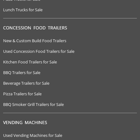
Lunch Trucks for Sale
CONCESSION FOOD TRAILERS
New & Custom Build Food Trailers
Used Concession Food Trailers for Sale
Kitchen Food Trailers for Sale
BBQ Trailers for Sale
Beverage Trailers for Sale
Pizza Trailers for Sale
BBQ Smoker Grill Trailers for Sale
VENDING MACHINES
Used Vending Machines for Sale