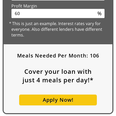
Profit Margin
%
*
This is just an example. Interest rates vary for
everyone. Also different lenders have different
terms.
Meals Needed Per Month:
106
Cover your loan with
just
4
meals per day!*
Apply Now!