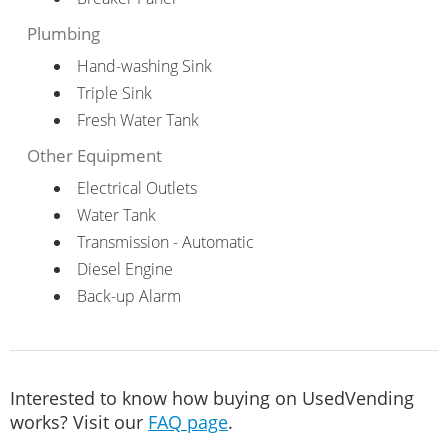
Plumbing
Hand-washing Sink
Triple Sink
Fresh Water Tank
Other Equipment
Electrical Outlets
Water Tank
Transmission - Automatic
Diesel Engine
Back-up Alarm
Interested to know how buying on UsedVending
works? Visit our
FAQ page
.