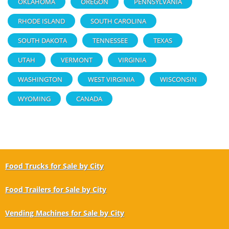
OKLAHOMA
OREGON
PENNSYLVANIA
RHODE ISLAND
SOUTH CAROLINA
SOUTH DAKOTA
TENNESSEE
TEXAS
UTAH
VERMONT
VIRGINIA
WASHINGTON
WEST VIRGINIA
WISCONSIN
WYOMING
CANADA
Food Trucks for Sale by City
Food Trailers for Sale by City
Vending Machines for Sale by City