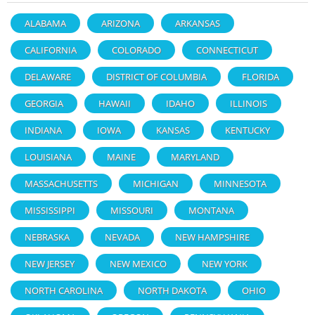
ALABAMA
ARIZONA
ARKANSAS
CALIFORNIA
COLORADO
CONNECTICUT
DELAWARE
DISTRICT OF COLUMBIA
FLORIDA
GEORGIA
HAWAII
IDAHO
ILLINOIS
INDIANA
IOWA
KANSAS
KENTUCKY
LOUISIANA
MAINE
MARYLAND
MASSACHUSETTS
MICHIGAN
MINNESOTA
MISSISSIPPI
MISSOURI
MONTANA
NEBRASKA
NEVADA
NEW HAMPSHIRE
NEW JERSEY
NEW MEXICO
NEW YORK
NORTH CAROLINA
NORTH DAKOTA
OHIO