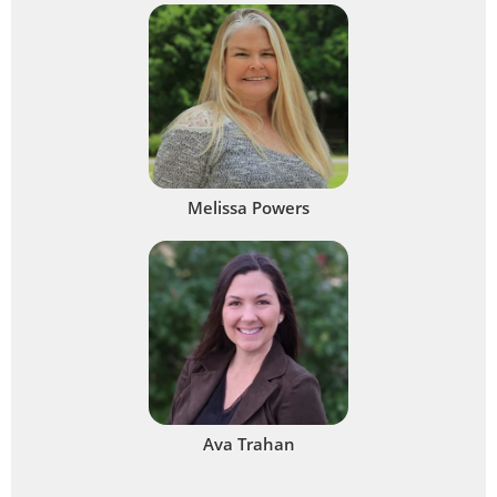
Melissa Powers
Ava Trahan