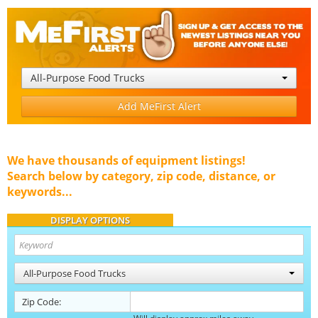
All-Purpose Food Trucks
Add MeFirst Alert
We have thousands of equipment listings!
Search below by category, zip code, distance, or
keywords...
DISPLAY OPTIONS
All-Purpose Food Trucks
Zip Code: