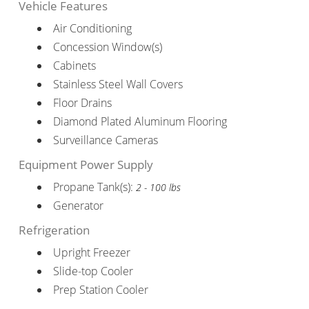
Vehicle Features
Air Conditioning
Concession Window(s)
Cabinets
Stainless Steel Wall Covers
Floor Drains
Diamond Plated Aluminum Flooring
Surveillance Cameras
Equipment Power Supply
Propane Tank(s):
2 - 100 lbs
Generator
Refrigeration
Upright Freezer
Slide-top Cooler
Prep Station Cooler