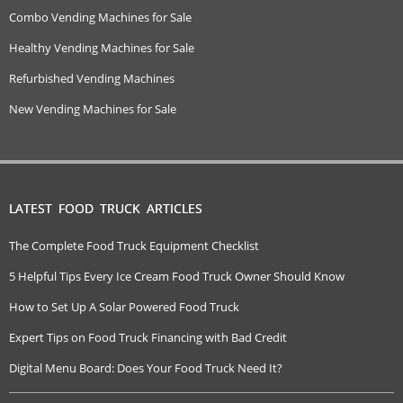
Combo Vending Machines for Sale
Healthy Vending Machines for Sale
Refurbished Vending Machines
New Vending Machines for Sale
LATEST FOOD TRUCK ARTICLES
The Complete Food Truck Equipment Checklist
5 Helpful Tips Every Ice Cream Food Truck Owner Should Know
How to Set Up A Solar Powered Food Truck
Expert Tips on Food Truck Financing with Bad Credit
Digital Menu Board: Does Your Food Truck Need It?