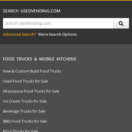
SEARCH USEDVENDING.COM
Advanced Search?
More Search Options.
FOOD TRUCKS & MOBILE KITCHENS
New & Custom Build Food Trucks
Used Food Trucks for Sale
All-purpose Food Trucks for Sale
Ice Cream Trucks for Sale
Beverage Trucks for Sale
BBQ Food Trucks for Sale
Pizza Trucks for Sale