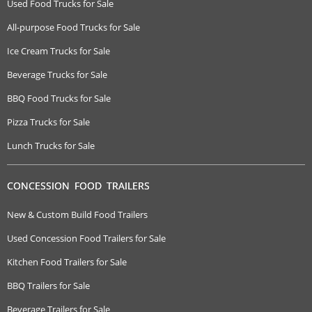
Used Food Trucks for Sale
All-purpose Food Trucks for Sale
Ice Cream Trucks for Sale
Beverage Trucks for Sale
BBQ Food Trucks for Sale
Pizza Trucks for Sale
Lunch Trucks for Sale
CONCESSION FOOD TRAILERS
New & Custom Build Food Trailers
Used Concession Food Trailers for Sale
Kitchen Food Trailers for Sale
BBQ Trailers for Sale
Beverage Trailers for Sale