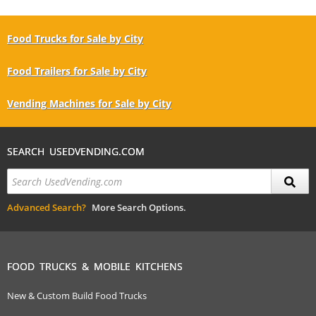
Food Trucks for Sale by City
Food Trailers for Sale by City
Vending Machines for Sale by City
SEARCH USEDVENDING.COM
Advanced Search?
More Search Options.
FOOD TRUCKS & MOBILE KITCHENS
New & Custom Build Food Trucks