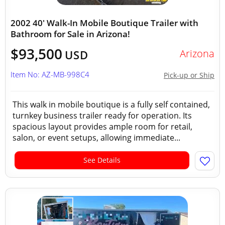
2002 40' Walk-In Mobile Boutique Trailer with
Bathroom for Sale in Arizona!
$93,500
Arizona
USD
Item No: AZ-MB-998C4
Pick-up or Ship
This walk in mobile boutique is a fully self contained,
turnkey business trailer ready for operation. Its
spacious layout provides ample room for retail,
salon, or event setups, allowing immediate...
See Details