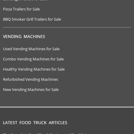
Pizza Trailers for Sale
BBQ Smoker Grill Trailers for Sale
VENDING MACHINES
Used Vending Machines for Sale
Combo Vending Machines for Sale
Healthy Vending Machines for Sale
Refurbished Vending Machines
New Vending Machines for Sale
LATEST FOOD TRUCK ARTICLES