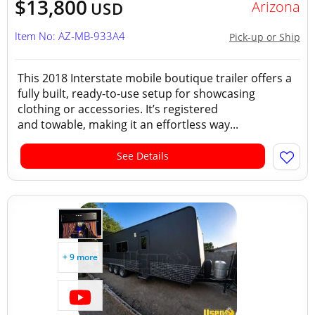
$13,800
Arizona
USD
Item No: AZ-MB-933A4
Pick-up or Ship
This 2018 Interstate mobile boutique trailer offers a
fully built, ready-to-use setup for showcasing
clothing or accessories. It’s registered
and towable, making it an effortless way...
See Details
+ 9 more