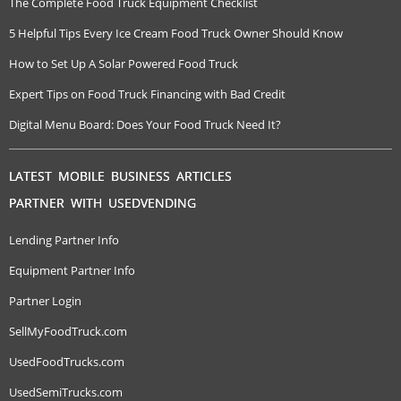
The Complete Food Truck Equipment Checklist
5 Helpful Tips Every Ice Cream Food Truck Owner Should Know
How to Set Up A Solar Powered Food Truck
Expert Tips on Food Truck Financing with Bad Credit
Digital Menu Board: Does Your Food Truck Need It?
LATEST MOBILE BUSINESS ARTICLES
PARTNER WITH USEDVENDING
Lending Partner Info
Equipment Partner Info
Partner Login
SellMyFoodTruck.com
UsedFoodTrucks.com
UsedSemiTrucks.com