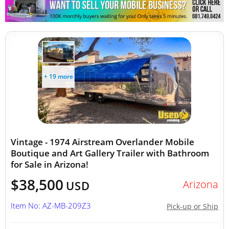
Other Mobile Businesses
+ 19 more
Vintage - 1974 Airstream Overlander Mobile
Boutique and Art Gallery Trailer with Bathroom
for Sale in Arizona!
$38,500
Arizona
USD
Item No: AZ-MB-209Z3
Pick-up or Ship