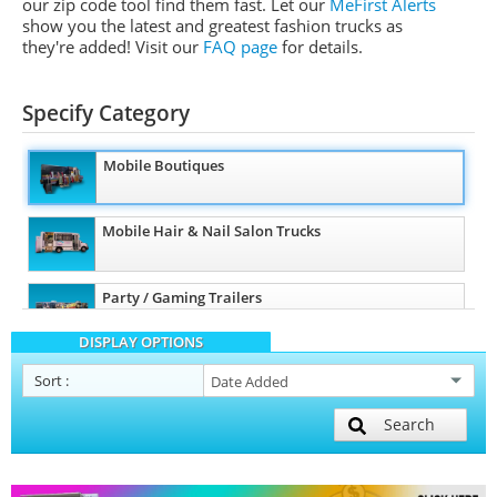
our zip code tool find them fast. Let our
MeFirst Alerts
show you the latest and greatest fashion trucks as
they're added!
Visit our
FAQ page
for details.
Specify Category
Mobile Boutiques
Mobile Hair & Nail Salon Trucks
Party / Gaming Trailers
DISPLAY OPTIONS
Mobile Billboard Trucks
Sort
:
Search
Mobile Clinics