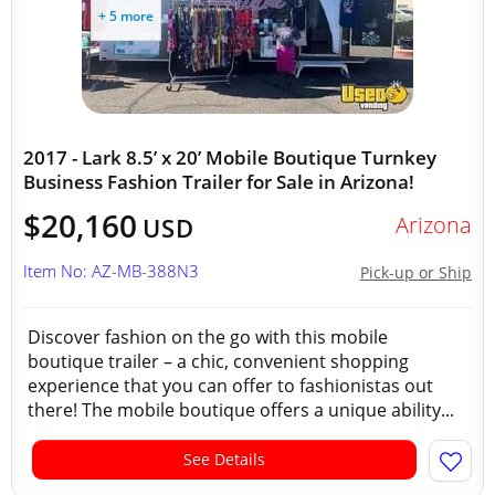
+ 5 more
2017 - Lark 8.5’ x 20’ Mobile Boutique Turnkey
Business Fashion Trailer for Sale in Arizona!
$20,160
Arizona
USD
Item No: AZ-MB-388N3
Pick-up or Ship
Discover fashion on the go with this mobile
boutique trailer – a chic, convenient shopping
experience that you can offer to fashionistas out
there! The mobile boutique offers a unique ability...
See Details