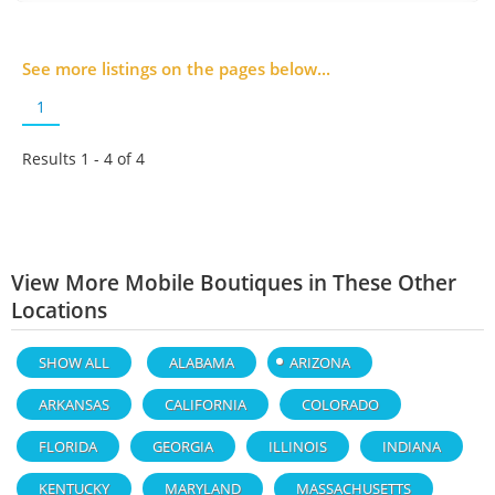
See more listings on the pages below...
1
Results 1 - 4 of
4
View More Mobile Boutiques in These Other
Locations
SHOW ALL
ALABAMA
ARIZONA
ARKANSAS
CALIFORNIA
COLORADO
FLORIDA
GEORGIA
ILLINOIS
INDIANA
KENTUCKY
MARYLAND
MASSACHUSETTS