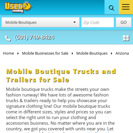
Food Trucks
Concession
Vendi
GO
Mobile Boutiques
& Mobile Kitchens
& Food Trailers
(601) 749-8424
Home
Mobile Businesses for Sale
Mobile Boutiques
Arizona
Mobile Boutique Trucks and
Trailers for Sale
Mobile boutique trucks make the streets your own
fashion runway! We have lots of awesome fashion
trucks & trailers ready to help you showcase your
signature clothing line! Our mobile boutique trucks
come in different sizes, styles and prices so you can
select the right unit to run your clothing and
accessories business. No matter where you are in the
country, we got you covered with units near you. Let