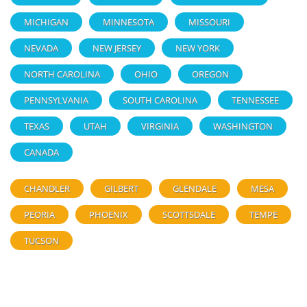
MICHIGAN
MINNESOTA
MISSOURI
NEVADA
NEW JERSEY
NEW YORK
NORTH CAROLINA
OHIO
OREGON
PENNSYLVANIA
SOUTH CAROLINA
TENNESSEE
TEXAS
UTAH
VIRGINIA
WASHINGTON
CANADA
CHANDLER
GILBERT
GLENDALE
MESA
PEORIA
PHOENIX
SCOTTSDALE
TEMPE
TUCSON