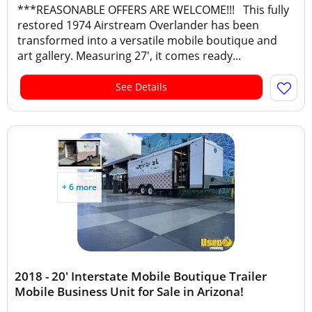
***REASONABLE OFFERS ARE WELCOME!!! This fully
restored 1974 Airstream Overlander has been
transformed into a versatile mobile boutique and
art gallery. Measuring 27', it comes ready...
See Details
+ 6 more
2018 - 20' Interstate Mobile Boutique Trailer
Mobile Business Unit for Sale in Arizona!